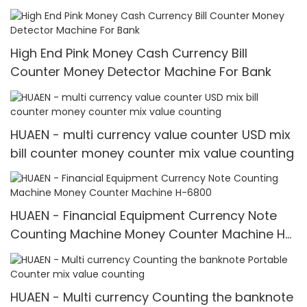
money detector mix value counting
High End Pink Money Cash Currency Bill
Counter Money Detector Machine For Bank
HUAEN - multi currency value counter USD mix
bill counter money counter mix value counting
HUAEN - Financial Equipment Currency Note
Counting Machine Money Counter Machine H-
6800
HUAEN - Multi currency Counting the banknote