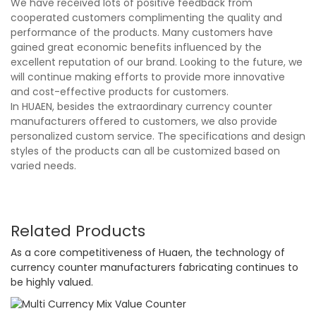
We have received lots of positive feedback from
cooperated customers complimenting the quality and
performance of the products. Many customers have
gained great economic benefits influenced by the
excellent reputation of our brand. Looking to the future, we
will continue making efforts to provide more innovative
and cost-effective products for customers.
In HUAEN, besides the extraordinary currency counter
manufacturers offered to customers, we also provide
personalized custom service. The specifications and design
styles of the products can all be customized based on
varied needs.
Related Products
As a core competitiveness of Huaen, the technology of
currency counter manufacturers fabricating continues to
be highly valued.