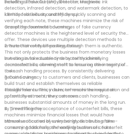
including ultraviolet (UV) detection, magnetic ink
Benefits of Fake Currency Detector Machines
detection, infrared detection, and watermark detection, to
identify fake bills accurately. By quickly scanning and
1. Enhanced Security and Efficiency:
verifying each note, these machines minimize the risk of
accepting counterfeit currency.
One of the foremost advantages of fake currency
detector machines is the heightened level of security they
offer. These devices use multiple detection methods to
ensure that every bill passing through them is authentic.
2. Protection of Business Reputation:
This not only protects the business from monetary losses
but also saves valuable time by swiftly identifying
Investing in fake currency detector machines
counterfeit bills, allowing staff to focus on other essential
demonstrates a commitment to ensuring the integrity of
tasks.
the cash handling process. By consistently delivering
genuine currency to customers and clients, businesses can
3. Cost Savings:
build trust and establish themselves as reliable
establishments. This, in turn, enhances their reputation and
Though fake currency detector machines require an
potentially attracts new customers.
upfront investment, they can save cash handling
businesses substantial amounts of money in the long run.
By preventing the acceptance of counterfeit bills, these
4. Time Efficiency:
machines minimize financial losses that would have
otherwise occurred by unknowingly distributing fake
Manual verification of every banknote can be a time-
currency. Additionally, the early detection of counterfeit
consuming task for cash handling businesses. Fake
money also allows businesses to report such incidents to
currency detector machines significantly speed up the