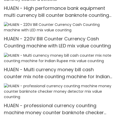
HUAEN - High performance bank equipment
multi currency bill counter banknote counting
machine Multi-currency Counter & Detector
HUAEN - 220V Bill Counter Currency Cash
Counting machine with LED mix value counting
HUAEN - Multi currency money bill cash
counter mix note counting machine for Indian
Rupee mix value counting
HUAEN - professional currency counting
machine money counter banknote checker