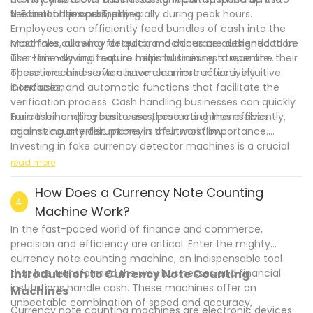
the authorities promptly.
verification process, especially during peak hours.
5. Ease of Use and Training:
Employees can efficiently feed bundles of cash into the
machines, allowing for quick and accurate authentication.
Most fake currency detector machines are designed to be
This time-saving feature helps businesses streamline their
user-friendly and require minimal training to operate.
operations and serve customers more effectively.
These machines often have clear instructions, intuitive
interfaces, and automatic functions that facilitate the
Conclusion
verification process. Cash handling businesses can quickly
train their employees to use these machines efficiently,
For cash handling businesses, protecting themselves
minimizing any disruptions in their workflow.
against counterfeit money is of utmost importance.
Investing in fake currency detector machines is a crucial
.
step in mitigating the risks associated with fake currency.
read more
These machines provide enhanced security, protect
business reputation, save costs, offer time efficiency, and
How Does a Currency Note Counting
4
are easy to use. By incorporating these devices into their
Machine Work?
operations, businesses can successfully detect and
In the fast-paced world of finance and commerce,
prevent the circulation of counterfeit money, safeguarding
precision and efficiency are critical. Enter the mighty
their finances and reputation in the process.
currency note counting machine, an indispensable tool
that has transformed the way businesses and financial
Introduction to Currency Note Counting
institutions handle cash. These machines offer an
Machines
unbeatable combination of speed and accuracy,
Currency note counting machines are electronic devices