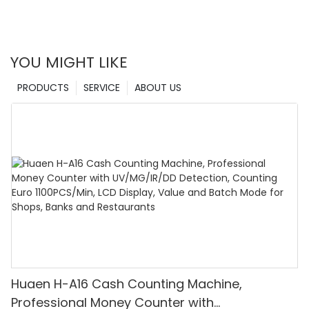
detectors remain at the forefront of currency detection
solutions.
YOU MIGHT LIKE
PRODUCTS
SERVICE
ABOUT US
Huaen H-A16 Cash Counting Machine,
Professional Money Counter with