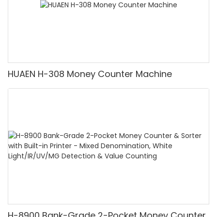
HUAEN H-308 Money Counter Machine
H-8900 Bank-Grade 2-Pocket Money Counter