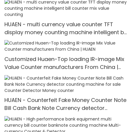
HUAEN - multi currency value counter TFT
display money counting machine intelligent bill
counter mix value counting
Customized Huaen-Top loading IR-image Mix
Value Counter manufacturers From China |
HUAEN
HUAEN - Counterfeit Fake Money Counter Note
Bill Cash Bank Note Currency detector
counting machine for sale Counter Detector
Money counter