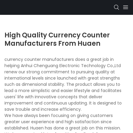
High Quality Currency Counter
Manufacturers From Huaen
currency counter manufacturers does a great job in
helping Anhui Chenguang Electronic Technology Co.,Ltd
renew our strong commitment to pursuing quality at
international levels since launched with great strengths
such as dimensional stability. The product allows you to
lead a more simplistic and easier lifestyle and facilitates
users' life with innovative concepts that deliver
improvement and continuous updating. It is designed to
save trouble and increase efficiency.
We have always been focusing on giving customers
greater user experience and high satisfaction since
established. Huaen has done a great job on this mission.