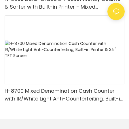
& Sorter with Built-in Printer - Mixed
Denomination, White Light/IR/UV/MG
Detection & Value Counting
H-8700 Mixed Denomination Cash Counter
with IR/White Light Anti-Counterfeiting, Built-in
Printer & 3.5" TFT Screen