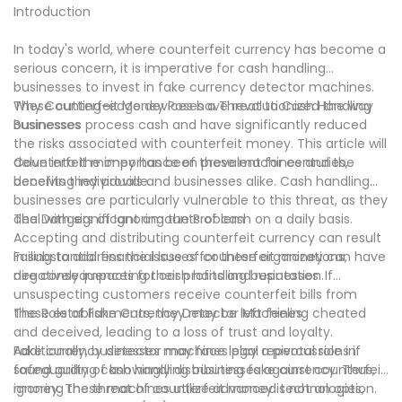
Introduction
by embracing technology designed to secure your cash
operations.
In today's world, where counterfeit currency has become a
serious concern, it is imperative for cash handling
businesses to invest in fake currency detector machines.
These cutting-edge devices have revolutionized the way
Why Counterfeit Money Poses a Threat to Cash Handling
businesses process cash and have significantly reduced
Businesses
the risks associated with counterfeit money. This article will
delve into the importance of these machines and the
Counterfeit money has been prevalent for centuries,
benefits they provide.
deceiving individuals and businesses alike. Cash handling
businesses are particularly vulnerable to this threat, as they
deal with significant amounts of cash on a daily basis.
The Dangers of Ignoring the Problem
Accepting and distributing counterfeit currency can result
in substantial financial losses for these organizations,
Failing to address the issue of counterfeit money can have
negatively impacting their profits and reputation.
dire consequences for cash handling businesses. If
unsuspecting customers receive counterfeit bills from
these establishments, they may be left feeling cheated
The Role of Fake Currency Detector Machines
and deceived, leading to a loss of trust and loyalty.
Additionally, businesses may face legal repercussions if
Fake currency detector machines play a pivotal role in
found guilty of knowingly distributing fake currency. Thus,
safeguarding cash handling businesses against counterfeit
ignoring the threat of counterfeit money is not an option.
money. These machines utilize advanced technologies,