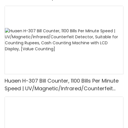
UV/MG/IR/DD Detection, Counting Euro
1100PCS/Min, LCD Display, Value and Batch
Mode for Shops, Banks and Restaurants
Huaen H-307 Bill Counter, 1100 Bills Per Minute
Speed | UV/Magnetic/Infrared/Counterfeit
Detector, Suitable for Counting Rupees, Cash
Counting Machine with LCD Display, [Value
Counting]