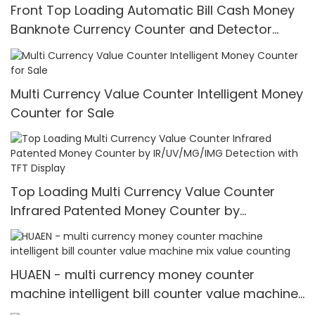
Front Top Loading Automatic Bill Cash Money
Banknote Currency Counter and Detector
Counting Machine
Multi Currency Value Counter Intelligent Money
Counter for Sale
Top Loading Multi Currency Value Counter
Infrared Patented Money Counter by
IR/UV/MG/IMG Detection with TFT Display
HUAEN - multi currency money counter
machine intelligent bill counter value machine
mix value counting