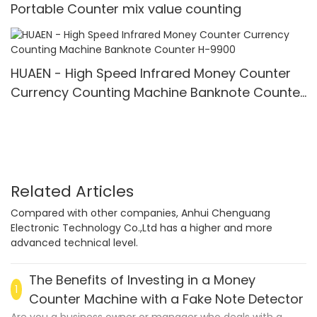
Portable Counter mix value counting
HUAEN - High Speed Infrared Money Counter
Currency Counting Machine Banknote Counter
H-9900
Related Articles
Compared with other companies, Anhui Chenguang
Electronic Technology Co.,Ltd has a higher and more
advanced technical level.
The Benefits of Investing in a Money
1
Counter Machine with a Fake Note Detector