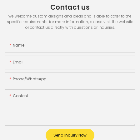
Contact us
we welcome custom designs and ideas and is able to cater to the
specific requirements. for more information, please visit the website
or contact us directly with questions or inquiries.
Name
Email
Phone/whatsApp
Content
Send Inquiry Now