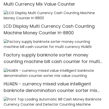
Multi Currency Mix Value Counter
LCD Display Multi Currency Cash Counting
Machine Money Counter H-8800
Factory supply banknote sorter money
counting machine bill cash counter for multi
currency HUAEN
HUAEN - currency mixed value intelligent
banknote denomination counter sorter mix
value counting