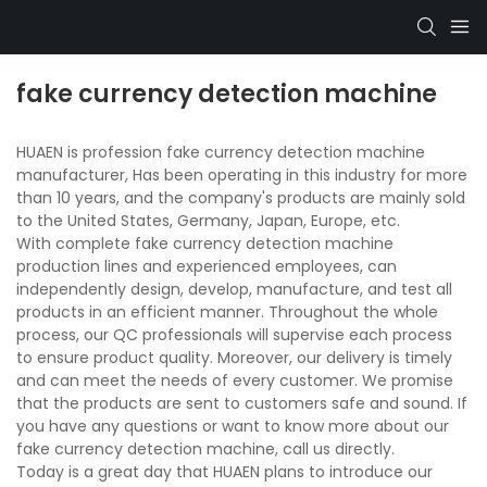
fake currency detection machine
HUAEN is profession fake currency detection machine
manufacturer, Has been operating in this industry for more
than 10 years, and the company's products are mainly sold
to the United States, Germany, Japan, Europe, etc.
With complete fake currency detection machine
production lines and experienced employees, can
independently design, develop, manufacture, and test all
products in an efficient manner. Throughout the whole
process, our QC professionals will supervise each process
to ensure product quality. Moreover, our delivery is timely
and can meet the needs of every customer. We promise
that the products are sent to customers safe and sound. If
you have any questions or want to know more about our
fake currency detection machine, call us directly.
Today is a great day that HUAEN plans to introduce our