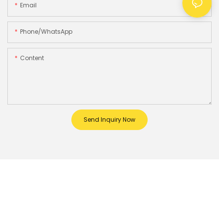
Email
Phone/whatsApp
Content
Send Inquiry Now