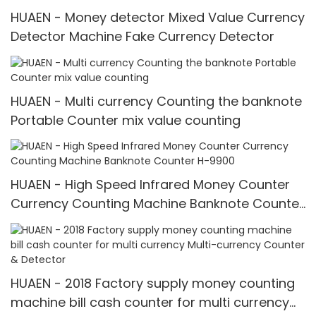
HUAEN - Money detector Mixed Value Currency
Detector Machine Fake Currency Detector
HUAEN - Multi currency Counting the banknote
Portable Counter mix value counting
HUAEN - High Speed Infrared Money Counter
Currency Counting Machine Banknote Counter
H-9900
HUAEN - 2018 Factory supply money counting
machine bill cash counter for multi currency