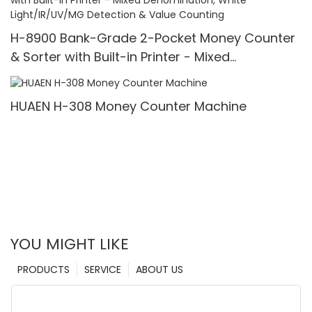
H-8900 Bank-Grade 2-Pocket Money Counter
& Sorter with Built-in Printer - Mixed
Denomination, White Light/IR/UV/MG Detection
& Value Counting
HUAEN H-308 Money Counter Machine
YOU MIGHT LIKE
PRODUCTS
SERVICE
ABOUT US