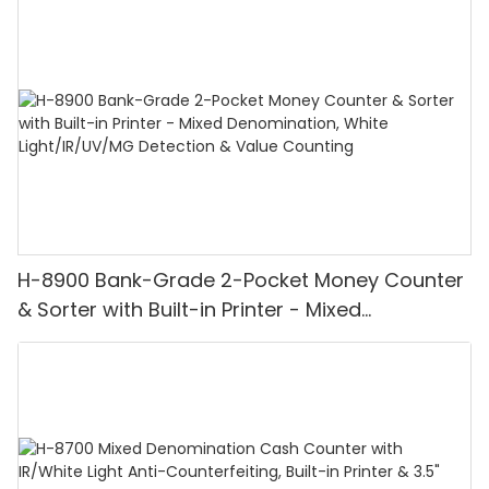
H-8900 Bank-Grade 2-Pocket Money Counter
& Sorter with Built-in Printer - Mixed
Denomination, White Light/IR/UV/MG
Detection & Value Counting