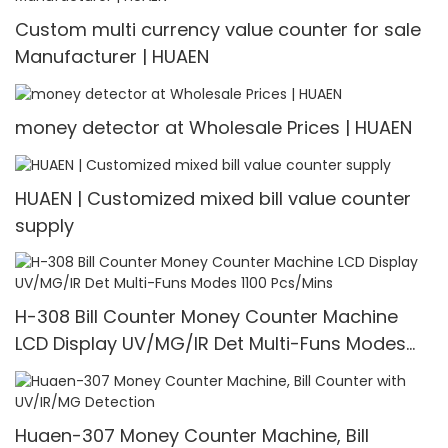
Custom multi currency value counter for sale
Manufacturer | HUAEN
money detector at Wholesale Prices | HUAEN
HUAEN | Customized mixed bill value counter
supply
H-308 Bill Counter Money Counter Machine
LCD Display UV/MG/IR Det Multi-Funs Modes
1100 Pcs/Mins
Huaen-307 Money Counter Machine, Bill