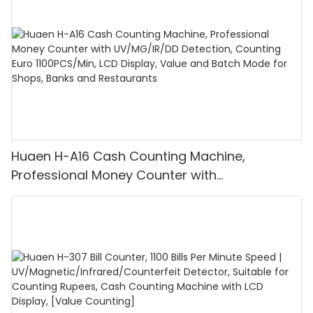
Huaen H-A16 Cash Counting Machine,
Professional Money Counter with
UV/MG/IR/DD Detection, Counting Euro
1100PCS/Min, LCD Display, Value and Batch
Mode for Shops, Banks and Restaurants