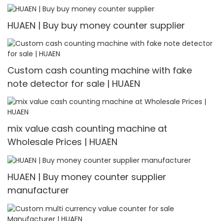
Multi-currency Counter & Detector
HUAEN | Buy buy money counter supplier
Custom cash counting machine with fake
note detector for sale | HUAEN
mix value cash counting machine at
Wholesale Prices | HUAEN
HUAEN | Buy money counter supplier
manufacturer