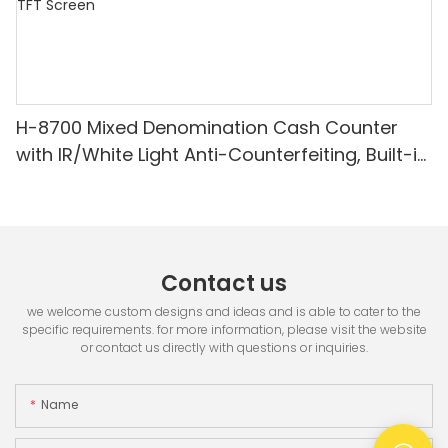
H-8700 Mixed Denomination Cash Counter
with IR/White Light Anti-Counterfeiting, Built-in
Printer & 3.5" TFT Screen
Contact us
we welcome custom designs and ideas and is able to cater to the
specific requirements. for more information, please visit the website
or contact us directly with questions or inquiries.
Name