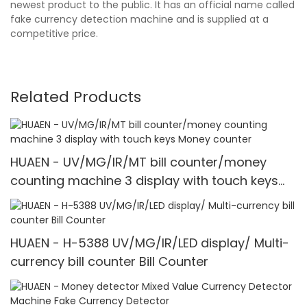
newest product to the public. It has an official name called
fake currency detection machine and is supplied at a
competitive price.
Related Products
HUAEN - UV/MG/IR/MT bill counter/money
counting machine 3 display with touch keys
Money counter
HUAEN - H-5388 UV/MG/IR/LED display/ Multi-
currency bill counter Bill Counter