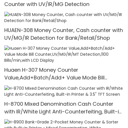
Counter with UV/IR/MG Detection
HUAEN-308 Money Counter, Cash counter with
UV/MG/IR Detection for Bank/Retail/Shop
Huaen H-307 Money Counter
Value,Add+Batch/Add+ Value Mode Bill
Counter,UV/MG/IR/MT Detection,1100
Bills/min,with LCD Display
H-8700 Mixed Denomination Cash Counter
with IR/White Light Anti-Counterfeiting, Built-in
Printer & 3.5" TFT Screen