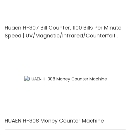
Huaen H-307 Bill Counter, 1100 Bills Per Minute
Speed | UV/Magnetic/Infrared/Counterfeit
Detector, Suitable for Counting Rupees, Cash
Counting Machine with LCD Display, [Value
Counting]
HUAEN H-308 Money Counter Machine