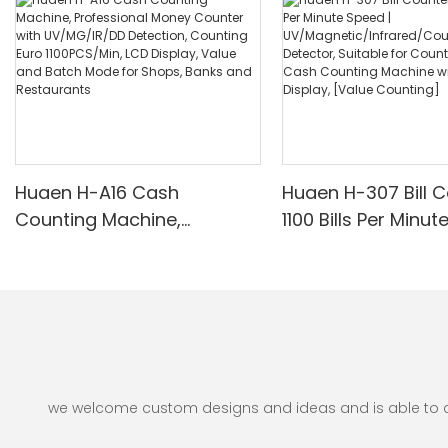
Huaen H-A16 Cash
Huaen H-307 Bill C
Counting Machine,
1100 Bills Per Minut
Professional Money
UV/Magnetic/Infr
Counter with UV/MG/IR/DD
nterfeit Detector, 
Detection, Counting Euro
for Counting Rupe
1100PCS/Min, LCD Display,
Counting Machine 
Value and Batch Mode for
Display, [Value Co
Shops, Banks and
Restaurants
we welcome custom designs and ideas and is able to cate