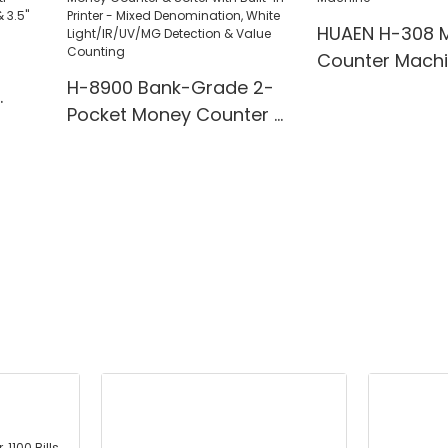
HUAEN H-308 
Counter Mach
H-8900 Bank-Grade 2-
Pocket Money Counter &
te
Sorter with Built-in Printer
ting,
- Mixed Denomination,
" TFT
White Light/IR/UV/MG
Detection & Value
Counting