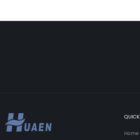
QUICK
Home