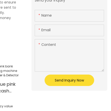
Send your inquiry
 to ensure
re sent to
ly.
Name
l money
Email
Content
Send Inquiry Now
lue pink
cash
ine Multi-
ter &