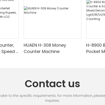
ounter,
HUAEN H-308 Money
H-8900 
e Speed |
Counter Machine
Pocket 
ared/Cou
Sorter wi
Suitable
Mixed De
es, Cash
Light/IR
with LCD
& Value 
Contact us
unting]
r to the specific requirements. for more information, please vi
inquiries.