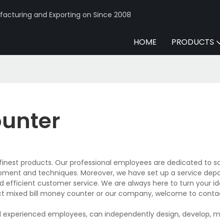
acturing and Exporting on Since 2008
HOME
PRODUCTS
ounter
inest products. Our professional employees are dedicated to sa
pment and techniques. Moreover, we have set up a service de
 efficient customer service. We are always here to turn your id
ct mixed bill money counter or our company, welcome to conta
d experienced employees, can independently design, develop, 