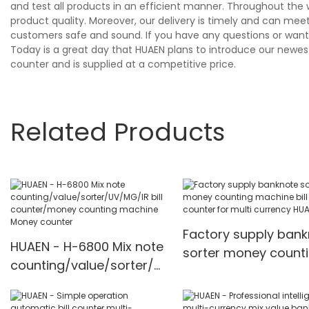
and test all products in an efficient manner. Throughout the 
product quality. Moreover, our delivery is timely and can me
customers safe and sound. If you have any questions or want 
Today is a great day that HUAEN plans to introduce our newest
counter and is supplied at a competitive price.
Related Products
Factory supply ban
HUAEN - H-6800 Mix note
sorter money count
counting/value/sorter/U
machine bill cash
V/MG/IR bill
counter for multi
counter/money counting
currency HUAEN