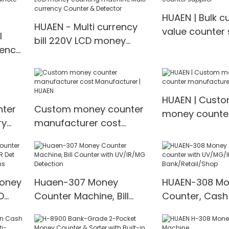
HUAEN | Bulk c
HUAEN - Multi currency
value counter 
l
bill 220V LCD money
rency
counting machine Multi-
currency Counter &
l
Detector
value
HUAEN | Cust
ter
Custom money counter
money counte
ry
manufacturer cost
manufacturer 
Manufacturer | HUAEN
price
Money
Huaen-307 Money
HUAEN-308 Mo
D
Counter Machine, Bill
Counter, Cash
t
Counter with UV/IR/MG
with UV/MG/IR
00
Detection
for Bank/Retai