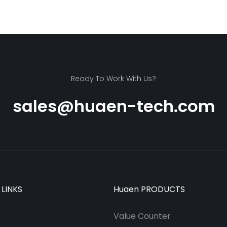
Ready To Work With Us?
sales@huaen-tech.com
 LINKS
Huaen PRODUCTS
Value Counter