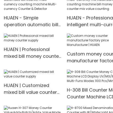
machine Money counter
HUAEN - Simple
HUAEN - Professiona
operation automatic bill
intelligent multi-cur
counter multi-currency
mix value banknote
counting machine Multi-
counting machine bil
currency Counter &
money counter mix 
HUAEN | Professional
Detector
counting
Custom money coun
mixed bill money counter
manufacturer facto
supply
price Manufacturer |
HUAEN
HUAEN | Customized
H-308 Bill Counter 
mixed bill value counter
Counter Machine LC
supply
Display UV/MG/IR De
Multi-Funs Modes 11