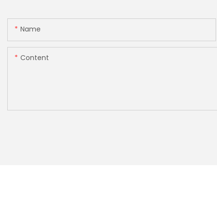
Name
Content