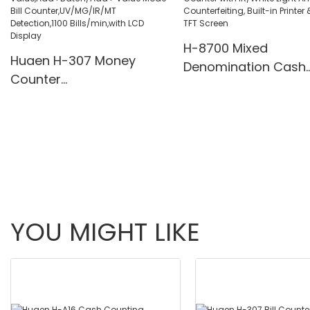
Pcs/Mins
H-8700 Mixed
Huaen H-307 Money
Denomination Cash
Counter
Counter with IR/Whi
Value,Add+Batch/Add+
Light Anti-Counterfei
Value Mode Bill
Built-in Printer & 3.5
Counter,UV/MG/IR/MT
Screen
Detection,1100
Bills/min,with LCD Display
YOU MIGHT LIKE