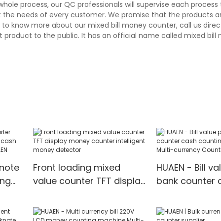
whole process, our QC professionals will supervise each process
et the needs of every customer. We promise that the products a
to know more about our mixed bill money counter, call us direct
 product to the public. It has an official name called mixed bil
knote
Front loading mixed
HUAEN - Bill va
ing
value counter TFT display
bank counter 
money counter intelligent
counting mach
money detector
currency Coun
Detector