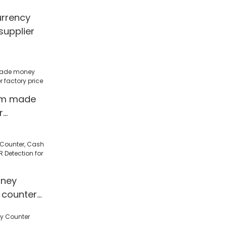
urrency
supplier
om made
r
factory
ney
 counter
 Detection
l/Shop