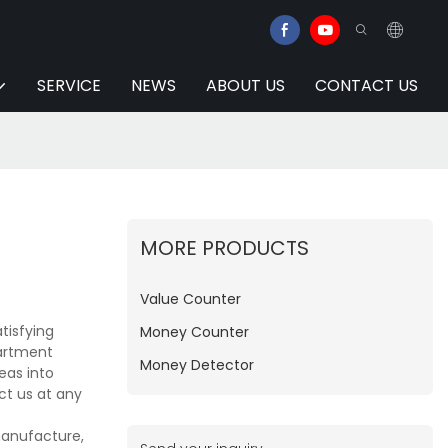
SERVICE
NEWS
ABOUT US
CONTACT US
MORE PRODUCTS
Value Counter
tisfying
Money Counter
partment
Money Detector
eas into
ct us at any
manufacture,