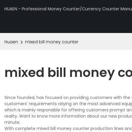
HUAEN - Professional Money Counter/Currency Counter Manuf
Huaen
mixed bill money counter
mixed bill money c
Since founded, has focused on providing customers with the f
customers' requirements relying on the most advanced equi
which is mainly responsible for offering customers prompt and
reality. Want to know more information about our new produ
minute.
With complete mixed bill money counter production lines an