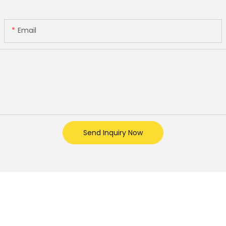
Email
Send Inquiry Now