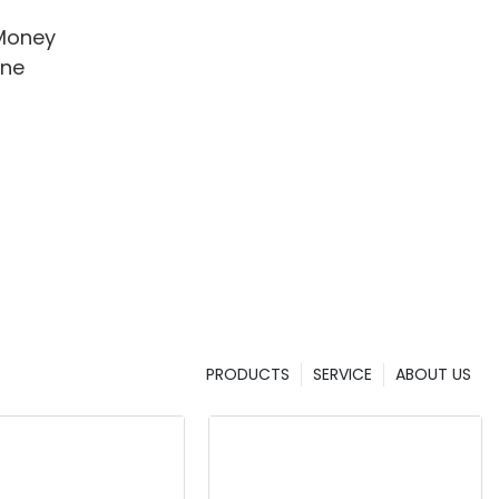
Money
ine
PRODUCTS
SERVICE
ABOUT US