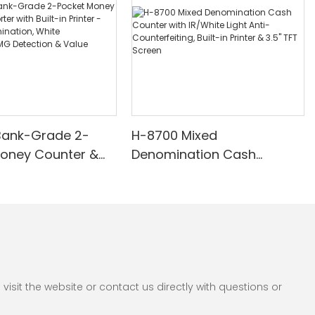
Bank-Grade 2-
H-8700 Mixed
Money Counter &
Denomination Cash
th Built-in Printer -
Counter with IR/White Light
nomination, White
Anti-Counterfeiting, Built-in
/UV/MG Detection
Printer & 3.5" TFT Screen
Counting
sit the website or contact us directly with questions or