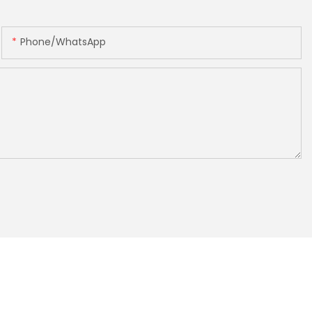
Phone/whatsApp