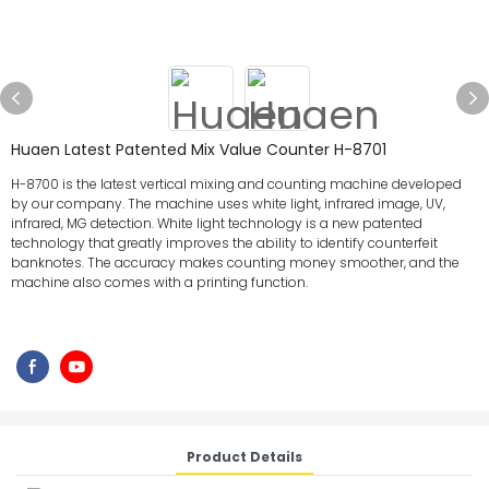
Huaen Latest Patented Mix Value Counter H-8701
H-8700 is the latest vertical mixing and counting machine developed
by our company. The machine uses white light, infrared image, UV,
infrared, MG detection. White light technology is a new patented
technology that greatly improves the ability to identify counterfeit
banknotes. The accuracy makes counting money smoother, and the
machine also comes with a printing function.
Product Details