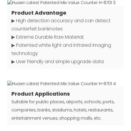
Product Advantage
▶ High detection accuracy and can detect
counterfeit banknotes
▶ Extreme Durable Raw Material;
▶ Patented white light and infrared imaging
technology
▶ User friendly and simple upgrade data
Product Applications
Suitable for public places, airports, schools, ports,
companies, banks, stadiums, hotels, restaurants,
entertainment venues, shopping malls, etc.