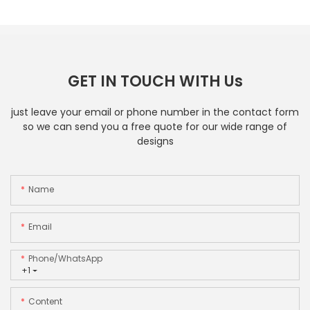
GET IN TOUCH WITH Us
just leave your email or phone number in the contact form
so we can send you a free quote for our wide range of
designs
Name
Email
Phone/whatsApp
+1
Content