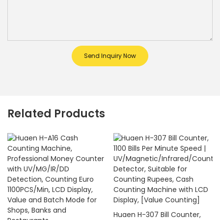
Send Inquiry Now
Related Products
Huaen H-307 Bill Counter,