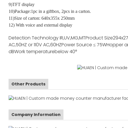
9)TFT display
10)Package:1pc in a giftbox, 2pcs in a carton.
11)Size of carton: 640x355x 250mm
12) With voice and external display
Detection Technology
IR,UV,MG,MT
Product Size
294x2
AC,50HZ or 110V AC,60HZ
Power Source
≤ 75W
Hopper a
dB
Work temperature
below 40°
Other Products
Company Information