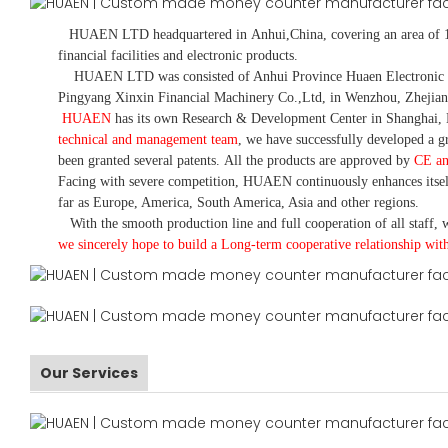
HUAEN LTD
headquartered in
Anhui
,China
, covering an area of 
financial facilities and electronic products
.
HUAEN LTD was consisted of Anhui Province Huaen Electronic Tech
Pingyang Xinxin Financial Machinery Co.,Ltd, in Wenzhou, Zhejian
HUAEN
has its own Research & Development Center in Shanghai, 
technical and management team
,
we have
successfully developed a
gr
been granted several patents.
All the products are approved by
CE a
Facing with severe competition, HUAEN continuously enhances itsel
far as Europe, America, South America, Asia and other regions.
With the smooth production line and full cooperation of all staff, w
we sincerely hope to build a
L
ong-term cooperative relationship wit
Our Services