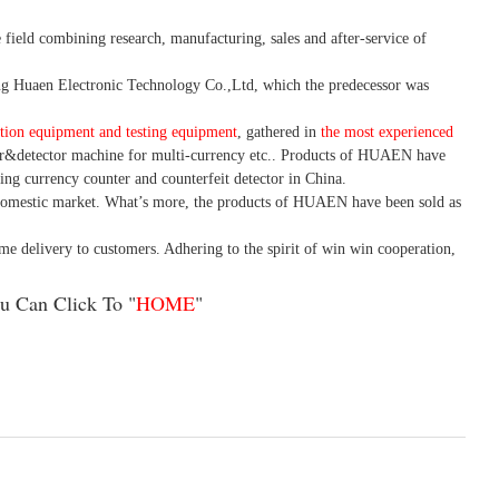
 field combining research, manufacturing, sales and after-service of
 Huaen Electronic Technology Co.,Ltd, which the predecessor was
tion equipment and testing equipment
, gathered in
the most experienced
r&detector
machine for mult
i
-currency etc.
. Products of HUAEN have
ing currency counter and counterfeit detector in China.
domestic market. What
’
s more, the products of HUAEN have been sold as
ime delivery to customers. A
dhering to
the spirit of win win cooperation,
u Can Click To "
HOME
"