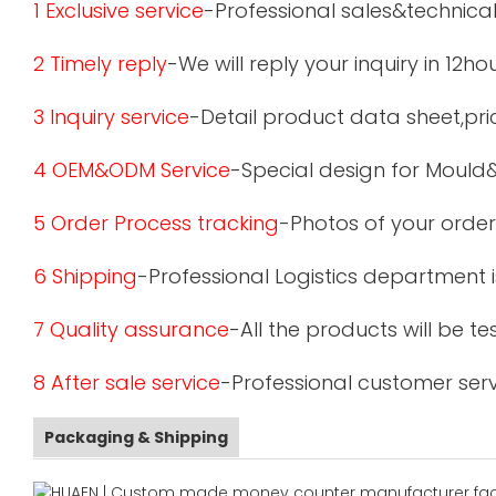
1 Exclusive service
-Professional sales&technical
2 Timely reply
-We will reply your inquiry in 12ho
3 Inquiry service
-Detail product data sheet,pric
4 OEM&ODM Service
-Special design for Mould
5 Order Process tracking
-Photos of your order
6 Shipping
-Professional Logistics department 
7 Quality assurance
-All the products will be 
8 After sale service
-Professional customer serv
Packaging & Shipping