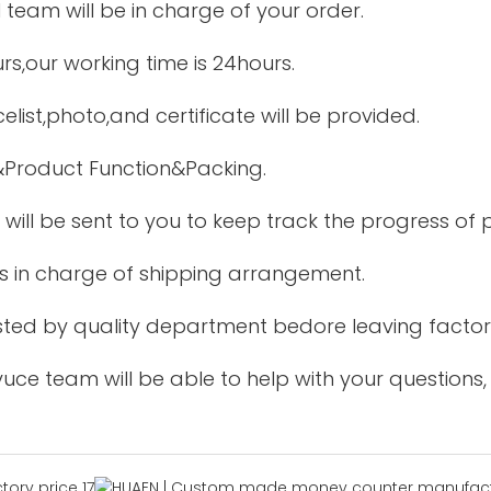
 team will be in charge of your order.
urs,our working time is 24hours.
elist,photo,and certificate will be provided.
&Product Function&Packing.
 will be sent to you to keep track the progress of
is in charge of shipping arrangement.
tested by quality department bedore leaving factor
uce team will be able to help with your questions,