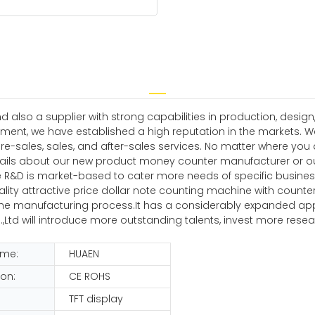
nd also a supplier with strong capabilities in production, de
ment, we have established a high reputation in the markets. 
re-sales, sales, and after-sales services. No matter where you
tails about our new product money counter manufacturer or our
e R&D is market-based to cater more needs of specific busines
ality attractive price dollar note counting machine with counter
manufacturing process.It has a considerably expanded applicat
,Ltd will introduce more outstanding talents, invest more re
ame:
HUAEN
ion:
CE ROHS
TFT display