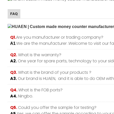
FAQ
Q1.
Are you manufacturer or trading company?
.We are the manufacturer .Welcome to visit our fa
A1
Q2.
What is the warranty?
A2.
One year for spare parts, technology to your side
Q3.
What is the brand of your products ?
A3.
Our brand is HUAEN, and it is able to do OEM with y
Q4.
What is the FOB ports?
A4.
Ningbo.
Q5.
Could you offer the sample for testing?
A5.
Yes, we can offer the sample according to your 