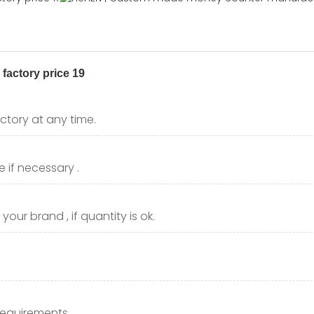
ctory at any time.
 if necessary .
our brand , if quantity is ok.
requirements.