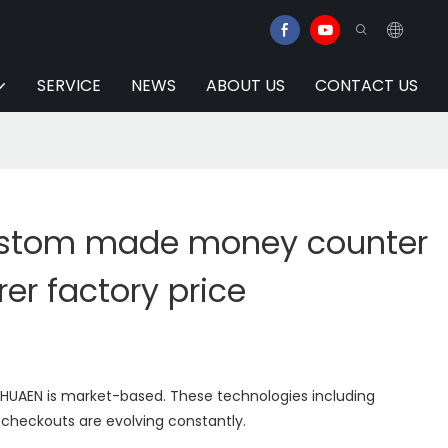
SERVICE
NEWS
ABOUT US
CONTACT US
ustom made money counter
er factory price
 HUAEN is market-based. These technologies including
f-checkouts are evolving constantly.