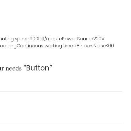
unting speed
900bill/minute
Power Source
220V
loading
Continuous working time
>8 hours
Noise
<60
ur needs
“Button”