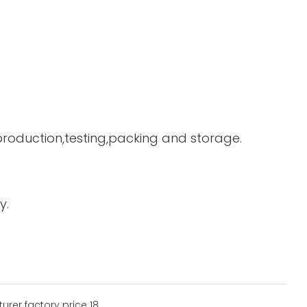
 production,testing,packing and storage.
y.