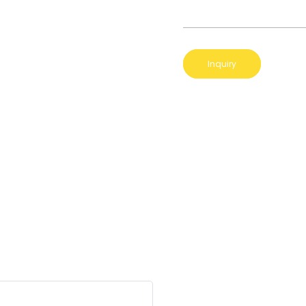
Inquiry