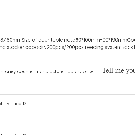
78x180mm
Size of countable note
50*100mm-90*190mm
Co
nd stacker capacity
200pcs/200pcs
Feeding system
Back 
Tell me yo