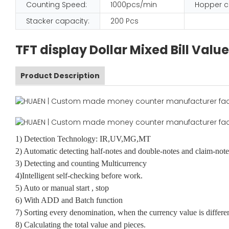
Counting Speed:
1000pcs/min
Hopper c
Stacker capacity:
200 Pcs
TFT display Dollar Mixed Bill Va
Product Description
1) Detection Technology: IR,UV,MG,MT
2) Automatic detecting half-notes and double-notes and claim-note
3) Detecting and counting Multicurrency
4)Intelligent self-checking before work.
5) Auto or manual start , stop
6) With ADD and Batch function
7) Sorting every denomination, when the currency value is differe
8) Calculating the total value and pieces.