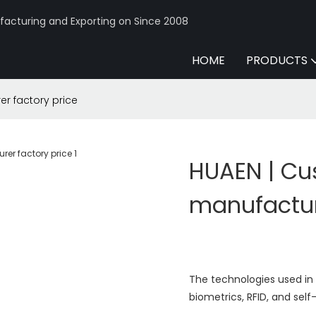
acturing and Exporting on Since 2008
HOME
PRODUCTS
 factory price
HUAEN | C
manufactur
The technologies used in
biometrics, RFID, and sel