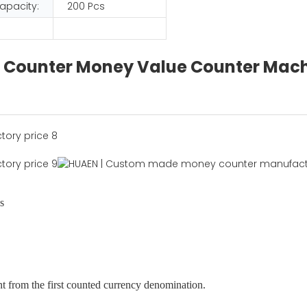
apacity:
200 Pcs
lue Counter Money Value Counter Mac
s
nt from the first counted currency denomination.