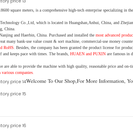
18600 square meters, is
a comprehensive high-tech enterprise specializing in the
nology Co.,Ltd, which is located in Huangshan,Anhui, China, and Zhejiang
g, China.
Nanjing and Haerbin, China. P
urchased and installed the
most advanced produc
eat many bank-use
value count
& sort machine,
commercial
-
use money
counte
nd RoHS
. Besides, the company has been granted the product license for produc
f and keeps pace with times. The brands,
HUAEN and PUXIN
are famous in 
e are able to provide the machine with high quality, reasonable price and on-t
h various companies.
Welcome To Our Shop,For More Information, Yo