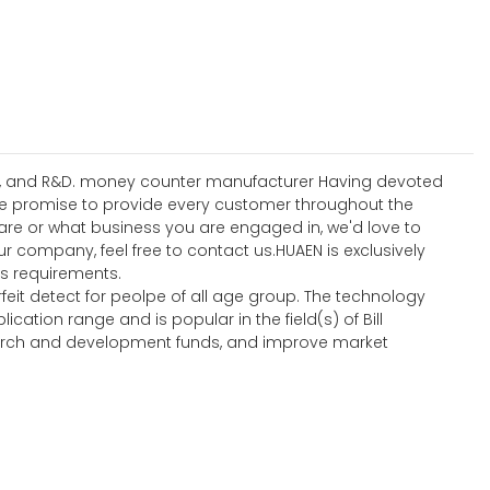
sign, and R&D. money counter manufacturer Having devoted
We promise to provide every customer throughout the
 are or what business you are engaged in, we'd love to
 company, feel free to contact us.HUAEN is exclusively
s requirements.
feit detect for peolpe of all age group. The technology
ion range and is popular in the field(s) of Bill
search and development funds, and improve market