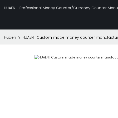
HUAEN - Professional Money Counter/Currency Counter Manuf
Huaen
HUAEN | Custom made money counter manufacturer