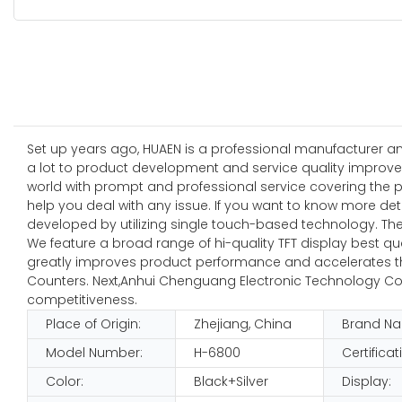
Set up years ago, HUAEN is a professional manufacturer a
a lot to product development and service quality improve
world with prompt and professional service covering the p
help you deal with any issue. If you want to know more de
developed by utilizing single touch-based technology. Th
We feature a broad range of hi-quality TFT display best qu
greatly improves product performance and accelerates the 
Counters. Next,Anhui Chenguang Electronic Technology Co.
competitiveness.
Place of Origin:
Zhejiang, China
Brand N
Model Number:
H-6800
Certificat
Color:
Black+Silver
Display: