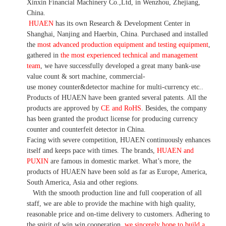
Xinxin Financial Machinery Co.,Ltd, in Wenzhou, Zhejiang,
China.
HUAEN
has its own Research & Development Center in
Shanghai, Nanjing and Haerbin, China. P
urchased and installed
the
most advanced production equipment and testing equipment
,
gathered in
the most experienced technical and management
team
,
we have
successfully developed a
great many bank-use
value count
& sort machine,
commercial
-
use money
counter&detector
machine for mult
i
-currency etc.
.
Products of HUAEN have been granted several patents.
All the
products are approved by
CE and RoHS
. Besides, the company
has been granted the product license for producing currency
counter and counterfeit detector in China.
Facing with severe competition, HUAEN continuously enhances
itself and keeps pace with times. The brands,
HUAEN and
PUXIN
are famous in domestic market. What
’
s more, the
products of HUAEN have been sold as far as Europe, America,
South America, Asia and other regions.
With the smooth production line and full cooperation of all
staff, we are able to provide the machine with high quality,
reasonable price and on-time delivery to customers. A
dhering to
the spirit of win win cooperation,
we sincerely hope to build a