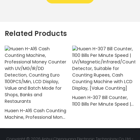
Related Products
Huaen H-307 Bill Counter,
1100 Bills Per Minute Speed |
Huaen H-A16 Cash Counting
UV/Magnetic/Infrared/Coun
Machine, Professional Money
terfeit Detector, Suitable for
Counter with UV/MG/IR/DD
Counting Rupees, Cash
Detection, Counting Euro
Counting Machine with LCD
1100PCS/Min, LCD Display,
Display, [Value Counting]
Copyright © 2026 Anhui Chenguang Electronic Technology Co.,Ltd -