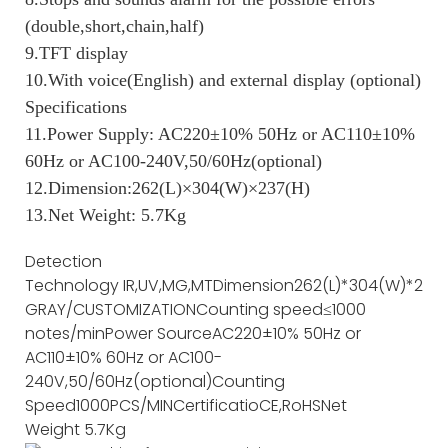
(double,short,chain,half)
9.TFT display
10.With voice(English) and external display (optional)
Specifications
11.Power Supply: AC220±10% 50Hz or AC110±10%
60Hz or AC100-240V,50/60Hz(optional)
12.Dimension:262(L)×304(W)×237(H)
13.Net Weight: 5.7Kg
Detection
Technology
IR,UV,MG,MT
Dimension
262(L)*304(W)*237(
GRAY/CUSTOMIZATION
Counting speed
≤1000
notes/min
Power Source
AC220±10% 50Hz or
AC110±10% 60Hz or AC100-
240V,50/60Hz(optional)
Counting
Speed
1000PCS/MIN
Certificatio
CE,RoHS
Net
Weight
5.7Kg