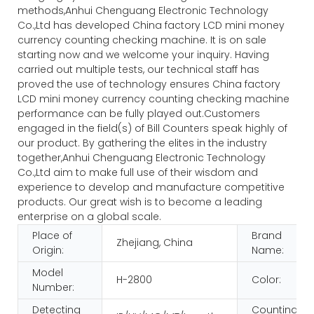
methods,Anhui Chenguang Electronic Technology
Co.,Ltd has developed China factory LCD mini money
currency counting checking machine. It is on sale
starting now and we welcome your inquiry. Having
carried out multiple tests, our technical staff has
proved the use of technology ensures China factory
LCD mini money currency counting checking machine
performance can be fully played out.Customers
engaged in the field(s) of Bill Counters speak highly of
our product. By gathering the elites in the industry
together,Anhui Chenguang Electronic Technology
Co.,Ltd aim to make full use of their wisdom and
experience to develop and manufacture competitive
products. Our great wish is to become a leading
enterprise on a global scale.
Place of
Brand
Zhejiang, China
Origin:
Name:
Model
H-2800
Color:
Number:
Detecting
Counting