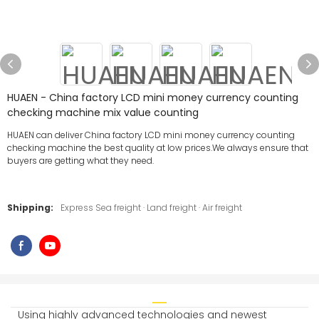
HUAEN - China factory LCD mini money currency counting
checking machine mix value counting
HUAEN can deliver China factory LCD mini money currency counting
checking machine the best quality at low prices.We always ensure that
buyers are getting what they need.
Shipping:
Express Sea freight · Land freight · Air freight
Using highly advanced technologies and newest