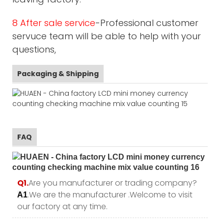
8 After sale service
-Professional customer
servuce team will be able to help with your
questions,
Packaging & Shipping
FAQ
Q1.
Are you manufacturer or trading company?
.We are the manufacturer .Welcome to visit
A1
our factory at any time.