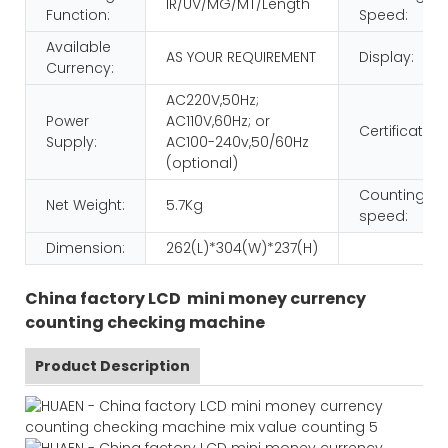
IR/UV/MG/MT/Length
Function:
Speed:
Available
AS YOUR REQUIREMENT
Display:
Currency:
AC220V,50Hz;
Power
AC110V,60Hz; or
Certificatio:
Supply:
AC100-240v,50/60Hz
(optional)
Counting
Net Weight:
5.7Kg
speed:
Dimension:
262(L)*304(W)*237(H)
China factory LCD mini money currency
counting checking machine
Product Description