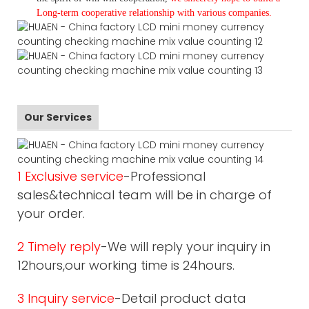
L
ong-term cooperative relationship with various companies.
Our Services
1 Exclusive service
-Professional
sales&technical team will be in charge of
your order.
2 Timely reply
-We will reply your inquiry in
12hours,our working time is 24hours.
3 Inquiry service
-Detail product data