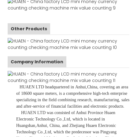
Other Products
Company Information
HUAEN LTD
headquartered in
Anhui
,China
, covering an area
of 18600 square meters, is
a comprehensive high-tech enterprise
specializing in the field combining research, manufacturing, sales
and after-service of financial facilities and electronic products
.
HUAEN LTD was consisted of Anhui Province Huaen
Electronic Technology Co.,Ltd, which is located in
Huangshan,Anhui, China, and Zhejiang Huaen Electronic
Technology Co.,Ltd, which the predecessor was Pingyang