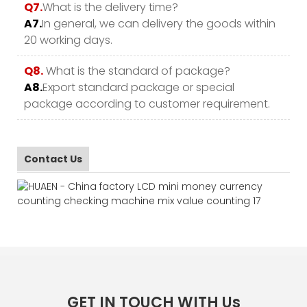
Q7.
What is the delivery time?
A7.
In general, we can delivery the goods within
20 working days.
Q8.
What is the standard of package?
A8.
Export standard package or special
package according to customer requirement.
Contact Us
GET IN TOUCH WITH Us