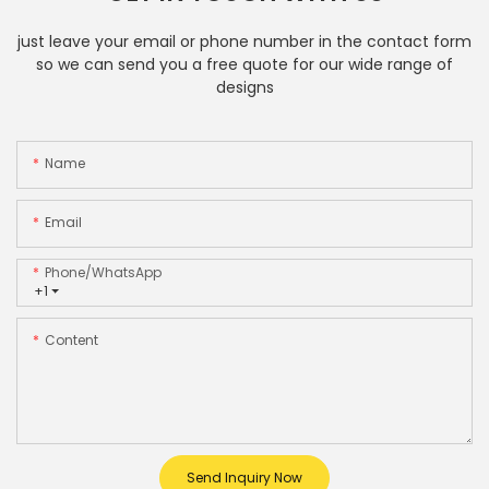
just leave your email or phone number in the contact form
so we can send you a free quote for our wide range of
designs
Name
Email
Phone/whatsApp
+1
Content
Send Inquiry Now