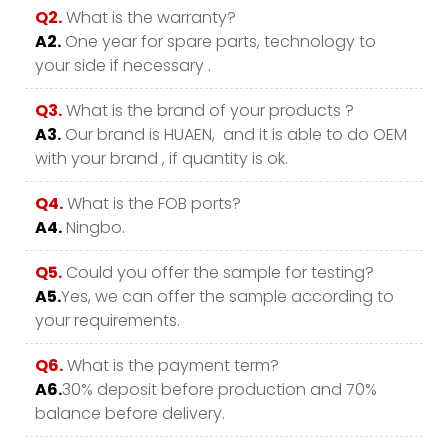
Q2.
What is the warranty?
A2.
One year for spare parts, technology to
your side if necessary .
Q3.
What is the brand of your products ?
A3.
Our brand is HUAEN, and it is able to do OEM
with your brand , if quantity is ok.
Q4.
What is the FOB ports?
A4.
Ningbo.
Q5.
Could you offer the sample for testing?
A5.
Yes, we can offer the sample according to
your requirements.
Q6.
What is the payment term?
A6.
30% deposit before production and 70%
balance before delivery.