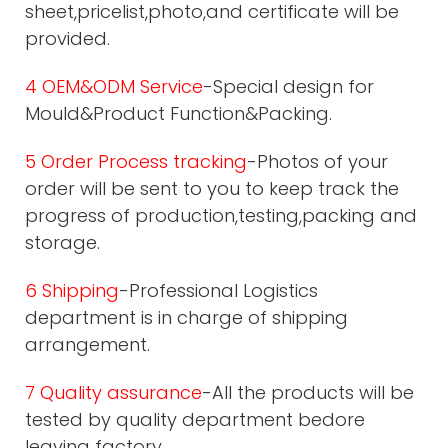
sheet,pricelist,photo,and certificate will be
provided.
4 OEM&ODM Service
-Special design for
Mould&Product Function&Packing.
5 Order Process tracking
-Photos of your
order will be sent to you to keep track the
progress of production,testing,packing and
storage.
6 Shipping
-Professional Logistics
department is in charge of shipping
arrangement.
7 Quality assurance
-All the products will be
tested by quality department bedore
leaving factory.