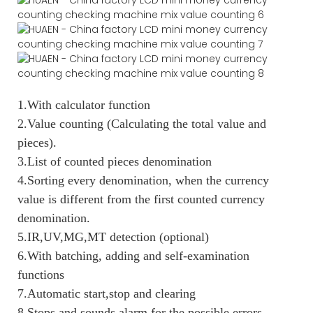
1.With calculator function
2.Value counting (Calculating the total value and
pieces).
3.List of counted pieces denomination
4.Sorting every denomination, when the currency
value is different from the first counted currency
denomination.
5.IR,UV,MG,MT detection (optional)
6.With batching, adding and self-examination
functions
7.Automatic start,stop and clearing
8.Stops and sounds alarm for the possible errors