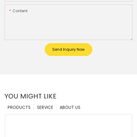
Content
Send Inquiry Now
YOU MIGHT LIKE
PRODUCTS
SERVICE
ABOUT US