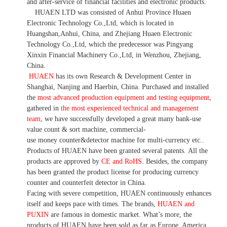
and after-service of financial facilities and electronic products
.
HUAEN LTD was consisted of Anhui Province Huaen
Electronic Technology Co.,Ltd, which is located in
Huangshan,Anhui, China, and Zhejiang Huaen Electronic
Technology Co.,Ltd, which the predecessor was Pingyang
Xinxin Financial Machinery Co.,Ltd, in Wenzhou, Zhejiang,
China.
HUAEN
has its own Research & Development Center in
Shanghai, Nanjing and Haerbin, China. P
urchased and installed
the
most advanced production equipment and testing equipment
,
gathered in
the most experienced technical and management
team
,
we have
successfully developed a
great many bank-use
value count
& sort machine,
commercial
-
use money
counter&detector
machine for mult
i
-currency etc.
.
Products of HUAEN have been granted several patents.
All the
products are approved by
CE and RoHS
. Besides, the company
has been granted the product license for producing currency
counter and counterfeit detector in China.
Facing with severe competition, HUAEN continuously enhances
itself and keeps pace with times. The brands,
HUAEN and
PUXIN
are famous in domestic market. What
’
s more, the
products of HUAEN have been sold as far as Europe, America,