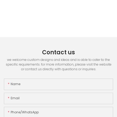
Contact us
we welcome custom designs and ideas and is able to cater to the
specific requirements. for more information, please visit the website
or contact us directly with questions or inquiries.
Name
Email
Phone/whatsApp