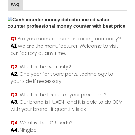
FAQ
Q1.
Are you manufacturer or trading company?
.We are the manufacturer .Welcome to visit
A1
our factory at any time.
Q2.
What is the warranty?
A2.
One year for spare parts, technology to
your side if necessary .
Q3.
What is the brand of your products ?
A3.
Our brand is HUAEN, and it is able to do OEM
with your brand , if quantity is ok.
Q4.
What is the FOB ports?
A4.
Ningbo.