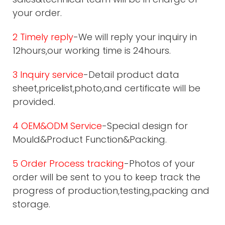
your order.
2 Timely reply
-We will reply your inquiry in
12hours,our working time is 24hours.
3 Inquiry service
-Detail product data
sheet,pricelist,photo,and certificate will be
provided.
4 OEM&ODM Service
-Special design for
Mould&Product Function&Packing.
5 Order Process tracking
-Photos of your
order will be sent to you to keep track the
progress of production,testing,packing and
storage.