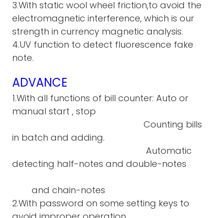
3.With static wool wheel friction,to avoid the
electromagnetic interference, which is our
strength in currency magnetic analysis.
4.UV function to detect fluorescence fake
note.
ADVANCE
1.With all functions of bill counter: Auto or
manual start , stop
Counting bills
in batch and adding.
Automatic
detecting half-notes and double-notes
and chain-notes
2.With password on some setting keys to
avoid improper operation.