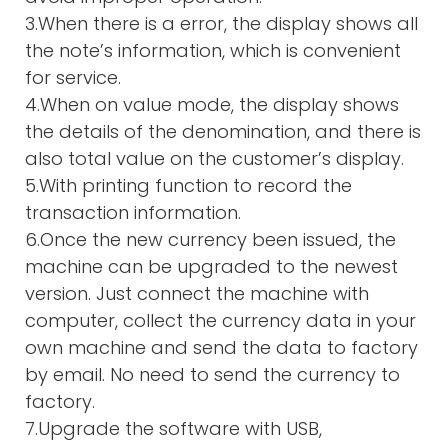
3.When there is a error, the display shows all
the note’s information, which is convenient
for service.
4.When on value mode, the display shows
the details of the denomination, and there is
also total value on the customer’s display.
5.With printing function to record the
transaction information.
6.Once the new currency been issued, the
machine can be upgraded to the newest
version. Just connect the machine with
computer, collect the currency data in your
own machine and send the data to factory
by email. No need to send the currency to
factory.
7.Upgrade the software with USB,