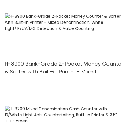
H-8900 Bank-Grade 2-Pocket Money Counter
& Sorter with Built-in Printer - Mixed
Denomination, White Light/IR/UV/MG
Detection & Value Counting