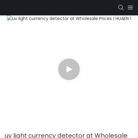
uv light currency detector at Wholesale