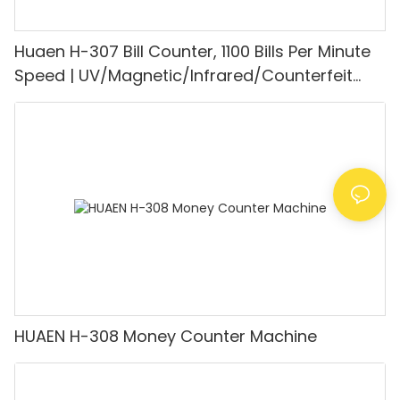
Huaen H-307 Bill Counter, 1100 Bills Per Minute
Speed | UV/Magnetic/Infrared/Counterfeit
Detector, Suitable for Counting Rupees, Cash
Counting Machine with LCD Display, [Value
Counting]
HUAEN H-308 Money Counter Machine