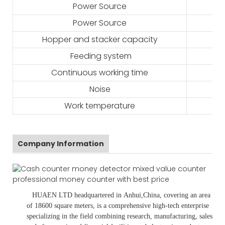
Power Source
Power Source
Hopper and stacker capacity
Feeding system
Continuous working time
Noise
Work temperature
Company Information
HUAEN LTD
headquartered in
Anhui
,China
, covering an area
of 18600 square meters, is
a comprehensive high-tech enterprise
specializing in the field combining research, manufacturing, sales