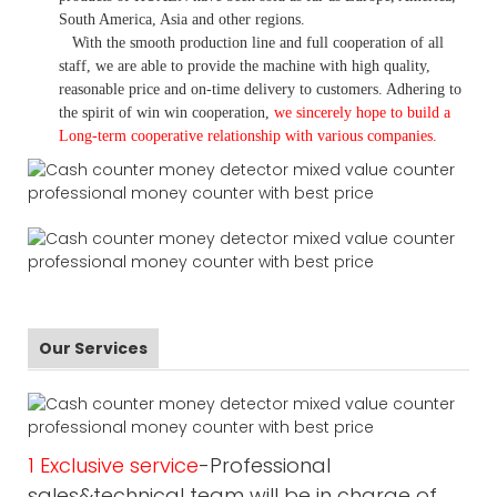
South America, Asia and other regions.
With the smooth production line and full cooperation of all
staff, we are able to provide the machine with high quality,
reasonable price and on-time delivery to customers. A
dhering to
the spirit of win win cooperation,
we sincerely hope to build a
L
ong-term cooperative relationship with various companies.
Our Services
1 Exclusive service
-Professional
sales&technical team will be in charge of