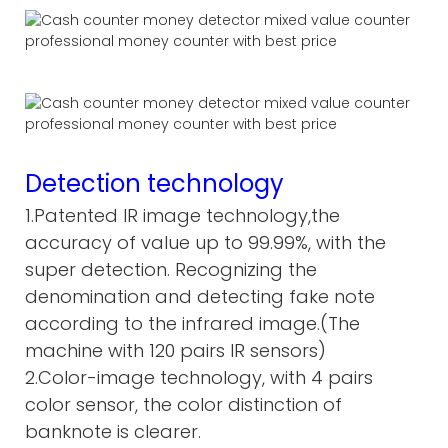
Detection technology
1.Patented IR image technology,the
accuracy of value up to 99.99%, with the
super detection. Recognizing the
denomination and detecting fake note
according to the infrared image.(The
machine with 120 pairs IR sensors)
2.Color-image technology, with 4 pairs
color sensor, the color distinction of
banknote is clearer.