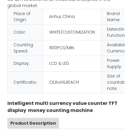
global market.
Place of
Brand
Anhui, China
Origin:
Name:
Detecting
Color:
WHITE/CUSTOMIZATION
Function:
Counting
Available
800PCS/MIN
Speed:
Currency:
Power
Display:
LCD & LED
Supply:
Size of
Certificatio:
CE,RoHS,REACH
countable
note:
Intelligent multi currency value counter TFT
display money counting machine
Product Description