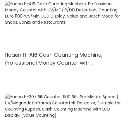
Huaen H-A16 Cash Counting Machine,
Professional Money Counter with
UV/MG/IR/DD Detection, Counting Euro
1100PCS/Min, LCD Display, Value and Batch
Mode for Shops, Banks and Restaurants