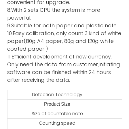
convenient for upgrade.
8.With 2 sets CPU the system is more
powerful.
9.Suitable for both paper and plastic note.
10.Easy calibration, only count 3 kind of white
paper(80g A4 paper, 80g and 120g white
coated paper )
11.Efficient development of new currency.
Only need the data from customer,initiating
software can be finished within 24 hours
after receiving the data.
Detection Technology
Product Size
2
Size of countable note
Counting speed