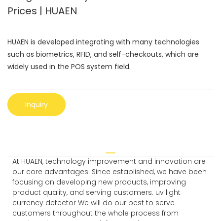
Prices | HUAEN
HUAEN is developed integrating with many technologies
such as biometrics, RFID, and self-checkouts, which are
widely used in the POS system field.
Inquiry
At HUAEN, technology improvement and innovation are
our core advantages. Since established, we have been
focusing on developing new products, improving
product quality, and serving customers. uv light
currency detector We will do our best to serve
customers throughout the whole process from