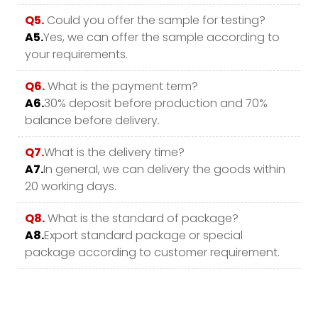
Q5.
Could you offer the sample for testing?
A5.
Yes, we can offer the sample according to
your requirements.
Q6.
What is the payment term?
A6.
30% deposit before production and 70%
balance before delivery.
Q7.
What is the delivery time?
A7.
In general, we can delivery the goods within
20 working days.
Q8.
What is the standard of package?
A8.
Export standard package or special
package according to customer requirement.