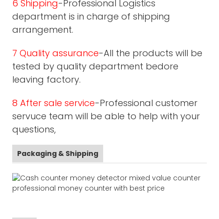
6 Shipping
-Professional Logistics
department is in charge of shipping
arrangement.
7 Quality assurance
-All the products will be
tested by quality department bedore
leaving factory.
8 After sale service
-Professional customer
servuce team will be able to help with your
questions,
Packaging & Shipping