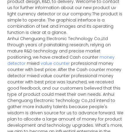
product design, R&D, to delivery. Welcome to contact
us for further information about our new product uv
light currency detector or our company.The product is
simple to operate. The graphical interface is a
combination of text and images and its operating
function is clear at a glance.
Anhui Chenguang Electronic Technology Co.,Ltd
through years of painstaking research, relying on
mature R&D technology and precise market
positioning, we have created Cash counter
money
detector
mixed
value counter
professional money
counter with best price. After the Cash counter money
detector mixed value counter professional money
counter with best price was launched, we received
good feedback, and our customers believed that this
type of product could meet their own needs. Anhui
Chenguang Electronic Technology Co.,Ltd intend to
gather more industry talents because people's
wisdom is driven source for us to advance forward. We
plan to allocate a large amount of money for product
development and technology upgrades. What's more,
we aim to become an influential enterprise in the