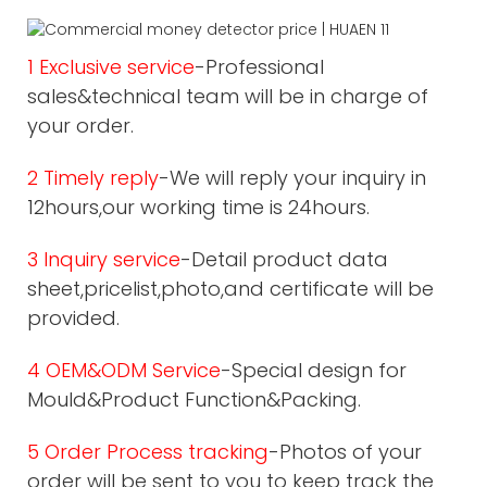
1 Exclusive service
-Professional
sales&technical team will be in charge of
your order.
2 Timely reply
-We will reply your inquiry in
12hours,our working time is 24hours.
3 Inquiry service
-Detail product data
sheet,pricelist,photo,and certificate will be
provided.
4 OEM&ODM Service
-Special design for
Mould&Product Function&Packing.
5 Order Process tracking
-Photos of your
order will be sent to you to keep track the