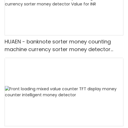
HUAEN - banknote sorter money counting
machine currency sorter money detector
Value for INR