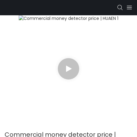
Commercial money detector price |