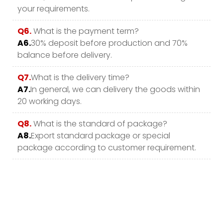
your requirements.
Q6.
What is the payment term?
A6.
30% deposit before production and 70%
balance before delivery.
Q7.
What is the delivery time?
A7.
In general, we can delivery the goods within
20 working days.
Q8.
What is the standard of package?
A8.
Export standard package or special
package according to customer requirement.