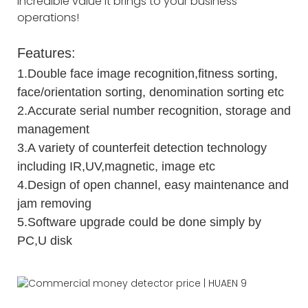
incredible value it brings to your business
operations!
Features:
1.Double face image recognition,fitness sorting,
face/orientation sorting, denomination sorting etc
2.Accurate serial number recognition, storage and
management
3.A variety of counterfeit detection technology
including IR,UV,magnetic, image etc
4.Design of open channel, easy maintenance and
jam removing
5.Software upgrade could be done simply by
PC,U disk