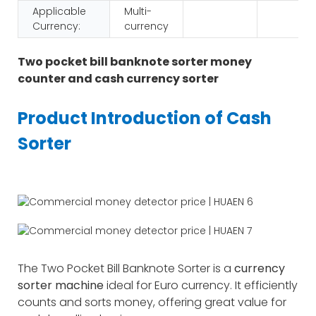
Applicable
Multi-
Currency:
currency
Two pocket bill banknote sorter money
counter and cash currency sorter
Product Introduction of Cash
Sorter
The Two Pocket Bill Banknote Sorter is a
currency
sorter machine
ideal for Euro currency. It efficiently
counts and sorts money, offering great value for