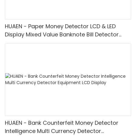
HUAEN - Paper Money Detector LCD & LED
Display Mixed Value Banknote Bill Detector
Machine
HUAEN - Bank Counterfeit Money Detector
Intelligence Multi Currency Detector