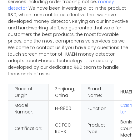
services including order tracking notice.
money
detector
We have been investing a lot in the product
R&D, which turns out to be effective that we have
developed money detector. Relying on our innovative
and hard-working staff, we guarantee that we offer
customers the best products, the most favorable
prices, and the most comprehensive services as well.
Welcome to contact us if you have any questions.The
touch screen monitor of HUAEN money detector
adopts touch-based technology. It is specially
developed by our dedicated R&D team to handle
thousands of uses.
Place of
Zhejiang,
Brand
HUAEN
Origin:
China
Name:
Model
Cash So
H-8800
Function:
Number:
ter
Banknot
CE FCC
Product
Certification:
Countin
RoHS
type:
Machine