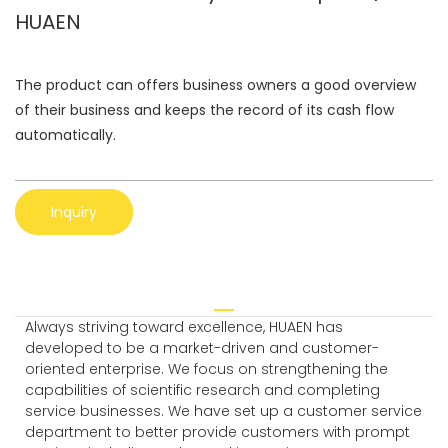
HUAEN
The product can offers business owners a good overview
of their business and keeps the record of its cash flow
automatically.
Inquiry
Always striving toward excellence, HUAEN has
developed to be a market-driven and customer-
oriented enterprise. We focus on strengthening the
capabilities of scientific research and completing
service businesses. We have set up a customer service
department to better provide customers with prompt