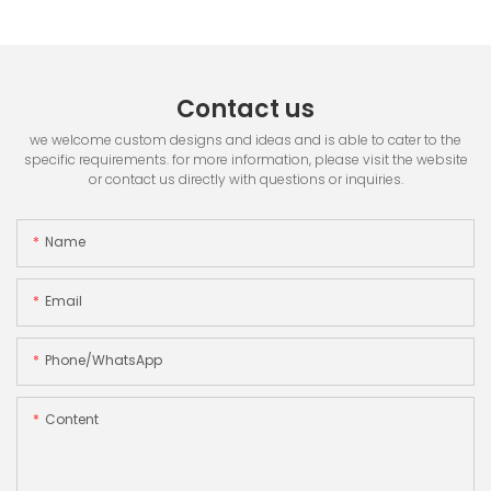
Contact us
we welcome custom designs and ideas and is able to cater to the
specific requirements. for more information, please visit the website
or contact us directly with questions or inquiries.
Name
Email
Phone/whatsApp
Content