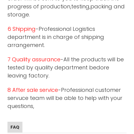
progress of production,testing,packing and
storage.
6 Shipping
-Professional Logistics
department is in charge of shipping
arrangement.
7 Quality assurance
-All the products will be
tested by quality department bedore
leaving factory.
8 After sale service
-Professional customer
servuce team will be able to help with your
questions,
FAQ