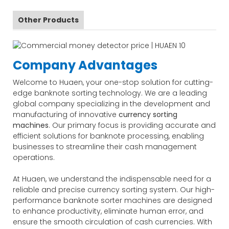
Other Products
Company Advantages
Welcome to Huaen, your one-stop solution for cutting-
edge banknote sorting technology. We are a leading
global company specializing in the development and
manufacturing of innovative
currency sorting
machines
. Our primary focus is providing accurate and
efficient solutions for banknote processing, enabling
businesses to streamline their cash management
operations.
At Huaen, we understand the indispensable need for a
reliable and precise currency sorting system. Our high-
performance banknote sorter machines are designed
to enhance productivity, eliminate human error, and
ensure the smooth circulation of cash currencies. With