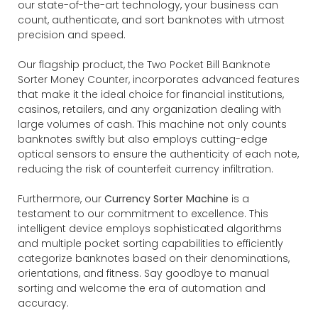
our state-of-the-art technology, your business can
count, authenticate, and sort banknotes with utmost
precision and speed.
Our flagship product, the Two Pocket Bill Banknote
Sorter Money Counter, incorporates advanced features
that make it the ideal choice for financial institutions,
casinos, retailers, and any organization dealing with
large volumes of cash. This machine not only counts
banknotes swiftly but also employs cutting-edge
optical sensors to ensure the authenticity of each note,
reducing the risk of counterfeit currency infiltration.
Furthermore, our
Currency Sorter Machine
is a
testament to our commitment to excellence. This
intelligent device employs sophisticated algorithms
and multiple pocket sorting capabilities to efficiently
categorize banknotes based on their denominations,
orientations, and fitness. Say goodbye to manual
sorting and welcome the era of automation and
accuracy.