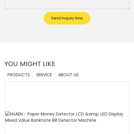
Send Inquiry Now
YOU MIGHT LIKE
PRODUCTS
SERVICE
ABOUT US