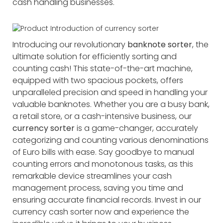
cash handling businesses.
Introducing our revolutionary
banknote sorter
, the
ultimate solution for efficiently sorting and
counting cash! This state-of-the-art machine,
equipped with two spacious pockets, offers
unparalleled precision and speed in handling your
valuable banknotes. Whether you are a busy bank,
a retail store, or a cash-intensive business, our
currency sorter
is a game-changer, accurately
categorizing and counting various denominations
of Euro bills with ease. Say goodbye to manual
counting errors and monotonous tasks, as this
remarkable device streamlines your cash
management process, saving you time and
ensuring accurate financial records. Invest in our
currency cash sorter now and experience the