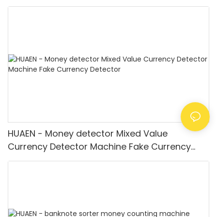
Equipment LCD Display
HUAEN - Money detector Mixed Value
Currency Detector Machine Fake Currency
Detector