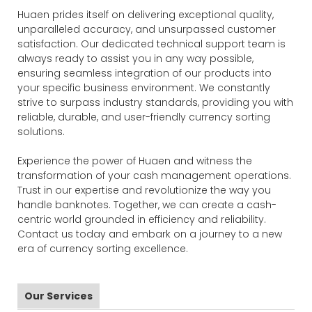
Huaen prides itself on delivering exceptional quality,
unparalleled accuracy, and unsurpassed customer
satisfaction. Our dedicated technical support team is
always ready to assist you in any way possible,
ensuring seamless integration of our products into
your specific business environment. We constantly
strive to surpass industry standards, providing you with
reliable, durable, and user-friendly currency sorting
solutions.
Experience the power of Huaen and witness the
transformation of your cash management operations.
Trust in our expertise and revolutionize the way you
handle banknotes. Together, we can create a cash-
centric world grounded in efficiency and reliability.
Contact us today and embark on a journey to a new
era of currency sorting excellence.
Our Services