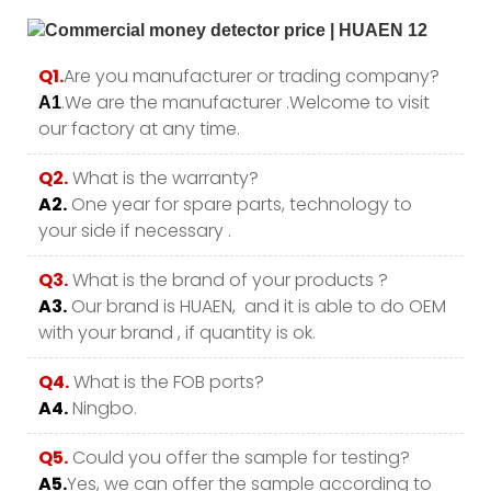
Q1.
Are you manufacturer or trading company?
.We are the manufacturer .Welcome to visit
A1
our factory at any time.
Q2.
What is the warranty?
A2.
One year for spare parts, technology to
your side if necessary .
Q3.
What is the brand of your products ?
A3.
Our brand is HUAEN, and it is able to do OEM
with your brand , if quantity is ok.
Q4.
What is the FOB ports?
A4.
Ningbo.
Q5.
Could you offer the sample for testing?
A5.
Yes, we can offer the sample according to