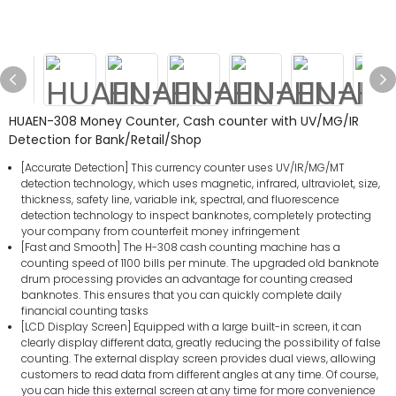
HUAEN-308 Money Counter, Cash counter with UV/MG/IR
Detection for Bank/Retail/Shop
[Accurate Detection] This currency counter uses UV/IR/MG/MT
detection technology, which uses magnetic, infrared, ultraviolet, size,
thickness, safety line, variable ink, spectral, and fluorescence
detection technology to inspect banknotes, completely protecting
your company from counterfeit money infringement
[Fast and Smooth] The H-308 cash counting machine has a
counting speed of 1100 bills per minute. The upgraded old banknote
drum processing provides an advantage for counting creased
banknotes. This ensures that you can quickly complete daily
financial counting tasks
[LCD Display Screen] Equipped with a large built-in screen, it can
clearly display different data, greatly reducing the possibility of false
counting. The external display screen provides dual views, allowing
customers to read data from different angles at any time. Of course,
you can hide this external screen at any time for more convenience