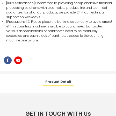
[100% Satisfaction] Committed to providing comprehensive financial
processing solutions, with a complete product line and technical
guarantee. For all of our products, we provide 24-hour technical
support on weekdays
[Precautions] ① Please place the banknotes correctly to avoid errors!
② This counting machine is unable to count mixed banknotes.
Various denominations of banknotes need to be manually
separated and each stack of banknotes added to the counting
machine one by one
Product Detail
GET IN TOUCH WITH Us