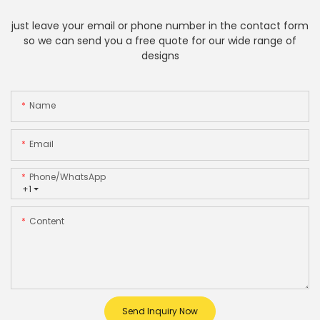
just leave your email or phone number in the contact form
so we can send you a free quote for our wide range of
designs
Name
Email
Phone/whatsApp
+1
Content
Send Inquiry Now