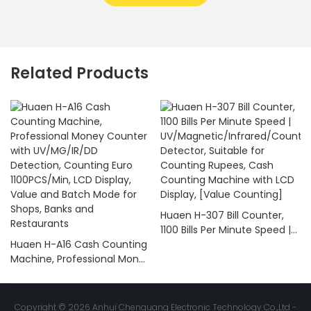
Related Products
Huaen H-307 Bill Counter,
1100 Bills Per Minute Speed |
Huaen H-A16 Cash Counting
UV/Magnetic/Infrared/Coun
Machine, Professional Money
terfeit Detector, Suitable for
Counter with UV/MG/IR/DD
Counting Rupees, Cash
Detection, Counting Euro
Counting Machine with LCD
1100PCS/Min, LCD Display,
Display, [Value Counting]
Copyright © 2026 Anhui Chenguang Electronic Technology Co.,Ltd -