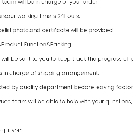
 team will be in charge of your order.
urs,our working time is 24hours.
elist,photo,and certificate will be provided.
&Product Function&Packing.
 will be sent to you to keep track the progress of
is in charge of shipping arrangement.
tested by quality department bedore leaving factor
uce team will be able to help with your questions,