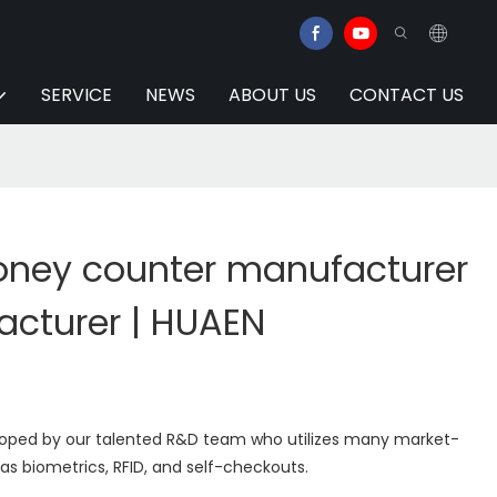
SERVICE
NEWS
ABOUT US
CONTACT US
ney counter manufacturer
acturer | HUAEN
eloped by our talented R&D team who utilizes many market-
s biometrics, RFID, and self-checkouts.