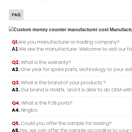
FAQ
Q1.
Are you manufacturer or trading company?
.We are the manufacturer .Welcome to visit our fa
A1
Q2.
What is the warranty?
A2.
One year for spare parts, technology to your side
Q3.
What is the brand of your products ?
A3.
Our brand is HUAEN, and it is able to do OEM with y
Q4.
What is the FOB ports?
A4.
Ningbo.
Q5.
Could you offer the sample for testing?
A5.
Yes, we can offer the sample according to your 