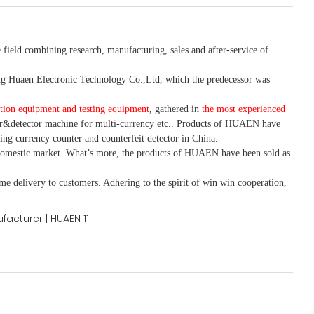
 field combining research, manufacturing, sales and after-service of
 Huaen Electronic Technology Co.,Ltd, which the predecessor was
tion equipment and testing equipment
, gathered in
the most experienced
r&detector
machine for mult
i
-currency etc.
. Products of HUAEN have
ing currency counter and counterfeit detector in China.
domestic market. What
’
s more, the products of HUAEN have been sold as
ime delivery to customers. A
dhering to
the spirit of win win cooperation,