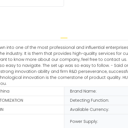
wn into one of the most professional and influential enterpri
 industry. It is them that provides high-quality services for c
 to know more about our company, feel free to contact us. Ou
o easy to navigate. The set up was so easy to follow. - Said o
trong innovation ability and firm R&D perseverance, successful
logical innovation is the cornerstone of product quality. HUAE
you.
China
Brand Name:
STOMIZATION
Detecting Function:
IN
Available Currency:
Power Supply: