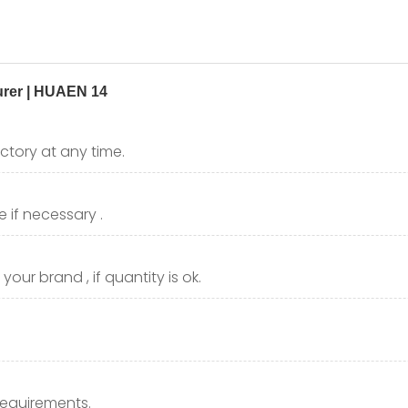
ctory at any time.
 if necessary .
our brand , if quantity is ok.
requirements.