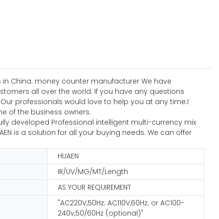
ses in China. money counter manufacturer We have
ustomers all over the world. If you have any questions
r professionals would love to help you at any time.I
ne of the business owners.
ly developed Professional intelligent multi-currency mix
N is a solution for all your buying needs. We can offer
HUAEN
IR/UV/MG/MT/Length
AS YOUR REQUIREMENT
"AC220V,50Hz; AC110V,60Hz; or AC100-
240v,50/60Hz (optional)"