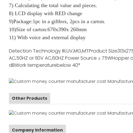
7) Calculating the total value and pieces.
8) LCD display with RED change
9)Package:1pc in a giftbox, 2pcs in a carton.
10)Size of carton:670x390x 260mm
11) With voice and external display
Detection Technology
IR,UV,MG,MT
Product Size
313x27
AC,50HZ or 110V AC,60HZ
Power Source
≤ 75W
Hopper a
dB
Work temperature
below 40°
Other Products
Company Information