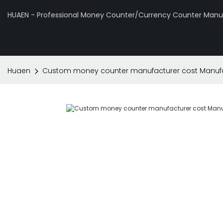
HUAEN - Professional Money Counter/Currency Counter Manuf
Huaen
Custom money counter manufacturer cost Manufa