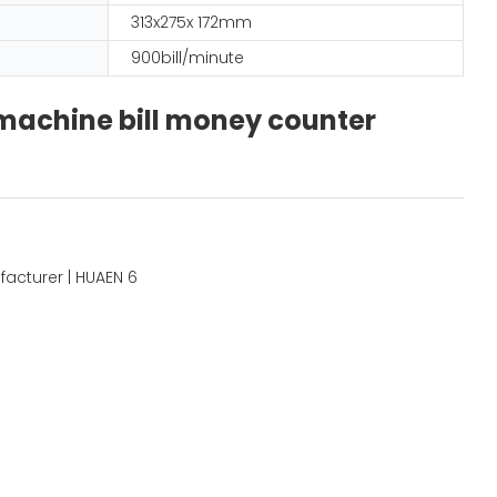
313x275x 172mm
900bill/minute
 machine bill money counter