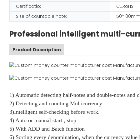
Certificatio:
CE,RoHS
Size of countable note:
50*100mm
Professional intelligent multi-c
Product Description
1) Automatic detecting half-notes and double-notes and c
2) Detecting and counting Multicurrency
3)Intelligent self-checking before work.
4) Auto or manual start , stop
5) With ADD and Batch function
6) Sorting every denomination, when the currency value i