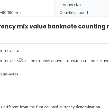
Product Size:
-90*190mm
Counting speed:
urrency mix value banknote counting
laim-notes
s different from the first counted currency denomination.