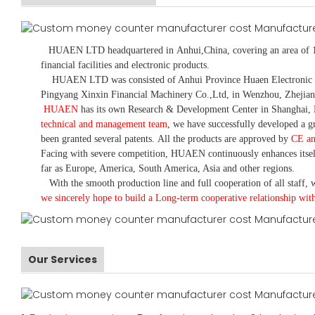
HUAEN LTD
headquartered in
Anhui
,China
, covering an area of 
financial facilities and electronic products
.
HUAEN LTD was consisted of Anhui Province Huaen Electronic Tech
Pingyang Xinxin Financial Machinery Co.,Ltd, in Wenzhou, Zhejian
HUAEN
has its own Research & Development Center in Shanghai, 
technical and management team
,
we have
successfully developed a
gr
been granted several patents.
All the products are approved by
CE a
Facing with severe competition, HUAEN continuously enhances itsel
far as Europe, America, South America, Asia and other regions.
With the smooth production line and full cooperation of all staff, w
we sincerely hope to build a
L
ong-term cooperative relationship wit
Our Services