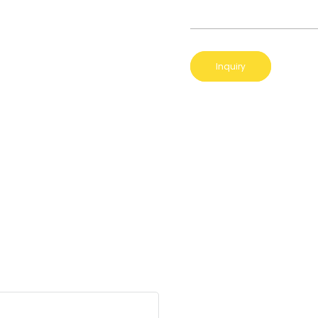
Inquiry