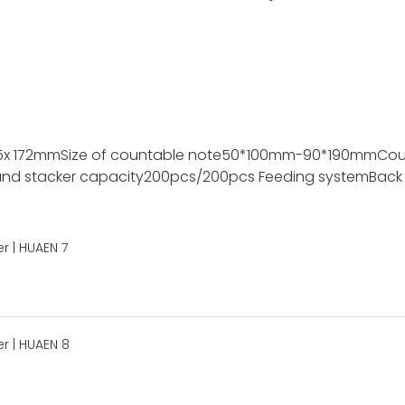
5x 172mm
Size of countable note
50*100mm-90*190mm
Cou
nd stacker capacity
200pcs/200pcs
Feeding system
Back