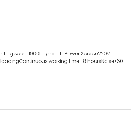
nting speed
900bill/minute
Power Source
220V
 loading
Continuous working time
>8 hours
Noise
<60