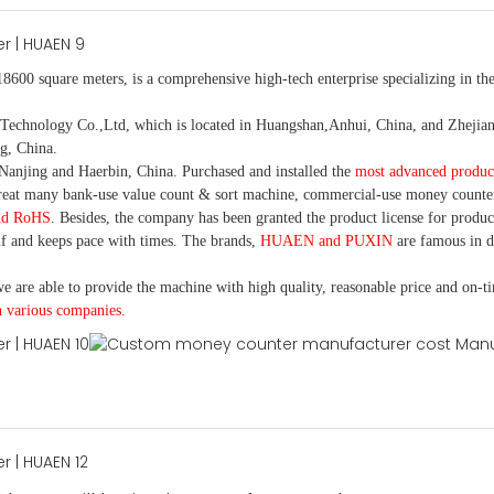
18600 square meters, is
a comprehensive high-tech enterprise specializing in the
nology Co.,Ltd, which is located in Huangshan,Anhui, China, and Zhejiang
g, China.
Nanjing and Haerbin, China. P
urchased and installed the
most advanced produc
eat many bank-use
value count
& sort machine,
commercial
-
use money
counte
nd RoHS
. Besides, the company has been granted the product license for produc
f and keeps pace with times. The brands,
HUAEN and PUXIN
are famous in 
e are able to provide the machine with high quality, reasonable price and on-t
h various companies.