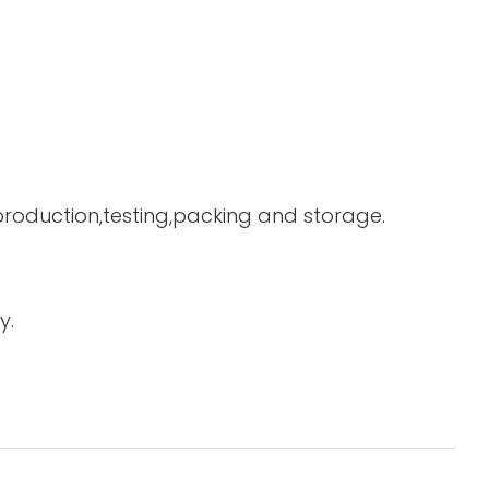
 production,testing,packing and storage.
y.