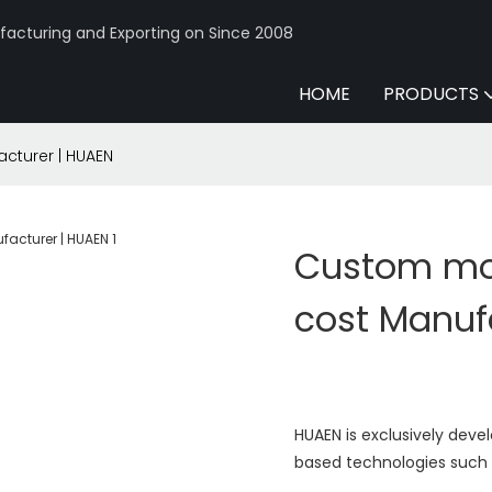
acturing and Exporting on Since 2008
HOME
PRODUCTS
cturer | HUAEN
Custom mo
cost Manuf
HUAEN is exclusively dev
based technologies such a