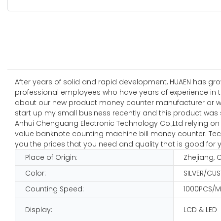
After years of solid and rapid development, HUAEN has gro
professional employees who have years of experience in the
about our new product money counter manufacturer or want
start up my small business recently and this product was s
Anhui Chenguang Electronic Technology Co.,Ltd relying on s
value banknote counting machine bill money counter. Techno
you the prices that you need and quality that is good for 
Place of Origin:
Zhejiang, 
Color:
SILVER/CU
Counting Speed:
1000PCS/M
Display:
LCD & LED