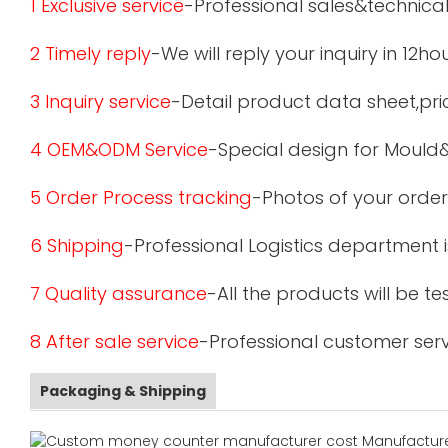
1 Exclusive service
-Professional sales&technical
2 Timely reply
-We will reply your inquiry in 12ho
3 Inquiry service
-Detail product data sheet,pric
4 OEM&ODM Service
-Special design for Mould
5 Order Process tracking
-Photos of your order
6 Shipping
-Professional Logistics department 
7 Quality assurance
-All the products will be 
8 After sale service
-Professional customer serv
Packaging & Shipping