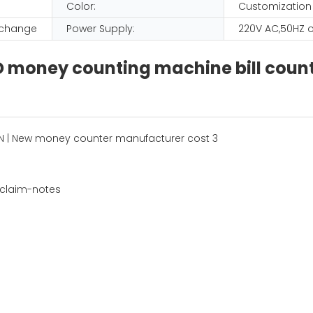
Color:
Customization
D change
Power Supply:
220V AC,50HZ o
D money counting machine bill coun
 claim-notes