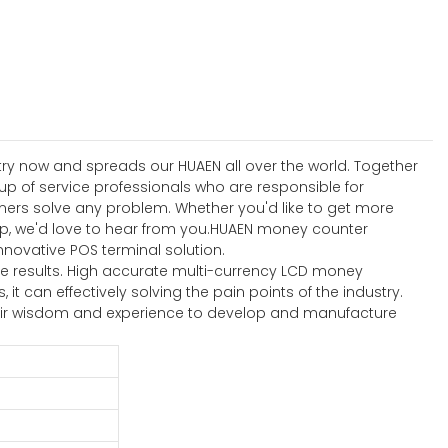
stry now and spreads our HUAEN all over the world. Together
up of service professionals who are responsible for
omers solve any problem. Whether you'd like to get more
up, we'd love to hear from you.HUAEN money counter
nnovative POS terminal solution.
e results. High accurate multi-currency LCD money
 can effectively solving the pain points of the industry.
 their wisdom and experience to develop and manufacture