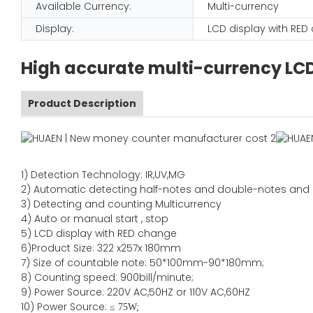
Available Currency:
Multi-currency
Display:
LCD display with RE
High accurate multi-currency LC
Product Description
1)
Detection Technology:
IR,
UV,MG
2)
Automatic detecting half-notes and double-notes and
3)
Detecting and counting Multicurrency
4)
Auto or manual start , stop
5) LCD display with RED change
6)Product Size
:
322
x
257
x
180
mm
7)
Size of countable note:
50*100mm-90*18
0
mm;
8)
Counting speed
: 900
bill/minute;
9)
Power
Source
:
220V AC,50HZ
or
110V
AC,60HZ
10) Power Source:
≤
75W;