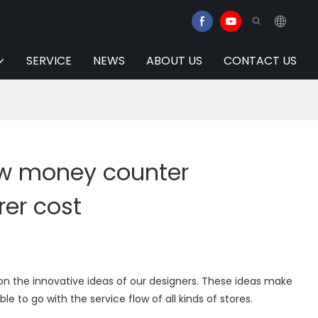
SERVICE
NEWS
ABOUT US
CONTACT US
w money counter
er cost
on the innovative ideas of our designers. These ideas make
ble to go with the service flow of all kinds of stores.