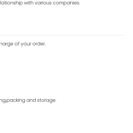
elationship with various companies.
harge of your order.
ting,packing and storage.