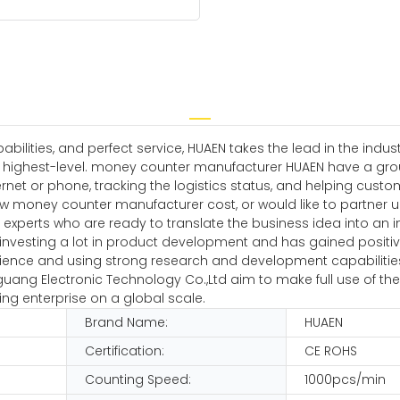
ilities, and perfect service, HUAEN takes the lead in the indu
he highest-level. money counter manufacturer HUAEN have a gro
net or phone, tracking the logistics status, and helping cust
ew money counter manufacturer cost, or would like to partner 
experts who are ready to translate the business idea into an i
nvesting a lot in product development and has gained positiv
ience and using strong research and development capabilities, it
enguang Electronic Technology Co.,Ltd aim to make full use of
ng enterprise on a global scale.
Brand Name:
HUAEN
Certification:
CE ROHS
Counting Speed:
1000pcs/min