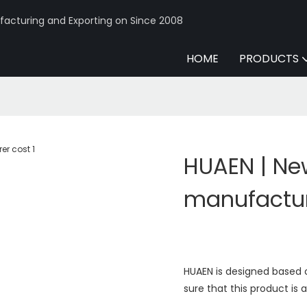
acturing and Exporting on Since 2008
HOME
PRODUCTS
HUAEN | Ne
manufactur
HUAEN is designed based 
sure that this product is a