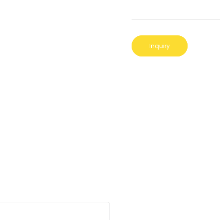
Inquiry