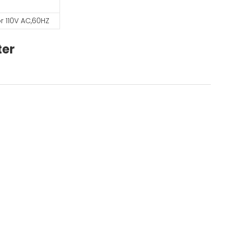
r 110V AC,60HZ
ter