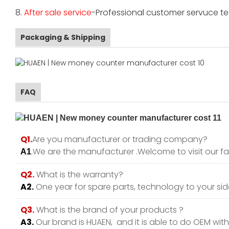
8.
After sale service
-Professional customer servuce tea
Packaging & Shipping
FAQ
Q1.
Are you manufacturer or trading company?
.We are the manufacturer .Welcome to visit our fa
A1
Q2.
What is the warranty?
A2.
One year for spare parts, technology to your side
Q3.
What is the brand of your products ?
A3.
Our brand is HUAEN, and it is able to do OEM with y