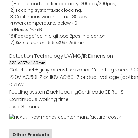
11)
Hopper and stacker capa
city
:
2
00pcs/200pcs;
12)
Feeding system:
Back
loading.
13)Continuous working time: >
8 hours
14)Work temperature: below 40°
15)Noise: <
60 dB
16)Package
:
1pc in a giftbox, 2pcs in a carton.
17)
Size of
carton
:
616
x
393
x 2
58
mm
Detection Technology
UV/MG/IR
Dimension
322
x
257
x
180
mm
Color
black+gray or customization
Counting speed
90
220V AC,50HZ or 110V AC,60HZ or dual-voltage (option
≤ 75W
Feeding system
Back loading
Certificatio
CE,RoHS
Continuous working time
over 8 hours
Other Products