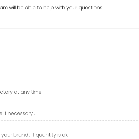
m will be able to help with your questions.
ctory at any time.
 if necessary .
our brand , if quantity is ok.