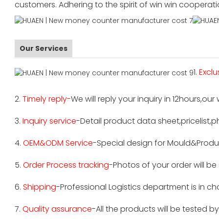
customers. Adhering to the spirit of win win cooperat
Our Services
1.
Exclu
2.
Timely reply-
We will reply your inquiry in 12hours,our
3.
Inquiry service
-Detail product data sheet,pricelist,p
4.
OEM&ODM Service
-Special design for Mould&Produ
5.
Order Process tracking
-Photos of your order will b
6.
Shipping
-Professional Logistics department is in c
7.
Quality assurance
-All the products will be tested 