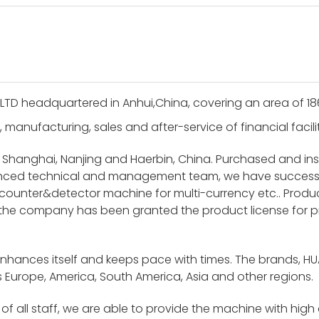
LTD headquartered in Anhui,China, covering an area of 1
, manufacturing, sales and after-service of financial facil
 Shanghai, Nanjing and Haerbin, China. Purchased and i
ienced technical and management team, we have success
unter&detector machine for multi-currency etc.. Product
 the company has been granted the product license for p
enhances itself and keeps pace with times. The brands, H
 Europe, America, South America, Asia and other regions.
f all staff, we are able to provide the machine with high