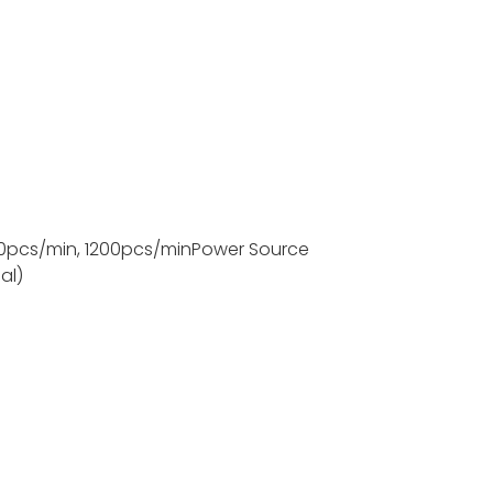
0pcs/min, 1200pcs/min
Power Source
al)