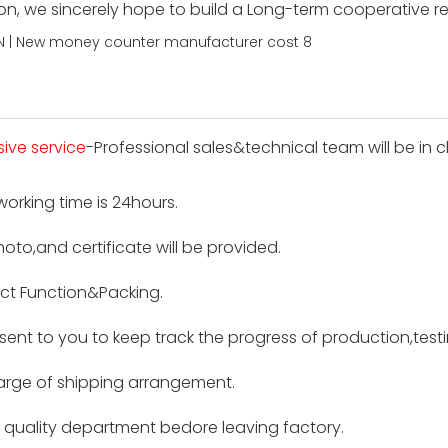
ion, we sincerely hope to build a Long-term cooperative r
sive service
-Professional sales&technical team will be in c
 working time is 24hours.
hoto,and certificate will be provided.
ct Function&Packing.
e sent to you to keep track the progress of production,tes
harge of shipping arrangement.
by quality department bedore leaving factory.