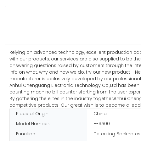
Relying on advanced technology, excellent production capab
with our products, our services are also supplied to be t
answering questions raised by customers through the Inter
info on what, why and how we do, try our new product - N
manufacturer is exclusively developed by our professional 
Anhui Chenguang Electronic Technology Co.,Ltd has been i
counting machine bill counter starting from the user exper
By gathering the elites in the industry together,Anhui Ch
competitive products. Our great wish is to become a leadi
Place of Origin:
China
Model Number:
H-9500
Function:
Detecting Banknotes