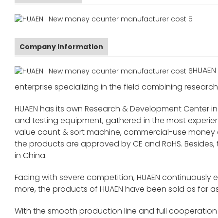
Company Information
HUAEN 
enterprise specializing in the field combining research
HUAEN has its own Research & Development Center in
and testing equipment, gathered in the most exper
value count & sort machine, commercial-use money co
the products are approved by CE and RoHS. Besides,
in China.
Facing with severe competition, HUAEN continuously 
more, the products of HUAEN have been sold as far as
With the smooth production line and full cooperation o