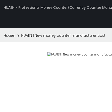
HUAEN - Professional Money Counter/Currency Counter Manuf
Huaen
HUAEN | New money counter manufacturer cost