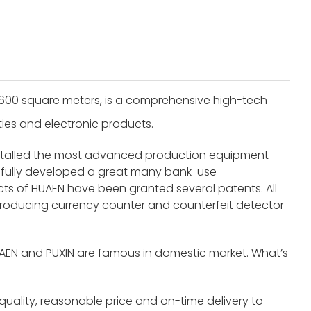
8600 square meters, is a comprehensive high-tech
ities and electronic products.
nstalled the most advanced production equipment
fully developed a great many bank-use
s of HUAEN have been granted several patents. All
roducing currency counter and counterfeit detector
UAEN and PUXIN are famous in domestic market. What’s
 quality, reasonable price and on-time delivery to