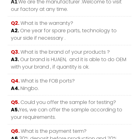
.We are the manufacturer .Welcome to visit
A1
our factory at any time.
Q2.
What is the warranty?
A2.
One year for spare parts, technology to
your side if necessary .
Q3.
What is the brand of your products ?
A3.
Our brand is HUAEN, and it is able to do OEM
with your brand , if quantity is ok.
Q4.
What is the FOB ports?
A4.
Ningbo.
Q5.
Could you offer the sample for testing?
A5.
Yes, we can offer the sample according to
your requirements.
Q6.
What is the payment term?
A6.
30% deposit before production and 70%