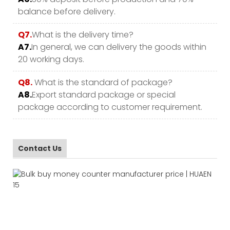
balance before delivery.
Q7.
What is the delivery time?
A7.
In general, we can delivery the goods within
20 working days.
Q8.
What is the standard of package?
A8.
Export standard package or special
package according to customer requirement.
Contact Us