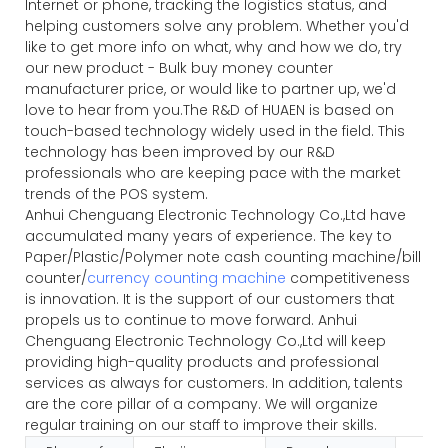
Internet or phone, tracking the logistics status, and
helping customers solve any problem. Whether you'd
like to get more info on what, why and how we do, try
our new product - Bulk buy money counter
manufacturer price, or would like to partner up, we'd
love to hear from you.The R&D of HUAEN is based on
touch-based technology widely used in the field. This
technology has been improved by our R&D
professionals who are keeping pace with the market
trends of the POS system.
Anhui Chenguang Electronic Technology Co.,Ltd have
accumulated many years of experience. The key to
Paper/Plastic/Polymer note cash counting machine/bill
counter/
currency counting machine
competitiveness
is innovation. It is the support of our customers that
propels us to continue to move forward. Anhui
Chenguang Electronic Technology Co.,Ltd will keep
providing high-quality products and professional
services as always for customers. In addition, talents
are the core pillar of a company. We will organize
regular training on our staff to improve their skills.