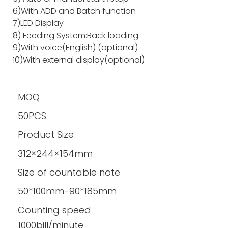
6)With ADD and Batch function
7)LED Display
8) Feeding System:Back loading
9)With voice(English) (optional)
10)With external display(optional)
MOQ
50PCS
Product Size
312×244×154mm
Size of countable note
50*100mm-90*185mm
Counting speed
1000bill/minute