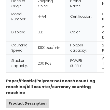
Place of
Zhejiang,
Brand
HUA
Origin:
China
Name:
Model
CE
H-A4
Certification:
Number:
ROH
whit
Display:
LED
Color:
and
blac
Counting
Hopper
200
1000pcs/min
Speed:
capacity:
Pcs
AC
Stacker
POWER
200 Pcs
110/
capacity:
SUPPLY:
+ 10
Paper/Plastic/Polymer note cash counting
machine/bill counter/currency counting
machine
Product Description