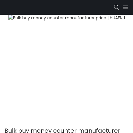
Bulk buy money counter manufacturer