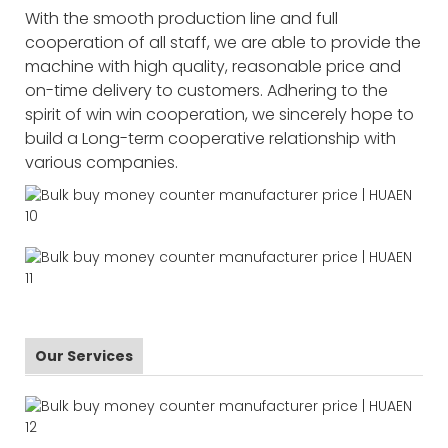
With the smooth production line and full
cooperation of all staff, we are able to provide the
machine with high quality, reasonable price and
on-time delivery to customers. Adhering to the
spirit of win win cooperation, we sincerely hope to
build a Long-term cooperative relationship with
various companies.
Our Services