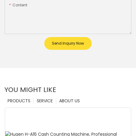
Content
Send Inquiry Now
YOU MIGHT LIKE
PRODUCTS
SERVICE
ABOUT US