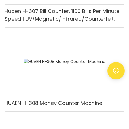
Huaen H-307 Bill Counter, 1100 Bills Per Minute
Speed | UV/Magnetic/Infrared/Counterfeit
Detector, Suitable for Counting Rupees, Cash
Counting Machine with LCD Display, [Value
Counting]
HUAEN H-308 Money Counter Machine