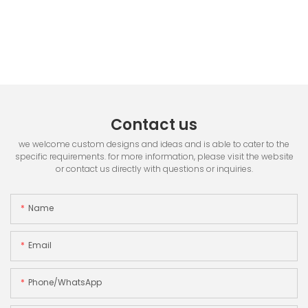
Contact us
we welcome custom designs and ideas and is able to cater to the
specific requirements. for more information, please visit the website
or contact us directly with questions or inquiries.
Name
Email
Phone/whatsApp