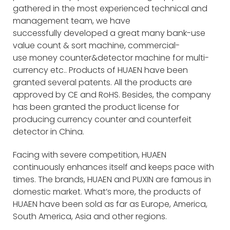
gathered in the most experienced technical and
management team, we have
successfully developed a great many bank-use
value count & sort machine, commercial-
use money counter&detector machine for multi-
currency etc.. Products of HUAEN have been
granted several patents. All the products are
approved by CE and RoHS. Besides, the company
has been granted the product license for
producing currency counter and counterfeit
detector in China.
Facing with severe competition, HUAEN
continuously enhances itself and keeps pace with
times. The brands, HUAEN and PUXIN are famous in
domestic market. What’s more, the products of
HUAEN have been sold as far as Europe, America,
South America, Asia and other regions.