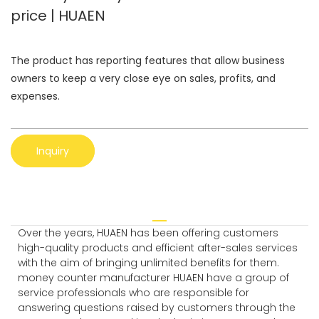
price | HUAEN
The product has reporting features that allow business
owners to keep a very close eye on sales, profits, and
expenses.
Inquiry
Over the years, HUAEN has been offering customers
high-quality products and efficient after-sales services
with the aim of bringing unlimited benefits for them.
money counter manufacturer HUAEN have a group of
service professionals who are responsible for
answering questions raised by customers through the