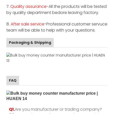
7.
Quality assurance
-All the products will be tested
by quality department bedore leaving factory.
8.
After sale service
-Professional customer servuce
team will be able to help with your questions.
Packaging & Shipping
FAQ
Q1.
Are you manufacturer or trading company?