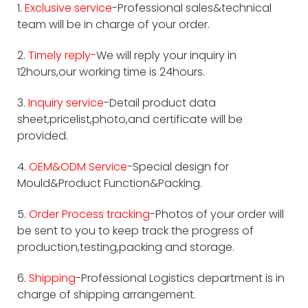
1.
Exclusive service
-Professional sales&technical
team will be in charge of your order.
2.
Timely reply-
We will reply your inquiry in
12hours,our working time is 24hours.
3.
Inquiry service
-Detail product data
sheet,pricelist,photo,and certificate will be
provided.
4.
OEM&ODM Service
-Special design for
Mould&Product Function&Packing.
5.
Order Process tracking
-Photos of your order will
be sent to you to keep track the progress of
production,testing,packing and storage.
6.
Shipping
-Professional Logistics department is in
charge of shipping arrangement.