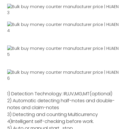
1) Detection Technology: IR,UV,MG,MT(optional)
2) Automatic detecting half-notes and double-
notes and claim-notes
3) Detecting and counting Multicurrency
4)Intelligent self-checking before work.
5) Auto or manual start , stop