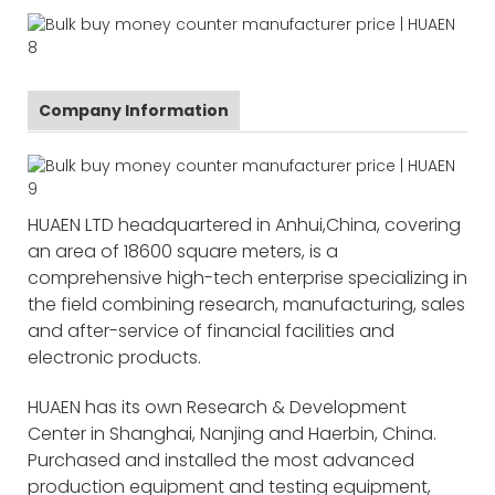
Company Information
HUAEN LTD headquartered in Anhui,China, covering
an area of 18600 square meters, is a
comprehensive high-tech enterprise specializing in
the field combining research, manufacturing, sales
and after-service of financial facilities and
electronic products.
HUAEN has its own Research & Development
Center in Shanghai, Nanjing and Haerbin, China.
Purchased and installed the most advanced
production equipment and testing equipment,