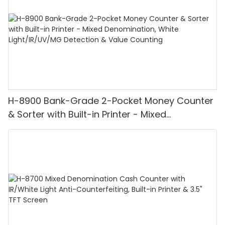
H-8900 Bank-Grade 2-Pocket Money Counter
& Sorter with Built-in Printer - Mixed
Denomination, White Light/IR/UV/MG
Detection & Value Counting