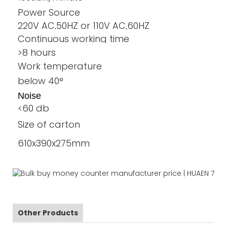
Power Source
220V AC,50HZ or 110V AC,60HZ
Continuous working time
>8 hours
Work temperature
below 40°
Noise
<60 db
Size of carton
610x390x275mm
Other Products