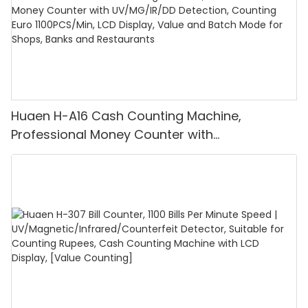
Huaen H-A16 Cash Counting Machine,
Professional Money Counter with
UV/MG/IR/DD Detection, Counting Euro
1100PCS/Min, LCD Display, Value and Batch
Mode for Shops, Banks and Restaurants