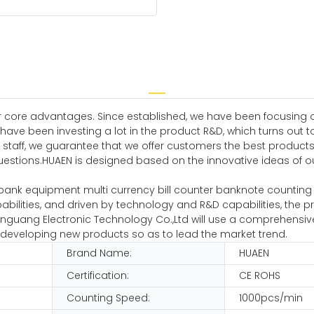
 core advantages. Since established, we have been focusing o
ve been investing a lot in the product R&D, which turns out 
 staff, we guarantee that we offer customers the best product
uestions.HUAEN is designed based on the innovative ideas of ou
bank equipment multi currency bill counter banknote counting 
pabilities, and driven by technology and R&D capabilities, th
nguang Electronic Technology Co.,Ltd will use a comprehensiv
p developing new products so as to lead the market trend.
Brand Name:
HUAEN
Certification:
CE ROHS
Counting Speed:
1000pcs/min