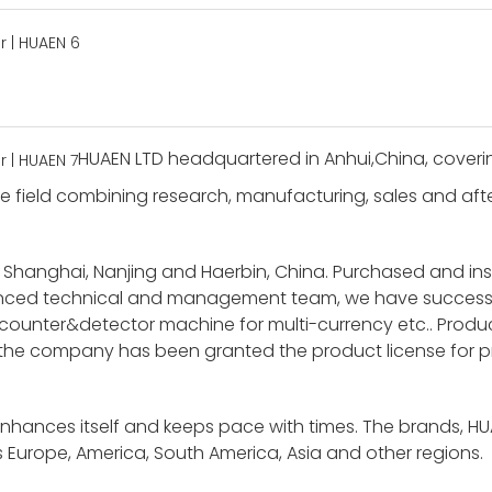
HUAEN LTD headquartered in Anhui,China, coverin
 field combining research, manufacturing, sales and after-
 Shanghai, Nanjing and Haerbin, China. Purchased and i
ienced technical and management team, we have success
unter&detector machine for multi-currency etc.. Product
 the company has been granted the product license for p
enhances itself and keeps pace with times. The brands, H
 Europe, America, South America, Asia and other regions.