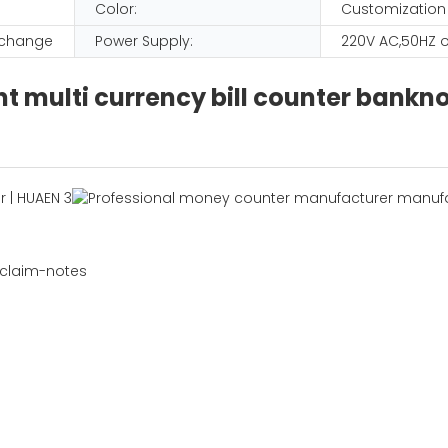
Color:
Customization
D change
Power Supply:
220V AC,50HZ o
 multi currency bill counter bank
 claim-notes