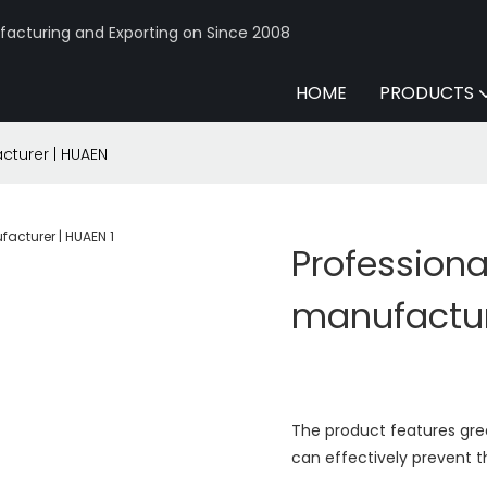
acturing and Exporting on Since 2008
HOME
PRODUCTS
turer | HUAEN
Profession
manufactur
The product features great
can effectively prevent t