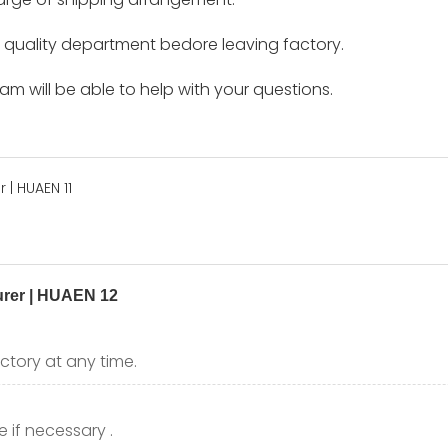
by quality department bedore leaving factory.
m will be able to help with your questions.
ctory at any time.
 if necessary .