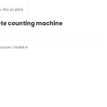
r 110V AC,60HZ
note counting machine