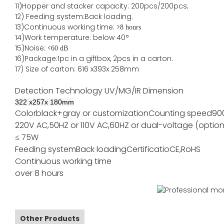
11)
Hopper and stacker capa
city
:
2
00pcs/200pcs;
12)
Feeding system:
Back
loading.
13)Continuous working time: >
8 hours
14)Work temperature: below 40°
15)Noise: <
60 dB
16)Package
:
1pc in a giftbox, 2pcs in a carton.
17)
Size of
carton
:
616
x
393
x 2
58
mm
Detection Technology
UV/MG/IR
Dimension
322
x
257
x
180
mm
Color
black+gray or customization
Counting speed
90
220V AC,50HZ or 110V AC,60HZ or dual-voltage (option
≤ 75W
Feeding system
Back loading
Certificatio
CE,RoHS
Continuous working time
over 8 hours
Other Products