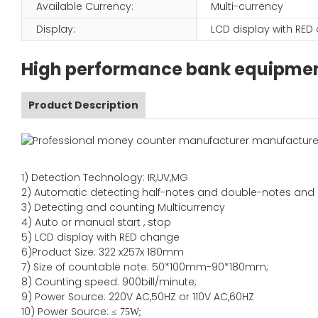
Available Currency:
Multi-currency
Display:
LCD display with RE
High performance bank equipment
Product Description
1)
Detection Technology:
IR,
UV,MG
2)
Automatic detecting half-notes and double-notes and
3)
Detecting and counting Multicurrency
4)
Auto or manual start , stop
5) LCD display with RED change
6)Product Size
:
322
x
257
x
180
mm
7)
Size of countable note:
50*100mm-90*18
0
mm;
8)
Counting speed
: 900
bill/minute;
9)
Power
Source
:
220V AC,50HZ
or
110V
AC,60HZ
10) Power Source:
≤
75W;