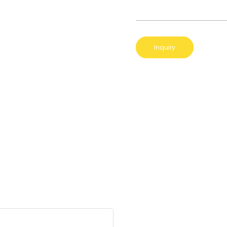
Inquiry