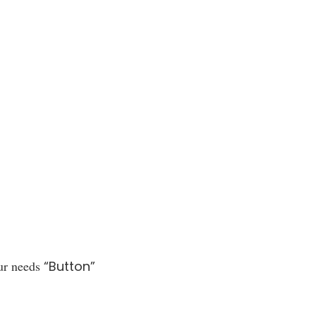
ur needs
“Button”