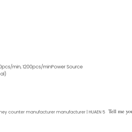
0pcs/min, 1200pcs/min
Power Source
al)
Tell me yo