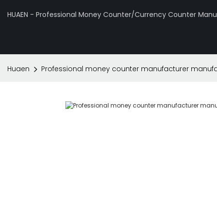
HUAEN - Professional Money Counter/Currency Counter Manuf
Huaen
Professional money counter manufacturer manufac