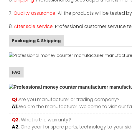
7.
Quality assurance
-All the products will be tested 
8.
After sale service
-Professional customer servuce tea
Packaging & Shipping
FAQ
Q1.
Are you manufacturer or trading company?
.We are the manufacturer .Welcome to visit our fa
A1
Q2.
What is the warranty?
A2.
One year for spare parts, technology to your side