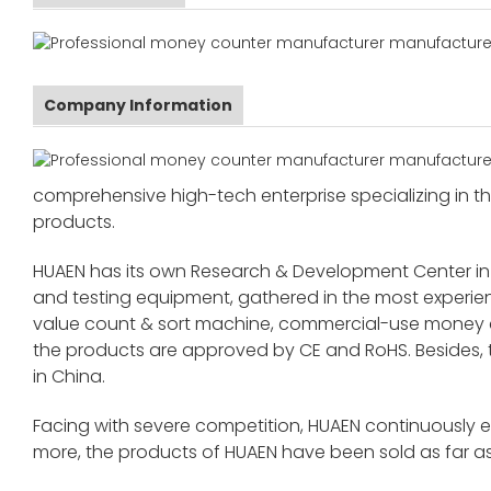
Company Information
comprehensive high-tech enterprise specializing in the
products.
HUAEN has its own Research & Development Center in
and testing equipment, gathered in the most exper
value count & sort machine, commercial-use money co
the products are approved by CE and RoHS. Besides,
in China.
Facing with severe competition, HUAEN continuously 
more, the products of HUAEN have been sold as far as