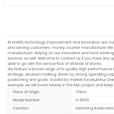
At HUAEN, technology improvement and innovation are our
and serving customers. money counter manufacturer We ha
manufacturer. Relying on our innovative and hard-working
services as well. Welcome to contact us if you have any q
able to go with the service flow of all kinds of stores.
We feature a broad range of hi-quality High performance 
strategic decision-making, driven by strong operating ca
positioning and goals. Guided by market forces,Anhui Che
example, we will invest heavily in the R&D project and kee
Place of Origin:
China
Model Number:
H-9500
Function:
Detecting Banknotes