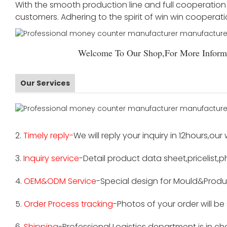
With the smooth production line and full cooperation o
customers. Adhering to the spirit of win win cooperat
Welcome To Our Shop,For More Informa
Our Services
2.
Timely reply-
We will reply your inquiry in 12hours,our
3.
Inquiry service
-Detail product data sheet,pricelist,p
4.
OEM&ODM Service
-Special design for Mould&Produ
5.
Order Process tracking
-Photos of your order will b
6.
Shipping
-Professional Logistics department is in c