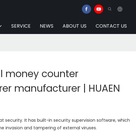
SERVICE
NEWS
ABOUT US
CONTACT US
al money counter
er manufacturer | HUAEN
 security. It has built-in security supervision software, which
he invasion and tampering of external viruses.