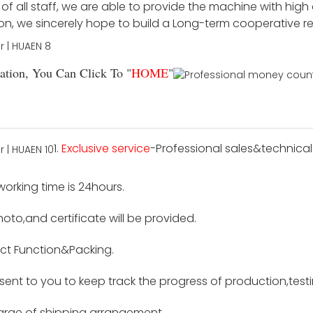
f all staff, we are able to provide the machine with high
ion, we sincerely hope to build a Long-term cooperative r
tion, You Can Click To "
HOME
"
1.
Exclusive service
-Professional sales&technical 
 working time is 24hours.
hoto,and certificate will be provided.
ct Function&Packing.
e sent to you to keep track the progress of production,tes
harge of shipping arrangement.