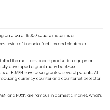
g an area of 18600 square meters, is a
service of financial facilities and electronic
nstalled the most advanced production equipment
fully developed a great many bank-use
s of HUAEN have been granted several patents. All
roducing currency counter and counterfeit detector
UAEN and PUXIN are famous in domestic market. What’s