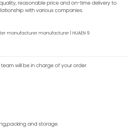
 quality, reasonable price and on-time delivery to
elationship with various companies.
team will be in charge of your order.
ting,packing and storage.