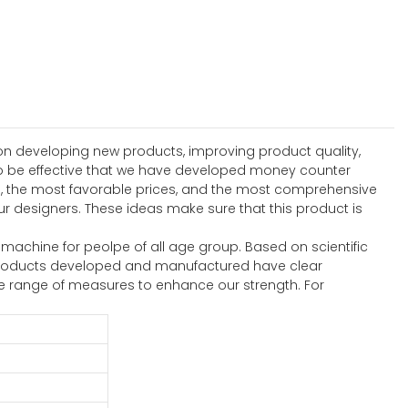
n developing new products, improving product quality,
to be effective that we have developed money counter
s, the most favorable prices, and the most comprehensive
r designers. These ideas make sure that this product is
machine for peolpe of all age group. Based on scientific
e products developed and manufactured have clear
e range of measures to enhance our strength. For