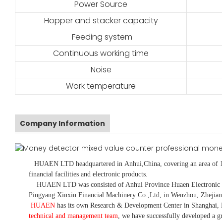
Power Source
Hopper and stacker capacity
Feeding system
Continuous working time
Noise
Work temperature
Company Information
HUAEN LTD
headquartered in
Anhui
,China
, covering an area of 
financial facilities and electronic products
.
HUAEN LTD was consisted of Anhui Province Huaen Electronic Tech
Pingyang Xinxin Financial Machinery Co.,Ltd, in Wenzhou, Zhejian
HUAEN
has its own Research & Development Center in Shanghai, 
technical and management team
,
we have
successfully developed a
gr