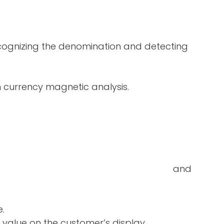
ecognizing the denomination and detecting
in currency magnetic analysis.
double-notes and
e.
 value on the customer’s display.