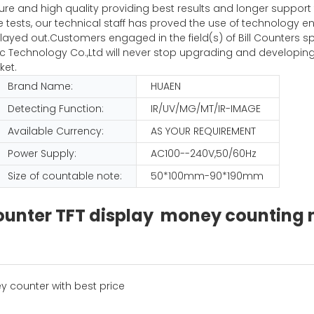
pure and high quality providing best results and longer suppor
iple tests, our technical staff has proved the use of technolog
ayed out.Customers engaged in the field(s) of Bill Counters sp
Technology Co.,Ltd will never stop upgrading and developing
ket.
Brand Name:
HUAEN
Detecting Function:
IR/UV/MG/MT/IR-IMAGE
Available Currency:
AS YOUR REQUIREMENT
Power Supply:
AC100--240V,50/60Hz
Size of countable note:
50*100mm-90*190mm
 counter TFT display money countin