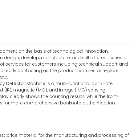
lopment on the basis of technological innovation.
 design, develop, manufacture, and sell different series of
 of services for customers including technical support and
ectly contacting us.The product features anti-glare
are.
ncy Detector Machine is a multi-functional banknote
ed (IR), magnetic (MG), and image (IMG) sensing
lay clearly shows the counting results, while the front-
ties for more comprehensive banknote authentication.
st price material for the manufacturing and processing of