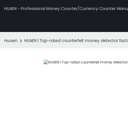
HUAEN - Professional Money Counter/Currency Counter Manuf
Huaen
HUAEN | Top-rated counterfeit money detector fact