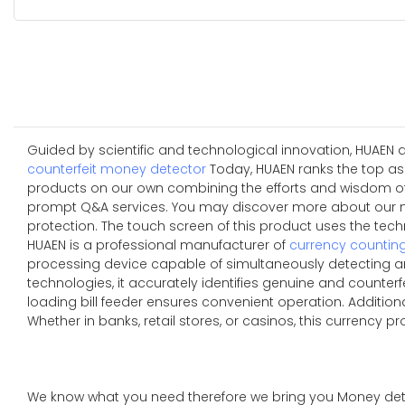
Guided by scientific and technological innovation, HUAEN 
counterfeit money detector
Today, HUAEN ranks the top as 
products on our own combining the efforts and wisdom of al
prompt Q&A services. You may discover more about our ne
protection. The touch screen of this product uses the techn
HUAEN is a professional manufacturer of
currency countin
processing device capable of simultaneously detecting an
technologies, it accurately identifies genuine and counterfe
loading bill feeder ensures convenient operation. Additio
Whether in banks, retail stores, or casinos, this currency p
We know what you need therefore we bring you Money de