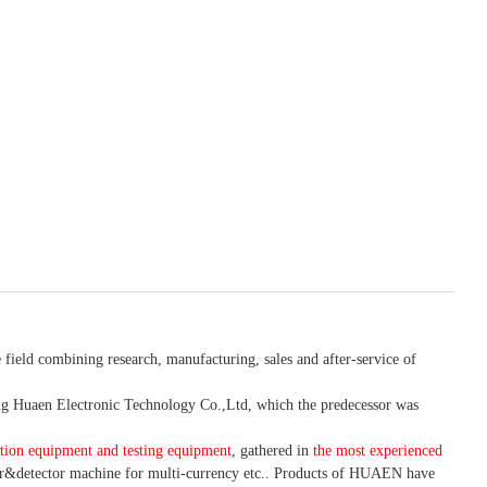
 field combining research, manufacturing, sales and after-service of
 Huaen Electronic Technology Co.,Ltd, which the predecessor was
tion equipment and testing equipment
, gathered in
the most experienced
r&detector
machine for mult
i
-currency etc.
. Products of HUAEN have