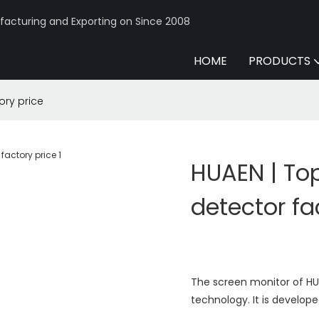
acturing and Exporting on Since 2008
HOME
PRODUCTS
ory price
HUAEN | To
detector fa
The screen monitor of H
technology. It is develop