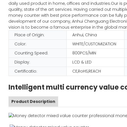
daily used product in home, offices and industries.Our is 
quality, state of the art services. Having carried out mult
money counter with best price performance can be fully pl
development of our company, Anhui Chenguang Electronic 
vision is to become a famous enterprise in the global mar
Place of Origin:
Anhui, China
Color:
WHITE/CUSTOMIZATION
Counting Speed:
800PCS/MIN
Display:
LCD & LED
Certificatio:
CE,RoHS,REACH
Intelligent multi currency value
Product Description