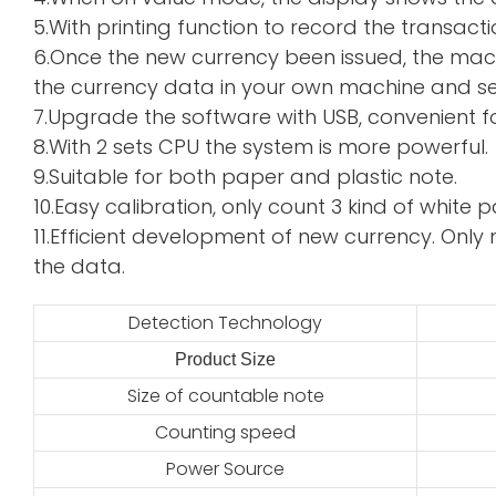
5.With printing function to record the transacti
6.Once the new currency been issued, the mac
the currency data in your own machine and sen
7.Upgrade the software with USB, convenient f
8.With 2 sets CPU the system is more powerful.
9.Suitable for both paper and plastic note.
10.Easy calibration, only count 3 kind of whi
11.Efficient development of new currency. Only 
the data.
Detection Technology
Product Size
2
Size of countable note
Counting speed
Power Source