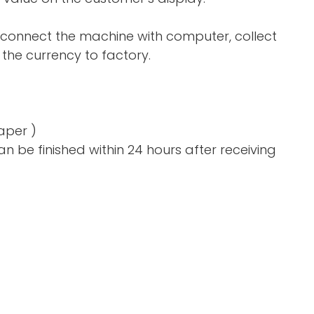
 connect the machine with computer, collect
the currency to factory.
aper )
n be finished within 24 hours after receiving