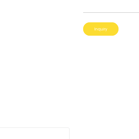
Inquiry