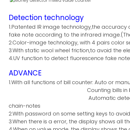
Detection technology
1.Patented IR image technology,the accuracy o
fake note according to the infrared image.(The
2.Color-image technology, with 4 pairs color sen
3.With static wool wheel friction,to avoid the 
4.UV function to detect fluorescence fake note
ADVANCE
1.With all functions of bill counter: Auto or manu
Counting bills in batch a
Automatic detecti
chain-notes
2.With password on some setting keys to avoi
3.When there is a error, the display shows all th
4.When on value mode, the display shows the de