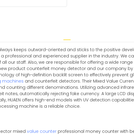
always keeps outward-oriented and sticks to the positive deve
a professional and experienced supplier in the industry. We can
l our staff. Also, we are responsible for offering a wide range
w product counterfeit money detector and our company by dir
ology of high-definition backlit screen to effectively prevent gl
g machines
and counterfeit detectors. Their Mixed Value Curre
d counting different denominations. Utilizing advanced infrar
it notes, automatically rejecting fake currency. A large LCD disp
nally, HUAEN offers high-end models with UV detection capabili
rocessing machine is a reliable choice.
tector mixed
value counter
professional money counter with be