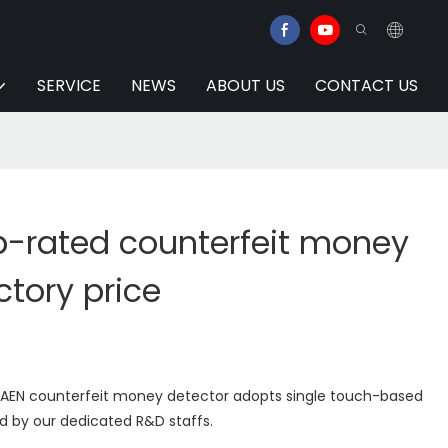
SERVICE
NEWS
ABOUT US
CONTACT US
p-rated counterfeit money
ctory price
UAEN counterfeit money detector adopts single touch-based
ed by our dedicated R&D staffs.