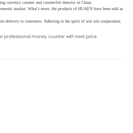
ing currency counter and counterfeit detector in China.
domestic market. What
’
s more, the products of HUAEN have been sold as
ime delivery to customers. A
dhering to
the spirit of win win cooperation,