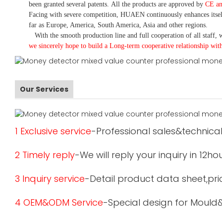
been granted several patents.
All the products are approved by
CE a
Facing with severe competition, HUAEN continuously enhances itsel
far as Europe, America, South America, Asia and other regions.
With the smooth production line and full cooperation of all staff, w
we sincerely hope to build a
L
ong-term cooperative relationship wit
Our Services
1 Exclusive service
-Professional sales&technical
2 Timely reply
-We will reply your inquiry in 12ho
3 Inquiry service
-Detail product data sheet,pric
4 OEM&ODM Service
-Special design for Mould