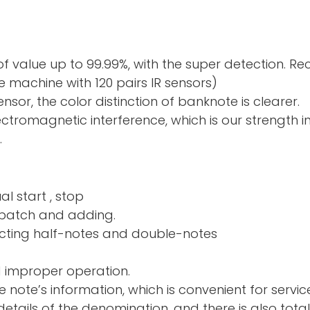
f value up to 99.99%, with the super detection. R
 machine with 120 pairs IR sensors)
sor, the color distinction of banknote is clearer.
electromagnetic interference, which is our strength 
.
al start , stop
nd adding.
ng half-notes and 
d improper operation.
e note’s information, which is convenient for servic
tails of the denomination, and there is also total