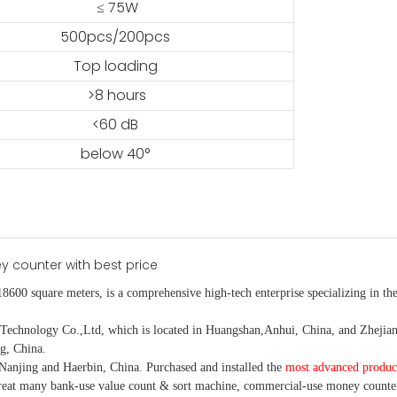
≤ 75W
500pcs/200pcs
Top loading
>8 hours
<60 dB
below 40°
18600 square meters, is
a comprehensive high-tech enterprise specializing in the
nology Co.,Ltd, which is located in Huangshan,Anhui, China, and Zhejiang
g, China.
Nanjing and Haerbin, China. P
urchased and installed the
most advanced produc
eat many bank-use
value count
& sort machine,
commercial
-
use money
counte