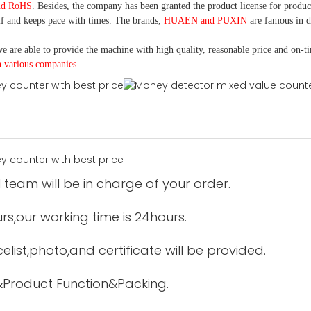
nd RoHS
. Besides, the company has been granted the product license for produc
f and keeps pace with times. The brands,
HUAEN and PUXIN
are famous in 
e are able to provide the machine with high quality, reasonable price and on-t
h various companies.
 team will be in charge of your order.
urs,our working time is 24hours.
elist,photo,and certificate will be provided.
&Product Function&Packing.