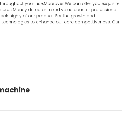
t throughout your use.Moreover We can offer you exquisite
y ensures Money detector mixed value counter professional
eak highly of our product. For the growth and
 technologies to enhance our core competitiveness. Our
g machine