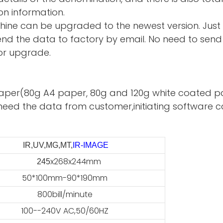
on information.
hine can be upgraded to the newest version. Just
d the data to factory by email. No need to send 
or upgrade.
te paper(80g A4 paper, 80g and 120g white coated p
need the data from customer,initiating software ca
IR,UV,MG,MT,
IR-IMAGE
x268x244mm
45
50*100mm-90*190mm
800bill/minute
100--240V AC,50/60HZ