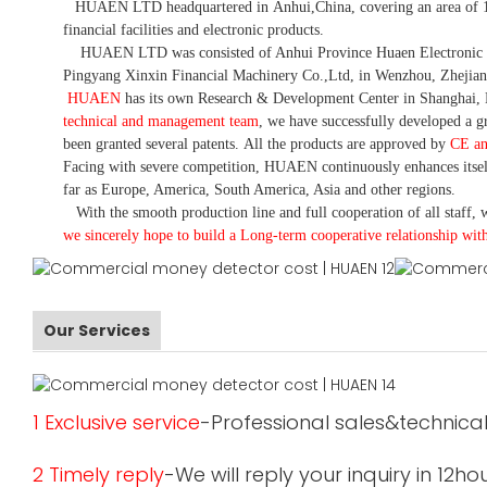
HUAEN LTD
headquartered in
Anhui
,China
, covering an area of 
financial facilities and electronic products
.
HUAEN LTD was consisted of Anhui Province Huaen Electronic Tech
Pingyang Xinxin Financial Machinery Co.,Ltd, in Wenzhou, Zhejian
HUAEN
has its own Research & Development Center in Shanghai, 
technical and management team
,
we have
successfully developed a
gr
been granted several patents.
All the products are approved by
CE a
Facing with severe competition, HUAEN continuously enhances itsel
far as Europe, America, South America, Asia and other regions.
With the smooth production line and full cooperation of all staff, w
we sincerely hope to build a
L
ong-term cooperative relationship wit
Our Services
1 Exclusive service
-Professional sales&technical
2 Timely reply
-We will reply your inquiry in 12ho