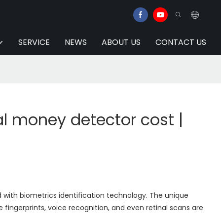
SERVICE
NEWS
ABOUT US
CONTACT US
 money detector cost |
with biometrics identification technology. The unique
 fingerprints, voice recognition, and even retinal scans are