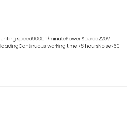
unting speed
900bill/minute
Power Source
220V
 loading
Continuous working time
>8 hours
Noise
<60