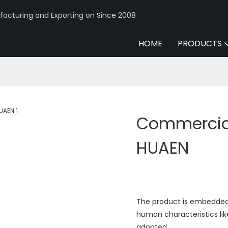
acturing and Exporting on Since 2008
HOME
PRODUCTS
Commercial
HUAEN
The product is embedded 
human characteristics like
adopted.