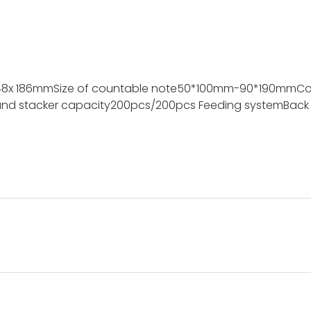
48x 186mm
Size of countable note
50*100mm-90*190mm
Co
nd stacker capacity
200pcs/200pcs
Feeding system
Back