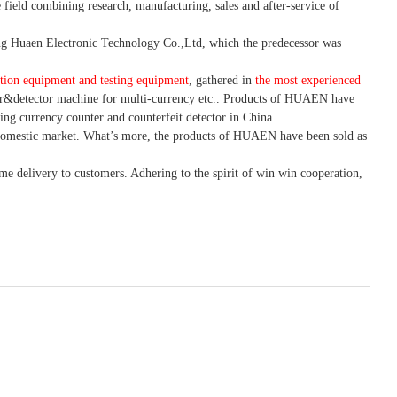
 field combining research, manufacturing, sales and after-service of
 Huaen Electronic Technology Co.,Ltd, which the predecessor was
tion equipment and testing equipment
, gathered in
the most experienced
r&detector
machine for mult
i
-currency etc.
. Products of HUAEN have
ing currency counter and counterfeit detector in China.
domestic market. What
’
s more, the products of HUAEN have been sold as
ime delivery to customers. A
dhering to
the spirit of win win cooperation,