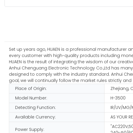
Set up years ago, HUAEN is a professional manufacturer and
every customer with high-quality products including money 
HUAEN is the result of integrating the wisdom of our creativ
Anhui Chenguang Electronic Technology Co.,Ltd has many ye
designed to comply with the industry standard. Anhui Chen
goal, we will continually follow the market rules strictly
Place of Origin:
Zhejiang, 
Model Number:
H-3500
Detecting Function:
IR/UV/MG/
Available Currency:
AS YOUR R
"AC220V,50
Power Supply:
240v,50/60