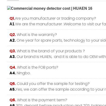
Q1.
Are you manufacturer or trading company?
.We are the manufacturer .Welcome to visit our fa
A1
Q2.
What is the warranty?
A2.
One year for spare parts, technology to your side
Q3.
What is the brand of your products ?
A3.
Our brand is HUAEN, and it is able to do OEM with y
Q4.
What is the FOB ports?
A4.
Ningbo.
Q5.
Could you offer the sample for testing?
A5.
Yes, we can offer the sample according to your 
Q6.
What is the payment term?
A6.
30% deposit before production and 70% balance 