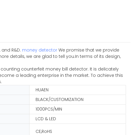
n, and R&D.
money detector
We promise that we provide
details, we are glad to tell you.In terms of its design,
nting counterfeit money bill detector. It is delicately
come a leading enterprise in the market. To achieve this
.
HUAEN
BLACK/CUSTOMIZATION
1000PCS/MIN
LCD & LED
CE,RoHS