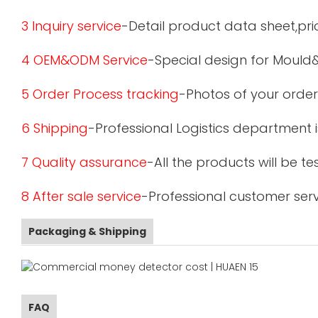
3 Inquiry service
-Detail product data sheet,pric
4 OEM&ODM Service
-Special design for Mould
5 Order Process tracking
-Photos of your order
6 Shipping
-Professional Logistics department 
7 Quality assurance
-All the products will be 
8 After sale service
-Professional customer serv
Packaging & Shipping
FAQ