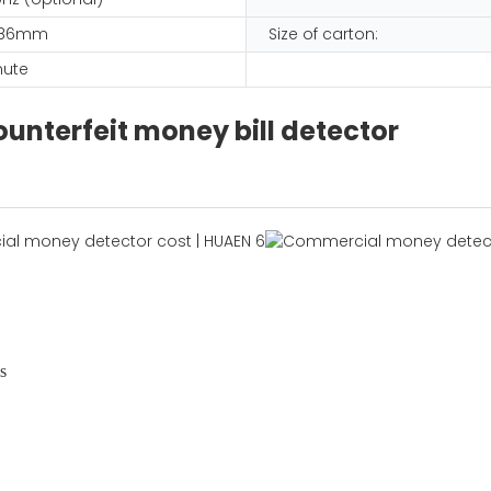
 186mm
Size of carton:
nute
unterfeit money bill detector
s