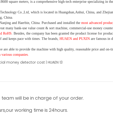
18600 square meters, is
a comprehensive high-tech enterprise specializing in the
nology Co.,Ltd, which is located in Huangshan,Anhui, China, and Zhejiang
g, China.
Nanjing and Haerbin, China. P
urchased and installed the
most advanced produc
eat many bank-use
value count
& sort machine,
commercial
-
use money
counte
nd RoHS
. Besides, the company has been granted the product license for produc
f and keeps pace with times. The brands,
HUAEN and PUXIN
are famous in 
e are able to provide the machine with high quality, reasonable price and on-t
h various companies.
 team will be in charge of your order.
urs,our working time is 24hours.