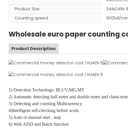
Product Size:
344x248x
Counting speed:
900bill/mi
Wholesale euro paper counting co
Product Description
1) Detection Technology: IR,UV,MG,MT
2) Automatic detecting half-notes and double-notes and claim-note
3) Detecting and counting Multicurrency
4)Intelligent self-checking before work.
5) Auto or manual start , stop
6) With ADD and Batch function