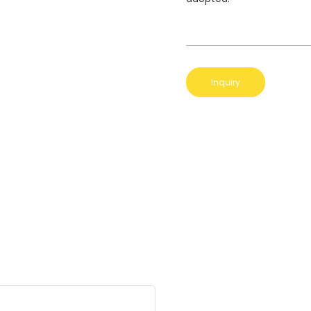
Inquiry