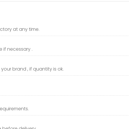
ctory at any time.
 if necessary .
our brand , if quantity is ok.
requirements.
before delivery.