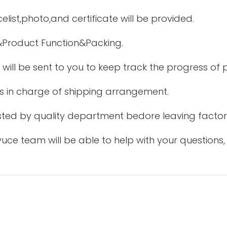
elist,photo,and certificate will be provided.
&Product Function&Packing.
 will be sent to you to keep track the progress of
is in charge of shipping arrangement.
tested by quality department bedore leaving factor
uce team will be able to help with your questions,