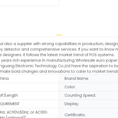
 also a supplier with strong capabilities in production, desig
detector and comprehensive services. If you want to know more 
e designers. It follows the latest market trend of POS systems.
ars rich experience in manufacturing Wholesale euro paper cou
guang Electronic Technology Co.,Ltd have the aspiration to be
 and make bold changes and innovations to cater to market trends
China
Brand Name:
Color:
MT/Length
Counting Speed:
EQUIREMENT
Display:
Hz; AC110V,60Hz; or AC100-
Certificatio:
Hz (optional)"