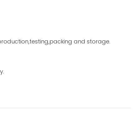
 production,testing,packing and storage.
y.