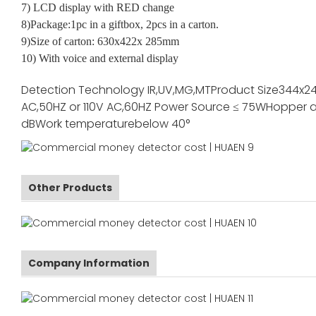
7) LCD display with RED change
8)Package:1pc in a giftbox, 2pcs in a carton.
9)Size of carton: 630x422x 285mm
10) With voice and external display
Detection Technology
IR,UV,MG,MT
Product Size
344x2
AC,50HZ or 110V AC,60HZ
Power Source
≤ 75W
Hopper a
dB
Work temperature
below 40°
Other Products
Company Information