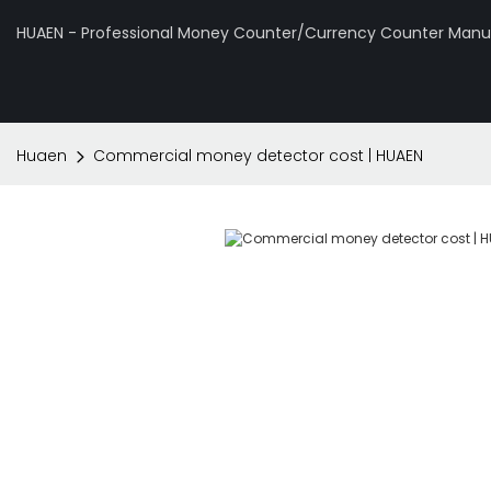
HUAEN - Professional Money Counter/Currency Counter Manuf
Huaen
Commercial money detector cost | HUAEN