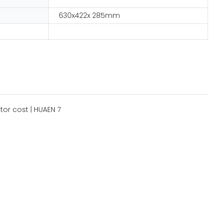
630x422x 285mm