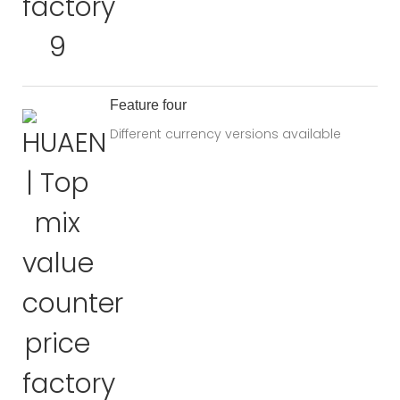
Feature four
Different currency versions available