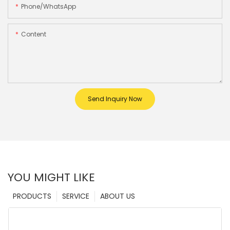
Phone/whatsApp
Content
Send Inquiry Now
YOU MIGHT LIKE
PRODUCTS
SERVICE
ABOUT US