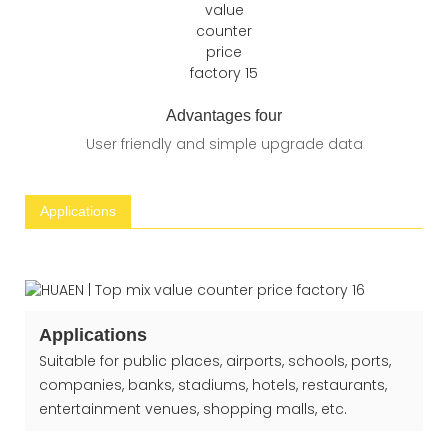
Advantages four
User friendly and simple upgrade data
Applications
Applications
Suitable for public places, airports, schools, ports,
companies, banks, stadiums, hotels, restaurants,
entertainment venues, shopping malls, etc.