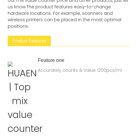
our mix value counter price and other products, just let
us know.The product features easy-to-change
hardware locations. For example, scanners and
wireless printers can be placed in the most optimal
positions.
Product Features
Feature one
Accurately counts & Value 1200pcs/mi