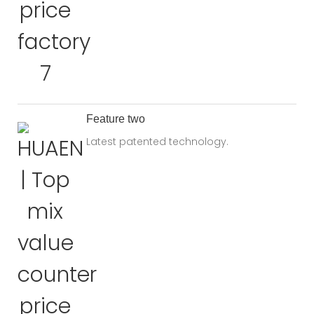
Feature two
Latest patented technology.