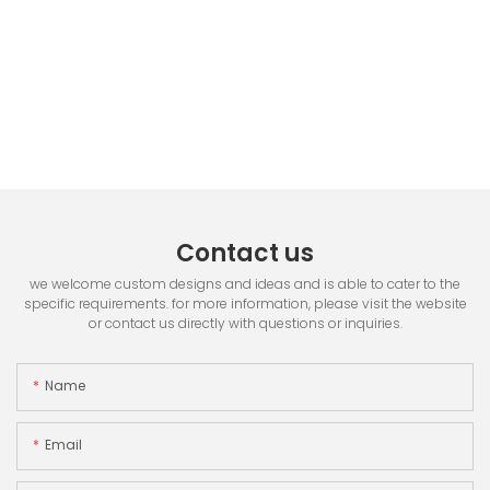
Contact us
we welcome custom designs and ideas and is able to cater to the
specific requirements. for more information, please visit the website
or contact us directly with questions or inquiries.
Name
Email