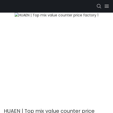
HUAEN | Top mix value counter price