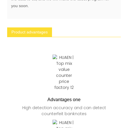
you soon.
Product advantages
Advantages one
High detection accuracy and can detect
counterfeit banknotes