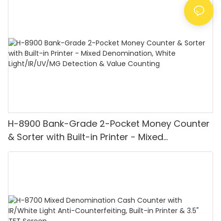
H-8900 Bank-Grade 2-Pocket Money Counter
& Sorter with Built-in Printer - Mixed
Denomination, White Light/IR/UV/MG
Detection & Value Counting