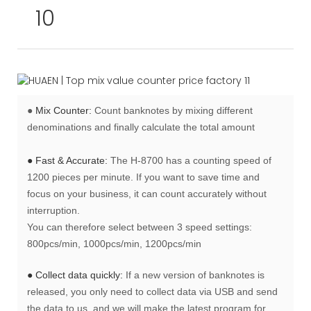
●
Mix Counter:
Count banknotes by mixing different
denominations and finally calculate the total amount
● Fast & Accurate:
The H-8700 has a counting speed of
1200 pieces per minute. If you want to save time and
focus on your business, it can count accurately without
interruption.
You can therefore select between 3 speed settings:
800pcs/min, 1000pcs/min, 1200pcs/min
● Collect data quickly:
If a new version of banknotes is
released, you only need to collect data via USB and send
the data to us, and we will make the latest program for