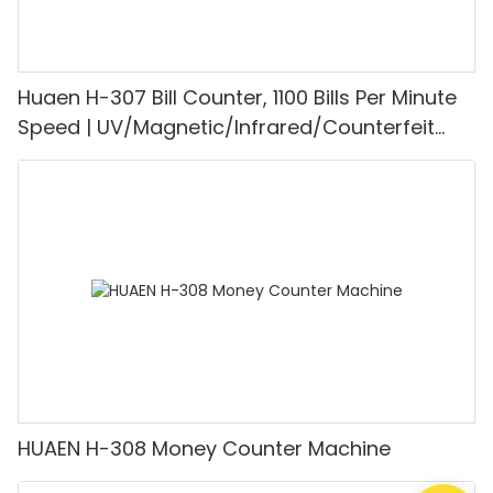
Huaen H-307 Bill Counter, 1100 Bills Per Minute
Speed | UV/Magnetic/Infrared/Counterfeit
Detector, Suitable for Counting Rupees, Cash
Counting Machine with LCD Display, [Value
Counting]
HUAEN H-308 Money Counter Machine