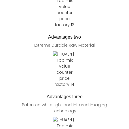
Advantages two
Extreme Durable Raw Material
Advantages three
Patented white light and infrared imaging
technology