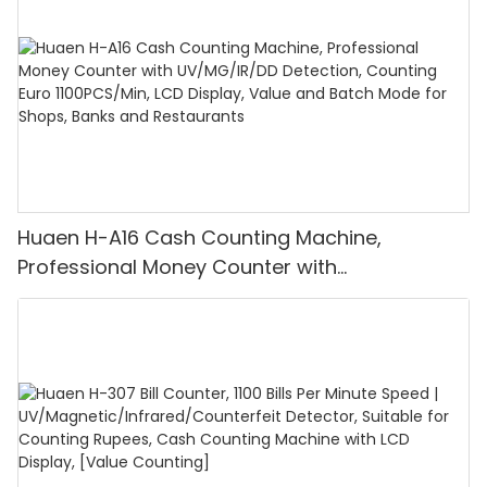
Huaen H-A16 Cash Counting Machine,
Professional Money Counter with
UV/MG/IR/DD Detection, Counting Euro
1100PCS/Min, LCD Display, Value and Batch
Mode for Shops, Banks and Restaurants