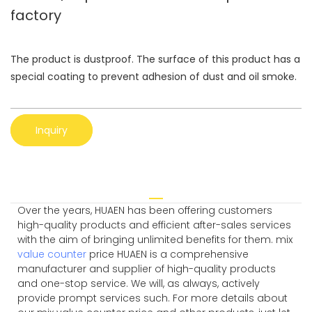
factory
The product is dustproof. The surface of this product has a
special coating to prevent adhesion of dust and oil smoke.
Inquiry
Over the years, HUAEN has been offering customers
high-quality products and efficient after-sales services
with the aim of bringing unlimited benefits for them. mix
value counter
price HUAEN is a comprehensive
manufacturer and supplier of high-quality products
and one-stop service. We will, as always, actively
provide prompt services such. For more details about