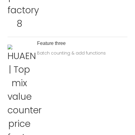
Feature three
Batch counting & add functions