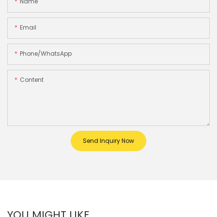
Name
Email
Phone/whatsApp
Content
Send Inquiry Now
YOU MIGHT LIKE