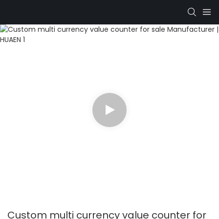
Custom multi currency value counter for