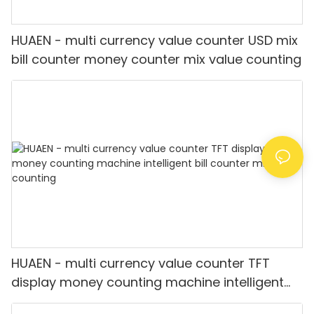
HUAEN - multi currency value counter USD mix
bill counter money counter mix value counting
HUAEN - multi currency value counter TFT
display money counting machine intelligent
bill counter mix value counting