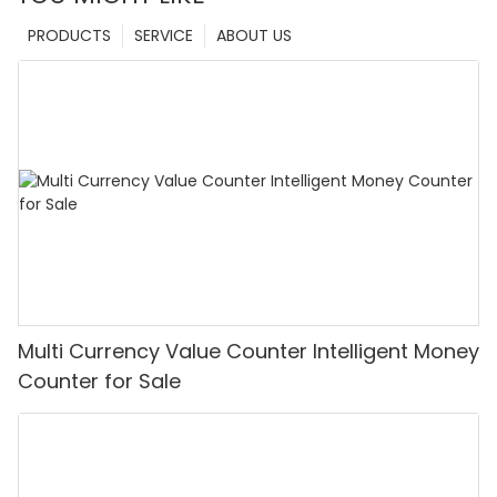
PRODUCTS
SERVICE
ABOUT US
Multi Currency Value Counter Intelligent Money
Counter for Sale