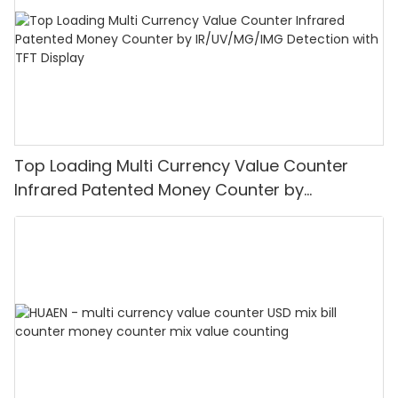
Top Loading Multi Currency Value Counter
Infrared Patented Money Counter by
IR/UV/MG/IMG Detection with TFT Display