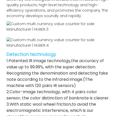
quality products, high-level technology and high-
efficiency operations, and promotes the company The
economy develops soundly and rapidly.
Detection technology
1.Patented IR image technology,the accuracy of
value up to 99.99%, with the super detection.
Recognizing the denomination and detecting fake
note according to the infrared image.(The
machine with 120 pairs IR sensors)
2.Color-image technology, with 4 pairs color
sensor, the color distinction of banknote is clearer.
3.With static wool wheel friction,to avoid the
electromagnetic interference, which is our