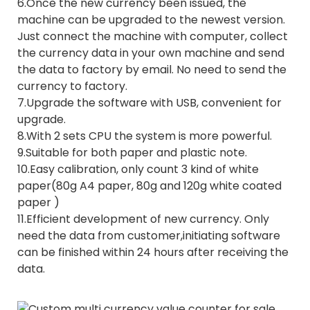
6.Once the new currency been issued, the
machine can be upgraded to the newest version.
Just connect the machine with computer, collect
the currency data in your own machine and send
the data to factory by email. No need to send the
currency to factory.
7.Upgrade the software with USB, convenient for
upgrade.
8.With 2 sets CPU the system is more powerful.
9.Suitable for both paper and plastic note.
10.Easy calibration, only count 3 kind of white
paper(80g A4 paper, 80g and 120g white coated
paper )
11.Efficient development of new currency. Only
need the data from customer,initiating software
can be finished within 24 hours after receiving the
data.