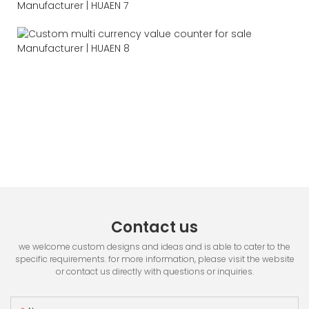
Contact us
we welcome custom designs and ideas and is able to cater to the
specific requirements. for more information, please visit the website
or contact us directly with questions or inquiries.