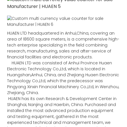
HUAEN LTD headquartered in Anhui,China, covering an
area of 18600 square meters, is a comprehensive high-
tech enterprise specializing in the field combining
research, manufacturing, sales and after-service of
financial facilities and electronic products.
HUAEN LTD was consisted of Anhui Province Huaen
Electronic Technology Co.,Ltd, which is located in
Huangshan,Anhui, China, and Zhejiang Huaen Electronic
Technology Co.,Ltd, which the predecessor was
Pingyang Xinxin Financial Machinery Co.,Ltd, in Wenzhou,
Zhejiang, China.
HUAEN has its own Research & Development Center in
Shanghai, Nanjing and Haerbin, China. Purchased and
installed the most advanced production equipment
and testing equipment, gathered in the most
experienced technical and management team, we