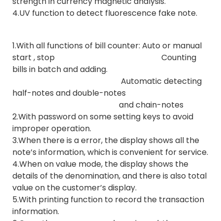
strength in currency magnetic analysis.
4.UV function to detect fluorescence fake note.
1.With all functions of bill counter: Auto or manual
start , stop Counting
bills in batch and adding.
Automatic detecting
half-notes and double-notes
and chain-notes
2.With password on some setting keys to avoid
improper operation.
3.When there is a error, the display shows all the
note’s information, which is convenient for service.
4.When on value mode, the display shows the
details of the denomination, and there is also total
value on the customer’s display.
5.With printing function to record the transaction
information.