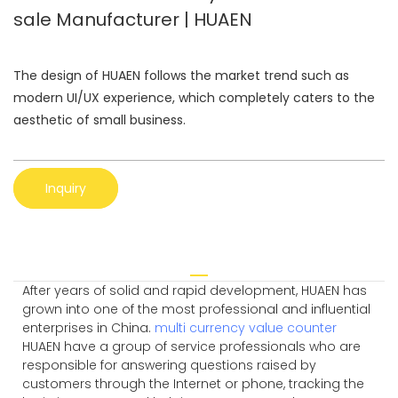
sale Manufacturer | HUAEN
The design of HUAEN follows the market trend such as
modern UI/UX experience, which completely caters to the
aesthetic of small business.
Inquiry
After years of solid and rapid development, HUAEN has
grown into one of the most professional and influential
enterprises in China.
multi currency value counter
HUAEN have a group of service professionals who are
responsible for answering questions raised by
customers through the Internet or phone, tracking the