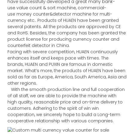
have successfully developed a great many bank-
use value count & sort machine, commercial-
use money counter&detector machine for multi-
currency etc.. Products of HUAEN have been granted
several patents. All the products are approved by CE
and RoHS. Besides, the company has been granted the
product license for producing currency counter and
counterfeit detector in China.
Facing with severe competition, HUAEN continuously
enhances itself and keeps pace with times. The
brands, HUAEN and PUXIN are famous in domestic
market. What’s more, the products of HUAEN have been
sold as far as Europe, America, South America, Asia and
other regions.
With the smooth production line and full cooperation
of all staff, we are able to provide the machine with
high quality, reasonable price and on-time delivery to
customers. Adhering to the spirit of win win
cooperation, we sincerely hope to build a Long-term
cooperative relationship with various companies.