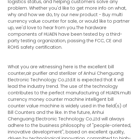
logistics status, and helping customers solve any
problem. Whether you'd like to get more info on what,
why and how we do, try our new product - Buy multi
currency value counter for sale, or would like to partner
up, we'd love to hear from you.The hardware
components of HUAEN have been tested by a third-
party testing organization, passing the FCC, CE and
ROHS safety certification.
What you are witnessing here is the excellent bill
counter,air purifier and sterilizer of Anhui Chenguang
Electronic Technology Co.,Ltd.It is expected that it will
lead the industry trend. The use of the technology
contributes to the perfect manufacturing of HUAEN.multi
currency money counter machine intelligent bill
counter value machine is widely used in the field(s) of
Bill Counters and the like. In the future, Anhui
Chenguang Electronic Technology Co.,Ltd will always
adhere to the business philosophy of "people-oriented,
innovative development", based on excellent quality,
driven by technological innovation, committed to high-