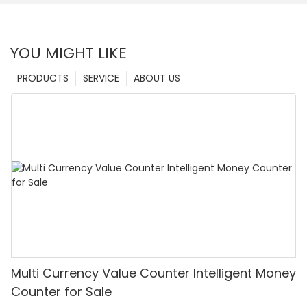
YOU MIGHT LIKE
PRODUCTS
SERVICE
ABOUT US
Multi Currency Value Counter Intelligent Money
Counter for Sale