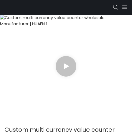
Custom multi currency value counter