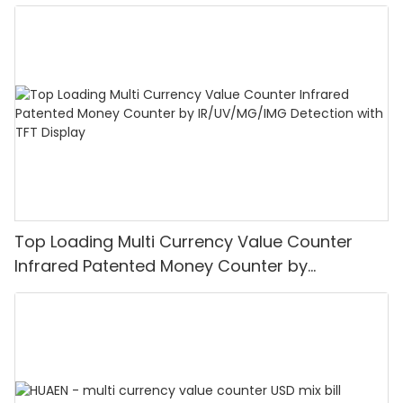
Top Loading Multi Currency Value Counter
Infrared Patented Money Counter by
IR/UV/MG/IMG Detection with TFT Display