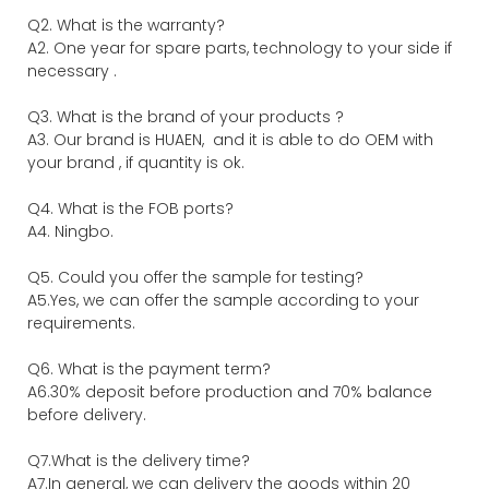
Q2. What is the warranty?
A2. One year for spare parts, technology to your side if
necessary .
Q3. What is the brand of your products ?
A3. Our brand is HUAEN, and it is able to do OEM with
your brand , if quantity is ok.
Q4. What is the FOB ports?
A4. Ningbo.
Q5. Could you offer the sample for testing?
A5.Yes, we can offer the sample according to your
requirements.
Q6. What is the payment term?
A6.30% deposit before production and 70% balance
before delivery.
Q7.What is the delivery time?
A7.In general, we can delivery the goods within 20