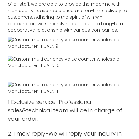
of all staff, we are able to provide the machine with
high quality, reasonable price and on-time delivery to
customers. Adhering to the spirit of win win
cooperation, we sincerely hope to build a Long-term
cooperative relationship with various companies.
1 Exclusive service-Professional
sales&technical team will be in charge of
your order.
2 Timely reply-We will reply your inquiry in