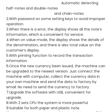
Automatic detecting
half-notes and double-notes
and chain-notes
2.With password on some setting keys to avoid improper
operation.
3.When there is a error, the display shows all the note’s
information, which is convenient for service.
4.When on value mode, the display shows the details of
the denomination, and there is also total value on the
customer’s display.
5.With printing function to record the transaction
information.
6.Once the new currency been issued, the machine can
be upgraded to the newest version. Just connect the
machine with computer, collect the currency data in
your own machine and send the data to factory by
email. No need to send the currency to factory.
7.Upgrade the software with USB, convenient for
upgrade.
8.With 2 sets CPU the system is more powerful.
9.Suitable for both paper and plastic note.