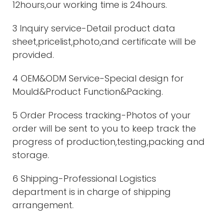
12hours,our working time is 24hours.
3 Inquiry service-Detail product data
sheet,pricelist,photo,and certificate will be
provided.
4 OEM&ODM Service-Special design for
Mould&Product Function&Packing.
5 Order Process tracking-Photos of your
order will be sent to you to keep track the
progress of production,testing,packing and
storage.
6 Shipping-Professional Logistics
department is in charge of shipping
arrangement.