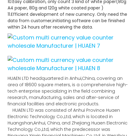
10.Easy calibration, only count 3 kind of white paper(80g
A4 paper, 80g and 120g white coated paper )
11.Efficient development of new currency. Only need the
data from customer,initiating software can be finished
within 24 hours after receiving the data.
HUAEN LTD headquartered in Anhui,China, covering an
area of 18600 square meters, is a comprehensive high-
tech enterprise specializing in the field combining
research, manufacturing, sales and after-service of
financial facilities and electronic products.
HUAEN LTD was consisted of Anhui Province Huaen
Electronic Technology Co.,Ltd, which is located in
Huangshan,Anhui, China, and Zhejiang Huaen Electronic
Technology Co.,Ltd, which the predecessor was
Pingyang Xinxin Financial Machinery Co.,Ltd, in Wenzhou,