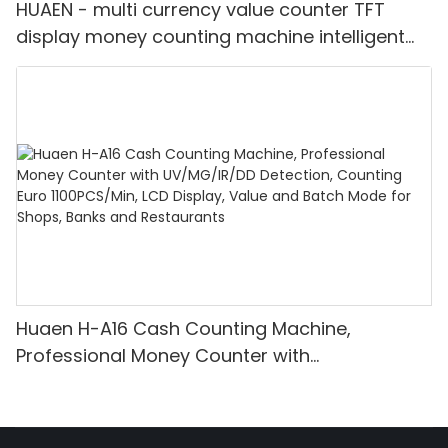
HUAEN - multi currency value counter TFT
display money counting machine intelligent
bill counter mix value counting
Huaen H-A16 Cash Counting Machine,
Professional Money Counter with
UV/MG/IR/DD Detection, Counting Euro
1100PCS/Min, LCD Display, Value and Batch
Mode for Shops, Banks and Restaurants