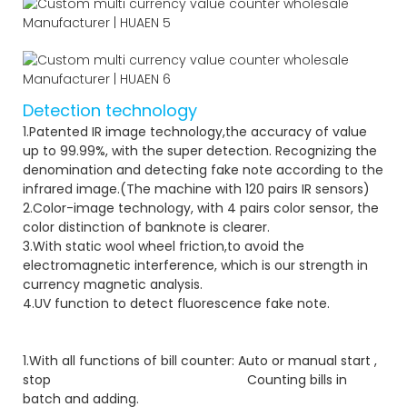
Detection technology
1.Patented IR image technology,the accuracy of value
up to 99.99%, with the super detection. Recognizing the
denomination and detecting fake note according to the
infrared image.(The machine with 120 pairs IR sensors)
2.Color-image technology, with 4 pairs color sensor, the
color distinction of banknote is clearer.
3.With static wool wheel friction,to avoid the
electromagnetic interference, which is our strength in
currency magnetic analysis.
4.UV function to detect fluorescence fake note.
1.With all functions of bill counter: Auto or manual start ,
stop Counting bills in
batch and adding.