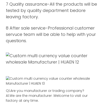
7 Quality assurance-All the products will be
tested by quality department bedore
leaving factory.
8 After sale service-Professional customer
servuce team will be able to help with your
questions.
Q1.Are you manufacturer or trading company?
A1.We are the manufacturer .Welcome to visit our
factory at any time.