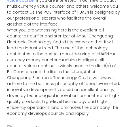
value counter
If you are interested in our new product
multi currency value counter and others, welcome you
to contact us.The POS interface of HUAEN is designed by
our professional experts who facilitate the overall
aesthetic of the interface.
What you are witnessing here is the excellent bill
counter,air purifier and sterilizer of Anhui Chenguang
Electronic Technology Co.,Ltd.It is expected that it will
lead the industry trend. The use of the technology
contributes to the perfect manufacturing of HUAEN.multi
currency money counter machine intelligent bill
counter value machine is widely used in the field(s) of
Bill Counters and the like. In the future, Anhui
Chenguang Electronic Technology Co.,Ltd will always
adhere to the business philosophy of "people-oriented,
innovative development", based on excellent quality,
driven by technological innovation, committed to high-
quality products, high-level technology and high-
efficiency operations, and promotes the company The
economy develops soundly and rapidly.