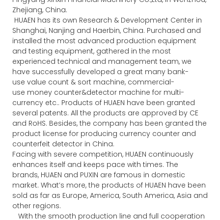
Zhejiang, China.
HUAEN has its own Research & Development Center in
Shanghai, Nanjing and Haerbin, China. Purchased and
installed the most advanced production equipment
and testing equipment, gathered in the most
experienced technical and management team, we
have successfully developed a great many bank-
use value count & sort machine, commercial-
use money counter&detector machine for multi-
currency etc.. Products of HUAEN have been granted
several patents. All the products are approved by CE
and RoHS. Besides, the company has been granted the
product license for producing currency counter and
counterfeit detector in China.
Facing with severe competition, HUAEN continuously
enhances itself and keeps pace with times. The
brands, HUAEN and PUXIN are famous in domestic
market. What’s more, the products of HUAEN have been
sold as far as Europe, America, South America, Asia and
other regions.
With the smooth production line and full cooperation