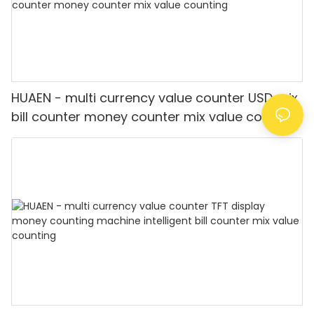
HUAEN - multi currency value counter USD mix
bill counter money counter mix value counting