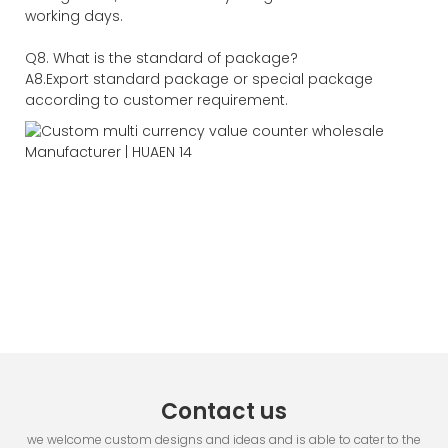
working days.
Q8. What is the standard of package?
A8.Export standard package or special package
according to customer requirement.
Contact us
we welcome custom designs and ideas and is able to cater to the