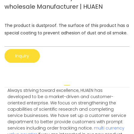
wholesale Manufacturer | HUAEN
The product is dustproof. The surface of this product has a
special coating to prevent adhesion of dust and oil smoke.
Inquiry
Always striving toward excellence, HUAEN has
developed to be a market-driven and customer-
oriented enterprise. We focus on strengthening the
capabilities of scientific research and completing
service businesses. We have set up a customer service
department to better provide customers with prompt
services including order tracking notice.
multi currency