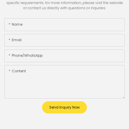
specific requirements. for more information, please visit the website
or contact us directly with questions or inquiries.
Name
Email
Phone/whatsApp
Content
Send Inquiry Now