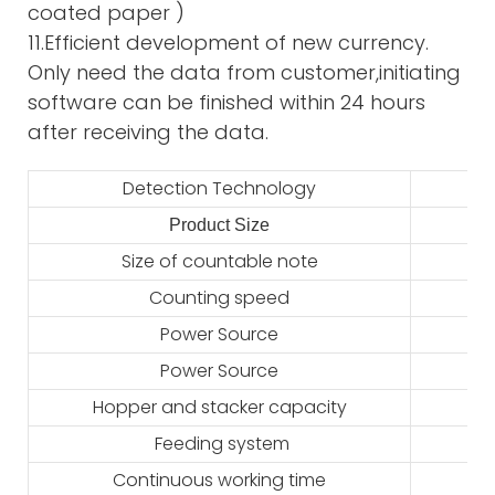
coated paper )
11.Efficient development of new currency.
Only need the data from customer,initiating
software can be finished within 24 hours
after receiving the data.
Detection Technology
Product Size
2
Size of countable note
Counting speed
Power Source
Power Source
Hopper and stacker capacity
Feeding system
Continuous working time