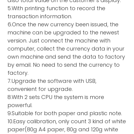
also total value on the customer’s display.
5.With printing function to record the
transaction information.
6.Once the new currency been issued, the
machine can be upgraded to the newest
version. Just connect the machine with
computer, collect the currency data in your
own machine and send the data to factory
by email. No need to send the currency to
factory.
7.Upgrade the software with USB,
convenient for upgrade.
8.With 2 sets CPU the system is more
powerful.
9.Suitable for both paper and plastic note.
10.Easy calibration, only count 3 kind of white
paper(80g A4 paper, 80g and 120g white