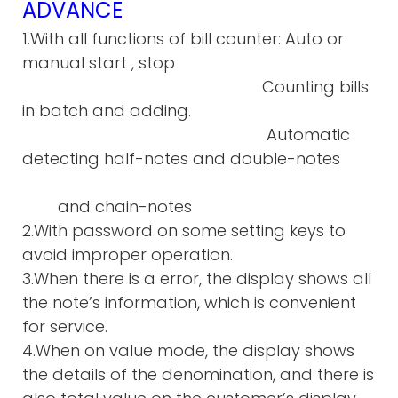
ADVANCE
1.With all functions of bill counter: Auto or
manual start , stop
Counting bills
in batch and adding.
Automatic
detecting half-notes and double-notes
and chain-notes
2.With password on some setting keys to
avoid improper operation.
3.When there is a error, the display shows all
the note’s information, which is convenient
for service.
4.When on value mode, the display shows
the details of the denomination, and there is