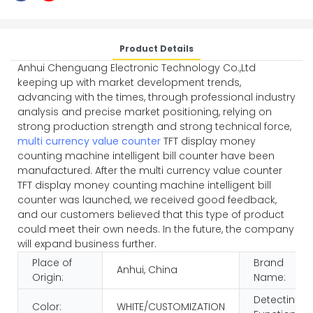
Product Details
Anhui Chenguang Electronic Technology Co.,Ltd
keeping up with market development trends,
advancing with the times, through professional industry
analysis and precise market positioning, relying on
strong production strength and strong technical force,
multi currency value counter
TFT display money
counting machine intelligent bill counter have been
manufactured. After the
multi currency value counter
TFT display money counting machine intelligent bill
counter was launched, we received good feedback,
and our customers believed that this type of product
could meet their own needs. In the future, the company
will expand business further.
Place of
Brand
Anhui, China
Origin:
Name:
Detecting
Color:
WHITE/CUSTOMIZATION