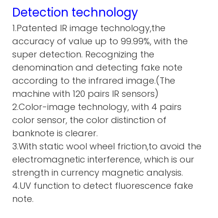
Detection technology
1.Patented IR image technology,the
accuracy of value up to 99.99%, with the
super detection. Recognizing the
denomination and detecting fake note
according to the infrared image.(The
machine with 120 pairs IR sensors)
2.Color-image technology, with 4 pairs
color sensor, the color distinction of
banknote is clearer.
3.With static wool wheel friction,to avoid the
electromagnetic interference, which is our
strength in currency magnetic analysis.
4.UV function to detect fluorescence fake
note.