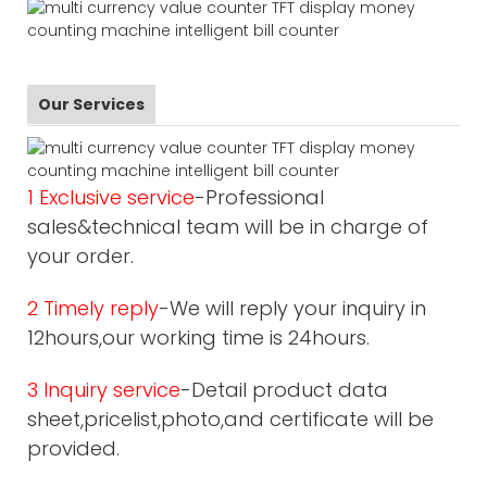
Our Services
1 Exclusive service
-Professional
sales&technical team will be in charge of
your order.
2 Timely reply
-We will reply your inquiry in
12hours,our working time is 24hours.
3 Inquiry service
-Detail product data
sheet,pricelist,photo,and certificate will be
provided.