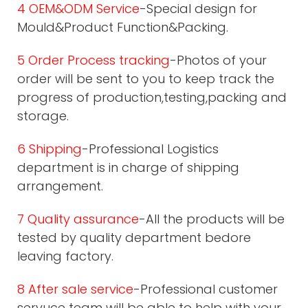
4 OEM&ODM Service
-Special design for
Mould&Product Function&Packing.
5 Order Process tracking
-Photos of your
order will be sent to you to keep track the
progress of production,testing,packing and
storage.
6 Shipping
-Professional Logistics
department is in charge of shipping
arrangement.
7 Quality assurance
-All the products will be
tested by quality department bedore
leaving factory.
8 After sale service
-Professional customer
servuce team will be able to help with your