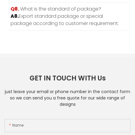
Q8.
What is the standard of package?
A8.
Export standard package or special
package according to customer requirement.
GET IN TOUCH WITH Us
just leave your email or phone number in the contact form
so we can send you a free quote for our wide range of
designs
Name