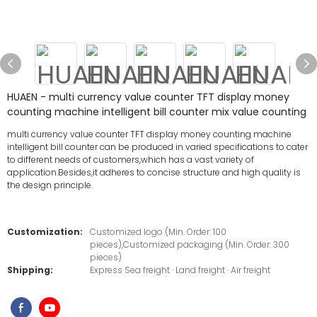
HUAEN - multi currency value counter TFT display money
counting machine intelligent bill counter mix value counting
multi currency value counter TFT display money counting machine
intelligent bill counter can be produced in varied specifications to cater
to different needs of customers,which has a vast variety of
application.Besides,it adheres to concise structure and high quality is
the design principle.
Customization:
Customized logo (Min. Order: 100
pieces),Customized packaging (Min. Order: 300
pieces)
Shipping:
Express Sea freight · Land freight · Air freight