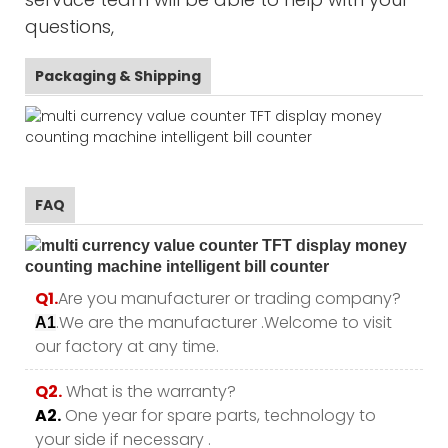
questions,
Packaging & Shipping
FAQ
Q1.
Are you manufacturer or trading company?
.We are the manufacturer .Welcome to visit
A1
our factory at any time.
Q2.
What is the warranty?
A2.
One year for spare parts, technology to
your side if necessary .