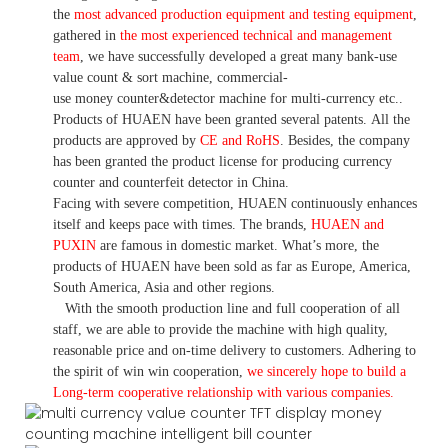
the
most advanced production equipment and testing equipment
,
gathered in
the most experienced technical and management
team
,
we have
successfully developed a
great many bank-use
value count
& sort machine,
commercial
-
use money
counter&detector
machine for mult
i
-currency etc.
.
Products of HUAEN have been granted several patents.
All the
products are approved by
CE and RoHS
. Besides, the company
has been granted the product license for producing currency
counter and counterfeit detector in China.
Facing with severe competition, HUAEN continuously enhances
itself and keeps pace with times. The brands,
HUAEN and
PUXIN
are famous in domestic market. What
’
s more, the
products of HUAEN have been sold as far as Europe, America,
South America, Asia and other regions.
With the smooth production line and full cooperation of all
staff, we are able to provide the machine with high quality,
reasonable price and on-time delivery to customers. A
dhering to
the spirit of win win cooperation,
we sincerely hope to build a
L
ong-term cooperative relationship with various companies.