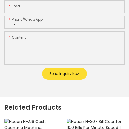
Email
Phone/whatsApp
+1
Content
Send Inquiry Now
Related Products