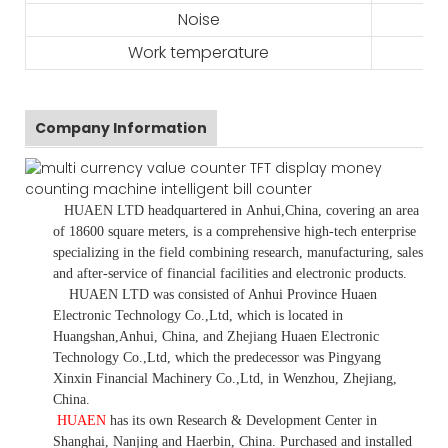
Noise
Work temperature
Company Information
HUAEN LTD
headquartered in
Anhui
,China
, covering an area
of 18600 square meters, is
a comprehensive high-tech enterprise
specializing in the field combining research, manufacturing, sales
and after-service of financial facilities and electronic products
.
HUAEN LTD was consisted of Anhui Province Huaen
Electronic Technology Co.,Ltd, which is located in
Huangshan,Anhui, China, and Zhejiang Huaen Electronic
Technology Co.,Ltd, which the predecessor was Pingyang
Xinxin Financial Machinery Co.,Ltd, in Wenzhou, Zhejiang,
China.
HUAEN
has its own Research & Development Center in
Shanghai, Nanjing and Haerbin, China. P
urchased and installed