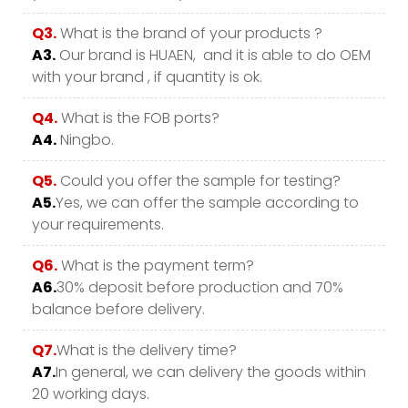
Q3.
What is the brand of your products ?
A3.
Our brand is HUAEN, and it is able to do OEM
with your brand , if quantity is ok.
Q4.
What is the FOB ports?
A4.
Ningbo.
Q5.
Could you offer the sample for testing?
A5.
Yes, we can offer the sample according to
your requirements.
Q6.
What is the payment term?
A6.
30% deposit before production and 70%
balance before delivery.
Q7.
What is the delivery time?
A7.
In general, we can delivery the goods within
20 working days.