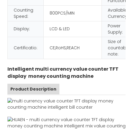
Function:
Counting
Available
800PCS/MIN
Speed:
Currency:
Power
Display:
LCD & LED
Supply:
Size of
Certificatio:
CE,RoHS,REACH
countable
note:
Intelligent multi currency value counter TFT
display money counting machine
Product Description