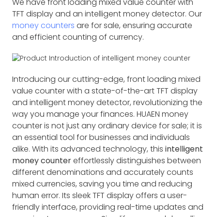
We have front loading mixed value counter with
TFT display and an intelligent money detector. Our
money counters
are for sale, ensuring accurate
and efficient counting of currency.
Introducing our cutting-edge, front loading mixed
value counter with a state-of-the-art TFT display
and intelligent money detector, revolutionizing the
way you manage your finances. HUAEN money
counter is not just any ordinary device for sale; it is
an essential tool for businesses and individuals
alike. With its advanced technology, this
intelligent
money counter
effortlessly distinguishes between
different denominations and accurately counts
mixed currencies, saving you time and reducing
human error. Its sleek TFT display offers a user-
friendly interface, providing real-time updates and