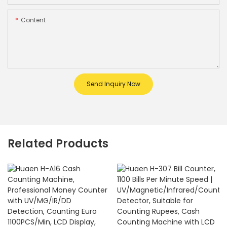
Content
Send Inquiry Now
Related Products