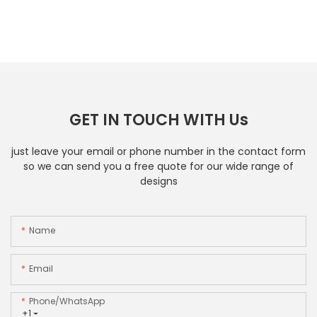
GET IN TOUCH WITH Us
just leave your email or phone number in the contact form
so we can send you a free quote for our wide range of
designs
Name
Email
Phone/whatsApp
+1