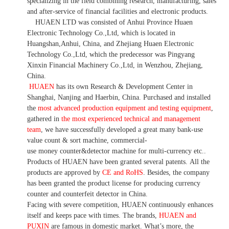
specializing in the field combining research, manufacturing, sales
and after-service of financial facilities and electronic products
.
HUAEN LTD was consisted of Anhui Province Huaen
Electronic Technology Co.,Ltd, which is located in
Huangshan,Anhui, China, and Zhejiang Huaen Electronic
Technology Co.,Ltd, which the predecessor was Pingyang
Xinxin Financial Machinery Co.,Ltd, in Wenzhou, Zhejiang,
China.
HUAEN
has its own Research & Development Center in
Shanghai, Nanjing and Haerbin, China. P
urchased and installed
the
most advanced production equipment and testing equipment
,
gathered in
the most experienced technical and management
team
,
we have
successfully developed a
great many bank-use
value count
& sort machine,
commercial
-
use money
counter&detector
machine for mult
i
-currency etc.
.
Products of HUAEN have been granted several patents.
All the
products are approved by
CE and RoHS
. Besides, the company
has been granted the product license for producing currency
counter and counterfeit detector in China.
Facing with severe competition, HUAEN continuously enhances
itself and keeps pace with times. The brands,
HUAEN and
PUXIN
are famous in domestic market. What
’
s more, the