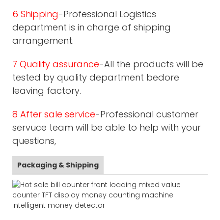
6 Shipping
-Professional Logistics
department is in charge of shipping
arrangement.
7 Quality assurance
-All the products will be
tested by quality department bedore
leaving factory.
8 After sale service
-Professional customer
servuce team will be able to help with your
questions,
Packaging & Shipping