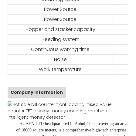
Power Source
Power Source
Hopper and stacker capacity
Feeding system
Continuous working time
Noise
Work temperature
Company Information
HUAEN LTD
headquartered in
Anhui
,China
, covering an area
of 18600 square meters, is
a comprehensive high-tech enterprise