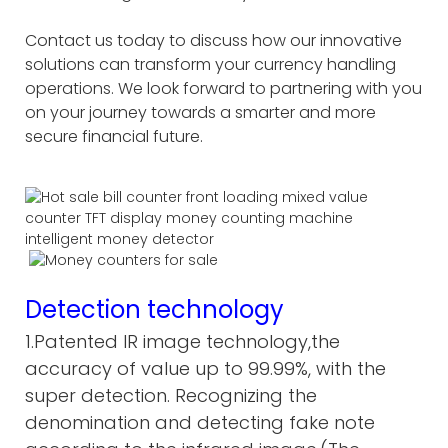
Contact us today to discuss how our innovative
solutions can transform your currency handling
operations. We look forward to partnering with you
on your journey towards a smarter and more
secure financial future.
Detection technology
1.Patented IR image technology,the
accuracy of value up to 99.99%, with the
super detection. Recognizing the
denomination and detecting fake note