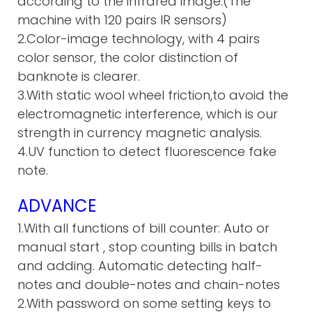
according to the infrared image.(The
machine with 120 pairs IR sensors)
2.Color-image technology, with 4 pairs
color sensor, the color distinction of
banknote is clearer.
3.With static wool wheel friction,to avoid the
electromagnetic interference, which is our
strength in currency magnetic analysis.
4.UV function to detect fluorescence fake
note.
ADVANCE
1.With all functions of bill counter: Auto or
manual start , stop c
ounting bills in batch
and adding. A
utomatic detecting half-
notes and double-notes and chain-notes
2.With password on some setting keys to