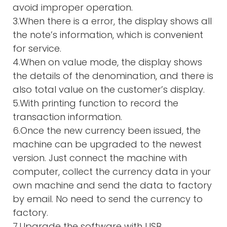
avoid improper operation.
3.When there is a error, the display shows all
the note’s information, which is convenient
for service.
4.When on value mode, the display shows
the details of the denomination, and there is
also total value on the customer’s display.
5.With printing function to record the
transaction information.
6.Once the new currency been issued, the
machine can be upgraded to the newest
version. Just connect the machine with
computer, collect the currency data in your
own machine and send the data to factory
by email. No need to send the currency to
factory.
7.Upgrade the software with USB,