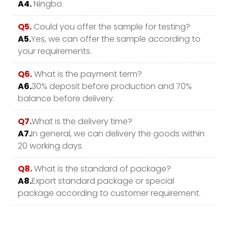
A4.
Ningbo.
Q5.
Could you offer the sample for testing?
A5.
Yes, we can offer the sample according to
your requirements.
Q6.
What is the payment term?
A6.
30% deposit before production and 70%
balance before delivery.
Q7.
What is the delivery time?
A7.
In general, we can delivery the goods within
20 working days.
Q8.
What is the standard of package?
A8.
Export standard package or special
package according to customer requirement.