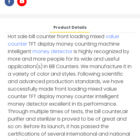
Product Details
Hot sale bill counter front loading mixed
value
counter
TFT display money counting machine
intelligent
money detector
is highly recognized by
more and more people for its wide and useful
application(s) in Bill Counters. We manufacture it in
a variety of color and styles. Following scientific
and advanced production standards, we have
successfully made front loading mixed value
counter TFT display money counter intelligent
money detector excellent in its performance.
Through multiple times of tests, the bill counter,air
purifier and sterilizer is proved to be of great and
so on. Before its launch, it has passed the
certifications of several international and national