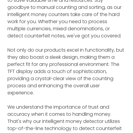
to save valuable time and resources. Say
goodbye to manual counting and sorting, as our
intelligent money counters take care of the hard
work for you. Whether you need to process
multiple currencies, mixed denominations, or
detect counterfeit notes, we've got you covered.
Not only do our products excel in functionality, but
they also boast a sleek design, making them a
perfect fit for any professional environment. The
TFT display adds a touch of sophistication,
providing a crystal-clear view of the counting
process and enhancing the overall user
experience.
We understand the importance of trust and
accuracy when it comes to handling money.
That's why our intelligent money detector utilizes
top-of-the-line technology to detect counterfeit