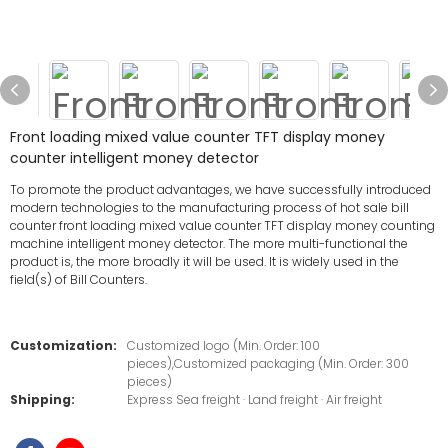
Front loading mixed value counter TFT display money
counter intelligent money detector
To promote the product advantages, we have successfully introduced
modern technologies to the manufacturing process of hot sale bill
counter front loading mixed value counter TFT display money counting
machine intelligent money detector. The more multi-functional the
product is, the more broadly it will be used. It is widely used in the
field(s) of Bill Counters.
Customization:
Customized logo (Min. Order: 100
pieces),Customized packaging (Min. Order: 300
pieces)
Shipping:
Express Sea freight · Land freight · Air freight