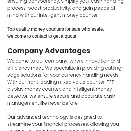
ensuring transparency. Simplify your cash handling
process, boost productivity, and gain peace of
mind with our intelligent money counter.
Top quality
money counters for sale wholesale
,
welcome to contact to get a quote!
Company Advantages
Welcome to our company, where innovation and
efficiency meet. We specialize in providing cutting-
edge solutions for your currency handling needs.
With our front loading mixed value counter, TFT
display money counter, and intelligent money
detector, we ensure secure and accurate cash
management like never before.
Our advanced technology is designed to
streamline your financial processes, allowing you