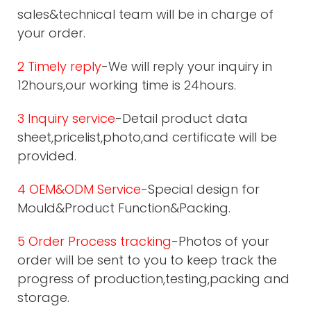
sales&technical team will be in charge of
your order.
2 Timely reply
-We will reply your inquiry in
12hours,our working time is 24hours.
3 Inquiry service
-Detail product data
sheet,pricelist,photo,and certificate will be
provided.
4 OEM&ODM Service
-Special design for
Mould&Product Function&Packing.
5 Order Process tracking
-Photos of your
order will be sent to you to keep track the
progress of production,testing,packing and
storage.