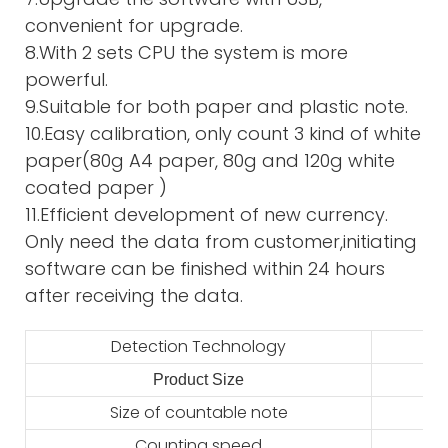
convenient for upgrade.
8.With 2 sets CPU the system is more
powerful.
9.Suitable for both paper and plastic note.
10.Easy calibration, only count 3 kind of white
paper(80g A4 paper, 80g and 120g white
coated paper )
11.Efficient development of new currency.
Only need the data from customer,initiating
software can be finished within 24 hours
after receiving the data.
Detection Technology
Product Size
2
Size of countable note
Counting speed