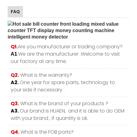
FAQ
Q1.
Are you manufacturer or trading company?
.We are the manufacturer .Welcome to visit
A1
our factory at any time.
Q2.
What is the warranty?
A2.
One year for spare parts, technology to
your side if necessary .
Q3.
What is the brand of your products ?
A3.
Our brand is HUAEN, and it is able to do OEM
with your brand , if quantity is ok.
Q4.
What is the FOB ports?