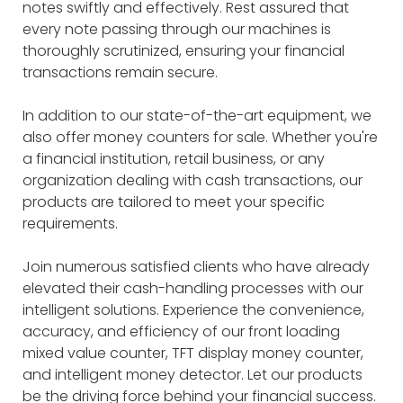
notes swiftly and effectively. Rest assured that
every note passing through our machines is
thoroughly scrutinized, ensuring your financial
transactions remain secure.
In addition to our state-of-the-art equipment, we
also offer money counters for sale. Whether you're
a financial institution, retail business, or any
organization dealing with cash transactions, our
products are tailored to meet your specific
requirements.
Join numerous satisfied clients who have already
elevated their cash-handling processes with our
intelligent solutions. Experience the convenience,
accuracy, and efficiency of our front loading
mixed value counter, TFT display money counter,
and intelligent money detector. Let our products
be the driving force behind your financial success.