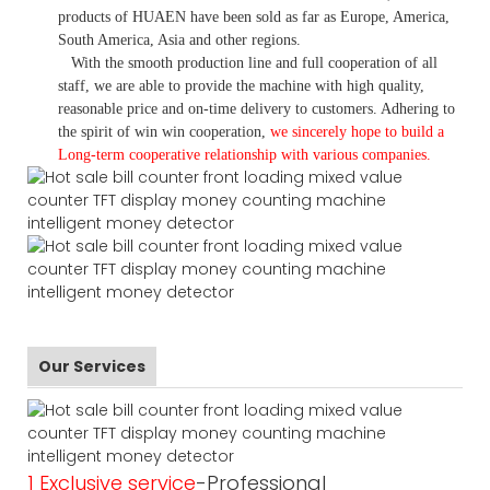
products of HUAEN have been sold as far as Europe, America,
South America, Asia and other regions.
With the smooth production line and full cooperation of all
staff, we are able to provide the machine with high quality,
reasonable price and on-time delivery to customers. A
dhering to
the spirit of win win cooperation,
we sincerely hope to build a
L
ong-term cooperative relationship with various companies.
Our Services
1 Exclusive service
-Professional