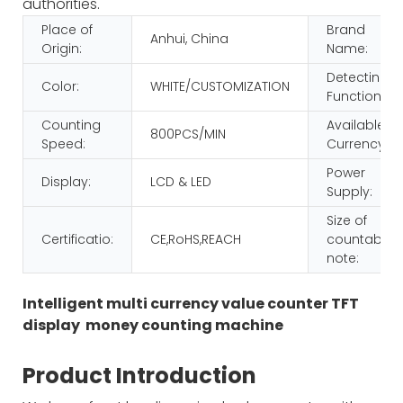
authorities.
Place of
Brand
Anhui, China
Origin:
Name:
Detecting
Color:
WHITE/CUSTOMIZATION
Function:
Counting
Available
800PCS/MIN
Speed:
Currency:
Power
Display:
LCD & LED
Supply:
Size of
Certificatio:
CE,RoHS,REACH
countable
note:
Intelligent multi currency value counter TFT
display money counting machine
Product Introduction