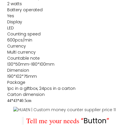
2 watts
Battery operated
Yes
Display
LED
Counting speed
600pcs/min
Currency
Multi currency
Countable note
130*50mm-180*100mm
Dimension
190*102*75mm
Package
1pc in a giftbox, 24pcs in a carton
Carton dimension
44*43*40.5cm
Tell me your needs
“
Button
”