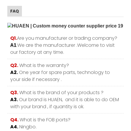
FAQ
Q1.
Are you manufacturer or trading company?
.We are the manufacturer .Welcome to visit
A1
our factory at any time.
Q2.
What is the warranty?
A2.
One year for spare parts, technology to
your side if necessary .
Q3.
What is the brand of your products ?
A3.
Our brand is HUAEN, and it is able to do OEM
with your brand , if quantity is ok.
Q4.
What is the FOB ports?
A4.
Ningbo.