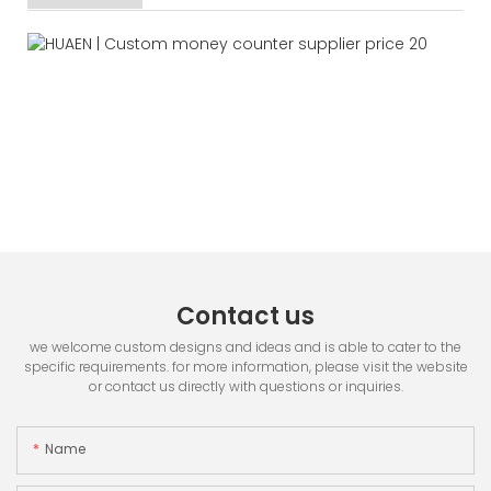
Contact us
we welcome custom designs and ideas and is able to cater to the
specific requirements. for more information, please visit the website
or contact us directly with questions or inquiries.
Name