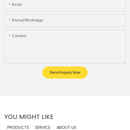
Email
Phone/whatsApp
Content
Send Inquiry Now
YOU MIGHT LIKE
PRODUCTS
SERVICE
ABOUT US