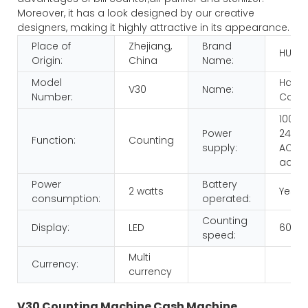
Moreover, it has a look designed by our creative
designers, making it highly attractive in its appearance.
Place of
Zhejiang,
Brand
HUAE
Origin:
China
Name:
Model
Hand
V30
Name:
Number:
Count
100-
Power
240V,
Function:
Counting
supply:
AC/D
adap
Power
Battery
2 watts
Yes
consumption:
operated:
Counting
Display:
LED
600p
speed:
Multi
Currency:
currency
V30 Counting Machine Cash Machine