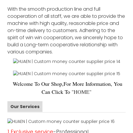
With the smooth production line and full
cooperation of all staff, we are able to provide the
machine with high quality, reasonable price and
on-time delivery to customers. Adhering to the
spirit of win win cooperation, we sincerely hope to
build a Long-term cooperative relationship with
various companies.
Welco
me To Our Shop,For More Information, You
Can Click To
"
HOME
"
Our Services
1 Exclusive service
-Professional