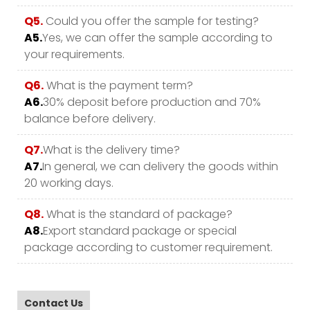
Q5.
Could you offer the sample for testing?
A5.
Yes, we can offer the sample according to
your requirements.
Q6.
What is the payment term?
A6.
30% deposit before production and 70%
balance before delivery.
Q7.
What is the delivery time?
A7.
In general, we can delivery the goods within
20 working days.
Q8.
What is the standard of package?
A8.
Export standard package or special
package according to customer requirement.
Contact Us