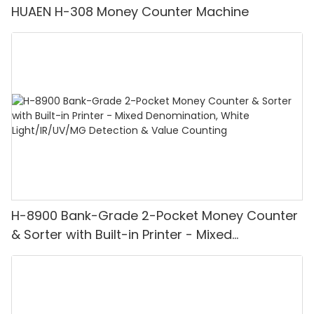
HUAEN H-308 Money Counter Machine
H-8900 Bank-Grade 2-Pocket Money Counter
& Sorter with Built-in Printer - Mixed
Denomination, White Light/IR/UV/MG
Detection & Value Counting