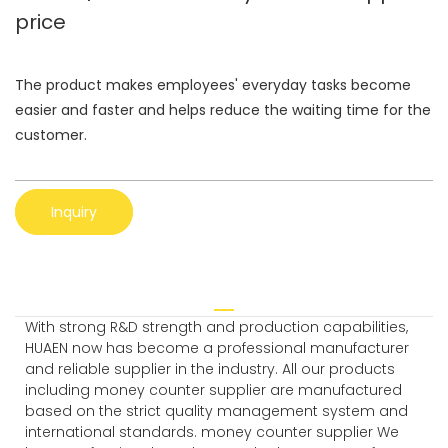
price
The product makes employees' everyday tasks become
easier and faster and helps reduce the waiting time for the
customer.
Inquiry
With strong R&D strength and production capabilities,
HUAEN now has become a professional manufacturer
and reliable supplier in the industry. All our products
including money counter supplier are manufactured
based on the strict quality management system and
international standards. money counter supplier We