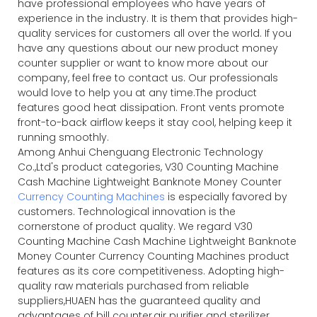
have professional employees who have years of
experience in the industry. It is them that provides high-
quality services for customers all over the world. If you
have any questions about our new product money
counter supplier or want to know more about our
company, feel free to contact us. Our professionals
would love to help you at any time.The product
features good heat dissipation. Front vents promote
front-to-back airflow keeps it stay cool, helping keep it
running smoothly.
Among Anhui Chenguang Electronic Technology
Co.,Ltd's product categories, V30 Counting Machine
Cash Machine Lightweight Banknote Money Counter
Currency Counting Machines
is especially favored by
customers. Technological innovation is the
cornerstone of product quality. We regard V30
Counting Machine Cash Machine Lightweight Banknote
Money Counter Currency Counting Machines product
features as its core competitiveness. Adopting high-
quality raw materials purchased from reliable
suppliers,HUAEN has the guaranteed quality and
advantages of bill counter,air purifier and sterilizer.