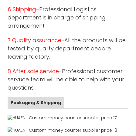
6 Shipping
-Professional Logistics
department is in charge of shipping
arrangement.
7 Quality assurance
-All the products will be
tested by quality department bedore
leaving factory.
8 After sale service
-Professional customer
servuce team will be able to help with your
questions,
Packaging & Shipping