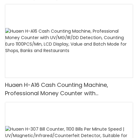
Huaen H-A16 Cash Counting Machine,
Professional Money Counter with
UV/MG/IR/DD Detection, Counting Euro
1100PCS/Min, LCD Display, Value and Batch
Mode for Shops, Banks and Restaurants