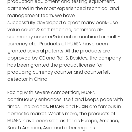
production equipment and testing equipment,
gathered in the most experienced technical and
management team, we have
successfully developed a great many bank-use
value count & sort machine, commercial-
use money counter&detector machine for multi-
currency etc.. Products of HUAEN have been
granted several patents. All the products are
approved by CE and RoHS. Besides, the company
has been granted the product license for
producing currency counter and counterfeit
detector in China.
Facing with severe competition, HUAEN
continuously enhances itself and keeps pace with
times. The brands, HUAEN and PUXIN are famous in
domestic market. What’s more, the products of
HUAEN have been sold as far as Europe, America,
South America, Asia and other regions.