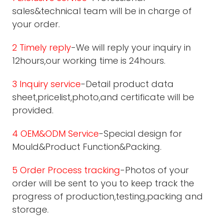
sales&technical team will be in charge of
your order.
2 Timely reply
-We will reply your inquiry in
12hours,our working time is 24hours.
3 Inquiry service
-Detail product data
sheet,pricelist,photo,and certificate will be
provided.
4 OEM&ODM Service
-Special design for
Mould&Product Function&Packing.
5 Order Process tracking
-Photos of your
order will be sent to you to keep track the
progress of production,testing,packing and
storage.