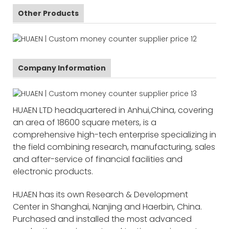
Other Products
Company Information
HUAEN LTD headquartered in Anhui,China, covering
an area of 18600 square meters, is a
comprehensive high-tech enterprise specializing in
the field combining research, manufacturing, sales
and after-service of financial facilities and
electronic products.
HUAEN has its own Research & Development
Center in Shanghai, Nanjing and Haerbin, China.
Purchased and installed the most advanced