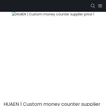
HUAEN | Custom money counter supplier