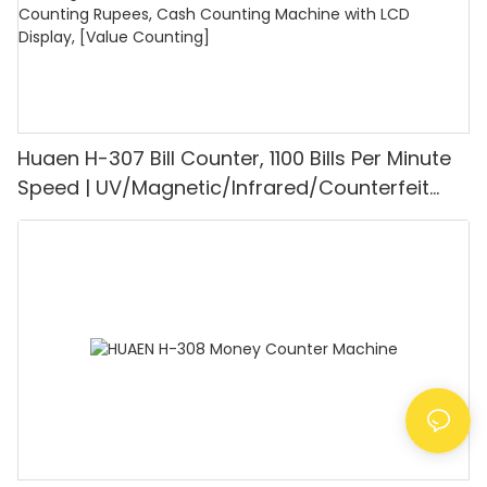
Huaen H-307 Bill Counter, 1100 Bills Per Minute
Speed | UV/Magnetic/Infrared/Counterfeit
Detector, Suitable for Counting Rupees, Cash
Counting Machine with LCD Display, [Value
Counting]