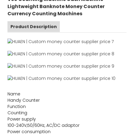
Lightweight Banknote Money Counter
Currency Counting Machines
Product Description
Name
Handy Counter
Function
Counting
Power supply
100-240V,50/60Hz, AC/DC adaptor
Power consumption