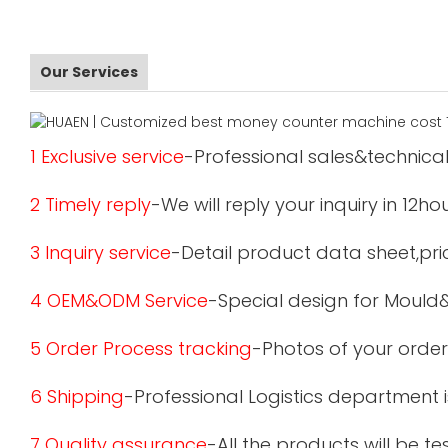
Our Services
1 Exclusive service
-Professional sales&technical
2 Timely reply
-We will reply your inquiry in 12ho
3 Inquiry service
-Detail product data sheet,pric
4 OEM&ODM Service
-Special design for Mould
5 Order Process tracking
-Photos of your order
6 Shipping
-Professional Logistics department 
7 Quality assurance
-All the products will be 