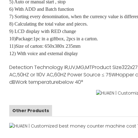
5) Auto or manual start , stop
6) With ADD and Batch function
7) Sorting every denomination, when the currency value is differe
8) Calculating the total value and pieces.
9) LCD display with RED change
10)Package:1pc in a giftbox, 2pcs in a carton.
11)Size of carton: 650x380x 235mm
12) With voice and external display
Detection Technology
IR,UV,MG,MT
Product Size
322x2
AC,50HZ or 110V AC,60HZ
Power Source
≤ 75W
Hopper a
dB
Work temperature
below 40°
Other Products