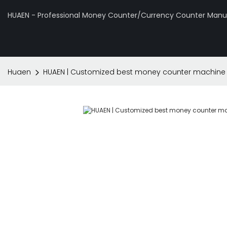
HUAEN - Professional Money Counter/Currency Counter Manuf
Huaen
HUAEN | Customized best money counter machine