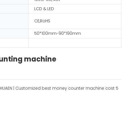
LCD & LED
CE,RoHS
50*100mm-90*190mm
ounting machine