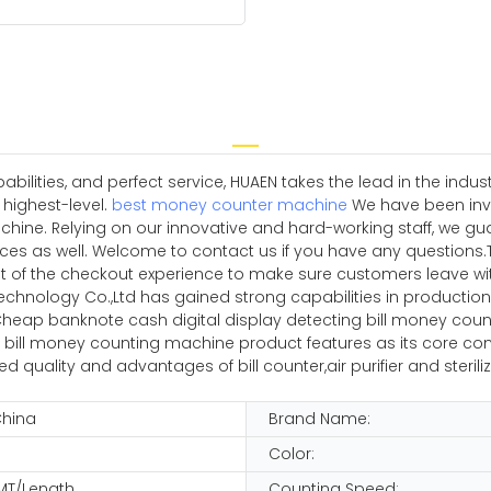
ilities, and perfect service, HUAEN takes the lead in the indu
 highest-level.
best money counter machine
We have been inves
ine. Relying on our innovative and hard-working staff, we gua
es as well. Welcome to contact us if you have any questions.
t of the checkout experience to make sure customers leave wit
echnology Co.,Ltd has gained strong capabilities in productio
heap banknote cash digital display detecting bill money counti
bill money counting machine product features as its core com
quality and advantages of bill counter,air purifier and steriliz
China
Brand Name:
Color:
MT/Length
Counting Speed: