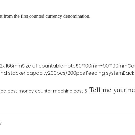
nt from the first counted currency denomination.
72x 166mm
Size of countable note
50*100mm-90*190mm
Co
nd stacker capacity
200pcs/200pcs
Feeding system
Back
Tell me your n