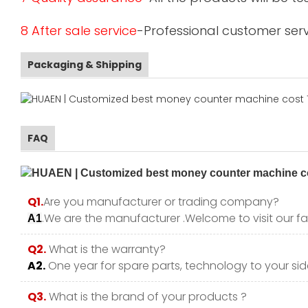
8 After sale service
-Professional customer serv
Packaging & Shipping
FAQ
Q1.
Are you manufacturer or trading company?
.We are the manufacturer .Welcome to visit our fa
A1
Q2.
What is the warranty?
A2.
One year for spare parts, technology to your side
Q3.
What is the brand of your products ?