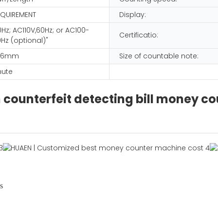
EQUIREMENT
Display:
Hz; AC110V,60Hz; or AC100-
Certificatio:
Hz (optional)"
166mm
Size of countable note:
nute
counterfeit detecting bill money c
s