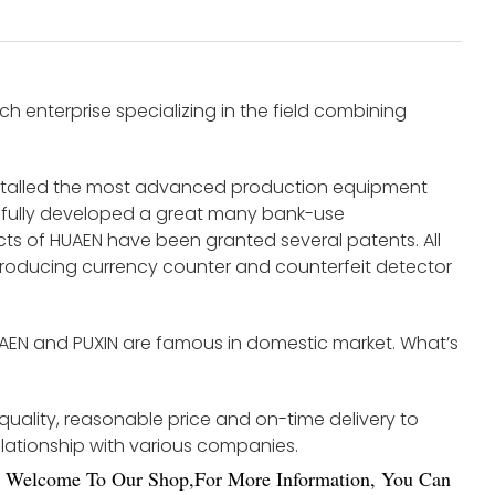
 enterprise specializing in the field combining
nstalled the most advanced production equipment
fully developed a great many bank-use
s of HUAEN have been granted several patents. All
roducing currency counter and counterfeit detector
UAEN and PUXIN are famous in domestic market. What’s
 quality, reasonable price and on-time delivery to
elationship with various companies.
Welco
me To Our Shop,For More Information, You Can