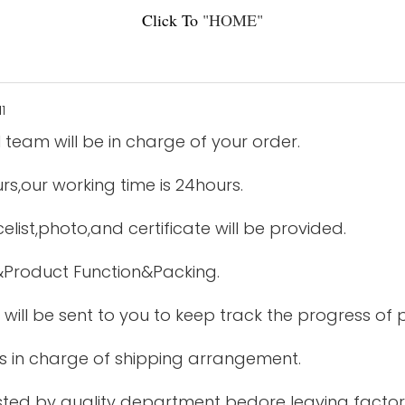
Click To
"
HOME
"
 team will be in charge of your order.
urs,our working time is 24hours.
elist,photo,and certificate will be provided.
&Product Function&Packing.
 will be sent to you to keep track the progress of
is in charge of shipping arrangement.
tested by quality department bedore leaving factor