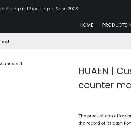
acturing and Exporting on Since 2008
HOME
PRODUCTS
 cost
HUAEN | Cu
counter ma
The product can offers b
the record of its cash flo