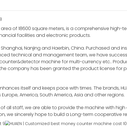
area of 18600 square meters, is a comprehensive high-tech
nancial facilities and electronic products.
 Shanghai, Nanjing and Haerbin, China. Purchased and i
ienced technical and management team, we have success
unter&detector machine for multi-currency etc.. Product
 the company has been granted the product license for p
enhances itself and keeps pace with times. The brands, H
 Europe, America, South America, Asia and other regions.
f all staff, we are able to provide the machine with high
ion, we sincerely hope to build a Long-term cooperative r