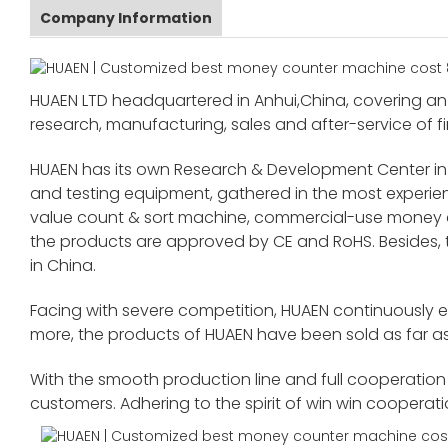
Company Information
HUAEN LTD headquartered in Anhui,China, covering an 
research, manufacturing, sales and after-service of fi
HUAEN has its own Research & Development Center in
and testing equipment, gathered in the most exper
value count & sort machine, commercial-use money co
the products are approved by CE and RoHS. Besides,
in China.
Facing with severe competition, HUAEN continuously 
more, the products of HUAEN have been sold as far as
With the smooth production line and full cooperation o
customers. Adhering to the spirit of win win cooperat