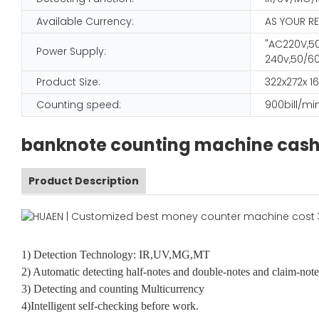
Available Currency:
AS YOUR R
"AC220V,50
Power Supply:
240v,50/60
Product Size:
322x272x 
Counting speed:
900bill/mi
banknote counting machine cash 
Product Description
1) Detection Technology: IR,UV,MG,MT
2) Automatic detecting half-notes and double-notes and claim-note
3) Detecting and counting Multicurrency
4)Intelligent self-checking before work.