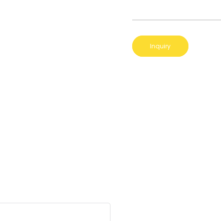
Inquiry