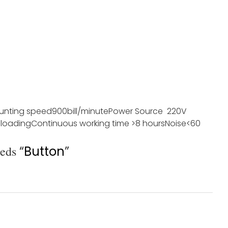
unting speed
900bill/minute
Power Source
220V
 loading
Continuous working time
>8 hours
Noise
<60
eeds
“
Button
”