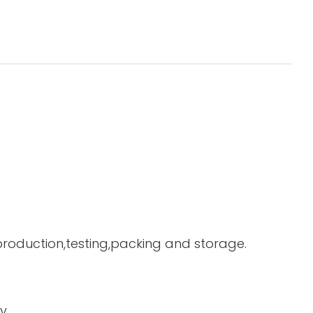
 production,testing,packing and storage.
y.