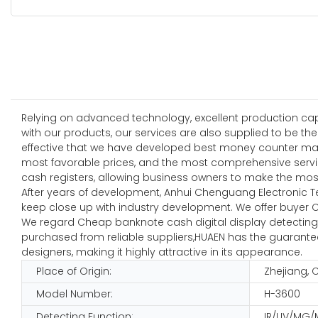
Relying on advanced technology, excellent production capab
with our products, our services are also supplied to be the
effective that we have developed best money counter mach
most favorable prices, and the most comprehensive servic
cash registers, allowing business owners to make the mos
After years of development, Anhui Chenguang Electronic T
keep close up with industry development. We offer buyer C
We regard Cheap banknote cash digital display detecting 
purchased from reliable suppliers,HUAEN has the guaranteed 
designers, making it highly attractive in its appearance.
Place of Origin:
Zhejiang, 
Model Number:
H-3600
Detecting Function:
IR/UV/MG/