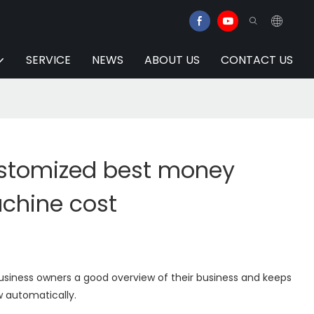
SERVICE
NEWS
ABOUT US
CONTACT US
stomized best money
chine cost
usiness owners a good overview of their business and keeps
w automatically.