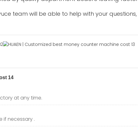
uce team will be able to help with your questions,
ctory at any time.
 if necessary .