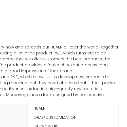
stry now and spreads our HUAEN all over the world. Together
ting a lot in the product R&D, which turns out to be
rantee that we offer customers the best products, the
The product provides a faster checkout process than
h a good impression of their brand.
n and R&D, which allows us to develop new products to
ng machine that they need at prices that fit their pocket.
petitiveness. Adopting high-quality raw materials
er. Moreover, it has a look designed by our creative
HUAEN
GRAY/CUSTOMIZATION
1000PCS/MIN