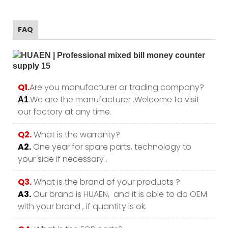
FAQ
Q1.
Are you manufacturer or trading company?
.We are the manufacturer .Welcome to visit
A1
our factory at any time.
Q2.
What is the warranty?
A2.
One year for spare parts, technology to
your side if necessary .
Q3.
What is the brand of your products ?
A3.
Our brand is HUAEN, and it is able to do OEM
with your brand , if quantity is ok.