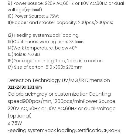
9)
Power
Source
:
220V AC,60HZ or
110V
AC,60HZ
or dual-
voltage(
)
optional
10) Power Source:
≤
75W;
11)
Hopper and stacker capa
city
:
2
00pcs/200pcs;
12)
Feeding system:
Back
loading.
13)Continuous working time: >
8 hours
14)Work temperature: below 40°
15)Noise: <
60 dB
16)Package
:
1pc in a giftbox, 2pcs in a carton.
17)
Size of
carton
:
610
x
390
x
275
mm
Detection Technology
UV/MG/IR
Dimension
311
x
249
x
191
mm
Color
black+gray or customization
Counting
speed
900pcs/min, 1200pcs/min
Power Source
220V AC,50HZ or 110V AC,60HZ or dual-voltage
(optional)
≤ 75W
Feeding system
Back loading
Certificatio
CE,RoHS