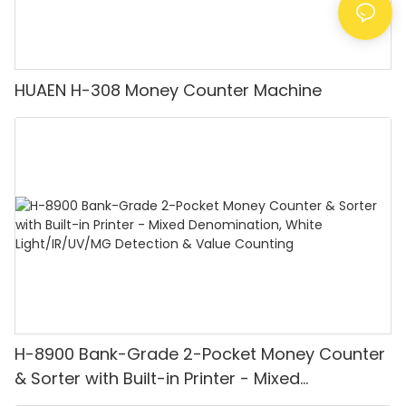
HUAEN H-308 Money Counter Machine
H-8900 Bank-Grade 2-Pocket Money Counter
& Sorter with Built-in Printer - Mixed
Denomination, White Light/IR/UV/MG