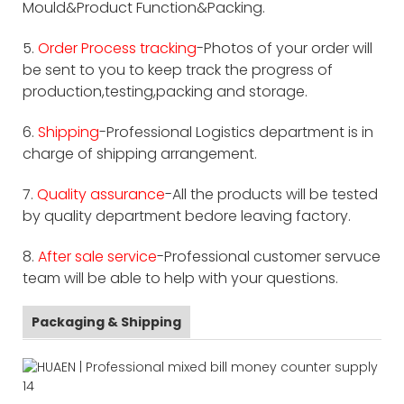
Mould&Product Function&Packing.
5.
Order Process tracking
-Photos of your order will
be sent to you to keep track the progress of
production,testing,packing and storage.
6.
Shipping
-Professional Logistics department is in
charge of shipping arrangement.
7.
Quality assurance
-All the products will be tested
by quality department bedore leaving factory.
8.
After sale service
-Professional customer servuce
team will be able to help with your questions.
Packaging & Shipping