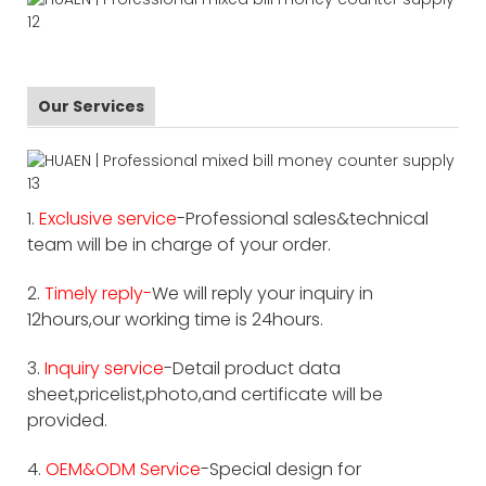
Our Services
1.
Exclusive service
-Professional sales&technical
team will be in charge of your order.
2.
Timely reply-
We will reply your inquiry in
12hours,our working time is 24hours.
3.
Inquiry service
-Detail product data
sheet,pricelist,photo,and certificate will be
provided.
4.
OEM&ODM Service
-Special design for