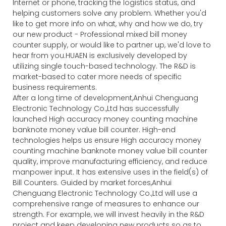
Internet or phone, tracking the logistics status, and
helping customers solve any problem. Whether you'd
like to get more info on what, why and how we do, try
our new product - Professional mixed bill money
counter supply, or would like to partner up, we'd love to
hear from you.HUAEN is exclusively developed by
utilizing single touch-based technology. The R&D is
market-based to cater more needs of specific
business requirements.
After a long time of development,Anhui Chenguang
Electronic Technology Co.,Ltd has successfully
launched High accuracy money counting machine
banknote money value bill counter. High-end
technologies helps us ensure High accuracy money
counting machine banknote money value bill counter
quality, improve manufacturing efficiency, and reduce
manpower input. It has extensive uses in the field(s) of
Bill Counters. Guided by market forces,Anhui
Chenguang Electronic Technology Co.,Ltd will use a
comprehensive range of measures to enhance our
strength. For example, we will invest heavily in the R&D
project and keep developing new products so as to