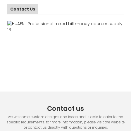
Contact Us
Contact us
we welcome custom designs and ideas and is able to cater to the
specific requirements. for more information, please visit the website
or contact us directly with questions or inquiries.