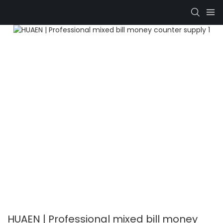
HUAEN | Professional mixed bill money