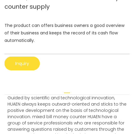
counter supply
The product can offers business owners a good overview
of their business and keeps the record of its cash flow
automatically.
Inquiry
Guided by scientific and technological innovation,
HUAEN always keeps outward-oriented and sticks to the
positive development on the basis of technological
innovation. mixed bill money counter HUAEN have a
group of service professionals who are responsible for
answering questions raised by customers through the