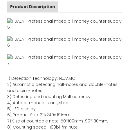
Product Description
1)
Detection Technology:
IR,
UV,MG
2)
Automatic detecting half-notes and double-notes
and claim-notes
3)
Detecting and counting Multicurrency
4)
Auto or manual start , stop
5) LED display
6) Product Size
:
311
x
249
x
191
mm
7)
Size of countable note:
50*100mm-90*18
0
mm;
8)
Counting speed
: 1100
bill/minute;