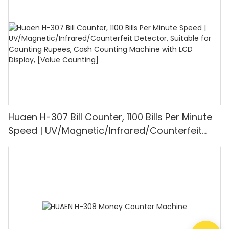
Mode for Shops, Banks and Restaurants
Huaen H-307 Bill Counter, 1100 Bills Per Minute
Speed | UV/Magnetic/Infrared/Counterfeit
Detector, Suitable for Counting Rupees, Cash
Counting Machine with LCD Display, [Value
Counting]