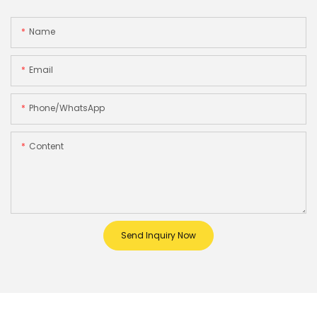
Name
Email
Phone/whatsApp
Content
Send Inquiry Now