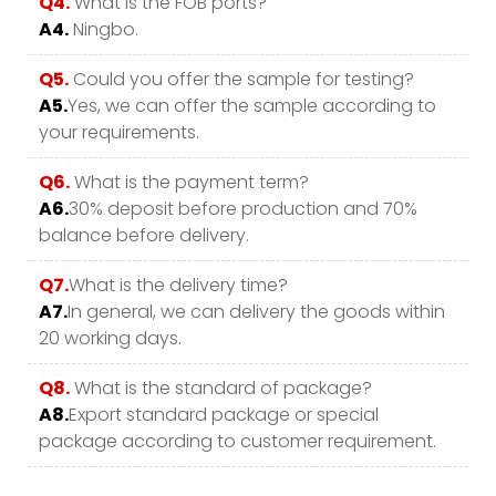
Q4.
What is the FOB ports?
A4.
Ningbo.
Q5.
Could you offer the sample for testing?
A5.
Yes, we can offer the sample according to
your requirements.
Q6.
What is the payment term?
A6.
30% deposit before production and 70%
balance before delivery.
Q7.
What is the delivery time?
A7.
In general, we can delivery the goods within
20 working days.
Q8.
What is the standard of package?
A8.
Export standard package or special
package according to customer requirement.