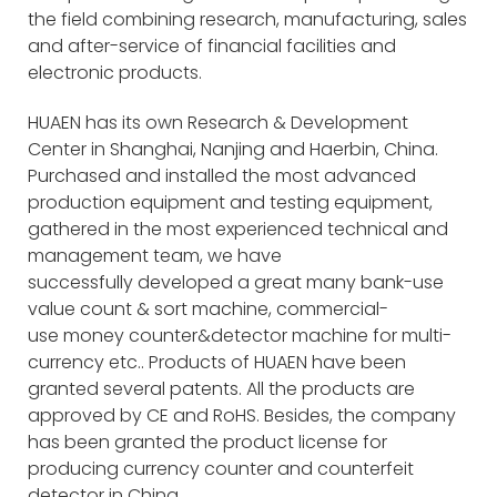
the field combining research, manufacturing, sales
and after-service of financial facilities and
electronic products.
HUAEN has its own Research & Development
Center in Shanghai, Nanjing and Haerbin, China.
Purchased and installed the most advanced
production equipment and testing equipment,
gathered in the most experienced technical and
management team, we have
successfully developed a great many bank-use
value count & sort machine, commercial-
use money counter&detector machine for multi-
currency etc.. Products of HUAEN have been
granted several patents. All the products are
approved by CE and RoHS. Besides, the company
has been granted the product license for
producing currency counter and counterfeit
detector in China.