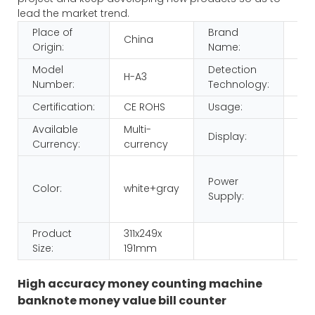
lead the market trend.
Place of
Brand
China
HU
Origin:
Name:
Model
Detection
H-A3
IR,
Number:
Technology:
Certification:
CE ROHS
Usage:
Mo
Available
Multi-
Display:
LED
Currency:
currency
220
Power
110
Color:
white+gray
Supply:
dua
vol
Product
311x249x
Size:
191mm
High accuracy money counting machine
banknote money value bill counter