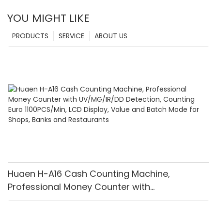
YOU MIGHT LIKE
PRODUCTS
SERVICE
ABOUT US
Huaen H-A16 Cash Counting Machine,
Professional Money Counter with
UV/MG/IR/DD Detection, Counting Euro
1100PCS/Min, LCD Display, Value and Batch