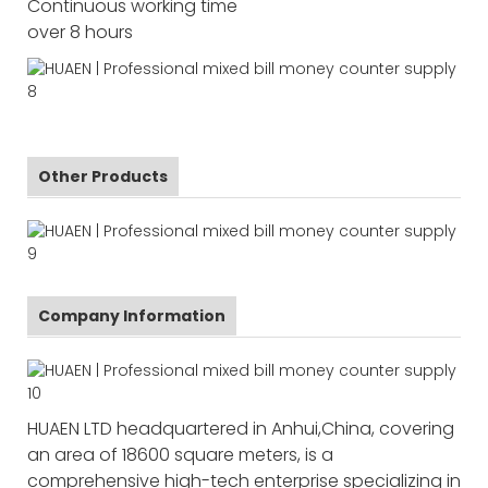
Continuous working time
over 8 hours
Other Products
Company Information
HUAEN LTD headquartered in Anhui,China, covering
an area of 18600 square meters, is a
comprehensive high-tech enterprise specializing in