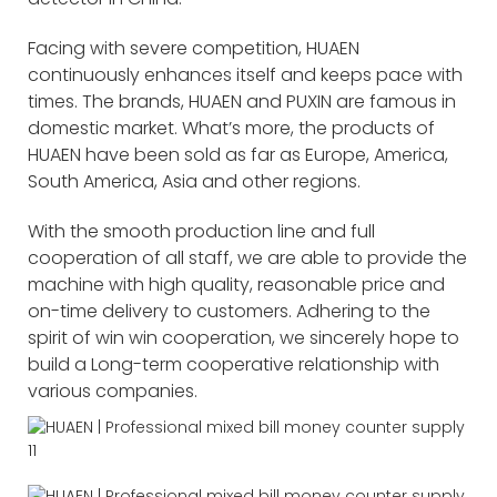
Facing with severe competition, HUAEN
continuously enhances itself and keeps pace with
times. The brands, HUAEN and PUXIN are famous in
domestic market. What’s more, the products of
HUAEN have been sold as far as Europe, America,
South America, Asia and other regions.
With the smooth production line and full
cooperation of all staff, we are able to provide the
machine with high quality, reasonable price and
on-time delivery to customers. Adhering to the
spirit of win win cooperation, we sincerely hope to
build a Long-term cooperative relationship with
various companies.