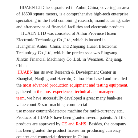
HUAEN LTD
headquartered in
Anhui
,China
, covering an area
of 18600 square meters, is
a comprehensive high-tech enterprise
specializing in the field combining research, manufacturing, sales
and after-service of financial facilities and electronic products
.
HUAEN LTD was consisted of Anhui Province Huaen
Electronic Technology Co.,Ltd, which is located in
Huangshan,Anhui, China, and Zhejiang Huaen Electronic
Technology Co.,Ltd, which the predecessor was Pingyang
Xinxin Financial Machinery Co.,Ltd, in Wenzhou, Zhejiang,
China.
HUAEN
has its own Research & Development Center in
Shanghai, Nanjing and Haerbin, China. P
urchased and installed
the
most advanced production equipment and testing equipment
,
gathered in
the most experienced technical and management
team
,
we have
successfully developed a
great many bank-use
value count
& sort machine,
commercial
-
use money
counter&detector
machine for mult
i
-currency etc.
.
Products of HUAEN have been granted several patents.
All the
products are approved by
CE and RoHS
. Besides, the company
has been granted the product license for producing currency
counter and counterfeit detector in China.