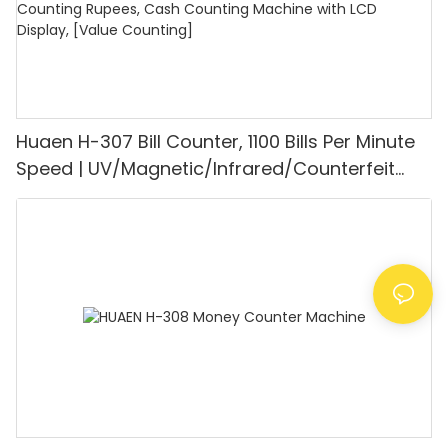
Huaen H-307 Bill Counter, 1100 Bills Per Minute
Speed | UV/Magnetic/Infrared/Counterfeit
Detector, Suitable for Counting Rupees, Cash
Counting Machine with LCD Display, [Value
Counting]