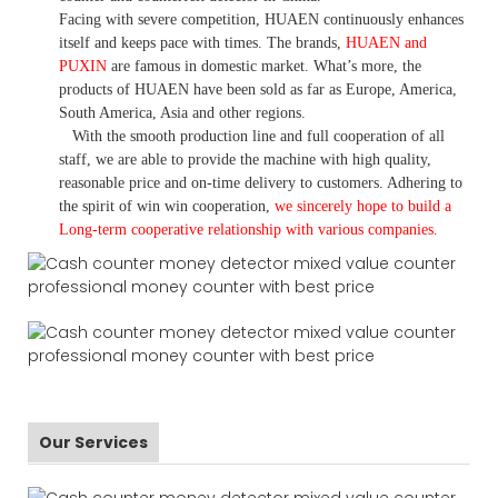
Facing with severe competition, HUAEN continuously enhances
itself and keeps pace with times. The brands,
HUAEN and
PUXIN
are famous in domestic market. What
’
s more, the
products of HUAEN have been sold as far as Europe, America,
South America, Asia and other regions.
With the smooth production line and full cooperation of all
staff, we are able to provide the machine with high quality,
reasonable price and on-time delivery to customers. A
dhering to
the spirit of win win cooperation,
we sincerely hope to build a
L
ong-term cooperative relationship with various companies.
Our Services