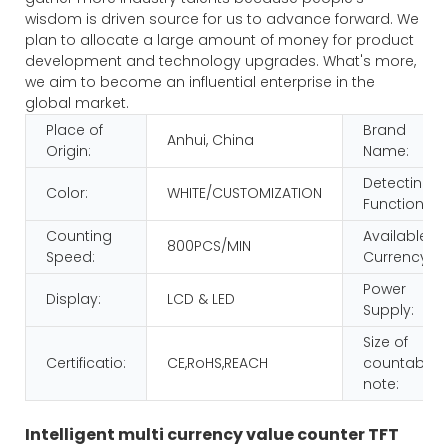
wisdom is driven source for us to advance forward. We
plan to allocate a large amount of money for product
development and technology upgrades. What's more,
we aim to become an influential enterprise in the
global market.
Place of
Brand
Anhui, China
Origin:
Name:
Detecting
Color:
WHITE/CUSTOMIZATION
Function:
Counting
Available
800PCS/MIN
Speed:
Currency:
Power
Display:
LCD & LED
Supply:
Size of
Certificatio:
CE,RoHS,REACH
countable
note:
Intelligent multi currency value counter TFT