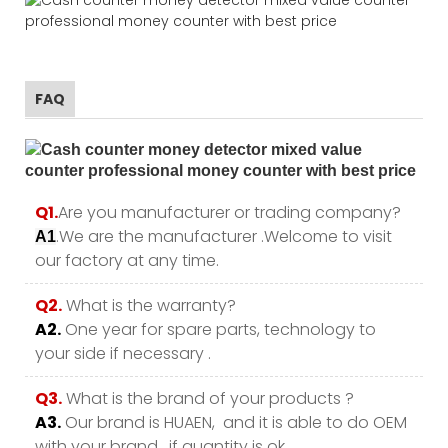
FAQ
Q1.
Are you manufacturer or trading company?
.We are the manufacturer .Welcome to visit
A1
our factory at any time.
Q2.
What is the warranty?
A2.
One year for spare parts, technology to
your side if necessary .
Q3.
What is the brand of your products ?
A3.
Our brand is HUAEN, and it is able to do OEM
with your brand , if quantity is ok.