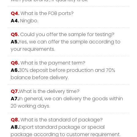
Q4.
What is the FOB ports?
A4.
Ningbo.
Q5.
Could you offer the sample for testing?
A5.
Yes, we can offer the sample according to
your requirements.
Q6.
What is the payment term?
A6.
30% deposit before production and 70%
balance before delivery.
Q7.
What is the delivery time?
A7.
In general, we can delivery the goods within
20 working days.
Q8.
What is the standard of package?
A8.
Export standard package or special
package according to customer requirement.