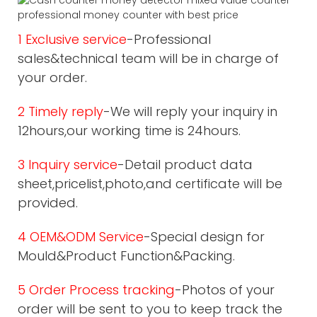
1 Exclusive service
-Professional
sales&technical team will be in charge of
your order.
2 Timely reply
-We will reply your inquiry in
12hours,our working time is 24hours.
3 Inquiry service
-Detail product data
sheet,pricelist,photo,and certificate will be
provided.
4 OEM&ODM Service
-Special design for
Mould&Product Function&Packing.
5 Order Process tracking
-Photos of your
order will be sent to you to keep track the