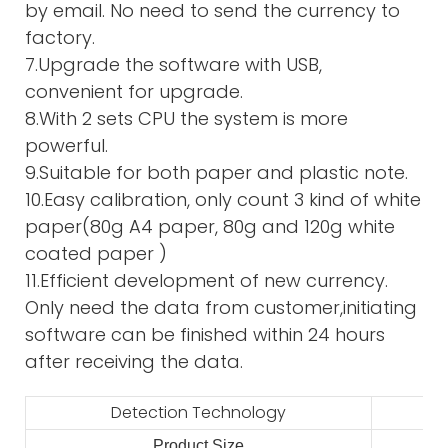
by email. No need to send the currency to
factory.
7.Upgrade the software with USB,
convenient for upgrade.
8.With 2 sets CPU the system is more
powerful.
9.Suitable for both paper and plastic note.
10.Easy calibration, only count 3 kind of white
paper(80g A4 paper, 80g and 120g white
coated paper )
11.Efficient development of new currency.
Only need the data from customer,initiating
software can be finished within 24 hours
after receiving the data.
Detection Technology
Product Size
2