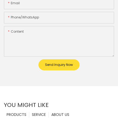
Email
Phone/whatsApp
Content
Send Inquiry Now
YOU MIGHT LIKE
PRODUCTS
SERVICE
ABOUT US