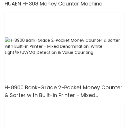
HUAEN H-308 Money Counter Machine
H-8900 Bank-Grade 2-Pocket Money Counter
& Sorter with Built-in Printer - Mixed
Denomination, White Light/IR/UV/MG
Detection & Value Counting