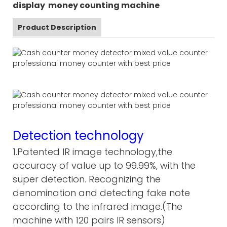
display money counting machine
Product Description
Detection technology
1.Patented IR image technology,the
accuracy of value up to 99.99%, with the
super detection. Recognizing the
denomination and detecting fake note
according to the infrared image.(The
machine with 120 pairs IR sensors)