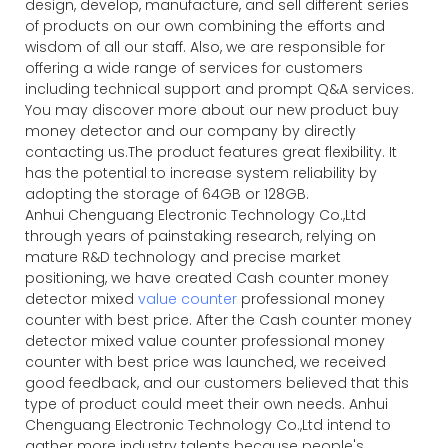
design, develop, manufacture, and sell different series
of products on our own combining the efforts and
wisdom of all our staff. Also, we are responsible for
offering a wide range of services for customers
including technical support and prompt Q&A services.
You may discover more about our new product buy
money detector and our company by directly
contacting us.The product features great flexibility. It
has the potential to increase system reliability by
adopting the storage of 64GB or 128GB.
Anhui Chenguang Electronic Technology Co.,Ltd
through years of painstaking research, relying on
mature R&D technology and precise market
positioning, we have created Cash counter money
detector mixed
value counter
professional money
counter with best price. After the Cash counter money
detector mixed value counter professional money
counter with best price was launched, we received
good feedback, and our customers believed that this
type of product could meet their own needs. Anhui
Chenguang Electronic Technology Co.,Ltd intend to
gather more industry talents because people's