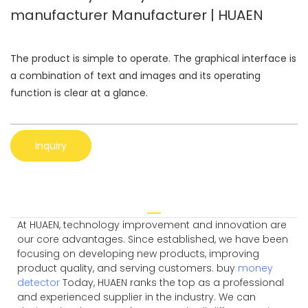
manufacturer Manufacturer | HUAEN
The product is simple to operate. The graphical interface is
a combination of text and images and its operating
function is clear at a glance.
Inquiry
At HUAEN, technology improvement and innovation are
our core advantages. Since established, we have been
focusing on developing new products, improving
product quality, and serving customers. buy
money
detector
Today, HUAEN ranks the top as a professional
and experienced supplier in the industry. We can