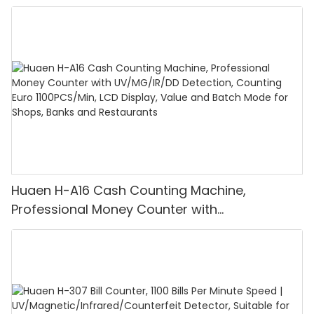
Huaen H-A16 Cash Counting Machine,
Professional Money Counter with
UV/MG/IR/DD Detection, Counting Euro
1100PCS/Min, LCD Display, Value and Batch
Mode for Shops, Banks and Restaurants