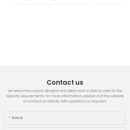
Contact us
we welcome custom designs and ideas and is able to cater to the
specific requirements. for more information, please visit the website
or contact us directly with questions or inquiries.
Name