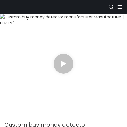
Custom buy money detector