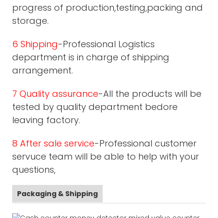
progress of production,testing,packing and
storage.
6 Shipping
-Professional Logistics
department is in charge of shipping
arrangement.
7 Quality assurance
-All the products will be
tested by quality department bedore
leaving factory.
8 After sale service
-Professional customer
servuce team will be able to help with your
questions,
Packaging & Shipping