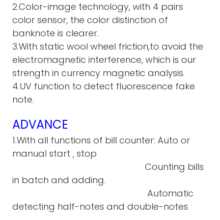
2.Color-image technology, with 4 pairs
color sensor, the color distinction of
banknote is clearer.
3.With static wool wheel friction,to avoid the
electromagnetic interference, which is our
strength in currency magnetic analysis.
4.UV function to detect fluorescence fake
note.
ADVANCE
1.With all functions of bill counter: Auto or
manual start , stop
Counting bills
in batch and adding.
Automatic
detecting half-notes and double-notes