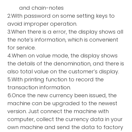
and chain-notes
2.With password on some setting keys to
avoid improper operation.
3.When there is a error, the display shows all
the note’s information, which is convenient
for service.
4.When on value mode, the display shows
the details of the denomination, and there is
also total value on the customer’s display.
5.With printing function to record the
transaction information.
6.Once the new currency been issued, the
machine can be upgraded to the newest
version. Just connect the machine with
computer, collect the currency data in your
own machine and send the data to factory