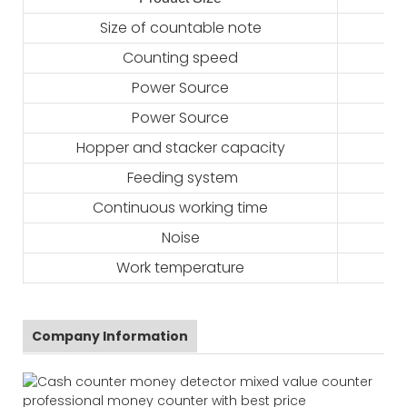
Size of countable note
Counting speed
Power Source
Power Source
Hopper and stacker capacity
Feeding system
Continuous working time
Noise
Work temperature
Company Information