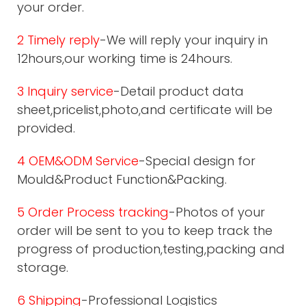
your order.
2 Timely reply
-We will reply your inquiry in
12hours,our working time is 24hours.
3 Inquiry service
-Detail product data
sheet,pricelist,photo,and certificate will be
provided.
4 OEM&ODM Service
-Special design for
Mould&Product Function&Packing.
5 Order Process tracking
-Photos of your
order will be sent to you to keep track the
progress of production,testing,packing and
storage.
6 Shipping
-Professional Logistics