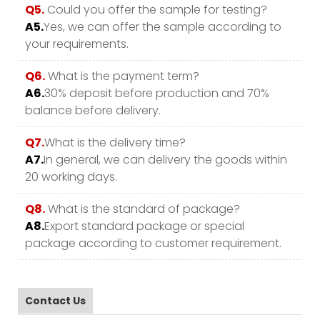
Q5.
Could you offer the sample for testing?
A5.
Yes, we can offer the sample according to
your requirements.
Q6.
What is the payment term?
A6.
30% deposit before production and 70%
balance before delivery.
Q7.
What is the delivery time?
A7.
In general, we can delivery the goods within
20 working days.
Q8.
What is the standard of package?
A8.
Export standard package or special
package according to customer requirement.
Contact Us