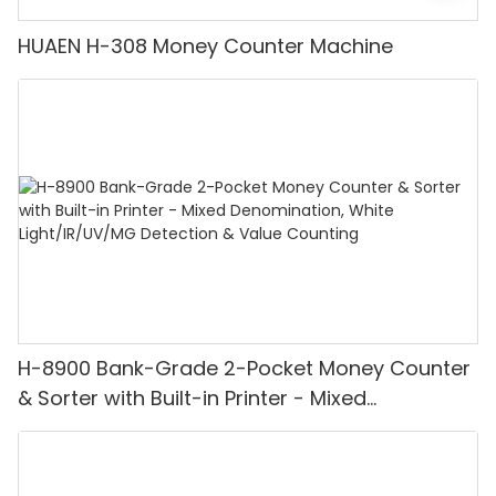
HUAEN H-308 Money Counter Machine
H-8900 Bank-Grade 2-Pocket Money Counter
& Sorter with Built-in Printer - Mixed
Denomination, White Light/IR/UV/MG
Detection & Value Counting