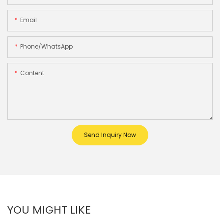
Email
Phone/whatsApp
Content
Send Inquiry Now
YOU MIGHT LIKE