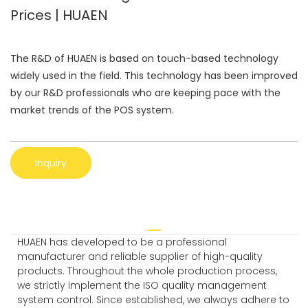
Prices | HUAEN
The R&D of HUAEN is based on touch-based technology
widely used in the field. This technology has been improved
by our R&D professionals who are keeping pace with the
market trends of the POS system.
Inquiry
HUAEN has developed to be a professional
manufacturer and reliable supplier of high-quality
products. Throughout the whole production process,
we strictly implement the ISO quality management
system control. Since established, we always adhere to