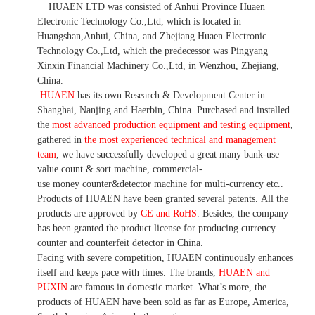
HUAEN LTD was consisted of Anhui Province Huaen
Electronic Technology Co.,Ltd, which is located in
Huangshan,Anhui, China, and Zhejiang Huaen Electronic
Technology Co.,Ltd, which the predecessor was Pingyang
Xinxin Financial Machinery Co.,Ltd, in Wenzhou, Zhejiang,
China.
HUAEN
has its own Research & Development Center in
Shanghai, Nanjing and Haerbin, China. P
urchased and installed
the
most advanced production equipment and testing equipment
,
gathered in
the most experienced technical and management
team
,
we have
successfully developed a
great many bank-use
value count
& sort machine,
commercial
-
use money
counter&detector
machine for mult
i
-currency etc.
.
Products of HUAEN have been granted several patents.
All the
products are approved by
CE and RoHS
. Besides, the company
has been granted the product license for producing currency
counter and counterfeit detector in China.
Facing with severe competition, HUAEN continuously enhances
itself and keeps pace with times. The brands,
HUAEN and
PUXIN
are famous in domestic market. What
’
s more, the
products of HUAEN have been sold as far as Europe, America,