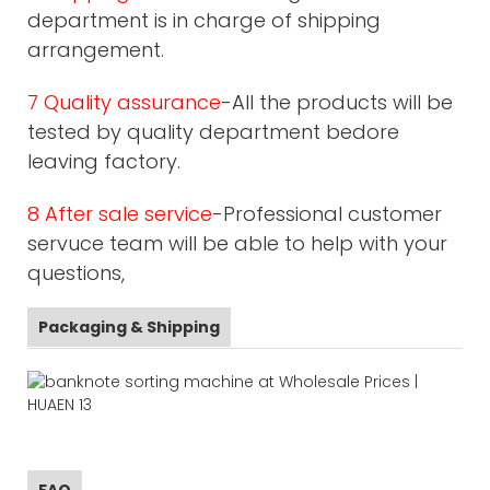
department is in charge of shipping
arrangement.
7 Quality assurance
-All the products will be
tested by quality department bedore
leaving factory.
8 After sale service
-Professional customer
servuce team will be able to help with your
questions,
Packaging & Shipping
FAQ