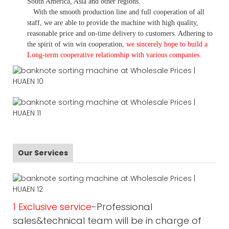
South America, Asia and other regions.
With the smooth production line and full cooperation of all
staff, we are able to provide the machine with high quality,
reasonable price and on-time delivery to customers. A
dhering to
the spirit of win win cooperation,
we sincerely hope to build a
L
ong-term cooperative relationship with various companies.
Our Services
1 Exclusive service
-Professional
sales&technical team will be in charge of