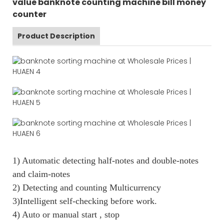
value banknote counting machine bill money
counter
Product Description
1) Automatic detecting half-notes and double-notes
and claim-notes
2) Detecting and counting Multicurrency
3)Intelligent self-checking before work.
4) Auto or manual start , stop