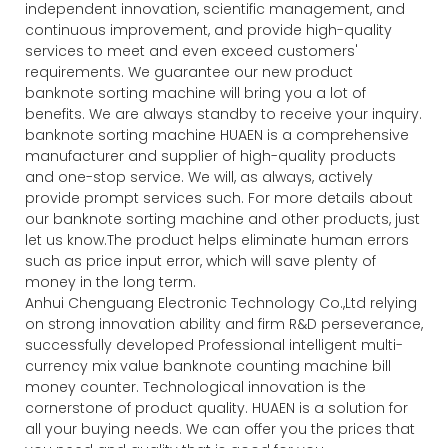
independent innovation, scientific management, and
continuous improvement, and provide high-quality
services to meet and even exceed customers'
requirements. We guarantee our new product
banknote sorting machine will bring you a lot of
benefits. We are always standby to receive your inquiry.
banknote sorting machine HUAEN is a comprehensive
manufacturer and supplier of high-quality products
and one-stop service. We will, as always, actively
provide prompt services such. For more details about
our banknote sorting machine and other products, just
let us know.The product helps eliminate human errors
such as price input error, which will save plenty of
money in the long term.
Anhui Chenguang Electronic Technology Co.,Ltd relying
on strong innovation ability and firm R&D perseverance,
successfully developed Professional intelligent multi-
currency mix value banknote counting machine bill
money counter. Technological innovation is the
cornerstone of product quality. HUAEN is a solution for
all your buying needs. We can offer you the prices that