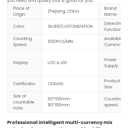
you need and quality that is good for you.
Place of
Brand
Zhejiang, China
Origin:
Name:
Detecting
Color:
SILVER/CUSTOMIZATION
Function:
Counting
Available
1000PCS/MIN
Speed:
Currency:
Power
Display:
LCD & LED
Supply:
Product
Certificatio:
CE,RoHS
Size:
Size of
50*100mm-
Counting
countable
90*190mm
speed:
note:
Professional intelligent multi-currency mix