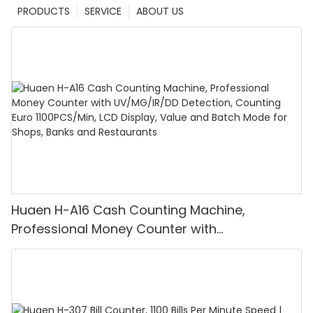
PRODUCTS
SERVICE
ABOUT US
Huaen H-A16 Cash Counting Machine,
Professional Money Counter with
UV/MG/IR/DD Detection, Counting Euro
1100PCS/Min, LCD Display, Value and Batch
Mode for Shops, Banks and Restaurants