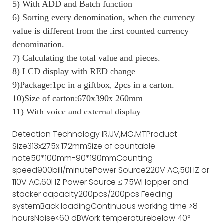
5) With ADD and Batch function
6) Sorting every denomination, when the currency
value is different from the first counted currency
denomination.
7) Calculating the total value and pieces.
8) LCD display with RED change
9)Package:1pc in a giftbox, 2pcs in a carton.
10)Size of carton:670x390x 260mm
11) With voice and external display
Detection Technology
IR,UV,MG,MT
Product
Size
313x275x 172mm
Size of countable
note
50*100mm-90*190mm
Counting
speed
900bill/minute
Power Source
220V AC,50HZ or
110V AC,60HZ
Power Source
≤ 75W
Hopper and
stacker capacity
200pcs/200pcs
Feeding
system
Back loading
Continuous working time
>8
hours
Noise
<60 dB
Work temperature
below 40°