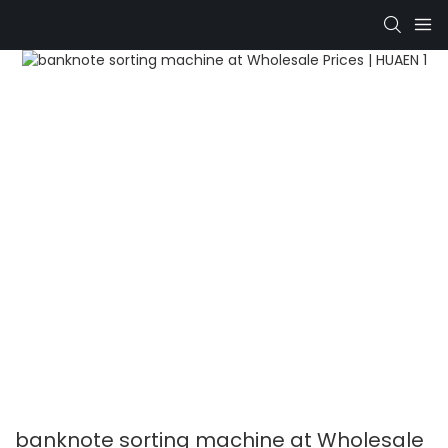
banknote sorting machine at Wholesale