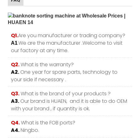
Q1.
Are you manufacturer or trading company?
.We are the manufacturer .Welcome to visit
A1
our factory at any time.
Q2.
What is the warranty?
A2.
One year for spare parts, technology to
your side if necessary .
Q3.
What is the brand of your products ?
A3.
Our brand is HUAEN, and it is able to do OEM
with your brand , if quantity is ok.
Q4.
What is the FOB ports?
A4.
Ningbo.