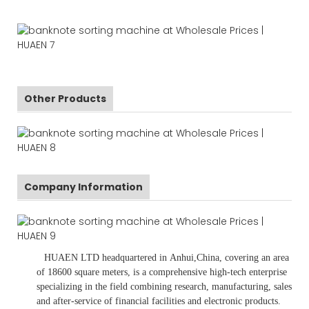
Other Products
Company Information
HUAEN LTD
headquartered in
Anhui
,China
, covering an area
of 18600 square meters, is
a comprehensive high-tech enterprise
specializing in the field combining research, manufacturing, sales
and after-service of financial facilities and electronic products
.