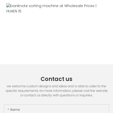
Contact us
we welcome custom designs and ideas and is able to cater to the
specific requirements. for more information, please visit the website
or contact us directly with questions or inquiries.
Name