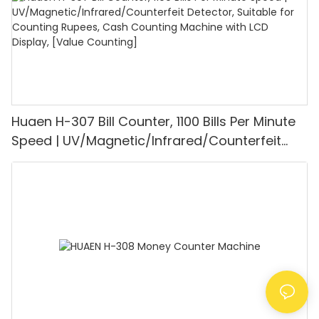
Huaen H-307 Bill Counter, 1100 Bills Per Minute
Speed | UV/Magnetic/Infrared/Counterfeit
Detector, Suitable for Counting Rupees, Cash
Counting Machine with LCD Display, [Value
Counting]