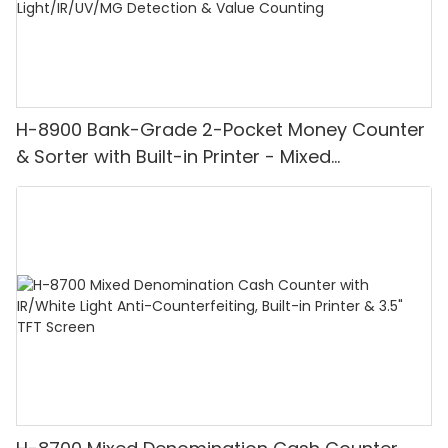
H-8900 Bank-Grade 2-Pocket Money Counter
& Sorter with Built-in Printer - Mixed
Denomination, White Light/IR/UV/MG
Detection & Value Counting