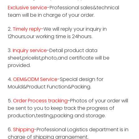
Exclusive service
-Professional sales&technical
team will be in charge of your order.
2.
Timely reply-
We will reply your inquiry in
12hours,our working time is 24hours.
3.
Inquiry service
-Detail product data
sheet,pricelist,photo,and certificate will be
provided.
4.
OEM&ODM Service
-Special design for
Mould&Product Function&Packing.
5.
Order Process tracking
-Photos of your order will
be sent to you to keep track the progress of
production,testing,packing and storage.
6.
Shipping
-Professional Logistics department is in
charge of shipping arrangement.