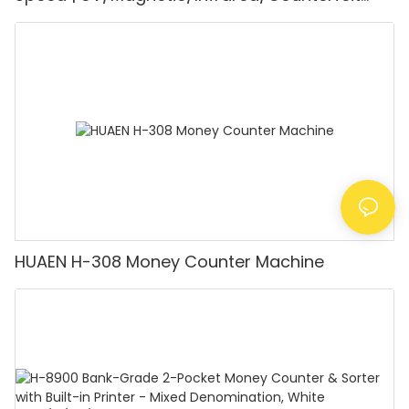
Detector, Suitable for Counting Rupees, Cash
Counting Machine with LCD Display, [Value
Counting]
HUAEN H-308 Money Counter Machine