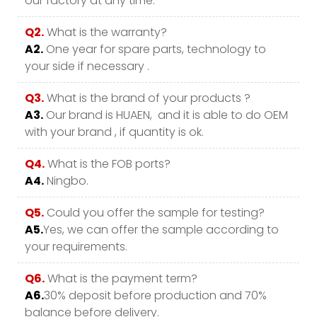
our factory at any time.
Q2.
What is the warranty?
A2.
One year for spare parts, technology to
your side if necessary .
Q3.
What is the brand of your products ?
A3.
Our brand is HUAEN, and it is able to do OEM
with your brand , if quantity is ok.
Q4.
What is the FOB ports?
A4.
Ningbo.
Q5.
Could you offer the sample for testing?
A5.
Yes, we can offer the sample according to
your requirements.
Q6.
What is the payment term?
A6.
30% deposit before production and 70%
balance before delivery.