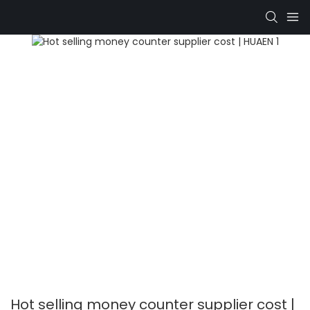
Hot selling money counter supplier cost |