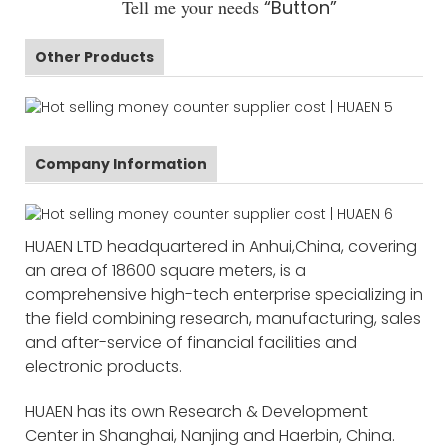
Tell me your needs
“Button”
Other Products
Company Information
HUAEN LTD headquartered in Anhui,China, covering
an area of 18600 square meters, is a
comprehensive high-tech enterprise specializing in
the field combining research, manufacturing, sales
and after-service of financial facilities and
electronic products.
HUAEN has its own Research & Development
Center in Shanghai, Nanjing and Haerbin, China.