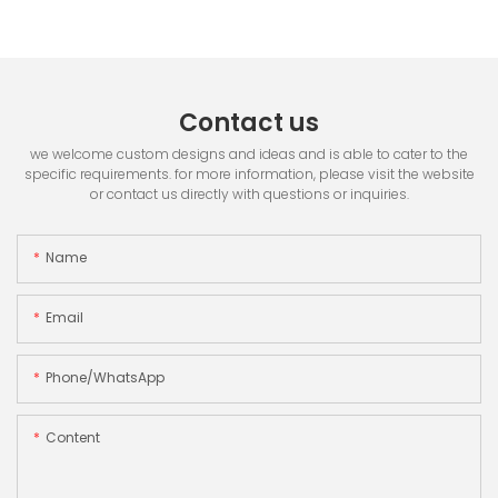
Contact us
we welcome custom designs and ideas and is able to cater to the
specific requirements. for more information, please visit the website
or contact us directly with questions or inquiries.
Name
Email
Phone/whatsApp
Content