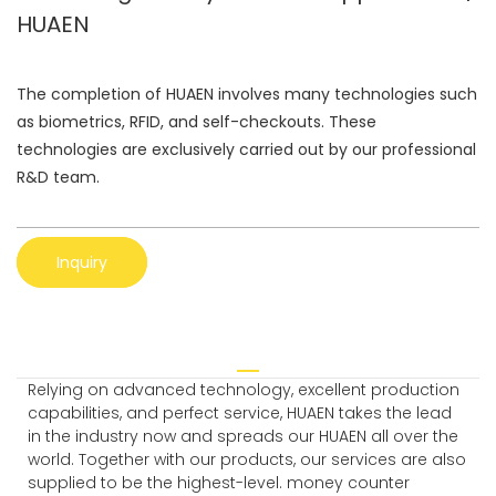
HUAEN
The completion of HUAEN involves many technologies such
as biometrics, RFID, and self-checkouts. These
technologies are exclusively carried out by our professional
R&D team.
Inquiry
Relying on advanced technology, excellent production
capabilities, and perfect service, HUAEN takes the lead
in the industry now and spreads our HUAEN all over the
world. Together with our products, our services are also
supplied to be the highest-level. money counter