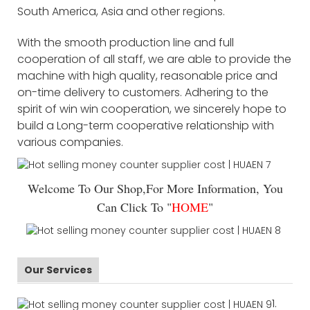
South America, Asia and other regions.
With the smooth production line and full
cooperation of all staff, we are able to provide the
machine with high quality, reasonable price and
on-time delivery to customers. Adhering to the
spirit of win win cooperation, we sincerely hope to
build a Long-term cooperative relationship with
various companies.
Welcome To Our Shop,For More Information, You
Can Click To "
HOME
"
Our Services
1.