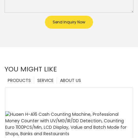
Send Inquiry Now
YOU MIGHT LIKE
PRODUCTS
SERVICE
ABOUT US