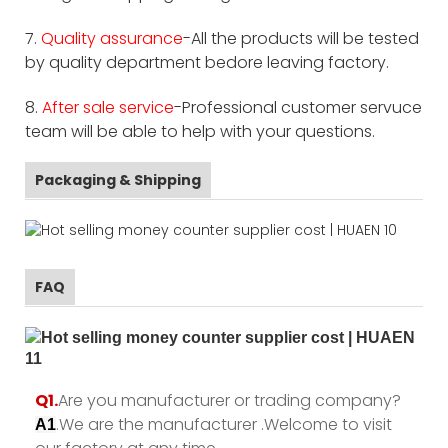
7.
Quality assurance
-All the products will be tested
by quality department bedore leaving factory.
8.
After sale service
-Professional customer servuce
team will be able to help with your questions.
Packaging & Shipping
FAQ
Q1.
Are you manufacturer or trading company?
.We are the manufacturer .Welcome to visit
A1