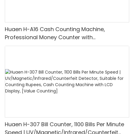
Huaen H-A16 Cash Counting Machine,
Professional Money Counter with
UV/MG/IR/DD Detection, Counting Euro
1100PCS/Min, LCD Display, Value and Batch
Mode for Shops, Banks and Restaurants
Huaen H-307 Bill Counter, 1100 Bills Per Minute
Speed | UV/Magnetic/Infrared/Counterfeit