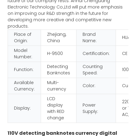
future of our company rests. Anhui Chenguang
Electronic Technology Co.,Ltd will put more emphasis
on improving our R&D strength in the future for
developing more creative and competitive new
products.
Place of
Zhejiang,
Brand
HUAEN
Origin:
China
Name:
Model
H-9500
Certification:
CE RO
Number:
Detecting
Counting
Function:
1000p
Banknotes
Speed:
Available
Multi-
Color:
Custo
Currency:
currency
LCD
220V 
display
Power
Display:
or 110V
with RED
Supply:
AC,60
change
110V detecting banknotes currency digital