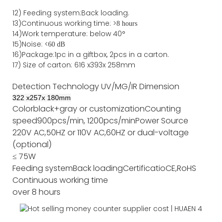
12)
Feeding system:
Back
loading.
13)Continuous working time: >
8 hours
14)Work temperature: below 40°
15)Noise: <
60 dB
16)Package
:
1pc in a giftbox, 2pcs in a carton.
17)
Size of
carton
:
616
x
393
x 2
58
mm
Detection Technology
UV/MG/IR
Dimension
322
x
257
x
180
mm
Color
black+gray or customization
Counting
speed
900pcs/min, 1200pcs/min
Power Source
220V AC,50HZ or 110V AC,60HZ or dual-voltage
(optional)
≤ 75W
Feeding system
Back loading
Certificatio
CE,RoHS
Continuous working time
over 8 hours