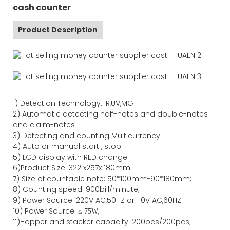
cash counter
Product Description
1)
Detection Technology:
IR,
UV,MG
2)
Automatic detecting half-notes and double-notes
and claim-notes
3)
Detecting and counting Multicurrency
4)
Auto or manual start , stop
5) LCD display with RED change
6)Product Size
:
322
x
257
x
180
mm
7)
Size of countable note:
50*100mm-90*18
0
mm;
8)
Counting speed
: 900
bill/minute;
9)
Power
Source
:
220V AC,50HZ
or
110V
AC,60HZ
10) Power Source:
≤
75W;
11)
Hopper and stacker capa
city
:
2
00pcs/200pcs;