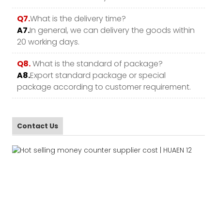
Q7.
What is the delivery time?
A7.
In general, we can delivery the goods within
20 working days.
Q8.
What is the standard of package?
A8.
Export standard package or special
package according to customer requirement.
Contact Us