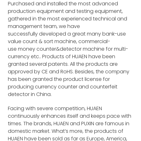
Purchased and installed the most advanced
production equipment and testing equipment,
gathered in the most experienced technical and
management team, we have
successfully developed a great many bank-use
value count & sort machine, commercial-
use money counter&detector machine for multi-
currency etc.. Products of HUAEN have been
granted several patents. All the products are
approved by CE and RoHS. Besides, the company
has been granted the product license for
producing currency counter and counterfeit
detector in China.
Facing with severe competition, HUAEN
continuously enhances itself and keeps pace with
times. The brands, HUAEN and PUXIN are famous in
domestic market. What’s more, the products of
HUAEN have been sold as far as Europe, America,