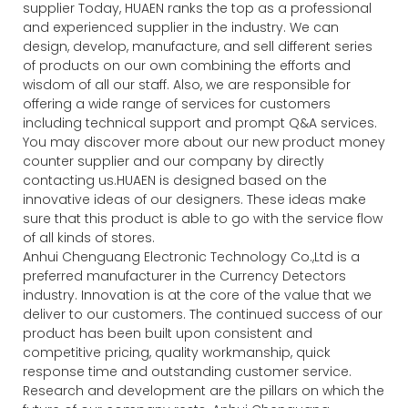
supplier Today, HUAEN ranks the top as a professional
and experienced supplier in the industry. We can
design, develop, manufacture, and sell different series
of products on our own combining the efforts and
wisdom of all our staff. Also, we are responsible for
offering a wide range of services for customers
including technical support and prompt Q&A services.
You may discover more about our new product money
counter supplier and our company by directly
contacting us.HUAEN is designed based on the
innovative ideas of our designers. These ideas make
sure that this product is able to go with the service flow
of all kinds of stores.
Anhui Chenguang Electronic Technology Co.,Ltd is a
preferred manufacturer in the Currency Detectors
industry. Innovation is at the core of the value that we
deliver to our customers. The continued success of our
product has been built upon consistent and
competitive pricing, quality workmanship, quick
response time and outstanding customer service.
Research and development are the pillars on which the