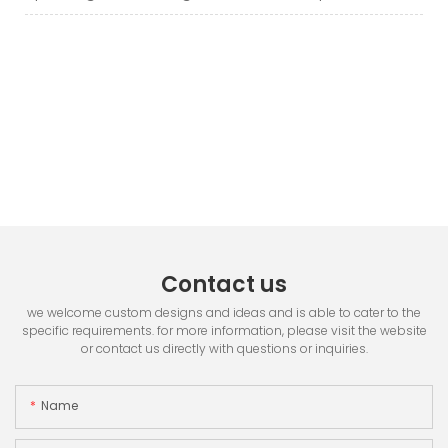
Contact us
we welcome custom designs and ideas and is able to cater to the
specific requirements. for more information, please visit the website
or contact us directly with questions or inquiries.
Name