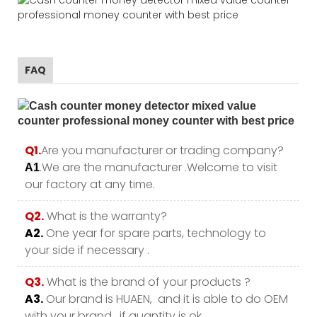
FAQ
Q1.
Are you manufacturer or trading company?
.We are the manufacturer .Welcome to visit
A1
our factory at any time.
Q2.
What is the warranty?
A2.
One year for spare parts, technology to
your side if necessary .
Q3.
What is the brand of your products ?
A3.
Our brand is HUAEN, and it is able to do OEM
with your brand , if quantity is ok.