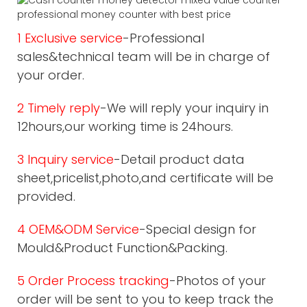
1 Exclusive service
-Professional
sales&technical team will be in charge of
your order.
2 Timely reply
-We will reply your inquiry in
12hours,our working time is 24hours.
3 Inquiry service
-Detail product data
sheet,pricelist,photo,and certificate will be
provided.
4 OEM&ODM Service
-Special design for
Mould&Product Function&Packing.
5 Order Process tracking
-Photos of your
order will be sent to you to keep track the