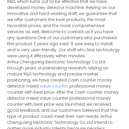
R&D, which turns out to be effective that we have
developed money detector machine. Relying on our
innovative and hard-working staff, we guarantee that
we offer customers the best products, the most
favorable prices, and the most comprehensive
services as well. Welcome to contact us if you have
any questions.One of our customers who purchased
this product 2 years ago said: 'It was easy to install
and is very user-friendly. Our staff who fear technology
were using it effectively within minutes.'
Anhui Chenguang Electronic Technology Co.,Ltd
through years of painstaking research, relying on
mature R&D technology and precise market
positioning, we have created Cash counter money
detector mixed
value counter
professional money
counter with best price. After the Cash counter money
detector mixed value counter professional money
counter with best price was launched, we received
good feedback, and our customers believed that this
type of product could meet their own needs. Anhui
Chenguang Electronic Technology Co.,Ltd intend to
gather more industry talents because people's