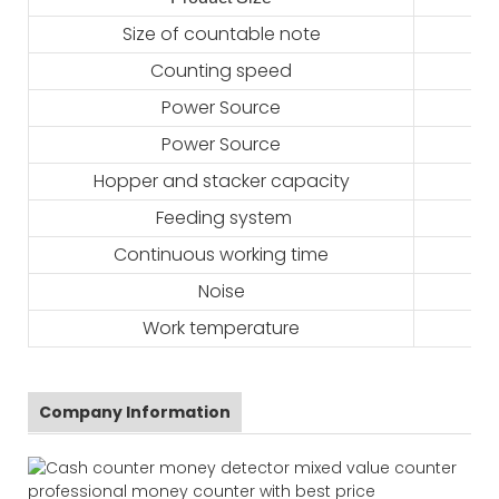
Size of countable note
Counting speed
Power Source
Power Source
Hopper and stacker capacity
Feeding system
Continuous working time
Noise
Work temperature
Company Information