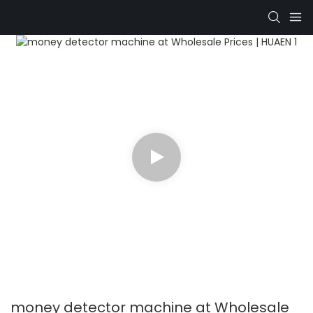
money detector machine at Wholesale