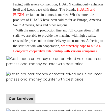
Facing with severe competition, HUAEN continuously enhances
itself and keeps pace with times. The brands,
HUAEN and
PUXIN
are famous in domestic market. What
’
s more, the
products of HUAEN have been sold as far as Europe, America,
South America, Asia and other regions.
With the smooth production line and full cooperation of all
staff, we are able to provide the machine with high quality,
reasonable price and on-time delivery to customers. A
dhering to
the spirit of win win cooperation,
we sincerely hope to build a
L
ong-term cooperative relationship with various companies.
Our Services