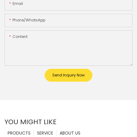
Email
Phone/whatsApp
Content
Send Inquiry Now
YOU MIGHT LIKE
PRODUCTS
SERVICE
ABOUT US