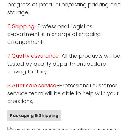
progress of production,testing,packing and
storage.
6 Shipping
-Professional Logistics
department is in charge of shipping
arrangement.
7 Quality assurance
-All the products will be
tested by quality department bedore
leaving factory.
8 After sale service
-Professional customer
servuce team will be able to help with your
questions,
Packaging & Shipping