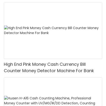
High End Pink Money Cash Currency Bill
Counter Money Detector Machine For Bank