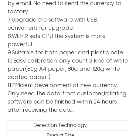
by email. No need to send the currency to
factory.
7.Upgrade the software with USB,
convenient for upgrade.
8.With 2 sets CPU the system is more
powerful.
9.Suitable for both paper and plastic note.
10.Easy calibration, only count 3 kind of white
paper(80g A4 paper, 80g and 120g white
coated paper )
11.Efficient development of new currency.
Only need the data from customer,initiating
software can be finished within 24 hours
after receiving the data.
Detection Technology
Product Size
2