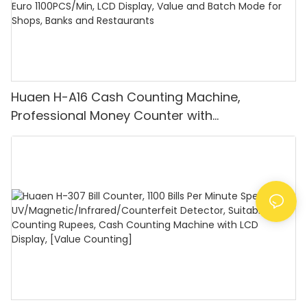
Huaen H-A16 Cash Counting Machine,
Professional Money Counter with
UV/MG/IR/DD Detection, Counting Euro
1100PCS/Min, LCD Display, Value and Batch
Mode for Shops, Banks and Restaurants