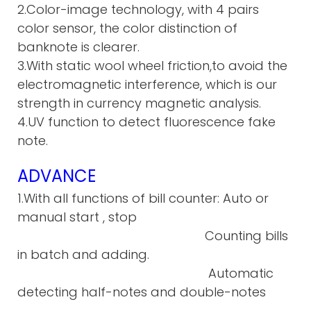
2.Color-image technology, with 4 pairs
color sensor, the color distinction of
banknote is clearer.
3.With static wool wheel friction,to avoid the
electromagnetic interference, which is our
strength in currency magnetic analysis.
4.UV function to detect fluorescence fake
note.
ADVANCE
1.With all functions of bill counter: Auto or
manual start , stop
Counting bills
in batch and adding.
Automatic
detecting half-notes and double-notes