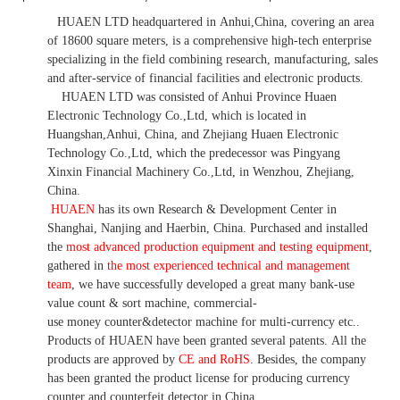
HUAEN LTD
headquartered in
Anhui
,China
, covering an area
of 18600 square meters, is
a comprehensive high-tech enterprise
specializing in the field combining research, manufacturing, sales
and after-service of financial facilities and electronic products
.
HUAEN LTD was consisted of Anhui Province Huaen
Electronic Technology Co.,Ltd, which is located in
Huangshan,Anhui, China, and Zhejiang Huaen Electronic
Technology Co.,Ltd, which the predecessor was Pingyang
Xinxin Financial Machinery Co.,Ltd, in Wenzhou, Zhejiang,
China.
HUAEN
has its own Research & Development Center in
Shanghai, Nanjing and Haerbin, China. P
urchased and installed
the
most advanced production equipment and testing equipment
,
gathered in
the most experienced technical and management
team
,
we have
successfully developed a
great many bank-use
value count
& sort machine,
commercial
-
use money
counter&detector
machine for mult
i
-currency etc.
.
Products of HUAEN have been granted several patents.
All the
products are approved by
CE and RoHS
. Besides, the company
has been granted the product license for producing currency
counter and counterfeit detector in China.