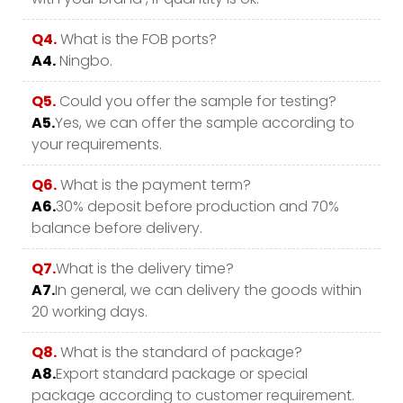
Q4.
What is the FOB ports?
A4.
Ningbo.
Q5.
Could you offer the sample for testing?
A5.
Yes, we can offer the sample according to
your requirements.
Q6.
What is the payment term?
A6.
30% deposit before production and 70%
balance before delivery.
Q7.
What is the delivery time?
A7.
In general, we can delivery the goods within
20 working days.
Q8.
What is the standard of package?
A8.
Export standard package or special
package according to customer requirement.