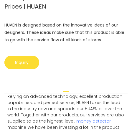
Prices | HUAEN
HUAEN is designed based on the innovative ideas of our
designers. These ideas make sure that this product is able
to go with the service flow of all kinds of stores.
Inquiry
Relying on advanced technology, excellent production
capabilities, and perfect service, HUAEN takes the lead
in the industry now and spreads our HUAEN all over the
world. Together with our products, our services are also
supplied to be the highest-level.
money detector
machine We have been investing a lot in the product