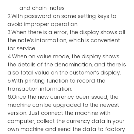
and chain-notes
2.With password on some setting keys to
avoid improper operation.
3.When there is a error, the display shows all
the note’s information, which is convenient
for service.
4.When on value mode, the display shows
the details of the denomination, and there is
also total value on the customer’s display.
5.With printing function to record the
transaction information.
6.Once the new currency been issued, the
machine can be upgraded to the newest
version. Just connect the machine with
computer, collect the currency data in your
own machine and send the data to factory