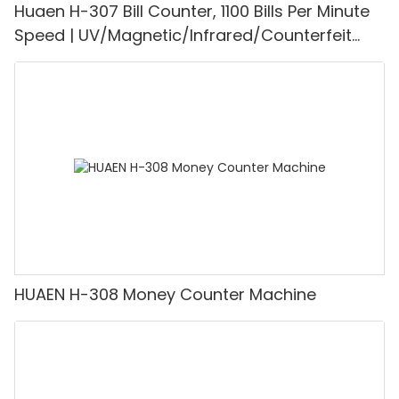
Huaen H-307 Bill Counter, 1100 Bills Per Minute
Speed | UV/Magnetic/Infrared/Counterfeit
Detector, Suitable for Counting Rupees, Cash
Counting Machine with LCD Display, [Value
Counting]
HUAEN H-308 Money Counter Machine