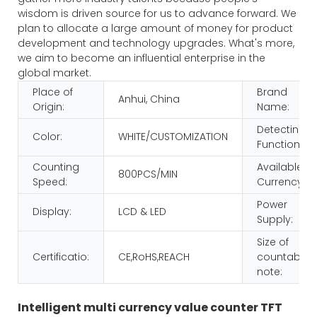
wisdom is driven source for us to advance forward. We
plan to allocate a large amount of money for product
development and technology upgrades. What's more,
we aim to become an influential enterprise in the
global market.
Place of
Brand
Anhui, China
Origin:
Name:
Detecting
Color:
WHITE/CUSTOMIZATION
Function:
Counting
Available
800PCS/MIN
Speed:
Currency:
Power
Display:
LCD & LED
Supply:
Size of
Certificatio:
CE,RoHS,REACH
countable
note:
Intelligent multi currency value counter TFT