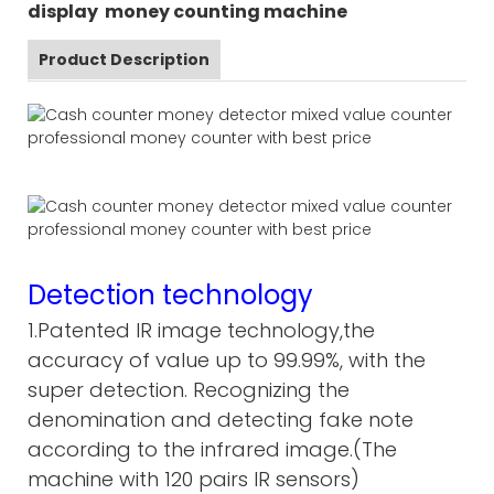
display money counting machine
Product Description
Detection technology
1.Patented IR image technology,the
accuracy of value up to 99.99%, with the
super detection. Recognizing the
denomination and detecting fake note
according to the infrared image.(The
machine with 120 pairs IR sensors)