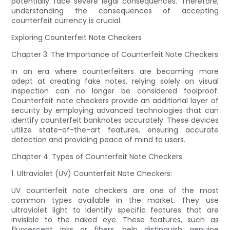
potentially face severe legal consequences. Therefore,
understanding the consequences of accepting
counterfeit currency is crucial.
Exploring Counterfeit Note Checkers
Chapter 3: The Importance of Counterfeit Note Checkers
In an era where counterfeiters are becoming more
adept at creating fake notes, relying solely on visual
inspection can no longer be considered foolproof.
Counterfeit note checkers provide an additional layer of
security by employing advanced technologies that can
identify counterfeit banknotes accurately. These devices
utilize state-of-the-art features, ensuring accurate
detection and providing peace of mind to users.
Chapter 4: Types of Counterfeit Note Checkers
1. Ultraviolet (UV) Counterfeit Note Checkers:
UV counterfeit note checkers are one of the most
common types available in the market. They use
ultraviolet light to identify specific features that are
invisible to the naked eye. These features, such as
fluorescent inks or fibers, help distinguish genuine