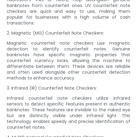
banknotes from counterfeit ones. UV counterfeit note
checkers are quick and easy to use, making them
popular for businesses with a high volume of cash
transactions.
2. Magnetic (MG) Counterfeit Note Checkers:
Magnetic counterfeit note checkers use magnetic
detection to identify counterfeit notes. Genuine
banknotes have specific magnetic properties that
counterfeit currency lacks, allowing the machine to
differentiate between them. These devices are reliable
and often used alongside other counterfeit detection
methods to enhance accuracy.
3. Infrared (IR) Counterfeit Note Checkers:
Infrared counterfeit note checkers utilize infrared
sensors to detect specific features present in authentic
banknotes. These features are invisible to the naked eye
but are distinctly visible under infrared light. This
technology enables speedy and precise identification of
counterfeit notes.