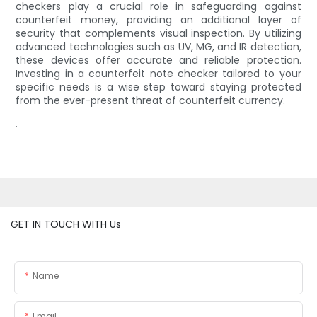
checkers play a crucial role in safeguarding against
counterfeit money, providing an additional layer of
security that complements visual inspection. By utilizing
advanced technologies such as UV, MG, and IR detection,
these devices offer accurate and reliable protection.
Investing in a counterfeit note checker tailored to your
specific needs is a wise step toward staying protected
from the ever-present threat of counterfeit currency.
.
GET IN TOUCH WITH Us
Name
Email