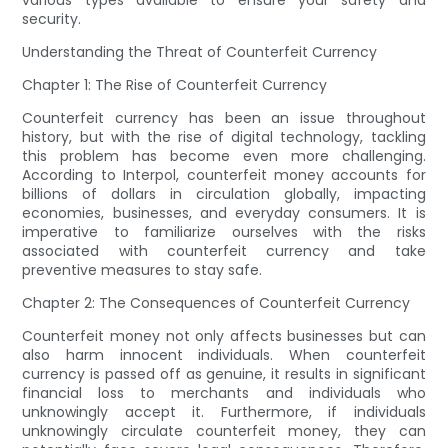
various types available to ensure your safety and
security.
Understanding the Threat of Counterfeit Currency
Chapter 1: The Rise of Counterfeit Currency
Counterfeit currency has been an issue throughout
history, but with the rise of digital technology, tackling
this problem has become even more challenging.
According to Interpol, counterfeit money accounts for
billions of dollars in circulation globally, impacting
economies, businesses, and everyday consumers. It is
imperative to familiarize ourselves with the risks
associated with counterfeit currency and take
preventive measures to stay safe.
Chapter 2: The Consequences of Counterfeit Currency
Counterfeit money not only affects businesses but can
also harm innocent individuals. When counterfeit
currency is passed off as genuine, it results in significant
financial loss to merchants and individuals who
unknowingly accept it. Furthermore, if individuals
unknowingly circulate counterfeit money, they can