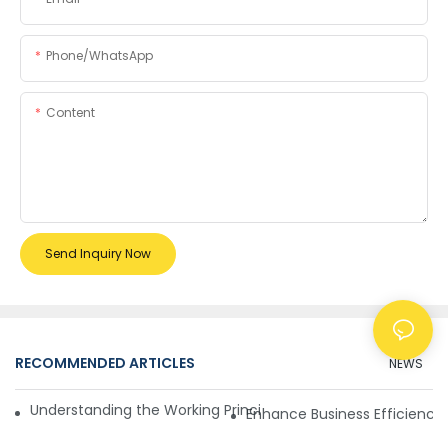
Phone/whatsApp
Content
Send Inquiry Now
RECOMMENDED ARTICLES
NEWS
Understanding the Working Principle of Dollar Counterfeit D
Enhance Business Efficiency