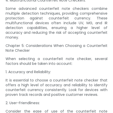
4. Multifunctional Counterfeit Note Checkers:
Some advanced counterfeit note checkers combine
multiple detection techniques, providing comprehensive
protection against counterfeit currency. These
multifunctional devices often include UV, MG, and IR
detection capabilities, ensuring a higher level of
accuracy and reducing the risk of accepting counterfeit
money.
Chapter 5: Considerations When Choosing a Counterfeit
Note Checker
When selecting a counterfeit note checker, several
factors should be taken into account:
1. Accuracy and Reliability:
It is essential to choose a counterfeit note checker that
offers a high level of accuracy and reliability to identify
counterfeit currency consistently. Look for devices with
proven track records and positive customer reviews.
2. User-Friendliness:
Consider the ease of use of the counterfeit note