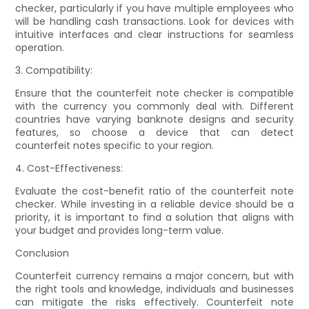
checker, particularly if you have multiple employees who
will be handling cash transactions. Look for devices with
intuitive interfaces and clear instructions for seamless
operation.
3. Compatibility:
Ensure that the counterfeit note checker is compatible
with the currency you commonly deal with. Different
countries have varying banknote designs and security
features, so choose a device that can detect
counterfeit notes specific to your region.
4. Cost-Effectiveness:
Evaluate the cost-benefit ratio of the counterfeit note
checker. While investing in a reliable device should be a
priority, it is important to find a solution that aligns with
your budget and provides long-term value.
Conclusion
Counterfeit currency remains a major concern, but with
the right tools and knowledge, individuals and businesses
can mitigate the risks effectively. Counterfeit note