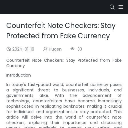
Counterfeit Note Checkers: Stay
Protected from Fake Currency
2024-01-18
Huaen
33
Counterfeit Note Checkers: Stay Protected from Fake
Currency
Introduction
In today's fast-paced world, counterfeit currency poses
a significant threat to businesses, individuals, and
governments alike. With the advancement of
technology, counterfeiters have become increasingly
sophisticated in replicating banknotes, making it crucial
for individuals and organizations to stay protected. This
article will delve into the world of counterfeit note
checkers, exploring their importance and discussing