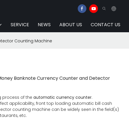
SERVICE
NEWS
ABOUT US
CONTACT US
etector Counting Machine
h Money Banknote Currency Counter and Detector
g process of the
automatic currency counter
.
ect applicability, front top loading automatic bill cash
tor counting machine can be widely seen in the field(s)
staurants, etc.