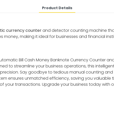
Product Details
ic currency counter
and detector counting machine that 
es money, making it ideal for businesses and financial insti
 Automatic Bill Cash Money Banknote Currency Counter an
ed to streamline your business operations, this intellige
l precision. Say goodbye to tedious manual counting and the
ystem ensures unmatched efficiency, saving you valuable t
 of your transactions. Upgrade your business today with