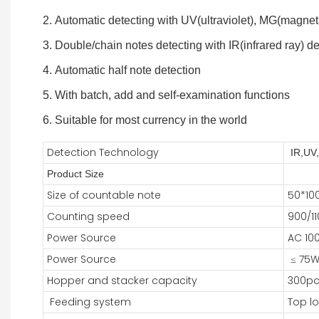
2. Automatic detecting with UV(ultraviolet), MG(magnet
3. Double/chain notes detecting with IR(infrared ray) d
4. Automatic half note detection
5. With batch, add and self-examination functions
6. Suitable for most currency in the world
Detection Technology
IR,UV
Product Size
Size of countable note
50*1
Counting speed
900/11
Power Source
AC 10
Power Source
≤ 75
Hopper and stacker capacity
300pc
Feeding system
Top l