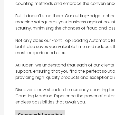
counting methods and embrace the convenience
But it doesn't stop there. Our cutting-edge tech
machine safeguards your business against counter
scrutiny, minimizing the chances of fraud and loss
Not only does our Front Top Loading Automatic B
but it also saves you valuable time and reduces th
most inexperienced users.
At Huaen, we understand that each of our client
support, ensuring that you find the perfect soluti
providing high-quality products and exceptional s
Discover a new standard in currency counting te
Counting Machine. Experience the power of automa
endless possibilities that await you.
Company Information