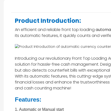
Product Introduction:
An efficient and reliable front top loading
automat
its automatic features, it quickly counts and verifi
Introducing our revolutionary Front Top Loading
solution for hassle-free cash management. Design
but also detects counterfeit bills with exceptiona
With its automatic features, this cutting-edge s
financial losses and enhance the trustworthiness
and cash counting machine!
Features:
1. Automatic or Manual start