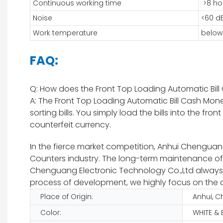
Continuous working time
>8 ho
Noise
<60 d
Work temperature
below
FAQ:
Q: How does the Front Top Loading Automatic Bi
A: The Front Top Loading Automatic Bill Cash Mo
sorting bills. You simply load the bills into the
counterfeit currency.
In the fierce market competition, Anhui Chenguang 
Counters industry. The long-term maintenance of
Chenguang Electronic Technology Co.,Ltd always ad
process of development, we highly focus on the q
Place of Origin:
Anhui, C
Color:
WHITE &