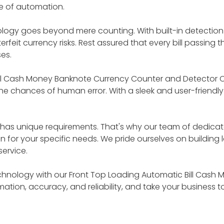
 of automation.
nology goes beyond mere counting. With built-in detection
feit currency risks. Rest assured that every bill passin
es.
ill Cash Money Banknote Currency Counter and Detector C
e chances of human error. With a sleek and user-friendly d
s has unique requirements. That's why our team of dedica
on for your specific needs. We pride ourselves on building 
ervice.
chnology with our Front Top Loading Automatic Bill Cas
tion, accuracy, and reliability, and take your business t