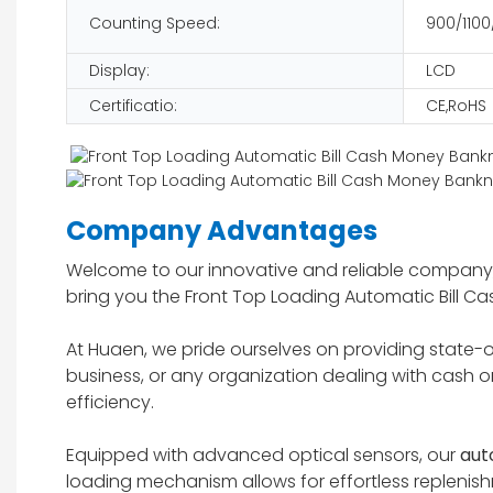
Counting Speed:
900/1100
Display:
LCD
Certificatio:
CE,RoHS
Company Advantages
Welcome to our innovative and reliable company,
bring you the Front Top Loading Automatic Bill 
At Huaen, we pride ourselves on providing state-of-
business, or any organization dealing with cash on
efficiency.
Equipped with advanced optical sensors, our
aut
loading mechanism allows for effortless repleni