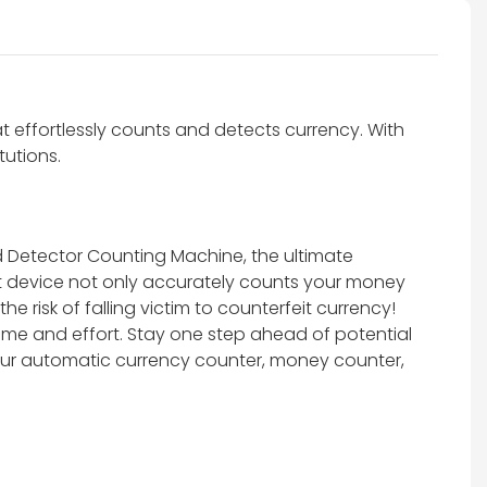
effortlessly counts and detects currency. With
tutions.
d Detector Counting Machine, the ultimate
nt device not only accurately counts your money
 risk of falling victim to counterfeit currency!
ime and effort. Stay one step ahead of potential
 our automatic currency counter, money counter,