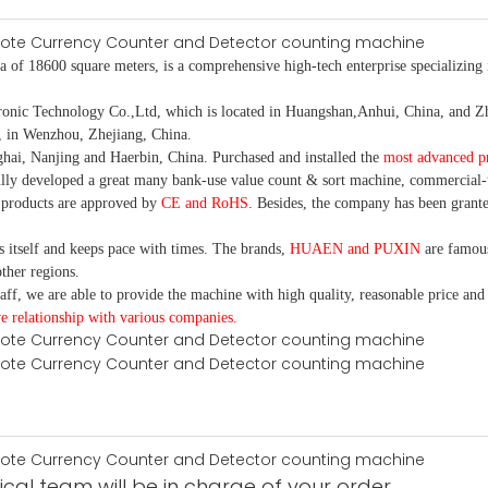
 of 18600 square meters, is a comprehensive high-tech enterprise specializing i
 Technology Co.,Ltd, which is located in Huangshan,Anhui, China, and Zhe
, in Wenzhou, Zhejiang, China.
ai, Nanjing and Haerbin, China. Purchased and installed the
most advanced p
ully developed a great many bank-use value count & sort machine, commercial-
 products are approved by
CE and RoHS
. Besides, the company has been grante
itself and keeps pace with times. The brands,
HUAEN and PUXIN
are famous
ther regions.
ff, we are able to provide the machine with high quality, reasonable price and
e relationship with various companies.
cal team will be in charge of your order.