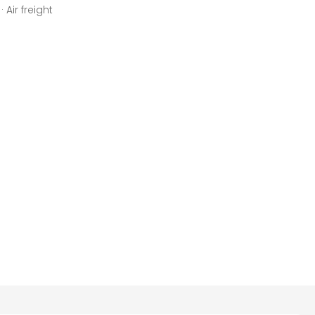
 Air freight