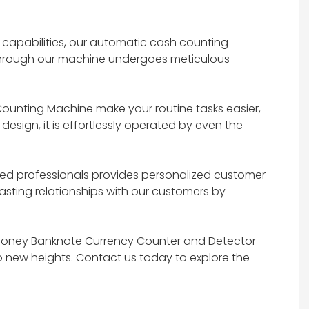
 capabilities, our automatic cash counting
g through our machine undergoes meticulous
ounting Machine make your routine tasks easier,
esign, it is effortlessly operated by even the
ted professionals provides personalized customer
lasting relationships with our customers by
h Money Banknote Currency Counter and Detector
o new heights. Contact us today to explore the