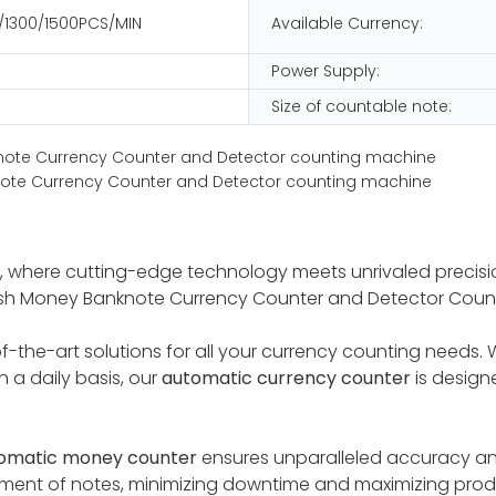
/1300/1500PCS/MIN
Available Currency:
Power Supply:
Size of countable note:
 where cutting-edge technology meets unrivaled precisio
Cash Money Banknote Currency Counter and Detector Coun
the-art solutions for all your currency counting needs. Whe
 a daily basis, our
automatic currency counter
is design
omatic money counte
r
ensures unparalleled accuracy an
shment of notes, minimizing downtime and maximizing pro