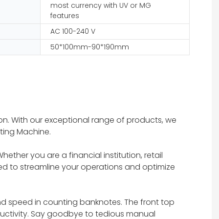
most currency with UV or MG
features
AC 100-240 V
50*100mm-90*190mm
n. With our exceptional range of products, we
ting Machine.
ther you are a financial institution, retail
ed to streamline your operations and optimize
d speed in counting banknotes. The front top
ductivity. Say goodbye to tedious manual