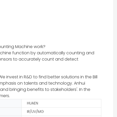
ounting Machine work?
chine function by automatically counting and
 sensors to accurately count and detect
nvest in R&D to find better solutions in the Bill
emphasis on talents and technology. Anhui
nd bringing benefits to stakeholders'. In the
mers.
HUAEN
IR/UV/MG