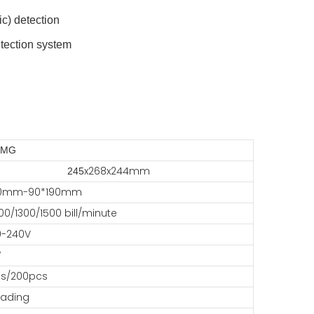
ic) detection
etection system
,MG
x268x244mm
245
00mm-90*190mm
00/1300/1500 bill/minute
0-240V
W
s/200pcs
oading