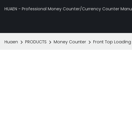
HUAEN - Professional Money Counter/Currency Counter Manuf
Huaen
PRODUCTS
Money Counter
Front Top Loading