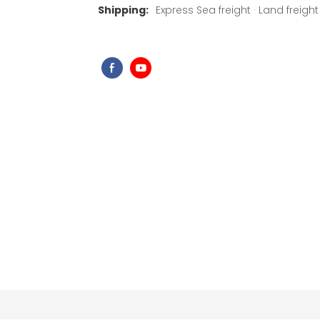
Shipping:
Express Sea freight · Land freight ·