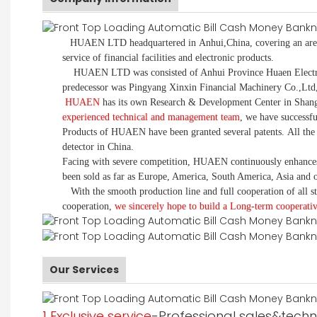
HUAEN LTD
headquartered in Anhui,China, covering an area
service of financial facilities and electronic products.
HUAEN LTD was consisted of Anhui Province Huaen Electronic
predecessor was Pingyang Xinxin Financial Machinery Co.,Ltd
HUAEN
has its own Research & Development Center in Shangh
experienced technical and management team
, we have successf
Products of HUAEN have been granted several patents. All the
detector in China.
Facing with severe competition, HUAEN continuously enhances 
been sold as far as Europe, America, South America, Asia and o
With the smooth production line and full cooperation of all sta
cooperation,
we sincerely hope to build a
L
ong-term cooperativ
Our Services
1 Exclusive service
-Professional sales&techni