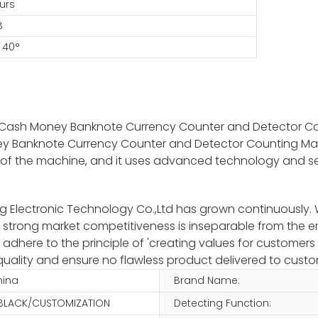
urs
B
 40°
ll Cash Money Banknote Currency Counter and Detector C
ney Banknote Currency Counter and Detector Counting Ma
 front of the machine, and it uses advanced technology and
Electronic Technology Co.,Ltd has grown continuously. We i
 strong market competitiveness is inseparable from the 
here to the principle of 'creating values for customers a
uality and ensure no flawless product delivered to custo
hina
Brand Name:
 BLACK/CUSTOMIZATION
Detecting Function: