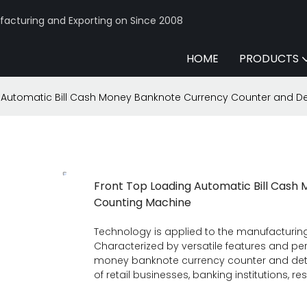
acturing and Exporting on Since 2008
HOME
PRODUCTS
 Automatic Bill Cash Money Banknote Currency Counter and D
Front Top Loading Automatic Bill Cas
Counting Machine
Technology is applied to the manufacturin
Characterized by versatile features and perf
money banknote currency counter and detec
of retail businesses, banking institutions, re