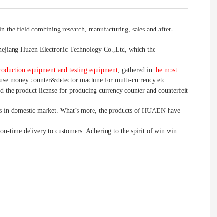
n the field combining research, manufacturing, sales and after-
jiang Huaen Electronic Technology Co.,Ltd, which the
roduction equipment and testing equipment
, gathered in
the most
use money counter&detector machine for multi-currency etc..
d the product license for producing currency counter and counterfeit
 in domestic market. What’s more, the products of HUAEN have
 on-time delivery to customers. Adhering to the spirit of win win