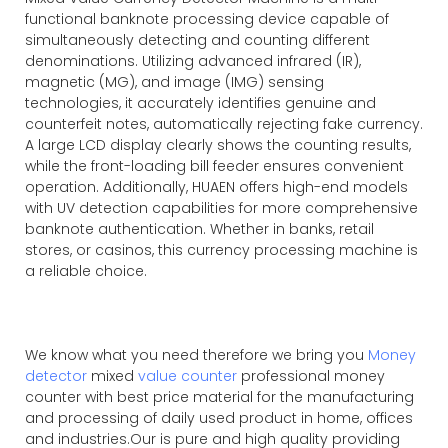
functional banknote processing device capable of
simultaneously detecting and counting different
denominations. Utilizing advanced infrared (IR),
magnetic (MG), and image (IMG) sensing
technologies, it accurately identifies genuine and
counterfeit notes, automatically rejecting fake currency.
A large LCD display clearly shows the counting results,
while the front-loading bill feeder ensures convenient
operation. Additionally, HUAEN offers high-end models
with UV detection capabilities for more comprehensive
banknote authentication. Whether in banks, retail
stores, or casinos, this currency processing machine is
a reliable choice.
We know what you need therefore we bring you
Money
detector
mixed
value counter
professional money
counter with best price material for the manufacturing
and processing of daily used product in home, offices
and industries.Our is pure and high quality providing