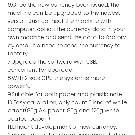
6.Once the new currency been issued, the
machine can be upgraded to the newest
version. Just connect the machine with
computer, collect the currency data in your
own machine and send the data to factory
by email. No need to send the currency to
factory.
7.Upgrade the software with USB,
convenient for upgrade.
8.With 2 sets CPU the system is more
powerful.
9.Suitable for both paper and plastic note.
10.Easy calibration, only count 3 kind of white
paper(80g A4 paper, 80g and 120g white
coated paper )
11.Efficient development of new currency.
Only need the data from customer,initiating