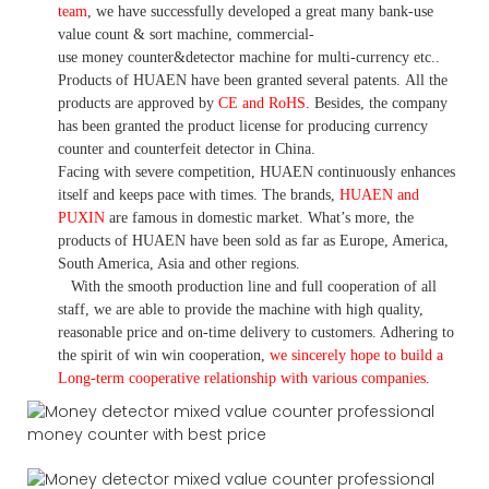
team
,
we have
successfully developed a
great many bank-use
value count
& sort machine,
commercial
-
use money
counter&detector
machine for mult
i
-currency etc.
.
Products of HUAEN have been granted several patents.
All the
products are approved by
CE and RoHS
. Besides, the company
has been granted the product license for producing currency
counter and counterfeit detector in China.
Facing with severe competition, HUAEN continuously enhances
itself and keeps pace with times. The brands,
HUAEN and
PUXIN
are famous in domestic market. What
’
s more, the
products of HUAEN have been sold as far as Europe, America,
South America, Asia and other regions.
With the smooth production line and full cooperation of all
staff, we are able to provide the machine with high quality,
reasonable price and on-time delivery to customers. A
dhering to
the spirit of win win cooperation,
we sincerely hope to build a
L
ong-term cooperative relationship with various companies.