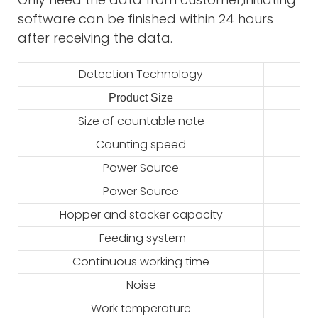
software can be finished within 24 hours
after receiving the data.
Detection Technology
Product Size
2
Size of countable note
Counting speed
Power Source
Power Source
Hopper and stacker capacity
Feeding system
Continuous working time
Noise
Work temperature