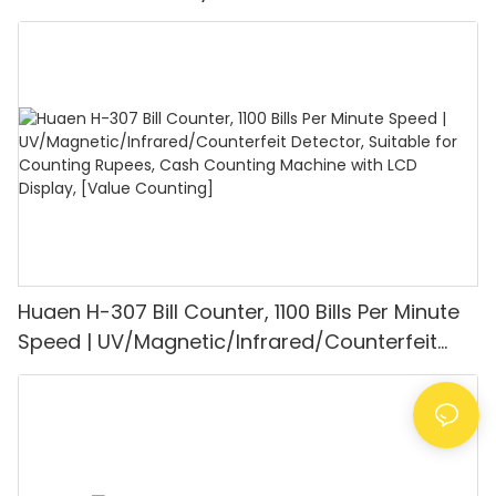
UV/MG/IR/DD Detection, Counting Euro
1100PCS/Min, LCD Display, Value and Batch
Mode for Shops, Banks and Restaurants
Huaen H-307 Bill Counter, 1100 Bills Per Minute
Speed | UV/Magnetic/Infrared/Counterfeit
Detector, Suitable for Counting Rupees, Cash
Counting Machine with LCD Display, [Value
Counting]