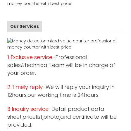
Our Services
1 Exclusive service
-Professional
sales&technical team will be in charge of
your order.
2 Timely reply
-We will reply your inquiry in
12hours,our working time is 24hours.
3 Inquiry service
-Detail product data
sheet,pricelist,photo,and certificate will be
provided.