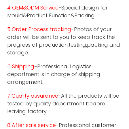
4 OEM&ODM Service
-Special design for
Mould&Product Function&Packing.
5 Order Process tracking
-Photos of your
order will be sent to you to keep track the
progress of production,testing,packing and
storage.
6 Shipping
-Professional Logistics
department is in charge of shipping
arrangement.
7 Quality assurance
-All the products will be
tested by quality department bedore
leaving factory.
8 After sale service
-Professional customer