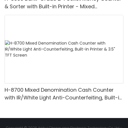
& Sorter with Built-in Printer - Mixed
Denomination, White Light/IR/UV/MG
Detection & Value Counting
H-8700 Mixed Denomination Cash Counter
with IR/White Light Anti-Counterfeiting, Built-in
Printer & 3.5" TFT Screen
Copyright © 2026 Anhui Chenguang Electronic Technology Co.,Ltd -