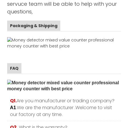
servuce team will be able to help with your
questions,
Packaging & Shipping
FAQ
Q1.
Are you manufacturer or trading company?
.We are the manufacturer .Welcome to visit
A1
our factory at any time.
Q2.
What is the warranty?