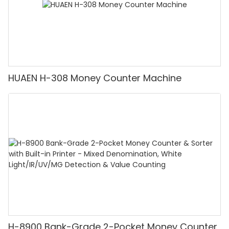
HUAEN H-308 Money Counter Machine
H-8900 Bank-Grade 2-Pocket Money Counter