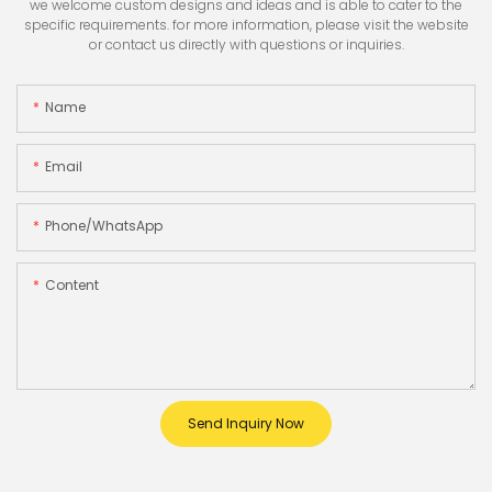
we welcome custom designs and ideas and is able to cater to the
specific requirements. for more information, please visit the website
or contact us directly with questions or inquiries.
Name
Email
Phone/whatsApp
Content
Send Inquiry Now