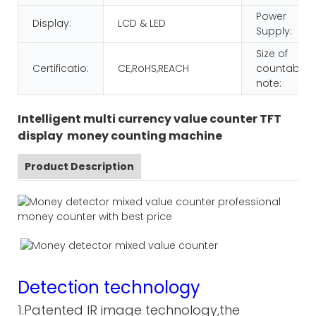
Power
Display:
LCD & LED
Supply:
Size of
Certificatio:
CE,RoHS,REACH
countable
note:
Intelligent multi currency value counter TFT
display money counting machine
Product Description
Detection technology
1.Patented IR image technology,the