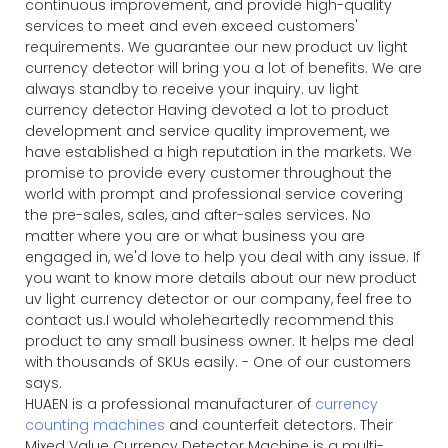
continuous improvement, and provide high-quality
services to meet and even exceed customers'
requirements. We guarantee our new product uv light
currency detector will bring you a lot of benefits. We are
always standby to receive your inquiry. uv light
currency detector Having devoted a lot to product
development and service quality improvement, we
have established a high reputation in the markets. We
promise to provide every customer throughout the
world with prompt and professional service covering
the pre-sales, sales, and after-sales services. No
matter where you are or what business you are
engaged in, we'd love to help you deal with any issue. If
you want to know more details about our new product
uv light currency detector or our company, feel free to
contact us.I would wholeheartedly recommend this
product to any small business owner. It helps me deal
with thousands of SKUs easily. - One of our customers
says.
HUAEN is a professional manufacturer of
currency
counting machines
and counterfeit detectors. Their
Mixed Value Currency Detector Machine is a multi-