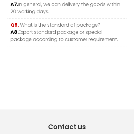
A7.
In general, we can delivery the goods within
20 working days.
Q8.
What is the standard of package?
A8.
Export standard package or special
package according to customer requirement.
Contact us