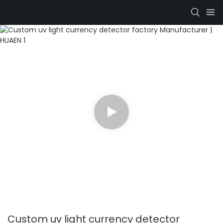
Custom uv light currency detector