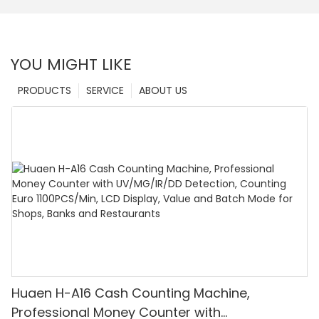
YOU MIGHT LIKE
PRODUCTS
SERVICE
ABOUT US
Huaen H-A16 Cash Counting Machine,
Professional Money Counter with