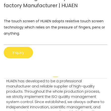
factory Manufacturer | HUAEN
The touch screen of HUAEN adopts resistive touch screen
technology which relies on the pressure of fingers, pens or
anything.
Inquiry
HUAEN has developed to be a professional
manufacturer and reliable supplier of high-quality
products. Throughout the whole production process,
we strictly implement the ISO quality management
system control. Since established, we always adhere to
independent innovation, scientific management, and