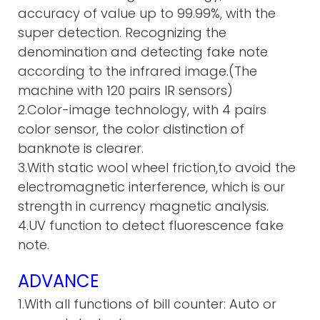
accuracy of value up to 99.99%, with the
super detection. Recognizing the
denomination and detecting fake note
according to the infrared image.(The
machine with 120 pairs IR sensors)
2.Color-image technology, with 4 pairs
color sensor, the color distinction of
banknote is clearer.
3.With static wool wheel friction,to avoid the
electromagnetic interference, which is our
strength in currency magnetic analysis.
4.UV function to detect fluorescence fake
note.
ADVANCE
1.With all functions of bill counter: Auto or