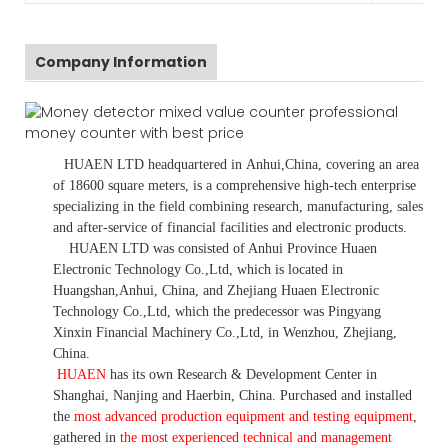
Company Information
HUAEN LTD
headquartered in
Anhui
,China
, covering an area
of 18600 square meters, is
a comprehensive high-tech enterprise
specializing in the field combining research, manufacturing, sales
and after-service of financial facilities and electronic products
.
HUAEN LTD was consisted of Anhui Province Huaen
Electronic Technology Co.,Ltd, which is located in
Huangshan,Anhui, China, and Zhejiang Huaen Electronic
Technology Co.,Ltd, which the predecessor was Pingyang
Xinxin Financial Machinery Co.,Ltd, in Wenzhou, Zhejiang,
China.
HUAEN
has its own Research & Development Center in
Shanghai, Nanjing and Haerbin, China. P
urchased and installed
the
most advanced production equipment and testing equipment
,
gathered in
the most experienced technical and management