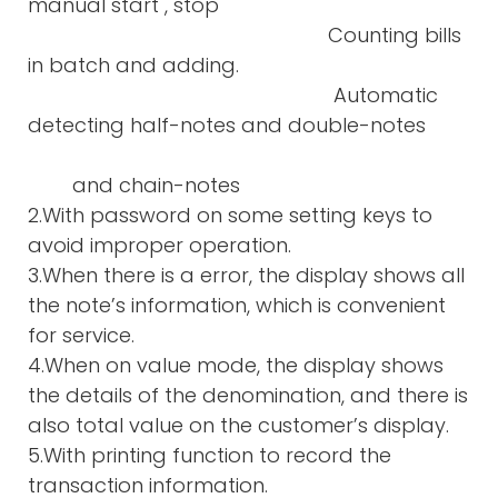
manual start , stop
Counting bills
in batch and adding.
Automatic
detecting half-notes and double-notes
and chain-notes
2.With password on some setting keys to
avoid improper operation.
3.When there is a error, the display shows all
the note’s information, which is convenient
for service.
4.When on value mode, the display shows
the details of the denomination, and there is
also total value on the customer’s display.
5.With printing function to record the
transaction information.