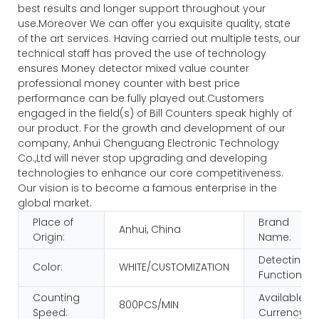
best results and longer support throughout your
use.Moreover We can offer you exquisite quality, state
of the art services. Having carried out multiple tests, our
technical staff has proved the use of technology
ensures Money detector mixed value counter
professional money counter with best price
performance can be fully played out.Customers
engaged in the field(s) of Bill Counters speak highly of
our product. For the growth and development of our
company, Anhui Chenguang Electronic Technology
Co.,Ltd will never stop upgrading and developing
technologies to enhance our core competitiveness.
Our vision is to become a famous enterprise in the
global market.
Place of
Brand
Anhui, China
Origin:
Name:
Detecting
Color:
WHITE/CUSTOMIZATION
Function:
Counting
Available
800PCS/MIN
Speed:
Currency: