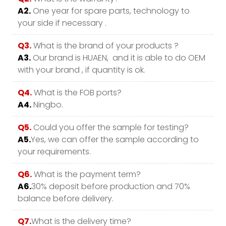
A2.
One year for spare parts, technology to
your side if necessary .
Q3.
What is the brand of your products ?
A3.
Our brand is HUAEN, and it is able to do OEM
with your brand , if quantity is ok.
Q4.
What is the FOB ports?
A4.
Ningbo.
Q5.
Could you offer the sample for testing?
A5.
Yes, we can offer the sample according to
your requirements.
Q6.
What is the payment term?
A6.
30% deposit before production and 70%
balance before delivery.
Q7.
What is the delivery time?