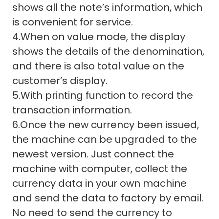
shows all the note’s information, which
is convenient for service.
4.When on value mode, the display
shows the details of the denomination,
and there is also total value on the
customer’s display.
5.With printing function to record the
transaction information.
6.Once the new currency been issued,
the machine can be upgraded to the
newest version. Just connect the
machine with computer, collect the
currency data in your own machine
and send the data to factory by email.
No need to send the currency to