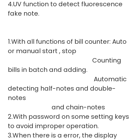
4.UV function to detect fluorescence
fake note.
1.With all functions of bill counter: Auto
or manual start , stop
Counting
bills in batch and adding.
Automatic
detecting half-notes and double-
notes
and chain-notes
2.With password on some setting keys
to avoid improper operation.
3.When there is a error, the display