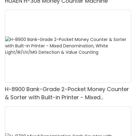
HUAEN H-308 Money Counter Machine
H-8900 Bank-Grade 2-Pocket Money Counter
& Sorter with Built-in Printer - Mixed
Denomination, White Light/IR/UV/MG
Detection & Value Counting