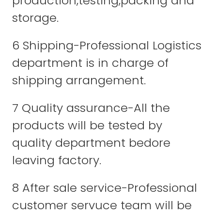
production,testing,packing and
storage.
6 Shipping-Professional Logistics
department is in charge of
shipping arrangement.
7 Quality assurance-All the
products will be tested by
quality department bedore
leaving factory.
8 After sale service-Professional
customer servuce team will be