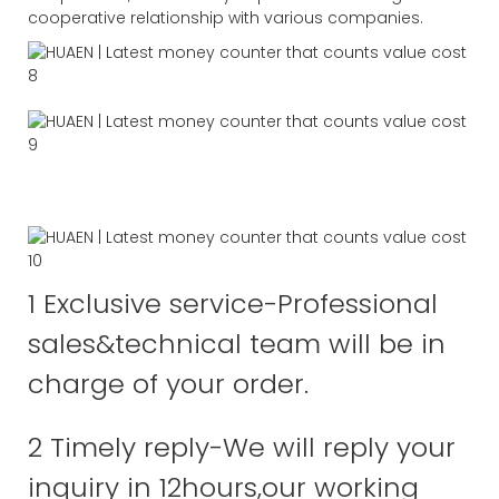
cooperative relationship with various companies.
1 Exclusive service-Professional
sales&technical team will be in
charge of your order.
2 Timely reply-We will reply your
inquiry in 12hours,our working