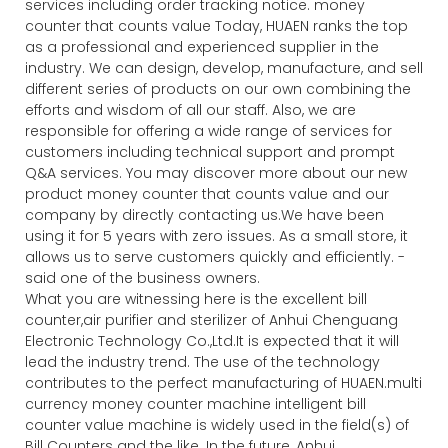
services including order tracking notice. money
counter that counts value Today, HUAEN ranks the top
as a professional and experienced supplier in the
industry. We can design, develop, manufacture, and sell
different series of products on our own combining the
efforts and wisdom of all our staff. Also, we are
responsible for offering a wide range of services for
customers including technical support and prompt
Q&A services. You may discover more about our new
product money counter that counts value and our
company by directly contacting us.We have been
using it for 5 years with zero issues. As a small store, it
allows us to serve customers quickly and efficiently. -
said one of the business owners.
What you are witnessing here is the excellent bill
counter,air purifier and sterilizer of Anhui Chenguang
Electronic Technology Co.,Ltd.It is expected that it will
lead the industry trend. The use of the technology
contributes to the perfect manufacturing of HUAEN.multi
currency money counter machine intelligent bill
counter value machine is widely used in the field(s) of
Bill Counters and the like. In the future, Anhui