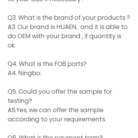
Q3. What is the brand of your products ?
A3. Our brand is HUAEN, and it is able to
do OEM with your brand , if quantity is
ok.
Q4. What is the FOB ports?
A4. Ningbo.
Q5. Could you offer the sample for
testing?
A5.Yes, we can offer the sample
according to your requirements.
Q6. What is the payment term?