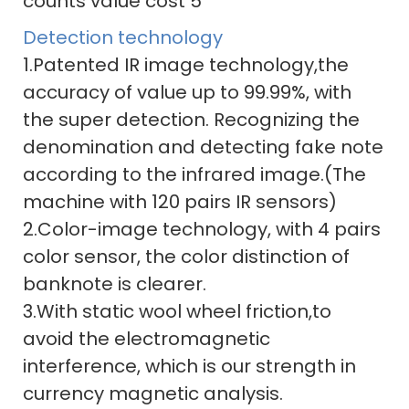
Detection technology
1.Patented IR image technology,the
accuracy of value up to 99.99%, with
the super detection. Recognizing the
denomination and detecting fake note
according to the infrared image.(The
machine with 120 pairs IR sensors)
2.Color-image technology, with 4 pairs
color sensor, the color distinction of
banknote is clearer.
3.With static wool wheel friction,to
avoid the electromagnetic
interference, which is our strength in
currency magnetic analysis.