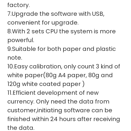
factory.
7.Upgrade the software with USB,
convenient for upgrade.
8.With 2 sets CPU the system is more
powerful.
9.Suitable for both paper and plastic
note.
10.Easy calibration, only count 3 kind of
white paper(80g A4 paper, 80g and
120g white coated paper )
11.Efficient development of new
currency. Only need the data from
customer,initiating software can be
finished within 24 hours after receiving
the data.