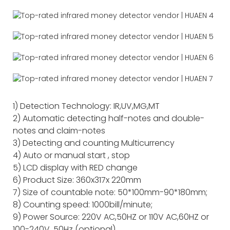
1) Detection Technology: IR,UV,MG,MT
2) Automatic detecting half-notes and double-
notes and claim-notes
3) Detecting and counting Multicurrency
4) Auto or manual start , stop
5) LCD display with RED change
6) Product Size: 360x317x 220mm
7) Size of countable note: 50*100mm-90*180mm;
8) Counting speed: 1000bill/minute;
9) Power Source: 220V AC,50HZ or 110V AC,60HZ or
100-240V, 50Hz (optional)