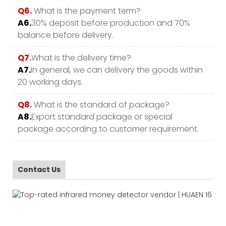
Q6.
What is the payment term?
A6.
30% deposit before production and 70%
balance before delivery.
Q7.
What is the delivery time?
A7.
In general, we can delivery the goods within
20 working days.
Q8.
What is the standard of package?
A8.
Export standard package or special
package according to customer requirement.
Contact Us