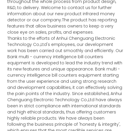
throughout the whole process from product design,
R&D, to delivery. Welcome to contact us for further
information about our new product infrared money
detector or our company.The product has reporting
features that allow business owners to keep a very
close eye on sales, profits, and expenses.
Thanks to the efforts of Anhui Chenguang Electronic
Technology Co.,Ltd's employees, our development
work has been carried out smoothly and efficiently. Our
Bank multi - currency intelligence bill counters
equipment is developed to lead the industry trend with
its new features and unique appearance. Bank multi -
currency intelligence bill counters equipment starting
from the user experience and using strong research
and development capabilities, it can effectively solving
the pain points of the industry. Since established, Anhui
Chenguang Electronic Technology Co.,Ltd have always
been in strict compliance with international standards
and high ethical standards, thus offering customers
highly reliable products. We have always been
following the business principle of 'honesty & integrity',
which ensures that the most credible services are