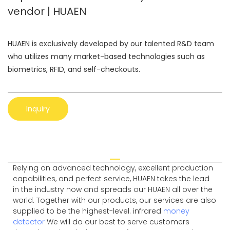
vendor | HUAEN
HUAEN is exclusively developed by our talented R&D team
who utilizes many market-based technologies such as
biometrics, RFID, and self-checkouts.
Inquiry
Relying on advanced technology, excellent production
capabilities, and perfect service, HUAEN takes the lead
in the industry now and spreads our HUAEN all over the
world. Together with our products, our services are also
supplied to be the highest-level. infrared
money
detector
We will do our best to serve customers