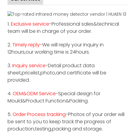
1.
Exclusive service
-Professional sales&technical
team will be in charge of your order.
2.
Timely reply-
We will reply your inquiry in
12hours,our working time is 24hours.
3.
Inquiry service
-Detail product data
sheet,pricelist,photo,and certificate will be
provided.
4.
OEM&ODM Service
-Special design for
Mould&Product Function&Packing.
5.
Order Process tracking
-Photos of your order will
be sent to you to keep track the progress of
production,testing,packing and storage.