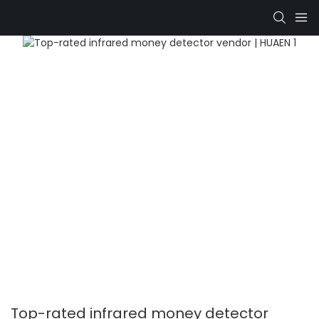
Top-rated infrared money detector