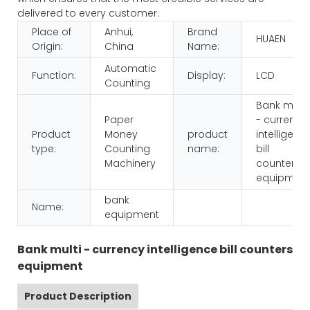
delivered to every customer.
Place of
Anhui,
Brand
HUAEN
Origin:
China
Name:
Automatic
Function:
Display:
LCD
Counting
Bank multi
Paper
- currency
Product
Money
product
intelligenc
type:
Counting
name:
bill
Machinery
counters
equipmen
bank
Name:
equipment
Bank multi - currency intelligence bill counters
equipment
Product Description