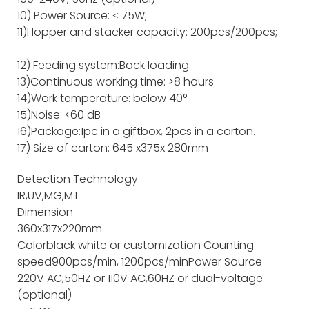
10) Power Source: ≤ 75W;
11)Hopper and stacker capacity: 200pcs/200pcs;
12) Feeding system:Back loading.
13)Continuous working time: >8 hours
14)Work temperature: below 40°
15)Noise: <60 dB
16)Package:1pc in a giftbox, 2pcs in a carton.
17) Size of carton: 645 x375x 280mm
Detection Technology
IR,UV,MG,MT
Dimension
360x317x220mm
Color
black white or customization
Counting
speed
900pcs/min, 1200pcs/min
Power Source
220V AC,50HZ or 110V AC,60HZ or dual-voltage
(optional)