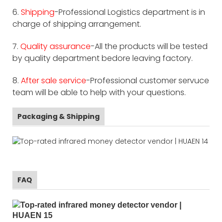
6.
Shipping
-Professional Logistics department is in
charge of shipping arrangement.
7.
Quality assurance
-All the products will be tested
by quality department bedore leaving factory.
8.
After sale service
-Professional customer servuce
team will be able to help with your questions.
Packaging & Shipping
FAQ