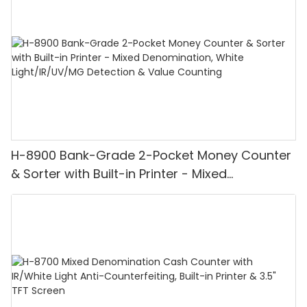
H-8900 Bank-Grade 2-Pocket Money Counter
& Sorter with Built-in Printer - Mixed
Denomination, White Light/IR/UV/MG
Detection & Value Counting