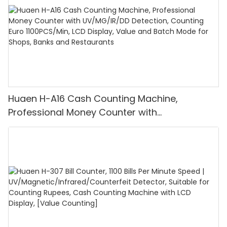
Huaen H-A16 Cash Counting Machine,
Professional Money Counter with
UV/MG/IR/DD Detection, Counting Euro
1100PCS/Min, LCD Display, Value and Batch
Mode for Shops, Banks and Restaurants