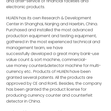
and after-service of financial facilities and
electronic products.
HUAEN has its own Research & Development
Center in Shanghai, Nanjing and Haerbin, China.
Purchased and installed the most advanced
production equipment and testing equipment,
gathered in the most experienced technical and
management team, we have
successfully developed a great many bank-use
value count & sort machine, commercial-
use money counter&detector machine for multi-
currency etc.. Products of HUAEN have been
granted several patents. All the products are
approved by CE and RoHS. Besides, the company
has been granted the product license for
producing currency counter and counterfeit
detector in China.