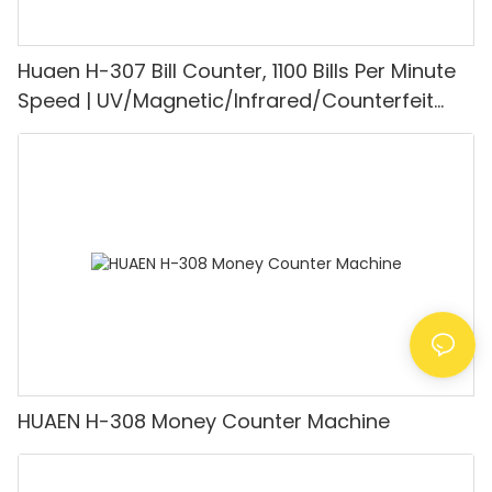
Huaen H-307 Bill Counter, 1100 Bills Per Minute
Speed | UV/Magnetic/Infrared/Counterfeit
Detector, Suitable for Counting Rupees, Cash
Counting Machine with LCD Display, [Value
Counting]
HUAEN H-308 Money Counter Machine