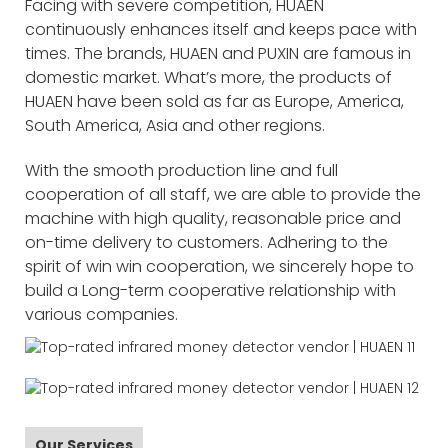
Facing with severe competition, HUAEN
continuously enhances itself and keeps pace with
times. The brands, HUAEN and PUXIN are famous in
domestic market. What’s more, the products of
HUAEN have been sold as far as Europe, America,
South America, Asia and other regions.
With the smooth production line and full
cooperation of all staff, we are able to provide the
machine with high quality, reasonable price and
on-time delivery to customers. Adhering to the
spirit of win win cooperation, we sincerely hope to
build a Long-term cooperative relationship with
various companies.
Our Services