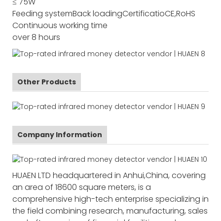
≤ 75W
Feeding system
Back loading
Certificatio
CE,RoHS
Continuous working time
over 8 hours
Other Products
Company Information
HUAEN LTD headquartered in Anhui,China, covering
an area of 18600 square meters, is a
comprehensive high-tech enterprise specializing in
the field combining research, manufacturing, sales