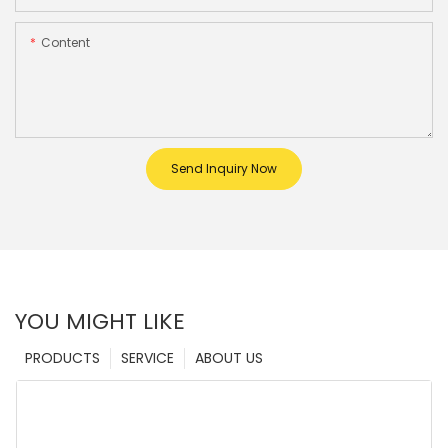
Content
Send Inquiry Now
YOU MIGHT LIKE
PRODUCTS
SERVICE
ABOUT US