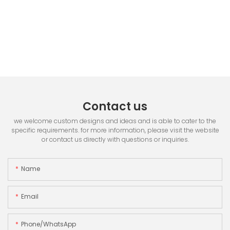
Contact us
we welcome custom designs and ideas and is able to cater to the
specific requirements. for more information, please visit the website
or contact us directly with questions or inquiries.
Name
Email
Phone/whatsApp