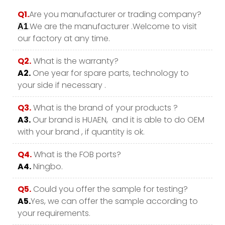
Q1.
Are you manufacturer or trading company?
.We are the manufacturer .Welcome to visit
A1
our factory at any time.
Q2.
What is the warranty?
A2.
One year for spare parts, technology to
your side if necessary .
Q3.
What is the brand of your products ?
A3.
Our brand is HUAEN, and it is able to do OEM
with your brand , if quantity is ok.
Q4.
What is the FOB ports?
A4.
Ningbo.
Q5.
Could you offer the sample for testing?
A5.
Yes, we can offer the sample according to
your requirements.