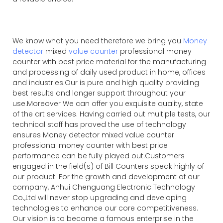
We know what you need therefore we bring you
Money
detector
mixed
value counter
professional money
counter with best price material for the manufacturing
and processing of daily used product in home, offices
and industries.Our is pure and high quality providing
best results and longer support throughout your
use.Moreover We can offer you exquisite quality, state
of the art services. Having carried out multiple tests, our
technical staff has proved the use of technology
ensures Money detector mixed value counter
professional money counter with best price
performance can be fully played out.Customers
engaged in the field(s) of Bill Counters speak highly of
our product. For the growth and development of our
company, Anhui Chenguang Electronic Technology
Co.,Ltd will never stop upgrading and developing
technologies to enhance our core competitiveness.
Our vision is to become a famous enterprise in the