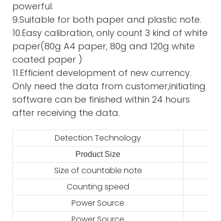
powerful.
9.Suitable for both paper and plastic note.
10.Easy calibration, only count 3 kind of white
paper(80g A4 paper, 80g and 120g white
coated paper )
11.Efficient development of new currency.
Only need the data from customer,initiating
software can be finished within 24 hours
after receiving the data.
Detection Technology
Product Size
2
Size of countable note
Counting speed
Power Source
Power Source