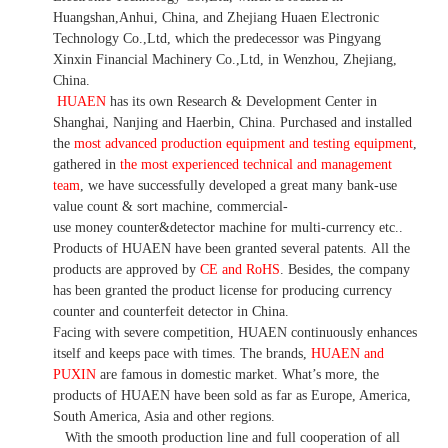
Huangshan,Anhui, China, and Zhejiang Huaen Electronic
Technology Co.,Ltd, which the predecessor was Pingyang
Xinxin Financial Machinery Co.,Ltd, in Wenzhou, Zhejiang,
China.
HUAEN
has its own Research & Development Center in
Shanghai, Nanjing and Haerbin, China. P
urchased and installed
the
most advanced production equipment and testing equipment
,
gathered in
the most experienced technical and management
team
,
we have
successfully developed a
great many bank-use
value count
& sort machine,
commercial
-
use money
counter&detector
machine for mult
i
-currency etc.
.
Products of HUAEN have been granted several patents.
All the
products are approved by
CE and RoHS
. Besides, the company
has been granted the product license for producing currency
counter and counterfeit detector in China.
Facing with severe competition, HUAEN continuously enhances
itself and keeps pace with times. The brands,
HUAEN and
PUXIN
are famous in domestic market. What
’
s more, the
products of HUAEN have been sold as far as Europe, America,
South America, Asia and other regions.
With the smooth production line and full cooperation of all