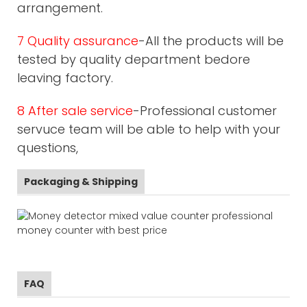
arrangement.
7 Quality assurance
-All the products will be
tested by quality department bedore
leaving factory.
8 After sale service
-Professional customer
servuce team will be able to help with your
questions,
Packaging & Shipping
FAQ