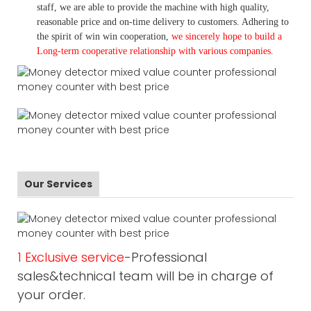
staff, we are able to provide the machine with high quality,
reasonable price and on-time delivery to customers. A
dhering to
the spirit of win win cooperation,
we sincerely hope to build a
L
ong-term cooperative relationship with various companies.
Our Services
1 Exclusive service
-Professional
sales&technical team will be in charge of
your order.