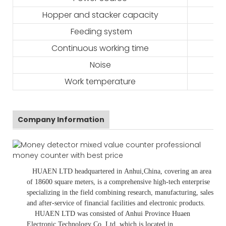
Hopper and stacker capacity
Feeding system
Continuous working time
Noise
Work temperature
Company Information
HUAEN LTD
headquartered in
Anhui
,China
, covering an area
of 18600 square meters, is
a comprehensive high-tech enterprise
specializing in the field combining research, manufacturing, sales
and after-service of financial facilities and electronic products
.
HUAEN LTD was consisted of Anhui Province Huaen
Electronic Technology Co.,Ltd, which is located in