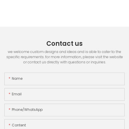
Contact us
we welcome custom designs and ideas and is able to cater to the
specific requirements. for more information, please visit the website
or contact us directly with questions or inquiries.
Name
Email
Phone/whatsApp
Content