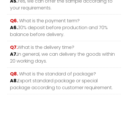
A5.
Yes, we can offer the sample according to
your requirements.
Q6.
What is the payment term?
A6.
30% deposit before production and 70%
balance before delivery.
Q7.
What is the delivery time?
A7.
In general, we can delivery the goods within
20 working days.
Q8.
What is the standard of package?
A8.
Export standard package or special
package according to customer requirement.