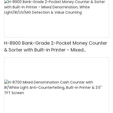
H-8900 Bank-Grade 2-Pocket Money Counter
& Sorter with Built-in Printer - Mixed
Denomination, White Light/IR/UV/MG
Detection & Value Counting