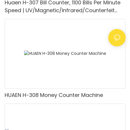
Huaen H-307 Bill Counter, 1100 Bills Per Minute
Speed | UV/Magnetic/Infrared/Counterfeit
Detector, Suitable for Counting Rupees, Cash
Counting Machine with LCD Display, [Value
Counting]
HUAEN H-308 Money Counter Machine