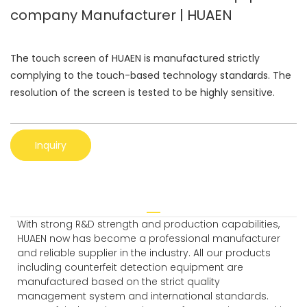
company Manufacturer | HUAEN
The touch screen of HUAEN is manufactured strictly
complying to the touch-based technology standards. The
resolution of the screen is tested to be highly sensitive.
Inquiry
With strong R&D strength and production capabilities,
HUAEN now has become a professional manufacturer
and reliable supplier in the industry. All our products
including counterfeit detection equipment are
manufactured based on the strict quality
management system and international standards.