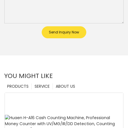
Send Inquiry Now
YOU MIGHT LIKE
PRODUCTS
SERVICE
ABOUT US