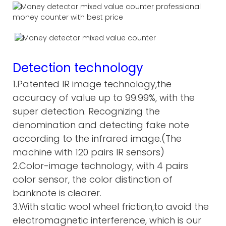
Detection technology
1.Patented IR image technology,the
accuracy of value up to 99.99%, with the
super detection. Recognizing the
denomination and detecting fake note
according to the infrared image.(The
machine with 120 pairs IR sensors)
2.Color-image technology, with 4 pairs
color sensor, the color distinction of
banknote is clearer.
3.With static wool wheel friction,to avoid the
electromagnetic interference, which is our