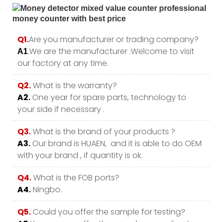
Q1.
Are you manufacturer or trading company?
.We are the manufacturer .Welcome to visit
A1
our factory at any time.
Q2.
What is the warranty?
A2.
One year for spare parts, technology to
your side if necessary .
Q3.
What is the brand of your products ?
A3.
Our brand is HUAEN, and it is able to do OEM
with your brand , if quantity is ok.
Q4.
What is the FOB ports?
A4.
Ningbo.
Q5.
Could you offer the sample for testing?