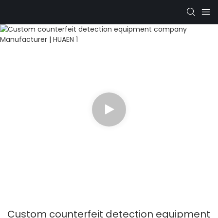
Custom counterfeit detection equipment