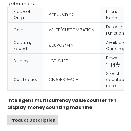
global market.
Place of
Brand
Anhui, China
Origin:
Name:
Detecting
Color:
WHITE/CUSTOMIZATION
Function:
Counting
Available
800PCS/MIN
Speed:
Currency:
Power
Display:
LCD & LED
Supply:
Size of
Certificatio:
CE,RoHS,REACH
countable
note:
Intelligent multi currency value counter TFT
display money counting machine
Product Description