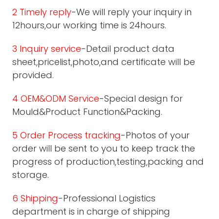
2 Timely reply
-We will reply your inquiry in
12hours,our working time is 24hours.
3 Inquiry service
-Detail product data
sheet,pricelist,photo,and certificate will be
provided.
4 OEM&ODM Service
-Special design for
Mould&Product Function&Packing.
5 Order Process tracking
-Photos of your
order will be sent to you to keep track the
progress of production,testing,packing and
storage.
6 Shipping
-Professional Logistics
department is in charge of shipping