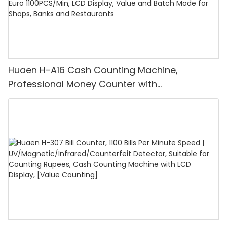
Huaen H-A16 Cash Counting Machine,
Professional Money Counter with
UV/MG/IR/DD Detection, Counting Euro
1100PCS/Min, LCD Display, Value and Batch
Mode for Shops, Banks and Restaurants