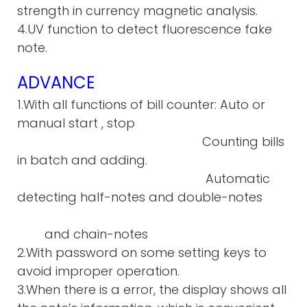
strength in currency magnetic analysis.
4.UV function to detect fluorescence fake
note.
ADVANCE
1.With all functions of bill counter: Auto or
manual start , stop
Counting bills
in batch and adding.
Automatic
detecting half-notes and double-notes
and chain-notes
2.With password on some setting keys to
avoid improper operation.
3.When there is a error, the display shows all