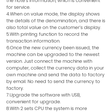
the note’s information, which is convenient
for service.
4.When on value mode, the display shows
the details of the denomination, and there is
also total value on the customer’s display.
5.With printing function to record the
transaction information.
6.Once the new currency been issued, the
machine can be upgraded to the newest
version. Just connect the machine with
computer, collect the currency data in your
own machine and send the data to factory
by email. No need to send the currency to
factory.
7.Upgrade the software with USB,
convenient for upgrade.
8.With 2 sets CPU the system is more