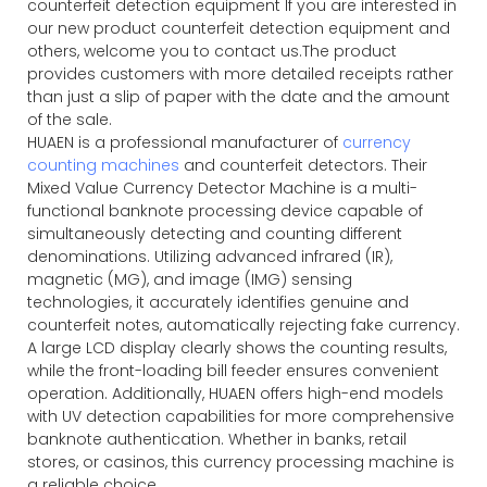
counterfeit detection equipment If you are interested in
our new product counterfeit detection equipment and
others, welcome you to contact us.The product
provides customers with more detailed receipts rather
than just a slip of paper with the date and the amount
of the sale.
HUAEN is a professional manufacturer of
currency
counting machines
and counterfeit detectors. Their
Mixed Value Currency Detector Machine is a multi-
functional banknote processing device capable of
simultaneously detecting and counting different
denominations. Utilizing advanced infrared (IR),
magnetic (MG), and image (IMG) sensing
technologies, it accurately identifies genuine and
counterfeit notes, automatically rejecting fake currency.
A large LCD display clearly shows the counting results,
while the front-loading bill feeder ensures convenient
operation. Additionally, HUAEN offers high-end models
with UV detection capabilities for more comprehensive
banknote authentication. Whether in banks, retail
stores, or casinos, this currency processing machine is
a reliable choice.