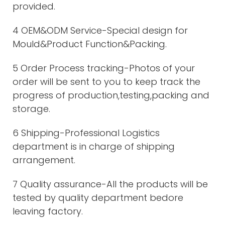
provided.
4 OEM&ODM Service-Special design for
Mould&Product Function&Packing.
5 Order Process tracking-Photos of your
order will be sent to you to keep track the
progress of production,testing,packing and
storage.
6 Shipping-Professional Logistics
department is in charge of shipping
arrangement.
7 Quality assurance-All the products will be
tested by quality department bedore
leaving factory.