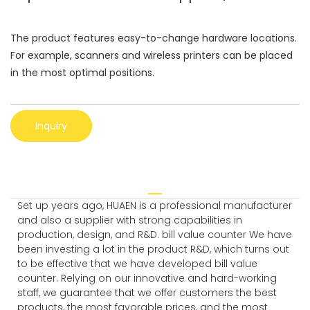
The product features easy-to-change hardware locations.
For example, scanners and wireless printers can be placed
in the most optimal positions.
Inquiry
Set up years ago, HUAEN is a professional manufacturer
and also a supplier with strong capabilities in
production, design, and R&D. bill value counter We have
been investing a lot in the product R&D, which turns out
to be effective that we have developed bill value
counter. Relying on our innovative and hard-working
staff, we guarantee that we offer customers the best
products, the most favorable prices, and the most