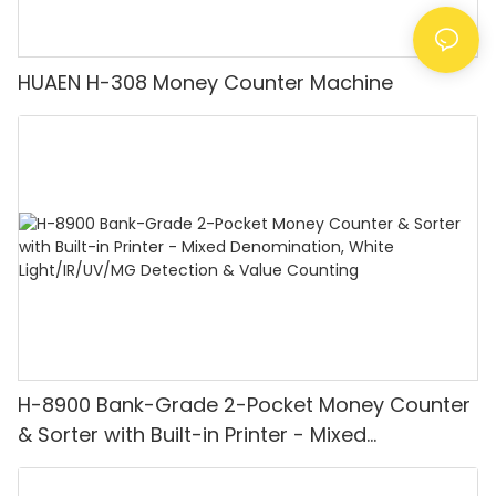
HUAEN H-308 Money Counter Machine
H-8900 Bank-Grade 2-Pocket Money Counter
& Sorter with Built-in Printer - Mixed
Denomination, White Light/IR/UV/MG
Detection & Value Counting