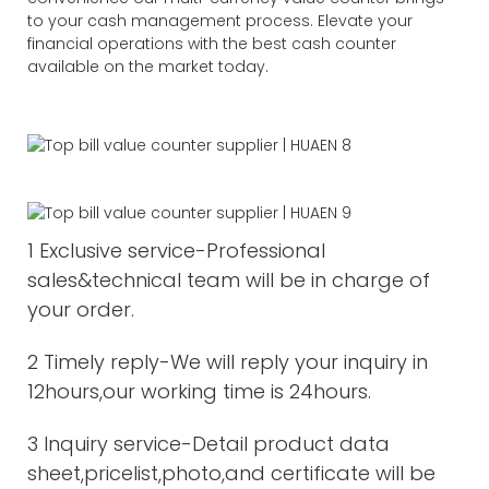
to your cash management process. Elevate your
financial operations with the best cash counter
available on the market today.
1 Exclusive service-Professional
sales&technical team will be in charge of
your order.
2 Timely reply-We will reply your inquiry in
12hours,our working time is 24hours.
3 Inquiry service-Detail product data
sheet,pricelist,photo,and certificate will be