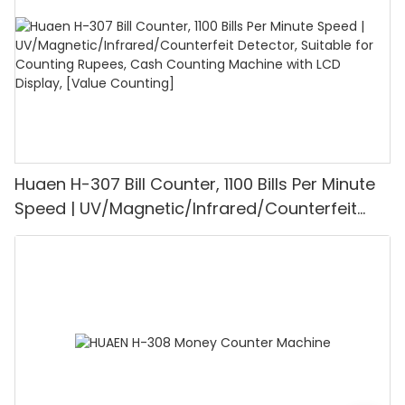
Huaen H-307 Bill Counter, 1100 Bills Per Minute
Speed | UV/Magnetic/Infrared/Counterfeit
Detector, Suitable for Counting Rupees, Cash
Counting Machine with LCD Display, [Value
Counting]