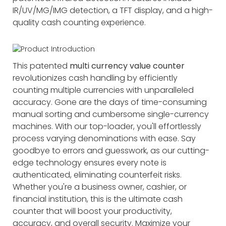
IR/UV/MG/IMG detection, a TFT display, and a high-
quality cash counting experience.
This patented
multi currency value counter
revolutionizes cash handling by efficiently
counting multiple currencies with unparalleled
accuracy. Gone are the days of time-consuming
manual sorting and cumbersome single-currency
machines. With our top-loader, you'll effortlessly
process varying denominations with ease. Say
goodbye to errors and guesswork, as our cutting-
edge technology ensures every note is
authenticated, eliminating counterfeit risks.
Whether you're a business owner, cashier, or
financial institution, this is the ultimate cash
counter that will boost your productivity,
accuracy, and overall security. Maximize your