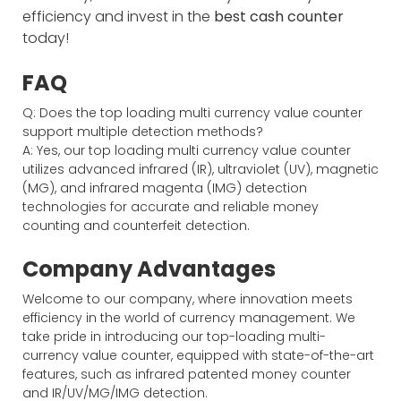
efficiency and invest in the
best cash counter
today!
FAQ
Q: Does the top loading multi currency value counter
support multiple detection methods?
A: Yes, our top loading multi currency value counter
utilizes advanced infrared (IR), ultraviolet (UV), magnetic
(MG), and infrared magenta (IMG) detection
technologies for accurate and reliable money
counting and counterfeit detection.
Company Advantages
Welcome to our company, where innovation meets
efficiency in the world of currency management. We
take pride in introducing our top-loading multi-
currency value counter, equipped with state-of-the-art
features, such as infrared patented money counter
and IR/UV/MG/IMG detection.