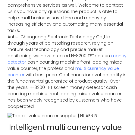
comprehensive services as well. Welcome to contact
us if you have any questions.The product is able to
help small business save time and money by
increasing efficiency and automating many essential
tasks.
Anhui Chenguang Electronic Technology Co.,Ltd
through years of painstaking research, relying on
mature R&D technology and precise market
positioning, we have created H-8200 TFT screen
money
detector
cash counting machine front loading mixed
value counter, the professional
multi currency value
counter
with best price. Continuous innovation ability is
the fundamental guarantee of product quality. Over
the years, H-8200 TFT screen money detector cash
counting machine front loading mixed value counter
has been widely recognized by customers who have
cooperated.
Intelligent multi currency value