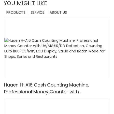
YOU MIGHT LIKE
PRODUCTS
SERVICE
ABOUT US
Huaen H-A16 Cash Counting Machine,
Professional Money Counter with
UV/MG/IR/DD Detection, Counting Euro
1100PCS/Min, LCD Display, Value and Batch
Mode for Shops, Banks and Restaurants