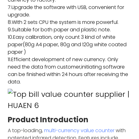
7.Upgrade the software with USB, convenient for
upgrade.
8.With 2 sets CPU the system is more powerful.
9.Suitable for both paper and plastic note.
10.Easy calibration, only count 3 kind of white
paper(80g A4 paper, 80g and 120g white coated
paper )
11.Efficient development of new currency. Only
need the data from customer,initiating software
can be finished within 24 hours after receiving the
data.
Product Introduction
A top-loading,
multi-currency value counter
with
patented infrared detection. Features include