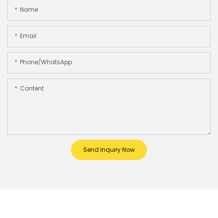
Name
Email
Phone/whatsApp
Content
Send Inquiry Now