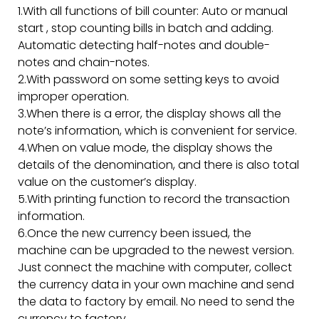
1.With all functions of bill counter: Auto or manual
start , stop counting bills in batch and adding.
Automatic detecting half-notes and double-
notes and chain-notes.
2.With password on some setting keys to avoid
improper operation.
3.When there is a error, the display shows all the
note’s information, which is convenient for service.
4.When on value mode, the display shows the
details of the denomination, and there is also total
value on the customer’s display.
5.With printing function to record the transaction
information.
6.Once the new currency been issued, the
machine can be upgraded to the newest version.
Just connect the machine with computer, collect
the currency data in your own machine and send
the data to factory by email. No need to send the
currency to factory.