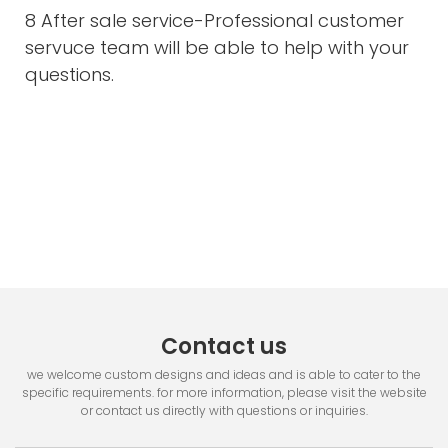
8 After sale service-Professional customer
servuce team will be able to help with your
questions.
Contact us
we welcome custom designs and ideas and is able to cater to the
specific requirements. for more information, please visit the website
or contact us directly with questions or inquiries.