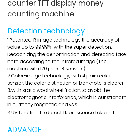
counter TFT display money
counting machine
Detection technology
1.Patented IR image technology,the accuracy of
value up to 99.99%, with the super detection.
Recognizing the denomination and detecting fake
note according to the infrared image.(The
machine with 120 pairs IR sensors)
2.Color-image technology, with 4 pairs color
sensor, the color distinction of banknote is clearer.
3.With static wool wheel friction,to avoid the
electromagnetic interference, which is our strength
in currency magnetic analysis.
4.UV function to detect fluorescence fake note.
ADVANCE