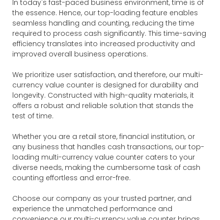
In today's fast-paced business environment, time is of
the essence. Hence, our top-loading feature enables
seamless handling and counting, reducing the time
required to process cash significantly. This time-saving
efficiency translates into increased productivity and
improved overall business operations.
We prioritize user satisfaction, and therefore, our multi-
currency value counter is designed for durability and
longevity. Constructed with high-quality materials, it
offers a robust and reliable solution that stands the
test of time.
Whether you are a retail store, financial institution, or
any business that handles cash transactions, our top-
loading multi-currency value counter caters to your
diverse needs, making the cumbersome task of cash
counting effortless and error-free.
Choose our company as your trusted partner, and
experience the unmatched performance and
convenience our multi-currency value counter brings