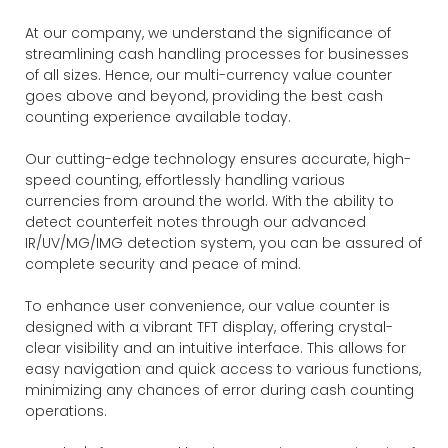
At our company, we understand the significance of
streamlining cash handling processes for businesses
of all sizes. Hence, our multi-currency value counter
goes above and beyond, providing the best cash
counting experience available today.
Our cutting-edge technology ensures accurate, high-
speed counting, effortlessly handling various
currencies from around the world. With the ability to
detect counterfeit notes through our advanced
IR/UV/MG/IMG detection system, you can be assured of
complete security and peace of mind.
To enhance user convenience, our value counter is
designed with a vibrant TFT display, offering crystal-
clear visibility and an intuitive interface. This allows for
easy navigation and quick access to various functions,
minimizing any chances of error during cash counting
operations.