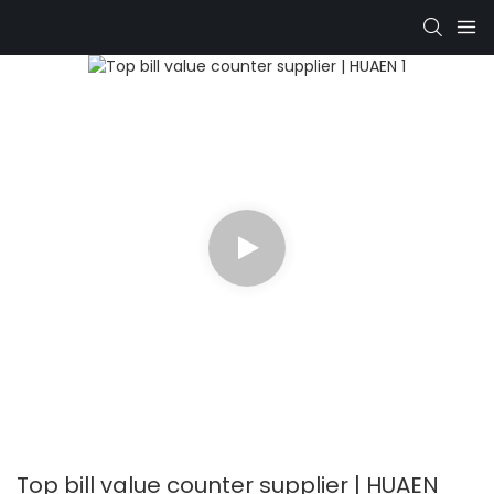
Top bill value counter supplier | HUAEN