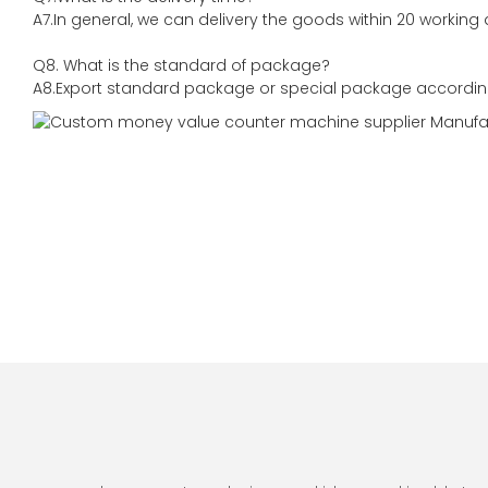
A7.In general, we can delivery the goods within 20 working 
Q8. What is the standard of package?
A8.Export standard package or special package accordin