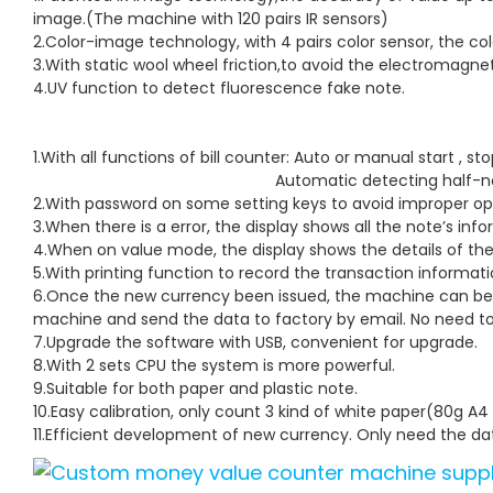
image.(The machine with 120 pairs IR sensors)
2.Color-image technology, with 4 pairs color sensor, the colo
3.With static wool wheel friction,to avoid the electromagnet
4.UV function to detect fluorescence fake note.
1.With all functions of bill counter: Auto or m
Automatic detecting half
2.With password on some setting keys to avoid improper op
3.When there is a error, the display shows all the note’s inf
4.When on value mode, the display shows the details of the 
5.With printing function to record the transaction informati
6.Once the new currency been issued, the machine can be 
machine and send the data to factory by email. No need to
7.Upgrade the software with USB, convenient for upgrade.
8.With 2 sets CPU the system is more powerful.
9.Suitable for both paper and plastic note.
10.Easy calibration, only count 3 kind of white paper(80g A
11.Efficient development of new currency. Only need the dat