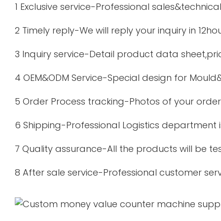
1 Exclusive service-Professional sales&technica
2 Timely reply-We will reply your inquiry in 12ho
3 Inquiry service-Detail product data sheet,pric
4 OEM&ODM Service-Special design for Mould&
5 Order Process tracking-Photos of your order 
6 Shipping-Professional Logistics department 
7 Quality assurance-All the products will be t
8 After sale service-Professional customer serv