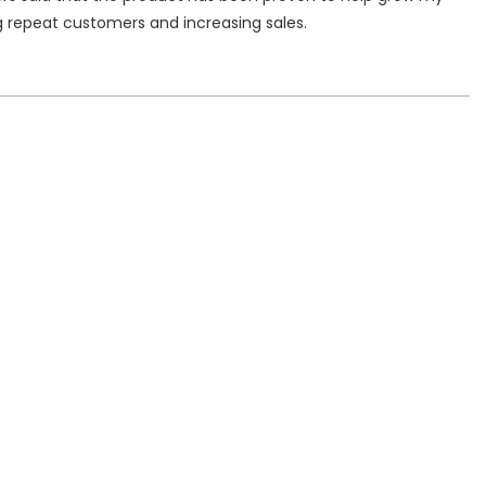
g repeat customers and increasing sales.