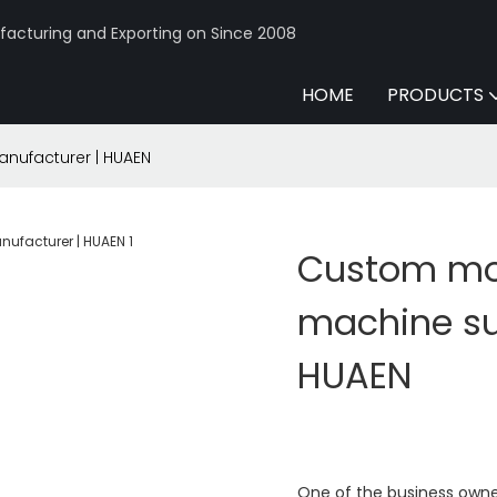
acturing and Exporting on Since 2008
HOME
PRODUCTS
nufacturer | HUAEN
Custom mo
machine su
HUAEN
One of the business owne