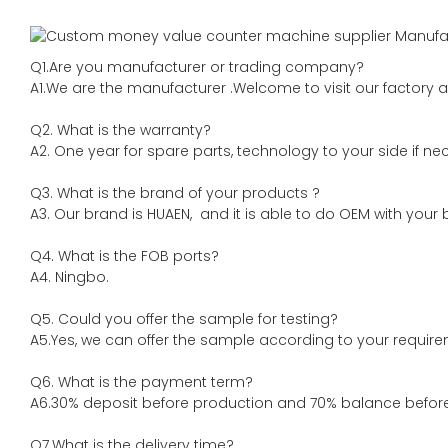
Q1.Are you manufacturer or trading company?
A1.We are the manufacturer .Welcome to visit our factory a
Q2. What is the warranty?
A2. One year for spare parts, technology to your side if ne
Q3. What is the brand of your products ?
A3. Our brand is HUAEN, and it is able to do OEM with your br
Q4. What is the FOB ports?
A4. Ningbo.
Q5. Could you offer the sample for testing?
A5.Yes, we can offer the sample according to your require
Q6. What is the payment term?
A6.30% deposit before production and 70% balance before 
Q7.What is the delivery time?