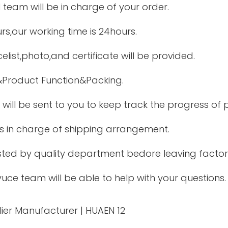
l team will be in charge of your order.
urs,our working time is 24hours.
elist,photo,and certificate will be provided.
Product Function&Packing.
will be sent to you to keep track the progress of
is in charge of shipping arrangement.
ested by quality department bedore leaving factor
uce team will be able to help with your questions.