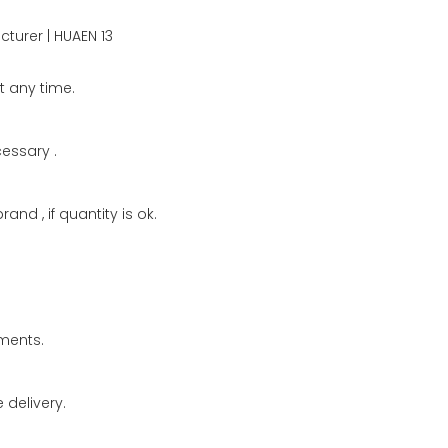
t any time.
cessary .
and , if quantity is ok.
ments.
delivery.