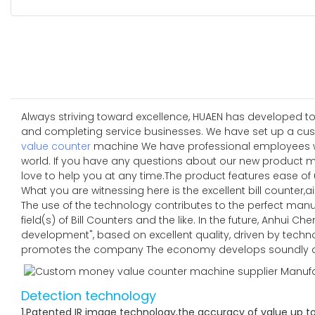
Always striving toward excellence, HUAEN has developed to
and completing service businesses. We have set up a cus
value counter
machine We have professional employees who 
world. If you have any questions about our new product 
love to help you at any time.The product features ease o
What you are witnessing here is the excellent bill counter,air
The use of the technology contributes to the perfect manu
field(s) of Bill Counters and the like. In the future, Anhui
development", based on excellent quality, driven by techn
promotes the company The economy develops soundly an
Detection technology
1.Patented IR image technology,the accuracy of value up t