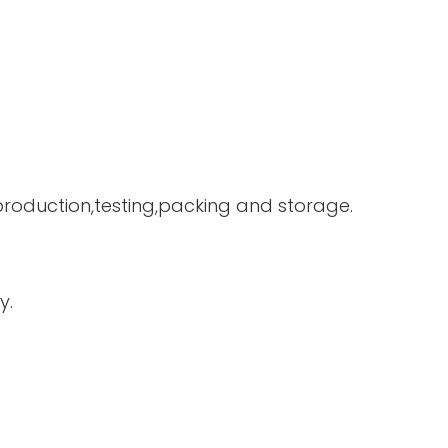
 production,testing,packing and storage.
y.