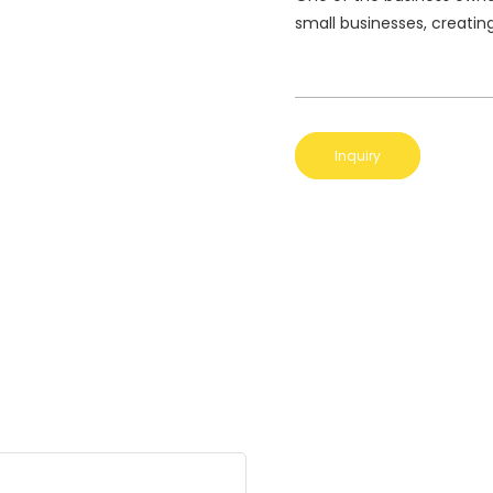
small businesses, creatin
Inquiry