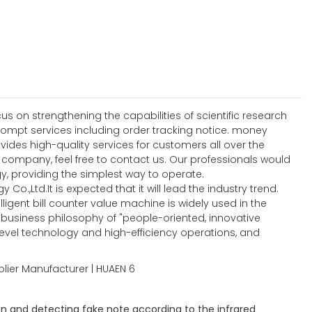
 on strengthening the capabilities of scientific research
ompt services including order tracking notice. money
ides high-quality services for customers all over the
ompany, feel free to contact us. Our professionals would
, providing the simplest way to operate.
Co.,Ltd.It is expected that it will lead the industry trend.
igent bill counter value machine is widely used in the
he business philosophy of "people-oriented, innovative
level technology and high-efficiency operations, and
n and detecting fake note according to the infrared