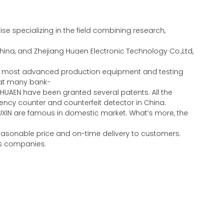
e specializing in the field combining research,
ina, and Zhejiang Huaen Electronic Technology Co.,Ltd,
the most advanced production equipment and testing
eat many bank-
HUAEN have been granted several patents. All the
ncy counter and counterfeit detector in China.
UXIN are famous in domestic market. What’s more, the
 reasonable price and on-time delivery to customers.
ous companies.