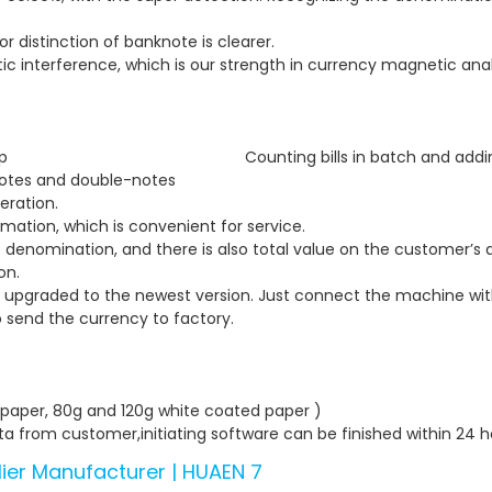
r distinction of banknote is clearer.
ic interference, which is our strength in currency magnetic anal
anual start , stop Counting bills in batch and addin
-notes and double-notes an
eration.
ormation, which is convenient for service.
denomination, and there is also total value on the customer’s d
on.
upgraded to the newest version. Just connect the machine with
 send the currency to factory.
4 paper, 80g and 120g white coated paper )
a from customer,initiating software can be finished within 24 ho