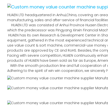
HUAEN LTD headquartered in Anhui,China, covering an area 
manufacturing, sales and after-service of financial faciliti
HUAEN LTD was consisted of Anhui Province Huaen Electroni
which the predecessor was Pingyang Xinxin Financial Machin
HUAEN has its own Research & Development Center in Sha
equipment, gathered in the most experienced technical
use value count & sort machine, commercial-use money co
products are approved by CE and RoHS. Besides, the comp
Facing with severe competition, HUAEN continuously enhan
products of HUAEN have been sold as far as Europe, Americ
With the smooth production line and full cooperation of al
Adhering to the spirit of win win cooperation, we sincerel