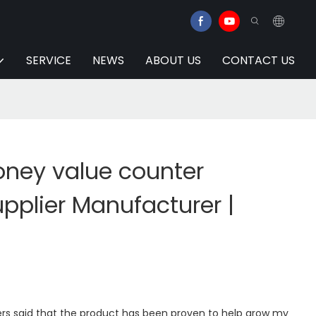
SERVICE
NEWS
ABOUT US
CONTACT US
ney value counter
pplier Manufacturer |
rs said that the product has been proven to help grow my