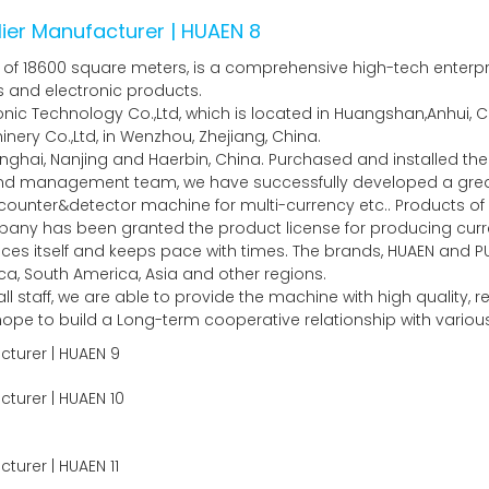
of 18600 square meters, is a comprehensive high-tech enterpris
es and electronic products.
c Technology Co.,Ltd, which is located in Huangshan,Anhui, Ch
ery Co.,Ltd, in Wenzhou, Zhejiang, China.
nghai, Nanjing and Haerbin, China. Purchased and installed 
 and management team, we have successfully developed a gr
unter&detector machine for multi-currency etc.. Products of 
any has been granted the product license for producing curre
ces itself and keeps pace with times. The brands, HUAEN and P
a, South America, Asia and other regions.
l staff, we are able to provide the machine with high quality,
y hope to build a Long-term cooperative relationship with vari