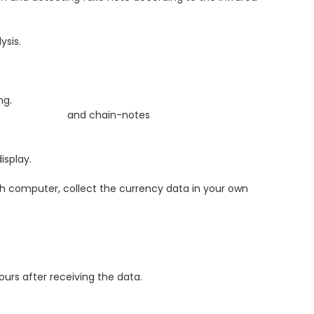
ysis.
g.
d chain-notes
isplay.
 computer, collect the currency data in your own
urs after receiving the data.