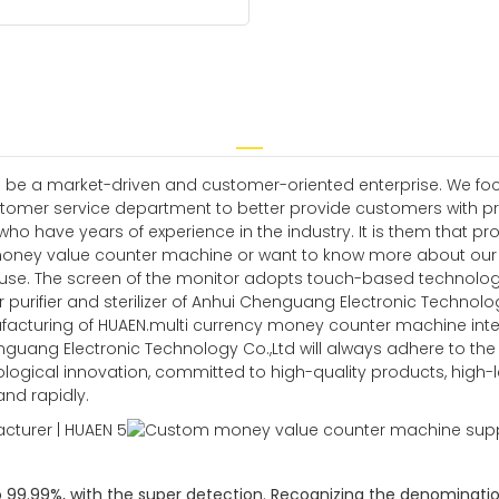
 be a market-driven and customer-oriented enterprise. We focus
tomer service department to better provide customers with pr
have years of experience in the industry. It is them that prov
money value counter machine or want to know more about our c
f use. The screen of the monitor adopts touch-based technology
 purifier and sterilizer of Anhui Chenguang Electronic Technology 
facturing of HUAEN.multi currency money counter machine intell
 Chenguang Electronic Technology Co.,Ltd will always adhere to t
ological innovation, committed to high-quality products, high-
d rapidly.
o 99.99%, with the super detection. Recognizing the denominatio