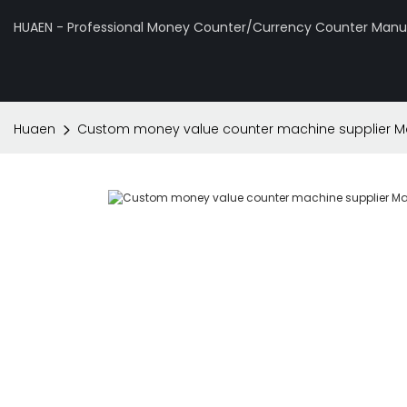
HUAEN - Professional Money Counter/Currency Counter Manuf
Huaen
Custom money value counter machine supplier Ma