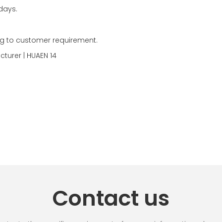
days.
g to customer requirement.
Contact us