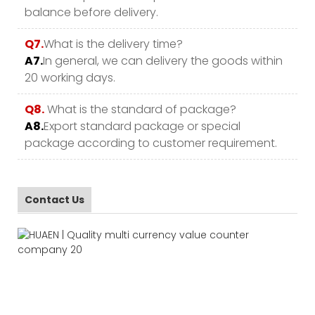
balance before delivery.
Q7.
What is the delivery time?
A7.
In general, we can delivery the goods within
20 working days.
Q8.
What is the standard of package?
A8.
Export standard package or special
package according to customer requirement.
Contact Us