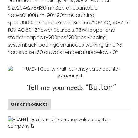
Detection Technology
IR,UV,MG,MT
Product
Size
294x278x180mm
Size of countable
note
50*100mm-90*190mm
Counting
speed
900bill/minute
Power Source
220V AC,50HZ or
110V AC,60HZ
Power Source
≤ 75W
Hopper and
stacker capacity
200pcs/200pcs
Feeding
system
Back loading
Continuous working time
>8
hours
Noise
<60 dB
Work temperature
below 40°
Tell me your needs
“Button”
Other Products