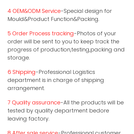
4 OEM&ODM Service
-Special design for
Mould&Product Function&Packing.
5 Order Process tracking
-Photos of your
order will be sent to you to keep track the
progress of production,testing,packing and
storage.
6 Shipping
-Professional Logistics
department is in charge of shipping
arrangement.
7 Quality assurance
-All the products will be
tested by quality department bedore
leaving factory.
8 After sale service
-Professional customer