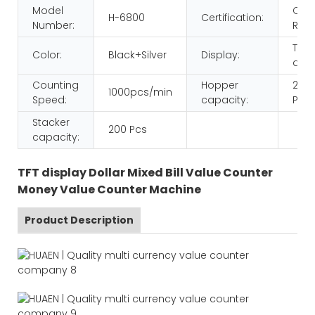
Model
CE
H-6800
Certification:
Number:
ROH
TFT
Color:
Black+Silver
Display:
disp
Counting
Hopper
200
1000pcs/min
Speed:
capacity:
Pcs
Stacker
200 Pcs
capacity:
TFT display Dollar Mixed Bill Value Counter
Money Value Counter Machine
Product Description