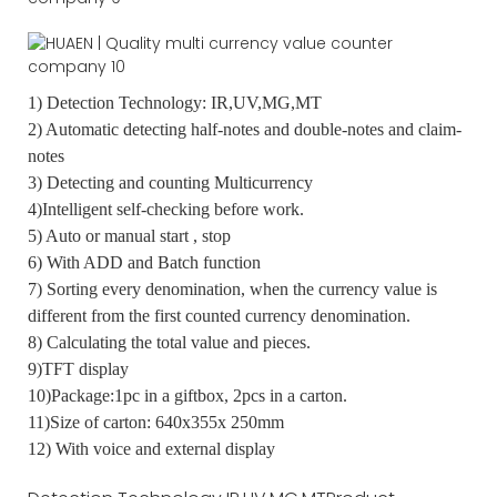
1) Detection Technology: IR,UV,MG,MT
2) Automatic detecting half-notes and double-notes and claim-
notes
3) Detecting and counting Multicurrency
4)Intelligent self-checking before work.
5) Auto or manual start , stop
6) With ADD and Batch function
7) Sorting every denomination, when the currency value is
different from the first counted currency denomination.
8) Calculating the total value and pieces.
9)TFT display
10)Package:1pc in a giftbox, 2pcs in a carton.
11)Size of carton: 640x355x 250mm
12) With voice and external display