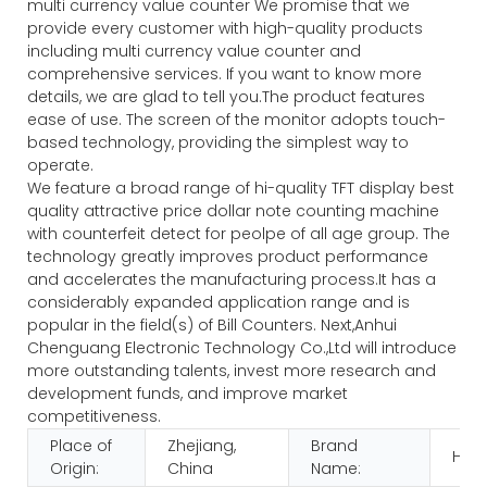
multi currency value counter We promise that we
provide every customer with high-quality products
including multi currency value counter and
comprehensive services. If you want to know more
details, we are glad to tell you.The product features
ease of use. The screen of the monitor adopts touch-
based technology, providing the simplest way to
operate.
We feature a broad range of hi-quality TFT display best
quality attractive price dollar note counting machine
with counterfeit detect for peolpe of all age group. The
technology greatly improves product performance
and accelerates the manufacturing process.It has a
considerably expanded application range and is
popular in the field(s) of Bill Counters. Next,Anhui
Chenguang Electronic Technology Co.,Ltd will introduce
more outstanding talents, invest more research and
development funds, and improve market
competitiveness.
Place of
Zhejiang,
Brand
HUA
Origin:
China
Name: