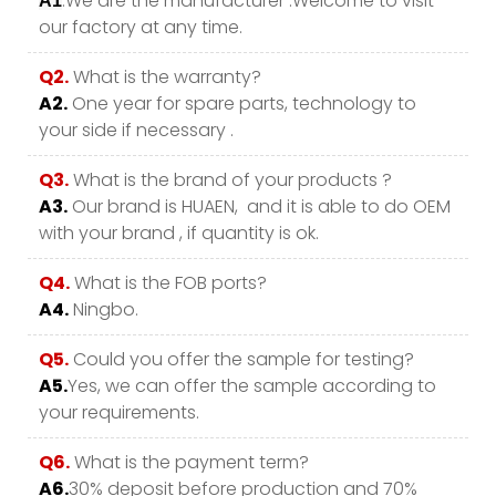
.We are the manufacturer .Welcome to visit
A1
our factory at any time.
Q2.
What is the warranty?
A2.
One year for spare parts, technology to
your side if necessary .
Q3.
What is the brand of your products ?
A3.
Our brand is HUAEN, and it is able to do OEM
with your brand , if quantity is ok.
Q4.
What is the FOB ports?
A4.
Ningbo.
Q5.
Could you offer the sample for testing?
A5.
Yes, we can offer the sample according to
your requirements.
Q6.
What is the payment term?
A6.
30% deposit before production and 70%