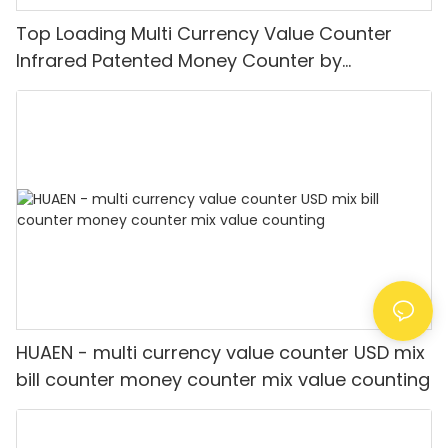
Top Loading Multi Currency Value Counter
Infrared Patented Money Counter by
IR/UV/MG/IMG Detection with TFT Display
HUAEN - multi currency value counter USD mix
bill counter money counter mix value counting