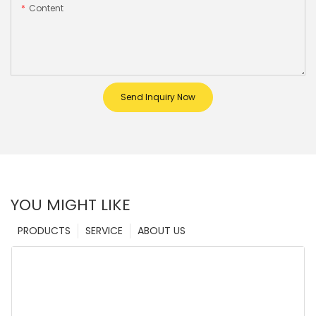
Content
Send Inquiry Now
YOU MIGHT LIKE
PRODUCTS
SERVICE
ABOUT US