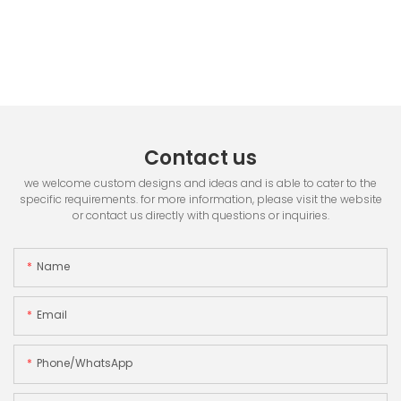
Contact us
we welcome custom designs and ideas and is able to cater to the
specific requirements. for more information, please visit the website
or contact us directly with questions or inquiries.
Name
Email
Phone/whatsApp