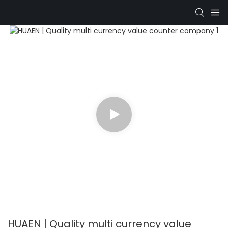
HUAEN | Quality multi currency value