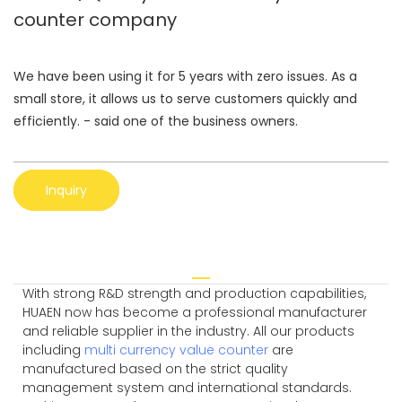
counter company
We have been using it for 5 years with zero issues. As a
small store, it allows us to serve customers quickly and
efficiently. - said one of the business owners.
Inquiry
With strong R&D strength and production capabilities,
HUAEN now has become a professional manufacturer
and reliable supplier in the industry. All our products
including
multi currency value counter
are
manufactured based on the strict quality
management system and international standards.