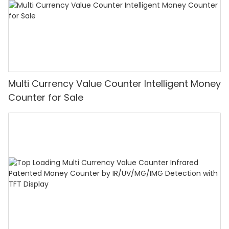
Multi Currency Value Counter Intelligent Money
Counter for Sale