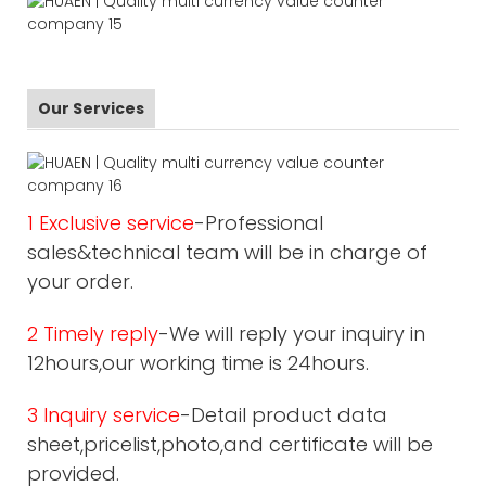
Our Services
1 Exclusive service
-Professional
sales&technical team will be in charge of
your order.
2 Timely reply
-We will reply your inquiry in
12hours,our working time is 24hours.
3 Inquiry service
-Detail product data
sheet,pricelist,photo,and certificate will be
provided.