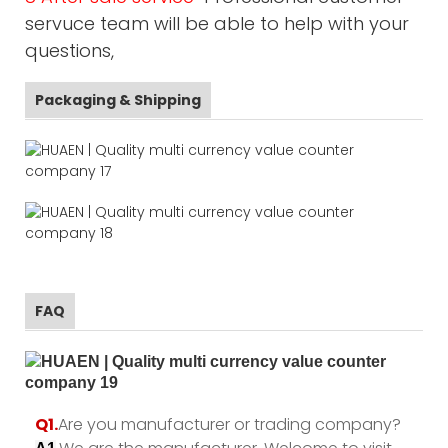
servuce team will be able to help with your
questions,
Packaging & Shipping
FAQ
Q1.
Are you manufacturer or trading company?