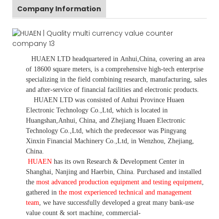
Company Information
HUAEN LTD
headquartered in
Anhui
,China
, covering an area
of 18600 square meters, is
a comprehensive high-tech enterprise
specializing in the field combining research, manufacturing, sales
and after-service of financial facilities and electronic products
.
HUAEN LTD was consisted of Anhui Province Huaen
Electronic Technology Co.,Ltd, which is located in
Huangshan,Anhui, China, and Zhejiang Huaen Electronic
Technology Co.,Ltd, which the predecessor was Pingyang
Xinxin Financial Machinery Co.,Ltd, in Wenzhou, Zhejiang,
China.
HUAEN
has its own Research & Development Center in
Shanghai, Nanjing and Haerbin, China. P
urchased and installed
the
most advanced production equipment and testing equipment
,
gathered in
the most experienced technical and management
team
,
we have
successfully developed a
great many bank-use
value count
& sort machine,
commercial
-