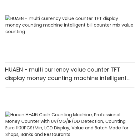
HUAEN - multi currency value counter TFT
display money counting machine intelligent
bill counter mix value counting