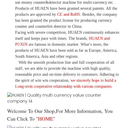
use money
counter&detector
machine for mult
i
-currency etc.
.
Products of HUAEN have been granted several patents.
All the
products are approved by
CE and RoHS
. Besides, the company
has been granted the product license for producing currency
counter and counterfeit detector in China.
Facing with severe competition, HUAEN continuously enhances
itself and keeps pace with times. The brands,
HUAEN and
PUXIN
are famous in domestic market. What
’
s more, the
products of HUAEN have been sold as far as Europe, America,
South America, Asia and other regions.
With the smooth production line and full cooperation of all
staff, we are able to provide the machine with high quality,
reasonable price and on-time delivery to customers. A
dhering to
the spirit of win win cooperation,
we sincerely hope to build a
L
ong-term cooperative relationship with various companies.
Welcome To Our Shop,For More Information, You
Can Click To "
HOME
"