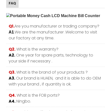
FAQ
Q1.
Are you manufacturer or trading company?
.We are the manufacturer .Welcome to visit
A1
our factory at any time.
Q2.
What is the warranty?
A2.
One year for spare parts, technology to
your side if necessary .
Q3.
What is the brand of your products ?
A3.
Our brand is HUAEN, and it is able to do OEM
with your brand , if quantity is ok.
Q4.
What is the FOB ports?
A4.
Ningbo.