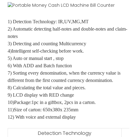
1) Detection Technology: IR,UV,MG,MT
2) Automatic detecting half-notes and double-notes and claim-
notes
3) Detecting and counting Multicurrency
4)Intelligent self-checking before work.
5) Auto or manual start , stop
6) With ADD and Batch function
7) Sorting every denomination, when the currency value is
different from the first counted currency denomination.
8) Calculating the total value and pieces.
9) LCD display with RED change
10)Package:1pc in a giftbox, 2pcs in a carton.
11)Size of carton: 650x380x 235mm
12) With voice and external display
Detection Technology