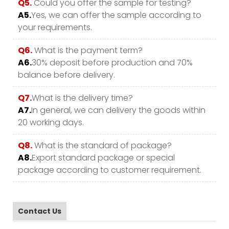
Q5.
Could you offer the sample for testing?
A5.
Yes, we can offer the sample according to
your requirements.
Q6.
What is the payment term?
A6.
30% deposit before production and 70%
balance before delivery.
Q7.
What is the delivery time?
A7.
In general, we can delivery the goods within
20 working days.
Q8.
What is the standard of package?
A8.
Export standard package or special
package according to customer requirement.
Contact Us