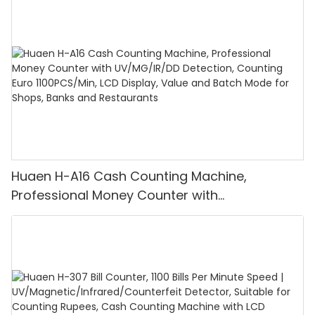
Huaen H-A16 Cash Counting Machine,
Professional Money Counter with
UV/MG/IR/DD Detection, Counting Euro
1100PCS/Min, LCD Display, Value and Batch
Mode for Shops, Banks and Restaurants