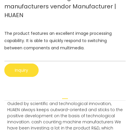
manufacturers vendor Manufacturer |
HUAEN
The product features an excellent image processing
capability. It is able to quickly respond to switching
between components and multimedia.
Inquiry
Guided by scientific and technological innovation,
HUAEN always keeps outward-oriented and sticks to the
positive development on the basis of technological
innovation. cash counting machine manufacturers We
have been investing a lot in the product R&D, which