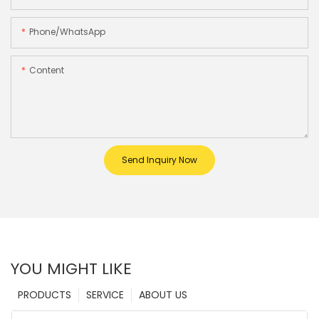
Phone/whatsApp
Content
Send Inquiry Now
YOU MIGHT LIKE
PRODUCTS
SERVICE
ABOUT US