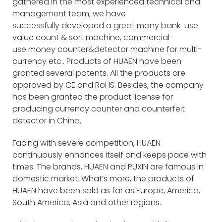
gathered in the most experienced technical and
management team, we have
successfully developed a great many bank-use
value count & sort machine, commercial-
use money counter&detector machine for multi-
currency etc.. Products of HUAEN have been
granted several patents. All the products are
approved by CE and RoHS. Besides, the company
has been granted the product license for
producing currency counter and counterfeit
detector in China.
Facing with severe competition, HUAEN
continuously enhances itself and keeps pace with
times. The brands, HUAEN and PUXIN are famous in
domestic market. What’s more, the products of
HUAEN have been sold as far as Europe, America,
South America, Asia and other regions.