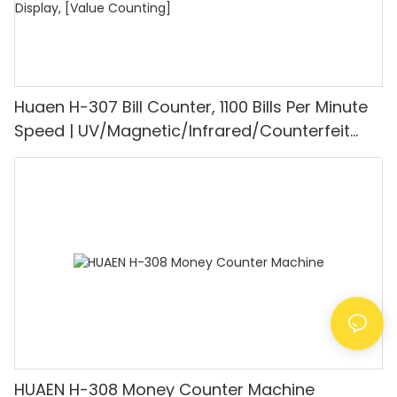
Huaen H-307 Bill Counter, 1100 Bills Per Minute
Speed | UV/Magnetic/Infrared/Counterfeit
Detector, Suitable for Counting Rupees, Cash
Counting Machine with LCD Display, [Value
Counting]
HUAEN H-308 Money Counter Machine