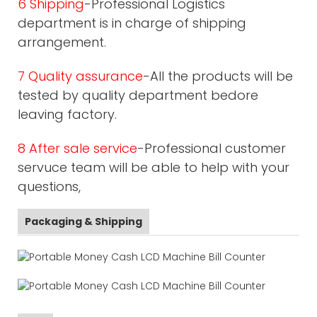
6 Shipping
-Professional Logistics
department is in charge of shipping
arrangement.
7 Quality assurance
-All the products will be
tested by quality department bedore
leaving factory.
8 After sale service
-Professional customer
servuce team will be able to help with your
questions,
Packaging & Shipping