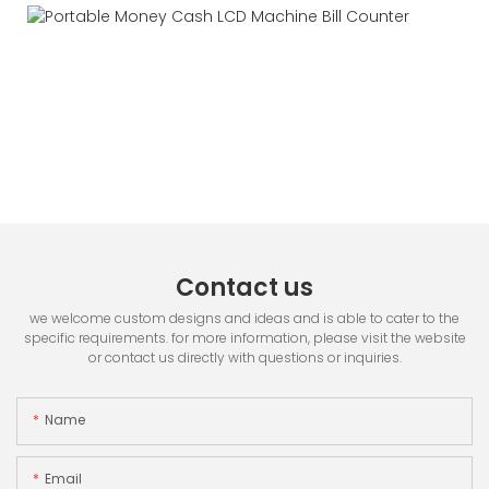
Contact us
we welcome custom designs and ideas and is able to cater to the
specific requirements. for more information, please visit the website
or contact us directly with questions or inquiries.
Name
Email