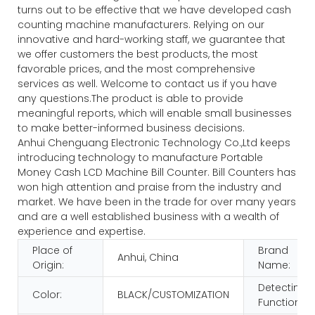
turns out to be effective that we have developed cash
counting machine manufacturers. Relying on our
innovative and hard-working staff, we guarantee that
we offer customers the best products, the most
favorable prices, and the most comprehensive
services as well. Welcome to contact us if you have
any questions.The product is able to provide
meaningful reports, which will enable small businesses
to make better-informed business decisions.
Anhui Chenguang Electronic Technology Co.,Ltd keeps
introducing technology to manufacture Portable
Money Cash LCD Machine Bill Counter. Bill Counters has
won high attention and praise from the industry and
market. We have been in the trade for over many years
and are a well established business with a wealth of
experience and expertise.
Place of
Brand
Anhui, China
Origin:
Name:
Detecting
Color:
BLACK/CUSTOMIZATION
Function: