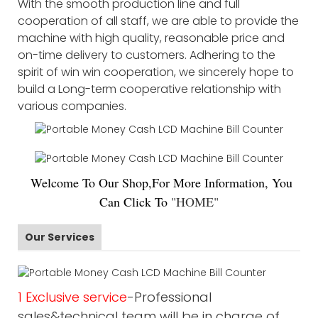
With the smooth production line and full
cooperation of all staff, we are able to provide the
machine with high quality, reasonable price and
on-time delivery to customers. Adhering to the
spirit of win win cooperation, we sincerely hope to
build a Long-term cooperative relationship with
various companies.
Welco
me To Our Shop,For More Information, You
Can Click To
"
HOME
"
Our Services
1 Exclusive service
-Professional
sales&technical team will be in charge of