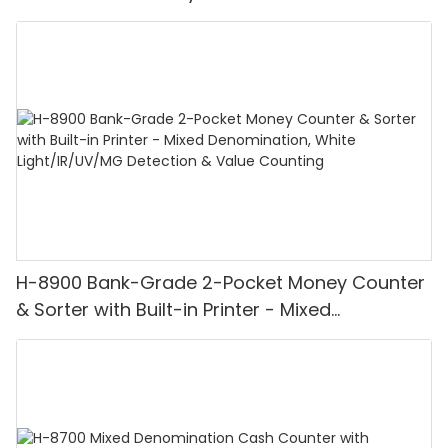
H-8900 Bank-Grade 2-Pocket Money Counter
& Sorter with Built-in Printer - Mixed
Denomination, White Light/IR/UV/MG
Detection & Value Counting