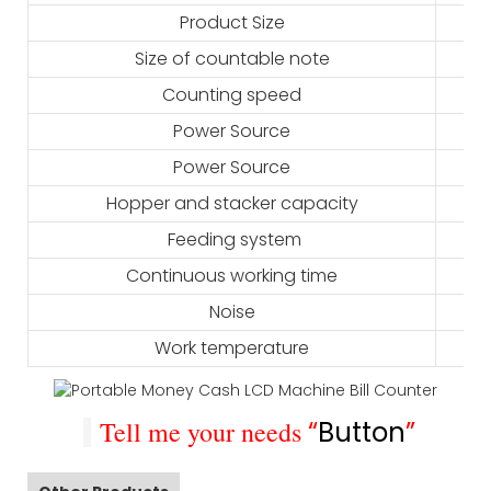
Product Size
Size of countable note
Counting speed
Power Source
Power Source
Hopper and stacker capacity
Feeding system
Continuous working time
Noise
Work temperature
Tell me your needs
“
Button
”