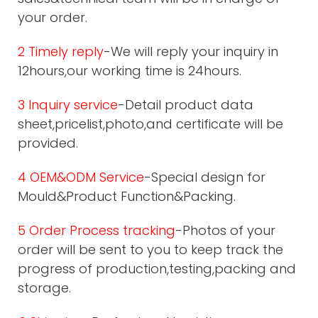
your order.
2 Timely reply
-We will reply your inquiry in
12hours,our working time is 24hours.
3 Inquiry service
-Detail product data
sheet,pricelist,photo,and certificate will be
provided.
4 OEM&ODM Service
-Special design for
Mould&Product Function&Packing.
5 Order Process tracking
-Photos of your
order will be sent to you to keep track the
progress of production,testing,packing and
storage.