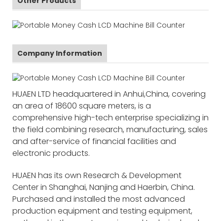
Other Products
Company Information
HUAEN LTD headquartered in Anhui,China, covering
an area of 18600 square meters, is a
comprehensive high-tech enterprise specializing in
the field combining research, manufacturing, sales
and after-service of financial facilities and
electronic products.
HUAEN has its own Research & Development
Center in Shanghai, Nanjing and Haerbin, China.
Purchased and installed the most advanced
production equipment and testing equipment,