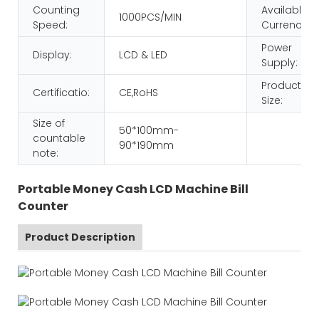
Counting
Available
1000PCS/MIN
Speed:
Currency:
Power
Display:
LCD & LED
Supply:
Product
Certificatio:
CE,RoHS
Size:
Size of
50*100mm-
countable
90*190mm
note:
Portable Money Cash LCD Machine Bill
Counter
Product Description