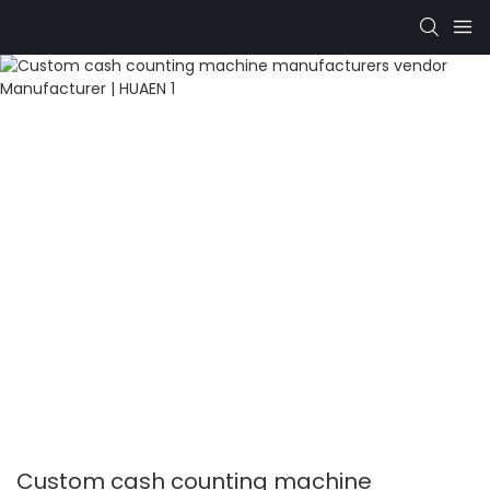
Custom cash counting machine