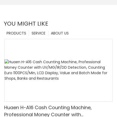
YOU MIGHT LIKE
PRODUCTS
SERVICE
ABOUT US
Huaen H-A16 Cash Counting Machine,
Professional Money Counter with