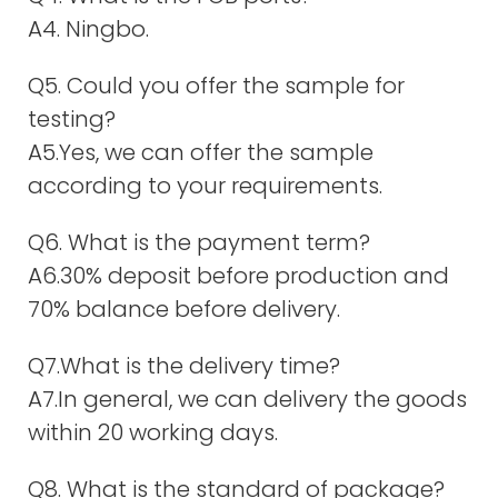
A4. Ningbo.
Q5. Could you offer the sample for
testing?
A5.Yes, we can offer the sample
according to your requirements.
Q6. What is the payment term?
A6.30% deposit before production and
70% balance before delivery.
Q7.What is the delivery time?
A7.In general, we can delivery the goods
within 20 working days.
Q8. What is the standard of package?