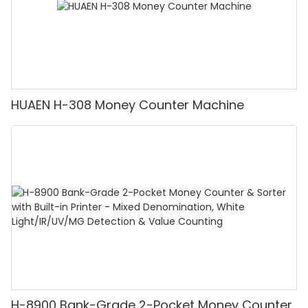
HUAEN H-308 Money Counter Machine
H-8900 Bank-Grade 2-Pocket Money Counter