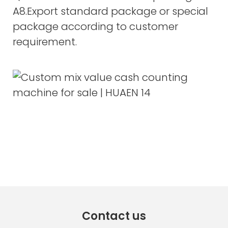
A8.Export standard package or special
package according to customer
requirement.
Contact us