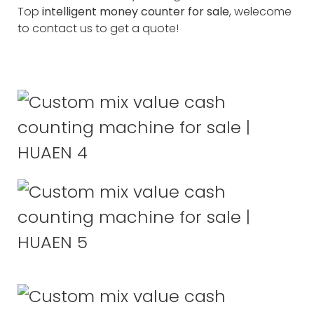
Top
intelligent money counter for sale
, welecome
to contact us to get a quote!