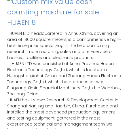
HUAEN LTD headquartered in Anhui,China, covering an
area of 18600 square meters, is a comprehensive high-
tech enterprise specializing in the field combining
research, manufacturing, sales and after-service of
financial facilities and electronic products.
HUAEN LTD was consisted of Anhui Province Huaen
Electronic Technology Co.,Ltd, which is located in
Huangshan,Anhui, China, and Zhejiang Huaen Electronic
Technology Co.,Ltd, which the predecessor was
Pingyang Xinxin Financial Machinery Co.,Ltd, in Wenzhou,
Zhejiang, China.
HUAEN has its own Research & Development Center in
Shanghai, Nanjing and Haerbin, China. Purchased and
installed the most advanced production equipment
and testing equipment, gathered in the most
experienced technical and management team, we