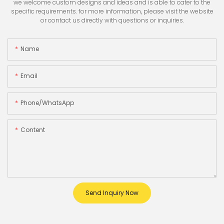
we welcome custom designs and ideas and is able to cater to the
specific requirements. for more information, please visit the website
or contact us directly with questions or inquiries.
Name
Email
Phone/whatsApp
Content
Send Inquiry Now