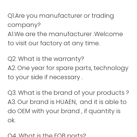
Q1.Are you manufacturer or trading
company?
A1.We are the manufacturer .Welcome
to visit our factory at any time.
Q2. What is the warranty?
A2. One year for spare parts, technology
to your side if necessary .
Q3. What is the brand of your products ?
A3. Our brand is HUAEN, and it is able to
do OEM with your brand , if quantity is
ok.
Q4. What is the FOB ports?