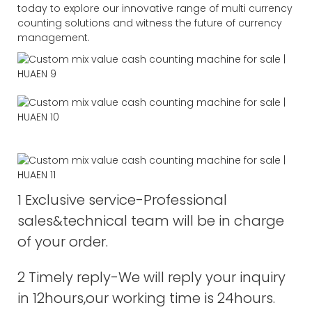
today to explore our innovative range of multi currency
counting solutions and witness the future of currency
management.
1 Exclusive service-Professional
sales&technical team will be in charge
of your order.
2 Timely reply-We will reply your inquiry
in 12hours,our working time is 24hours.