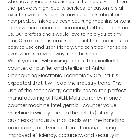
who have years of experience in the industry. It is them
that provides high-quality services for customers all
over the world. If you have any questions about our
new product mix value cash counting machine or want
to know more about our company, feel free to contact
us. Our professionals would love to help you at any
time.One of our customers said that the product is so
easy to use and user-friendly. She can track her sales
even when she was away from the shop.
What you are witnessing here is the excellent bill
counter, air purifier and sterilizer of Anhui
Chenguang Electronic Technology Co.,Ltd.It is
expected that it will lead the industry trend. The
use of the technology contributes to the perfect
manufacturing of HUAEN. Multi currency money
counter machine intelligent bill counter value
machine is widely used in the field(s) of any
business or industry that deals with the handling,
processing, and verification of cash, offering
improved efficiency, accuracy, and security in