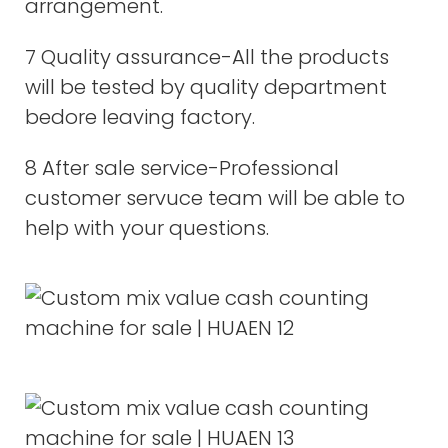
arrangement.
7 Quality assurance-All the products
will be tested by quality department
bedore leaving factory.
8 After sale service-Professional
customer servuce team will be able to
help with your questions.