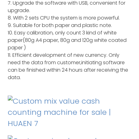
7. Upgrade the software with USB, convenient for
upgrade.
8. With 2 sets CPU the system is more powerful.
9. Suitable for both paper and plastic note.
10. Easy calibration, only count 3 kind of white
paper(80g A4 paper, 80g and 120g white coated
paper )
11. Efficient development of new currency. Only
need the data from customer,initiating software
can be finished within 24 hours after receiving the
data.