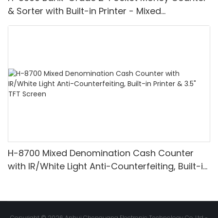
& Sorter with Built-in Printer - Mixed
Denomination, White Light/IR/UV/MG
Detection & Value Counting
H-8700 Mixed Denomination Cash Counter
with IR/White Light Anti-Counterfeiting, Built-in
Printer & 3.5" TFT Screen
Copyright © 2026 Anhui Chenguang Electronic Technology Co.,Ltd -