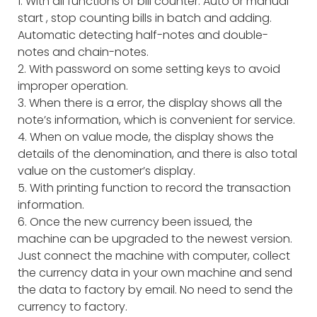
1. With all functions of bill counter: Auto or manual
start , stop counting bills in batch and adding.
Automatic detecting half-notes and double-
notes and chain-notes.
2. With password on some setting keys to avoid
improper operation.
3. When there is a error, the display shows all the
note’s information, which is convenient for service.
4. When on value mode, the display shows the
details of the denomination, and there is also total
value on the customer’s display.
5. With printing function to record the transaction
information.
6. Once the new currency been issued, the
machine can be upgraded to the newest version.
Just connect the machine with computer, collect
the currency data in your own machine and send
the data to factory by email. No need to send the
currency to factory.