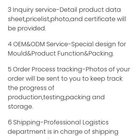
3 Inquiry service-Detail product data
sheet,pricelist,photo,and certificate will
be provided.
4 OEM&ODM Service-Special design for
Mould&Product Function&Packing.
5 Order Process tracking-Photos of your
order will be sent to you to keep track
the progress of
production,testing,packing and
storage.
6 Shipping-Professional Logistics
department is in charge of shipping