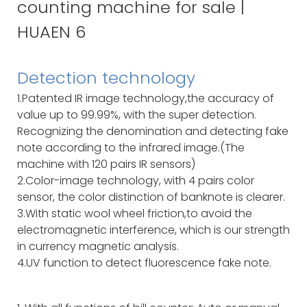
Detection technology
1.Patented IR image technology,the accuracy of
value up to 99.99%, with the super detection.
Recognizing the denomination and detecting fake
note according to the infrared image.(The
machine with 120 pairs IR sensors)
2.Color-image technology, with 4 pairs color
sensor, the color distinction of banknote is clearer.
3.With static wool wheel friction,to avoid the
electromagnetic interference, which is our strength
in currency magnetic analysis.
4.UV function to detect fluorescence fake note.