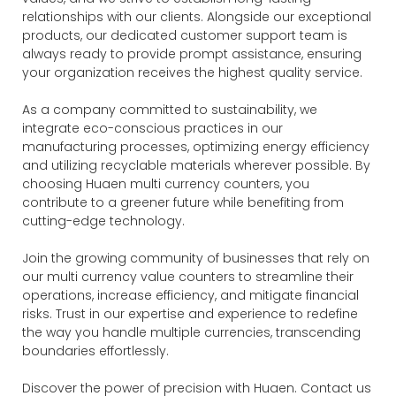
relationships with our clients. Alongside our exceptional
products, our dedicated customer support team is
always ready to provide prompt assistance, ensuring
your organization receives the highest quality service.
As a company committed to sustainability, we
integrate eco-conscious practices in our
manufacturing processes, optimizing energy efficiency
and utilizing recyclable materials wherever possible. By
choosing Huaen multi currency counters, you
contribute to a greener future while benefiting from
cutting-edge technology.
Join the growing community of businesses that rely on
our multi currency value counters to streamline their
operations, increase efficiency, and mitigate financial
risks. Trust in our expertise and experience to redefine
the way you handle multiple currencies, transcending
boundaries effortlessly.
Discover the power of precision with Huaen. Contact us