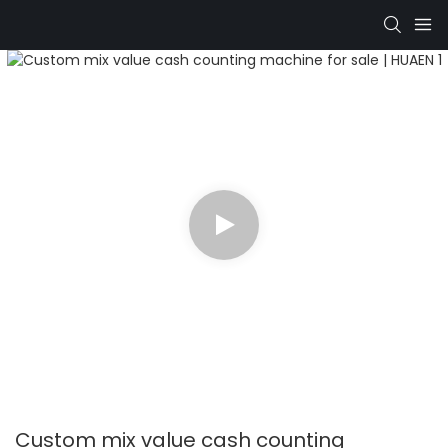
Custom mix value cash counting