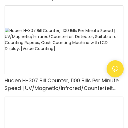
UV/MG/IR/DD Detection, Counting Euro
1100PCS/Min, LCD Display, Value and Batch
Mode for Shops, Banks and Restaurants
Huaen H-307 Bill Counter, 1100 Bills Per Minute
Speed | UV/Magnetic/Infrared/Counterfeit
Detector, Suitable for Counting Rupees, Cash
Counting Machine with LCD Display, [Value
Counting]