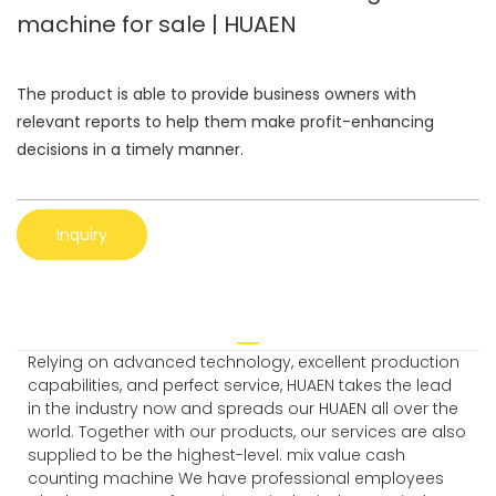
machine for sale | HUAEN
The product is able to provide business owners with
relevant reports to help them make profit-enhancing
decisions in a timely manner.
Inquiry
Relying on advanced technology, excellent production
capabilities, and perfect service, HUAEN takes the lead
in the industry now and spreads our HUAEN all over the
world. Together with our products, our services are also
supplied to be the highest-level. mix value cash
counting machine We have professional employees