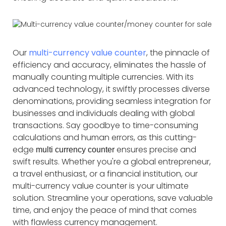
Our
multi-currency value counter
, the pinnacle of
efficiency and accuracy, eliminates the hassle of
manually counting multiple currencies. With its
advanced technology, it swiftly processes diverse
denominations, providing seamless integration for
businesses and individuals dealing with global
transactions. Say goodbye to time-consuming
calculations and human errors, as this cutting-
edge
ensures precise and
multi currency counter
swift results. Whether you're a global entrepreneur,
a travel enthusiast, or a financial institution, our
multi-currency value counter is your ultimate
solution. Streamline your operations, save valuable
time, and enjoy the peace of mind that comes
with flawless currency management.