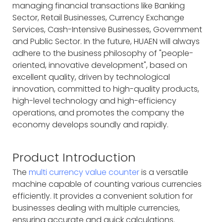
managing financial transactions like Banking
Sector, Retail Businesses, Currency Exchange
Services, Cash-Intensive Businesses, Government
and Public Sector. In the future, HUAEN will always
adhere to the business philosophy of "people-
oriented, innovative development", based on
excellent quality, driven by technological
innovation, committed to high-quality products,
high-level technology and high-efficiency
operations, and promotes the company the
economy develops soundly and rapidly.
Product Introduction
The
multi currency value counter
is a versatile
machine capable of counting various currencies
efficiently. It provides a convenient solution for
businesses dealing with multiple currencies,
ensuring accurate and quick calculations.