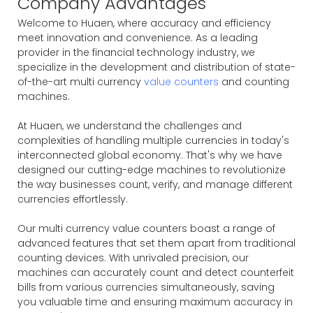
Company Advantages
Welcome to Huaen, where accuracy and efficiency
meet innovation and convenience. As a leading
provider in the financial technology industry, we
specialize in the development and distribution of state-
of-the-art multi currency
value counters
and counting
machines.
At Huaen, we understand the challenges and
complexities of handling multiple currencies in today's
interconnected global economy. That's why we have
designed our cutting-edge machines to revolutionize
the way businesses count, verify, and manage different
currencies effortlessly.
Our multi currency value counters boast a range of
advanced features that set them apart from traditional
counting devices. With unrivaled precision, our
machines can accurately count and detect counterfeit
bills from various currencies simultaneously, saving
you valuable time and ensuring maximum accuracy in