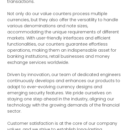
transactions.
Not only do our value counters process multiple
currencies, but they also offer the versatility to handle
various denominations and note sizes,
accommodating the unique requirements of different
markets. With user-friendly interfaces and efficient
functionalities, our counters guarantee effortless
operations, making them an indispensable asset for
banking institutions, retail businesses and money
exchange services worldwide.
Driven by innovation, our team of dedicated engineers
continuously develops and enhances our products to
adapt to ever-evolving currency designs and
emerging security features. We pride ourselves on
staying one step ahead in the industry, aligning our
technology with the growing demands of the financial
sector.
Customer satisfaction is at the core of our company
values, and we strive to establish long-lasting