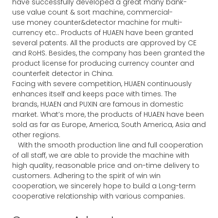
have successfully developed a great many bank-
use value count & sort machine, commercial-
use money counter&detector machine for multi-
currency etc.. Products of HUAEN have been granted
several patents. All the products are approved by CE
and RoHS. Besides, the company has been granted the
product license for producing currency counter and
counterfeit detector in China.
Facing with severe competition, HUAEN continuously
enhances itself and keeps pace with times. The
brands, HUAEN and PUXIN are famous in domestic
market. What’s more, the products of HUAEN have been
sold as far as Europe, America, South America, Asia and
other regions.
With the smooth production line and full cooperation
of all staff, we are able to provide the machine with
high quality, reasonable price and on-time delivery to
customers. Adhering to the spirit of win win
cooperation, we sincerely hope to build a Long-term
cooperative relationship with various companies.