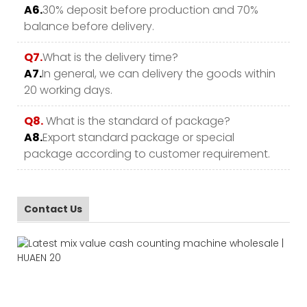
A6.
30% deposit before production and 70%
balance before delivery.
Q7.
What is the delivery time?
A7.
In general, we can delivery the goods within
20 working days.
Q8.
What is the standard of package?
A8.
Export standard package or special
package according to customer requirement.
Contact Us