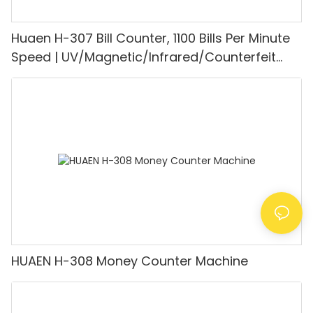
Huaen H-307 Bill Counter, 1100 Bills Per Minute
Speed | UV/Magnetic/Infrared/Counterfeit
Detector, Suitable for Counting Rupees, Cash
Counting Machine with LCD Display, [Value
Counting]
HUAEN H-308 Money Counter Machine