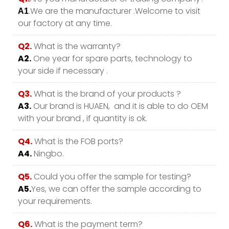
.We are the manufacturer .Welcome to visit
A1
our factory at any time.
Q2.
What is the warranty?
A2.
One year for spare parts, technology to
your side if necessary .
Q3.
What is the brand of your products ?
A3.
Our brand is HUAEN, and it is able to do OEM
with your brand , if quantity is ok.
Q4.
What is the FOB ports?
A4.
Ningbo.
Q5.
Could you offer the sample for testing?
A5.
Yes, we can offer the sample according to
your requirements.
Q6.
What is the payment term?