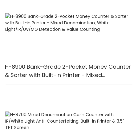
H-8900 Bank-Grade 2-Pocket Money Counter
& Sorter with Built-in Printer - Mixed
Denomination, White Light/IR/UV/MG
Detection & Value Counting