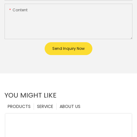
Content
Send Inquiry Now
YOU MIGHT LIKE
PRODUCTS
SERVICE
ABOUT US