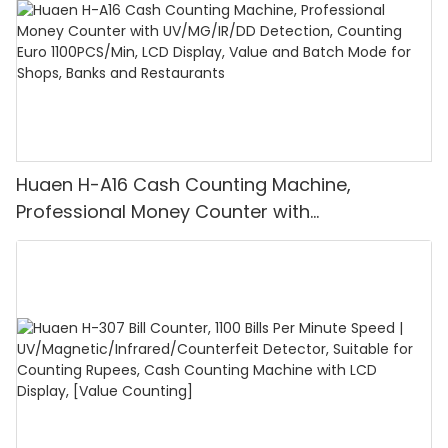
Huaen H-A16 Cash Counting Machine,
Professional Money Counter with
UV/MG/IR/DD Detection, Counting Euro
1100PCS/Min, LCD Display, Value and Batch
Mode for Shops, Banks and Restaurants