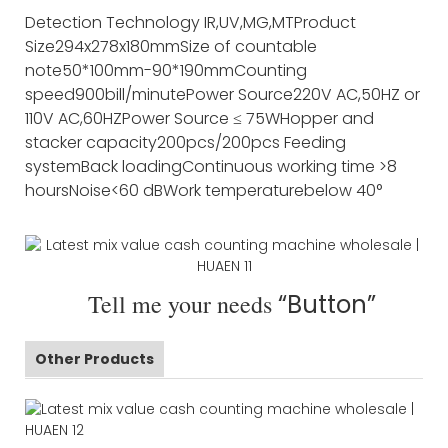
Detection Technology
IR,UV,MG,MT
Product
Size
294x278x180mm
Size of countable
note
50*100mm-90*190mm
Counting
speed
900bill/minute
Power Source
220V AC,50HZ or
110V AC,60HZ
Power Source
≤ 75W
Hopper and
stacker capacity
200pcs/200pcs
Feeding
system
Back loading
Continuous working time
>8
hours
Noise
<60 dB
Work temperature
below 40°
Tell me your needs
“Button”
Other Products