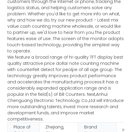
customers through the Internet or phone, tracking the
logistics status, and helping customers solve any
problem. Whether you'd like to get more info on what,
why and how we do, try our new product - Latest mix
value cash counting machine wholesale, or would like
to partner up, we'd love to hear from you.The product
features ease of use. The screen of the monitor adopts
touch-based technology, providing the simplest way
to operate.
We feature a broad range of hi-quality TFT display best
quality attractive price dollar note counting machine
with counterfeit detect for peolpe of all age group. The
technology greatly improves product performance
and accelerates the manufacturing process.It has a
considerably expanded application range and is
popular in the field(s) of Bill Counters. Next,Anhui
Chenguang Electronic Technology Co.,Ltd will introduce
more outstanding talents, invest more research and
development funds, and improve market
competitiveness.
Place of
Zhejiang,
Brand
HUA