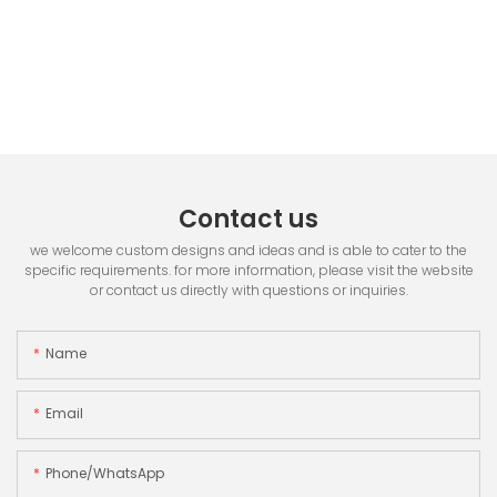
Contact us
we welcome custom designs and ideas and is able to cater to the
specific requirements. for more information, please visit the website
or contact us directly with questions or inquiries.
Name
Email
Phone/whatsApp