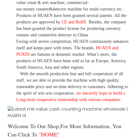
value count
& sort machine,
commercial
-
use money
counter&detector
machine for mult
i
-currency etc.
.
Products of HUAEN have been granted several patents.
All the
products are approved by
CE and RoHS
. Besides, the company
has been granted the product license for producing currency
counter and counterfeit detector in China.
Facing with severe competition, HUAEN continuously enhances
itself and keeps pace with times. The brands,
HUAEN and
PUXIN
are famous in domestic market. What
’
s more, the
products of HUAEN have been sold as far as Europe, America,
South America, Asia and other regions.
With the smooth production line and full cooperation of all
staff, we are able to provide the machine with high quality,
reasonable price and on-time delivery to customers. A
dhering to
the spirit of win win cooperation,
we sincerely hope to build a
L
ong-term cooperative relationship with various companies.
Welcome To Our Shop,For More Information, You
Can Click To "
HOME
"