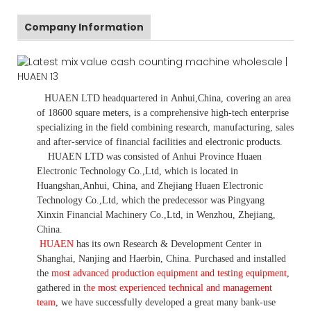
Company Information
HUAEN LTD
headquartered in
Anhui
,China
, covering an area
of 18600 square meters, is
a comprehensive high-tech enterprise
specializing in the field combining research, manufacturing, sales
and after-service of financial facilities and electronic products
.
HUAEN LTD was consisted of Anhui Province Huaen
Electronic Technology Co.,Ltd, which is located in
Huangshan,Anhui, China, and Zhejiang Huaen Electronic
Technology Co.,Ltd, which the predecessor was Pingyang
Xinxin Financial Machinery Co.,Ltd, in Wenzhou, Zhejiang,
China.
HUAEN
has its own Research & Development Center in
Shanghai, Nanjing and Haerbin, China. P
urchased and installed
the
most advanced production equipment and testing equipment
,
gathered in
the most experienced technical and management
team
,
we have
successfully developed a
great many bank-use