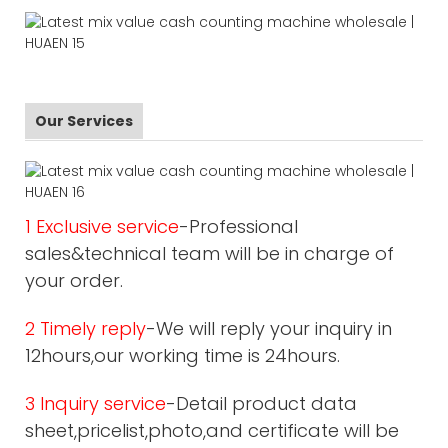
Our Services
1 Exclusive service
-Professional
sales&technical team will be in charge of
your order.
2 Timely reply
-We will reply your inquiry in
12hours,our working time is 24hours.
3 Inquiry service
-Detail product data
sheet,pricelist,photo,and certificate will be