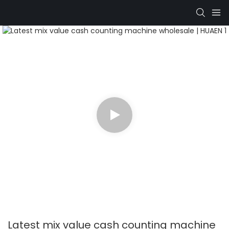
Latest mix value cash counting machine