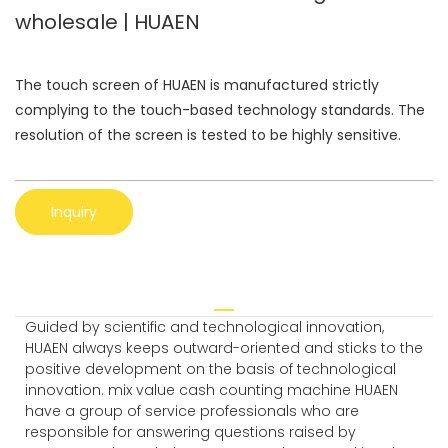
wholesale | HUAEN
The touch screen of HUAEN is manufactured strictly
complying to the touch-based technology standards. The
resolution of the screen is tested to be highly sensitive.
Inquiry
Guided by scientific and technological innovation,
HUAEN always keeps outward-oriented and sticks to the
positive development on the basis of technological
innovation. mix value cash counting machine HUAEN
have a group of service professionals who are
responsible for answering questions raised by