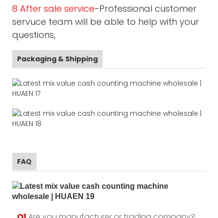
8 After sale service
-Professional customer
servuce team will be able to help with your
questions,
Packaging & Shipping
FAQ
Q1.
Are you manufacturer or trading company?