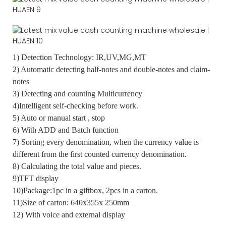
1) Detection Technology: IR,UV,MG,MT
2) Automatic detecting half-notes and double-notes and claim-
notes
3) Detecting and counting Multicurrency
4)Intelligent self-checking before work.
5) Auto or manual start , stop
6) With ADD and Batch function
7) Sorting every denomination, when the currency value is
different from the first counted currency denomination.
8) Calculating the total value and pieces.
9)TFT display
10)Package:1pc in a giftbox, 2pcs in a carton.
11)Size of carton: 640x355x 250mm
12) With voice and external display