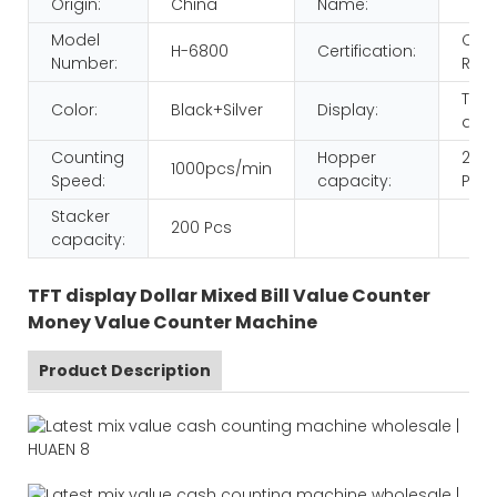
Origin:
China
Name:
Model
CE
H-6800
Certification:
Number:
ROH
TFT
Color:
Black+Silver
Display:
disp
Counting
Hopper
200
1000pcs/min
Speed:
capacity:
Pcs
Stacker
200 Pcs
capacity:
TFT display Dollar Mixed Bill Value Counter
Money Value Counter Machine
Product Description