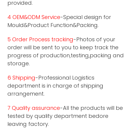
provided.
4 OEM&ODM Service
-Special design for
Mould&Product Function&Packing.
5 Order Process tracking
-Photos of your
order will be sent to you to keep track the
progress of production,testing,packing and
storage.
6 Shipping
-Professional Logistics
department is in charge of shipping
arrangement.
7 Quality assurance
-All the products will be
tested by quality department bedore
leaving factory.