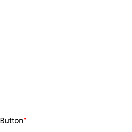
Button
”