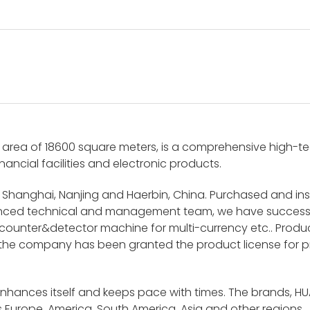
area of 18600 square meters, is a comprehensive high-tech
nancial facilities and electronic products.
 Shanghai, Nanjing and Haerbin, China. Purchased and i
ienced technical and management team, we have success
unter&detector machine for multi-currency etc.. Product
 the company has been granted the product license for p
enhances itself and keeps pace with times. The brands, H
 Europe, America, South America, Asia and other regions.