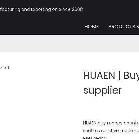
acturing and Exporting on Since 2008
HOME
PRODUCTS
HUAEN | Bu
supplier
HUAEN buy money counter
such as resistive touch 
R&D team.