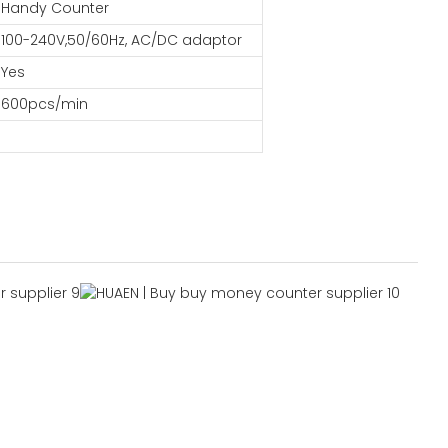
Handy Counter
100-240V,50/60Hz, AC/DC adaptor
Yes
600pcs/min