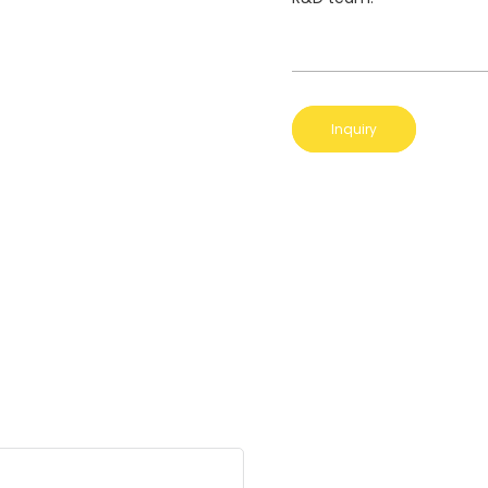
Inquiry