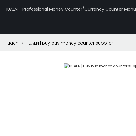
HUAEN - Professional Money Counter/Currency Counter Manuf
Huaen
HUAEN | Buy buy money counter supplier