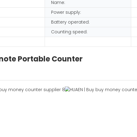
Name:
Power supply:
Battery operated:
Counting speed:
note Portable Counter