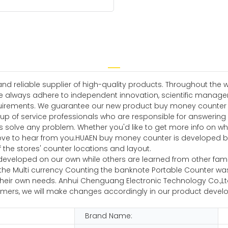
 reliable supplier of high-quality products. Throughout the w
e always adhere to independent innovation, scientific manag
irements. We guarantee our new product buy money counter wil
up of service professionals who are responsible for answering
rs solve any problem. Whether you'd like to get more info on w
d love to hear from you.HUAEN buy money counter is developed 
 the stores' counter locations and layout.
veloped on our own while others are learned from other famous 
fter the Multi currency Counting the banknote Portable Counter
their own needs. Anhui Chenguang Electronic Technology Co.,L
mers, we will make changes accordingly in our product devel
Brand Name: