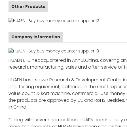
Other Products
Company Information
HUAEN LTD headquartered in Anhui,China, covering an 
research, manufacturing, sales and after-service of fi
HUAEN has its own Research & Development Center in
and testing equipment, gathered in the most exper
value count & sort machine, commercial-use money co
the products are approved by CE and RoHS. Besides,
in China.
Facing with severe competition, HUAEN continuously 
more, the products of HUAEN have been sold as far as