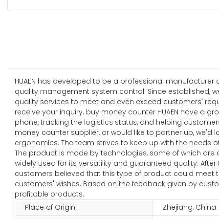
HUAEN has developed to be a professional manufacturer and
quality management system control. Since established, w
quality services to meet and even exceed customers' requ
receive your inquiry. buy money counter HUAEN have a gro
phone, tracking the logistics status, and helping custome
money counter supplier, or would like to partner up, we'
ergonomics. The team strives to keep up with the needs of
The product is made by technologies, some of which are de
widely used for its versatility and guaranteed quality. A
customers believed that this type of product could meet 
customers' wishes. Based on the feedback given by custo
profitable products.
Place of Origin:
Zhejiang, China