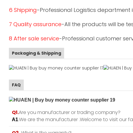
6 Shipping
-Professional Logistics department 
7 Quality assurance
-All the products will be 
8 After sale service
-Professional customer serv
Packaging & Shipping
FAQ
Q1.
Are you manufacturer or trading company?
.We are the manufacturer .Welcome to visit our fa
A1
Q2.
What is the warranty?