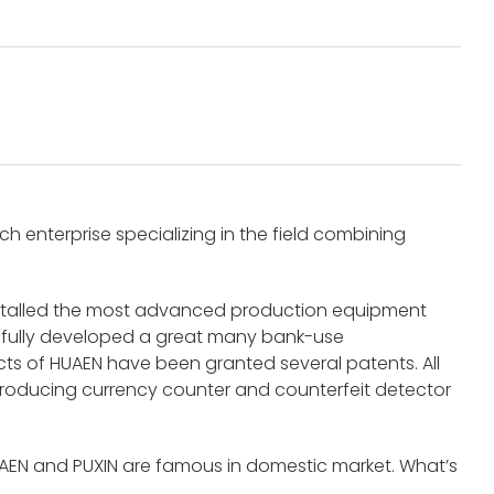
 enterprise specializing in the field combining
nstalled the most advanced production equipment
fully developed a great many bank-use
s of HUAEN have been granted several patents. All
roducing currency counter and counterfeit detector
UAEN and PUXIN are famous in domestic market. What’s