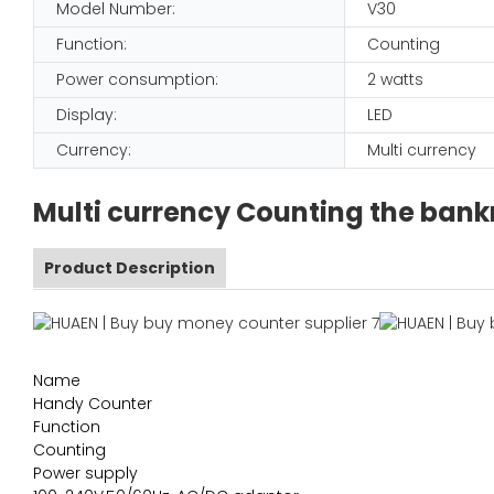
Model Number:
V30
Function:
Counting
Power consumption:
2 watts
Display:
LED
Currency:
Multi currency
Multi currency Counting the bank
Product Description
Name
Handy Counter
Function
Counting
Power supply