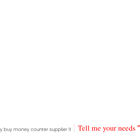
Tell me your needs
“