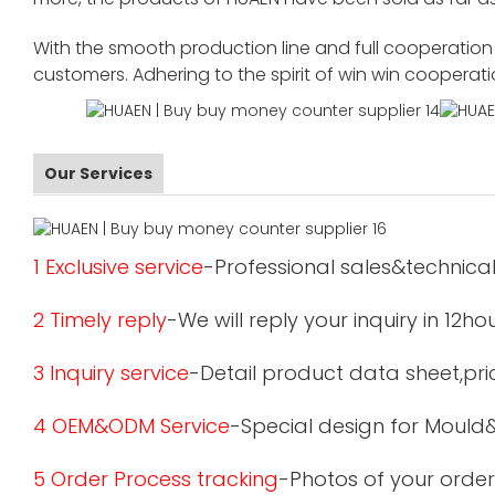
With the smooth production line and full cooperation o
customers. Adhering to the spirit of win win cooperat
Our Services
1 Exclusive service
-Professional sales&technical
2 Timely reply
-We will reply your inquiry in 12ho
3 Inquiry service
-Detail product data sheet,pric
4 OEM&ODM Service
-Special design for Mould
5 Order Process tracking
-Photos of your order