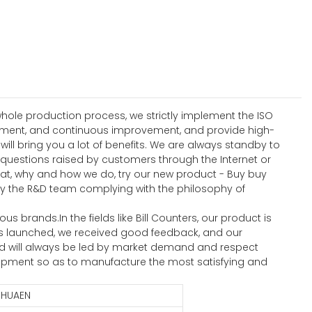
hole production process, we strictly implement the ISO
ement, and continuous improvement, and provide high-
l bring you a lot of benefits. We are always standby to
 questions raised by customers through the Internet or
hat, why and how we do, try our new product - Buy buy
by the R&D team complying with the philosophy of
brands.In the fields like Bill Counters, our product is
 was launched, we received good feedback, and our
td will always be led by market demand and respect
opment so as to manufacture the most satisfying and
HUAEN