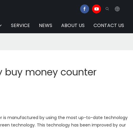
SERVICE
NEWS
ABOUT US
CONTACT US
y buy money counter
 is manufactured by using the most up-to-date technology
screen technology. This technology has been improved by our