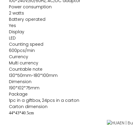
100-240V,50/60Hz, AC/DC adaptor
Power consumption
2 watts
Battery operated
Yes
Display
LED
Counting speed
600pcs/min
Currency
Multi currency
Countable note
130*50mm-180*100mm
Dimension
190*102*75mm
Package
1pc in a giftbox, 24pcs in a carton
Carton dimension
44*43*40.5cm