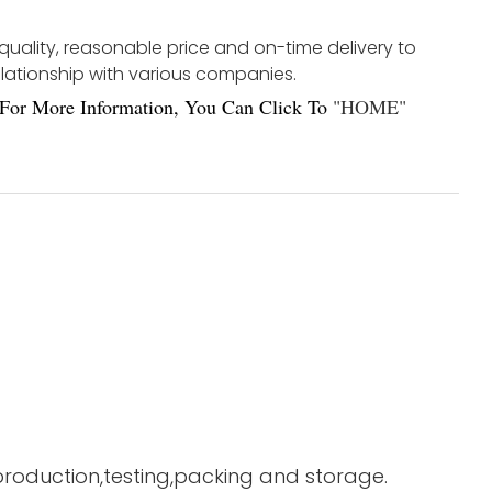
 quality, reasonable price and on-time delivery to
elationship with various companies.
For More Information, You Can Click To
"
HOME
"
 production,testing,packing and storage.