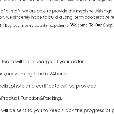
f all staff, we are able to provide the machine with high
ion, we sincerely hope to build a Long-term cooperative r
Welco
me To Our Shop,
 team will be in charge of your order.
urs,our working time is 24hours.
elist,photo,and certificate will be provided.
&Product Function&Packing.
 will be sent to you to keep track the progress of