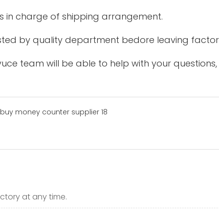
is in charge of shipping arrangement.
tested by quality department bedore leaving factor
uce team will be able to help with your questions,
ctory at any time.