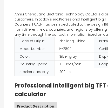
Anhui Chenguang Electronic Technology Co.,Ltd is a pref
customers. In today's era,Professional Intelligent big 
Counters. HUAEN has been dedicated to the design, R&D,
from different fields, countries, and regions by offer
any time through the contact information listed on ou
Place of Origin:
Zhejiang, China
Bran
Model Number:
H-2800
Certi
Color:
Silver gray
Displ
Counting Speed:
1000pcs/min
Hopp
Stacker capacity:
200 Pcs
Professional Intelligent big T
calculator
Product Description