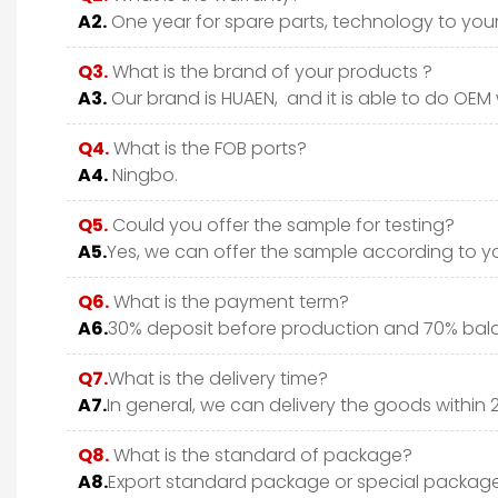
A2.
One year for spare parts, technology to your 
Q3.
What is the brand of your products ?
A3.
Our brand is HUAEN, and it is able to do OEM wi
Q4.
What is the FOB ports?
A4.
Ningbo.
Q5.
Could you offer the sample for testing?
A5.
Yes, we can offer the sample according to y
Q6.
What is the payment term?
A6.
30% deposit before production and 70% bala
Q7.
What is the delivery time?
A7.
In general, we can delivery the goods within 
Q8.
What is the standard of package?
A8.
Export standard package or special package