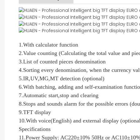
1.With calculator function
2.Value counting (Calculating the total value and pie
3.List of counted pieces denomination
4.Sorting every denomination, when the currency valu
5.IR,UV,MG,MT detection (optional)
6.With batching, adding and self-examination functi
7.Automatic start,stop and clearing
8.Stops and sounds alarm for the possible errors (dou
9.TFT display
10.With voice(English) and external display (optiona
Specifications
11.Power Supply: AC220±10% 50Hz or AC110±10% 