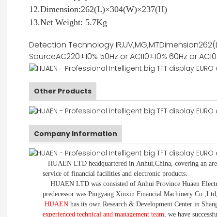
12.Dimension:262(L)×304(W)×237(H)
13.Net Weight: 5.7Kg
Detection Technology
IR,UV,MG,MT
Dimension
262(
Source
AC220±10% 50Hz or AC110±10% 60Hz or AC1
Other Products
Company Information
HUAEN LTD
headquartered in
Anhui
,China
, covering an ar
service of financial facilities and electronic products
.
HUAEN LTD was consisted of Anhui Province Huaen Electronic
predecessor was Pingyang Xinxin Financial Machinery Co.,Ltd
HUAEN
has its own Research & Development Center in Shang
experienced technical and management team
,
we have
successf