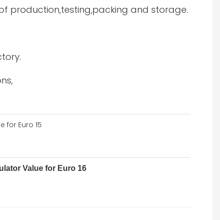
 of production,testing,packing and storage.
tory.
ns,