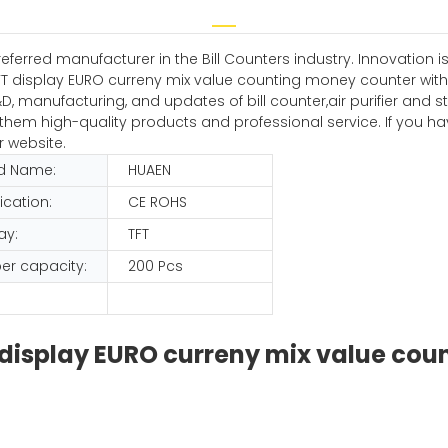
erred manufacturer in the Bill Counters industry. Innovation is 
TFT display EURO curreny mix value counting money counter with ca
 manufacturing, and updates of bill counter,air purifier and ste
ing them high-quality products and professional service. If you
r website.
d Name:
HUAEN
fication:
CE ROHS
ay:
TFT
er capacity:
200 Pcs
FT display EURO curreny mix value co