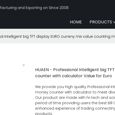
acturing and Exporting on Since 2008
HOME
PRODUCTS
al Intelligent big TFT display EURO curreny mix value counting 
HUAEN - Professional Intelligent big T
counter with calculator Value for Euro
We provide you high quality Professional In
money counter with calculator to meet dive
Our product are made with hi-tech and scie
period of time providing users the best Bil
enhanced experience of trading connecting 
products.