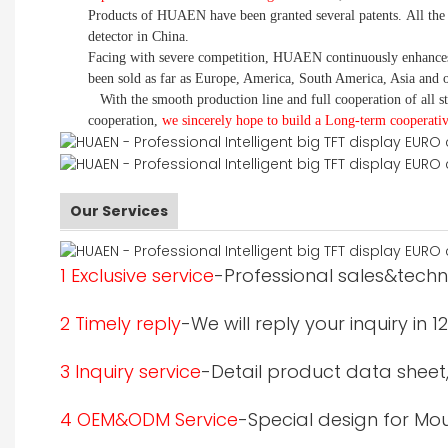
Products of HUAEN have been granted several patents.
All the
detector in China.
Facing with severe competition, HUAEN continuously enhances 
been sold as far as Europe, America, South America, Asia and o
With the smooth production line and full cooperation of all st
cooperation,
we sincerely hope to build a
L
ong-term cooperativ
Our Services
1 Exclusive service
-Professional sales&techni
2 Timely reply
-We will reply your inquiry in 
3 Inquiry service
-Detail product data sheet,p
4 OEM&ODM Service
-Special design for Mo