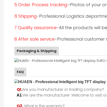
5 Order Process tracking
-Photos of your or
6 Shipping
-Professional Logistics departme
7 Quality assurance
-All the products will 
8 After sale service
-Professional customer s
Packaging & Shipping
FAQ
Q1.
Are you manufacturer or trading company?
.We are the manufacturer .Welcome to visit ou
A1
Q2.
What is the warranty?