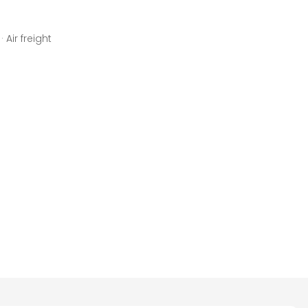
 Air freight