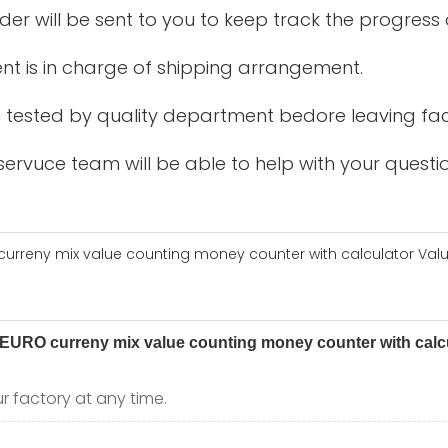
der will be sent to you to keep track the progress
nt is in charge of shipping arrangement.
be tested by quality department bedore leaving fac
ervuce team will be able to help with your questio
r factory at any time.