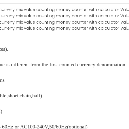
ces).
e is different from the first counted currency denomination.
ons
ble,short,chain,half)
l)
60Hz or AC100-240V,50/60Hz(optional)