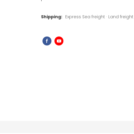
Shipping:
Express Sea freight · Land freight ·