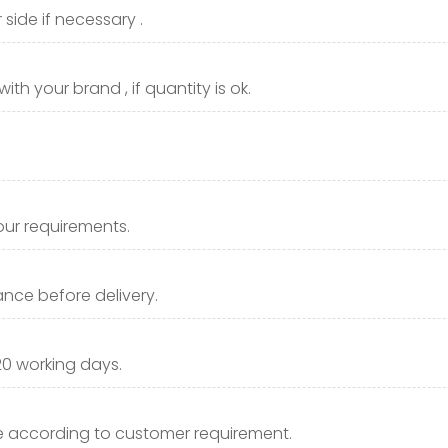
side if necessary .
th your brand , if quantity is ok.
our requirements.
nce before delivery.
20 working days.
 according to customer requirement.