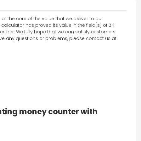
at the core of the value that we deliver to our
lculator has proved its value in the field(s) of Bill
rilizer. We fully hope that we can satisfy customers
 have any questions or problems, please contact us at
unting money counter with