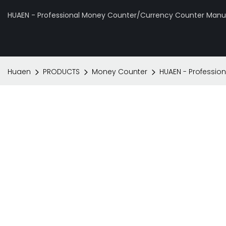
HUAEN - Professional Money Counter/Currency Counter Manuf
Huaen
PRODUCTS
Money Counter
HUAEN - Profession