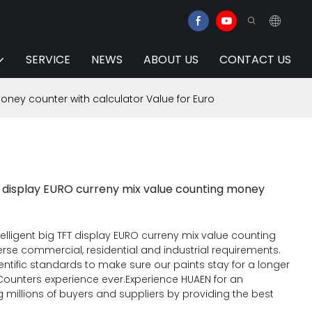
SERVICE
NEWS
ABOUT US
CONTACT US
money counter with calculator Value for Euro
FT display EURO curreny mix value counting money
telligent big TFT display EURO curreny mix value counting
rse commercial, residential and industrial requirements.
ntific standards to make sure our paints stay for a longer
l Counters experience ever.Experience HUAEN for an
millions of buyers and suppliers by providing the best