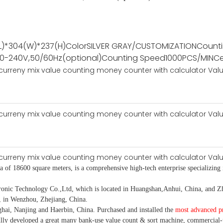
L)*304(W)*237(H)
Color
SILVER GRAY/CUSTOMIZATION
Count
00-240V,50/60Hz(optional)
Counting Speed
1000PCS/MIN
Ce
ea of 18600 square meters, is
a comprehensive high-tech enterprise specializing 
 Technology Co.,Ltd, which is located in Huangshan,Anhui, China, and Zhe
, in Wenzhou, Zhejiang, China.
hai, Nanjing and Haerbin, China. P
urchased and installed the
most advanced p
ully developed a
great many bank-use
value count
& sort machine,
commercial
-