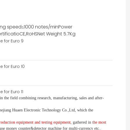
ing speed
≤1000 notes/min
Power
rtificatio
CE,RoHS
Net Weight
5.7Kg
in the field combining research, manufacturing, sales and after-
jiang Huaen Electronic Technology Co.,Ltd, which the
roduction equipment and testing equipment
, gathered in
the most
use money
counter&detector
machine for mult
i
-currency etc.
.