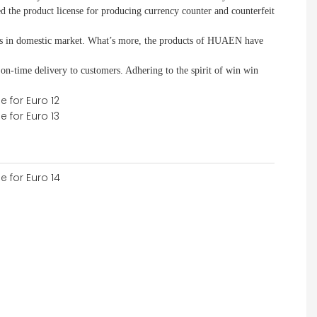
d the product license for producing currency counter and counterfeit
 in domestic market. What
’
s more, the products of HUAEN have
 on-time delivery to customers. A
dhering to
the spirit of win win