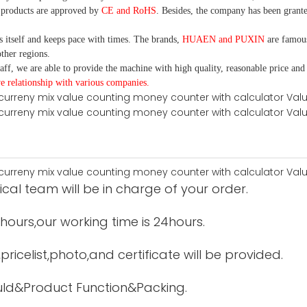
 products are approved by
CE and RoHS
. Besides, the company has been grante
itself and keeps pace with times. The brands,
HUAEN and PUXIN
are famous
ther regions.
aff, we are able to provide the machine with high quality, reasonable price and
e relationship with various companies.
cal team will be in charge of your order.
12hours,our working time is 24hours.
ricelist,photo,and certificate will be provided.
uld&Product Function&Packing.