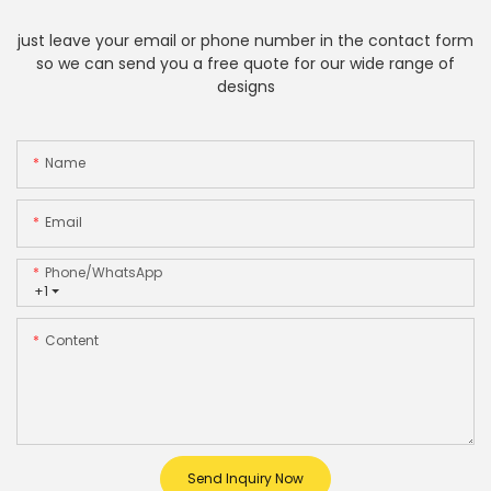
just leave your email or phone number in the contact form
so we can send you a free quote for our wide range of
designs
Name
Email
Phone/whatsApp
+1
Content
Send Inquiry Now