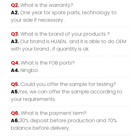
Q2.
What is the warranty?
A2.
One year for spare parts, technology to
your side if necessary .
Q3.
What is the brand of your products ?
A3.
Our brand is HUAEN, and it is able to do OEM
with your brand , if quantity is ok.
Q4.
What is the FOB ports?
A4.
Ningbo.
Q5.
Could you offer the sample for testing?
A5.
Yes, we can offer the sample according to
your requirements.
Q6.
What is the payment term?
A6.
30% deposit before production and 70%
balance before delivery.