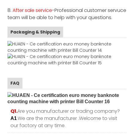
8.
After sale service
-Professional customer servuce
team will be able to help with your questions.
Packaging & Shipping
FAQ
Q1.
Are you manufacturer or trading company?
.We are the manufacturer .Welcome to visit
A1
our factory at any time.