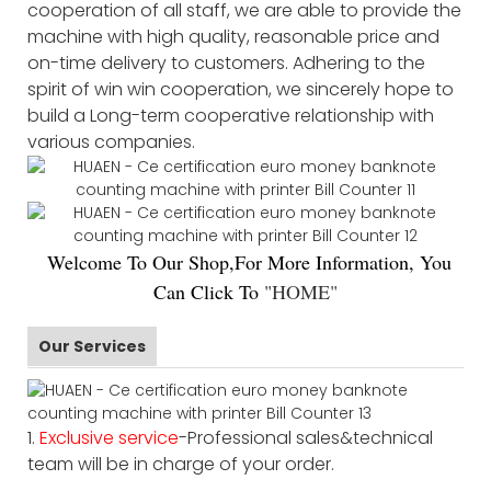
cooperation of all staff, we are able to provide the
machine with high quality, reasonable price and
on-time delivery to customers. Adhering to the
spirit of win win cooperation, we sincerely hope to
build a Long-term cooperative relationship with
various companies.
Welco
me To Our Shop,For More Information, You
Can Click To
"
HOME
"
Our Services
1.
Exclusive service
-Professional sales&technical
team will be in charge of your order.