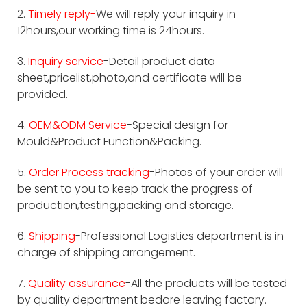
2.
Timely reply-
We will reply your inquiry in
12hours,our working time is 24hours.
3.
Inquiry service
-Detail product data
sheet,pricelist,photo,and certificate will be
provided.
4.
OEM&ODM Service
-Special design for
Mould&Product Function&Packing.
5.
Order Process tracking
-Photos of your order will
be sent to you to keep track the progress of
production,testing,packing and storage.
6.
Shipping
-Professional Logistics department is in
charge of shipping arrangement.
7.
Quality assurance
-All the products will be tested
by quality department bedore leaving factory.