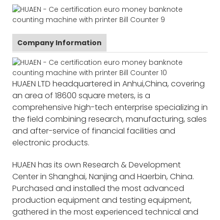
Company Information
HUAEN LTD headquartered in Anhui,China, covering
an area of 18600 square meters, is a
comprehensive high-tech enterprise specializing in
the field combining research, manufacturing, sales
and after-service of financial facilities and
electronic products.
HUAEN has its own Research & Development
Center in Shanghai, Nanjing and Haerbin, China.
Purchased and installed the most advanced
production equipment and testing equipment,
gathered in the most experienced technical and