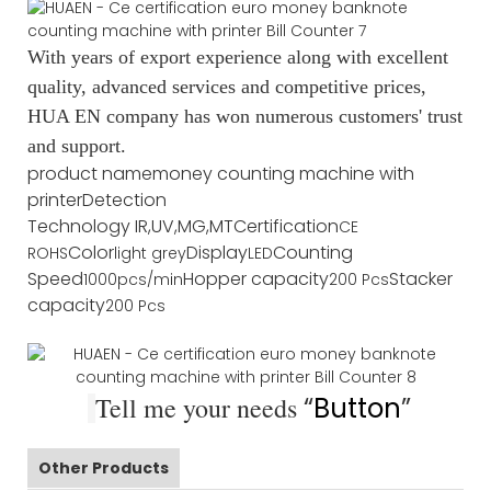
With years of export experience along with excellent
quality, advanced services and competitive prices,
HUA EN company has won numerous customers' trust
and support.
product name
money counting machine with
printer
Detection
Technology
IR,UV,MG,MT
Certification
CE
Color
Display
Counting
ROHS
light grey
LED
Speed
Hopper capacity
Stacker
1000pcs/min
200 Pcs
capacity
200 Pcs
Tell me your needs
“
Button
”
Other Products