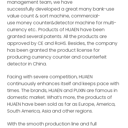
management team, we have
successfully developed a great many bank-use
value count & sort machine, commercial-
use money counter&detector machine for multi-
currency etc.. Products of HUAEN have been
granted several patents. All the products are
approved by CE and RoHS. Besides, the company
has been granted the product license for
producing currency counter and counterfeit
detector in China.
Facing with severe competition, HUAEN
continuously enhances itself and keeps pace with
times. The brands, HUAEN and PUXIN are famous in
domestic market. What’s more, the products of
HUAEN have been sold as far as Europe, America,
South America, Asia and other regions.
With the smooth production line and full