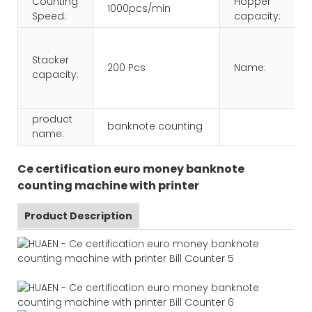
Counting
Hopper
1000pcs/min
Speed:
capacity:
Stacker
200 Pcs
Name:
capacity:
product
banknote counting
name:
Ce certification euro money banknote
counting machine with printer
Product Description