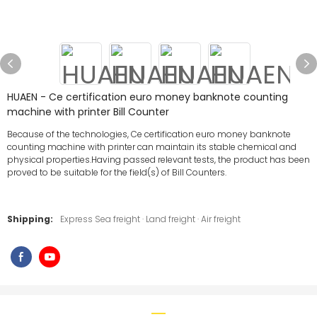
HUAEN - Ce certification euro money banknote counting
machine with printer Bill Counter
Because of the technologies, Ce certification euro money banknote
counting machine with printer can maintain its stable chemical and
physical properties.Having passed relevant tests, the product has been
proved to be suitable for the field(s) of Bill Counters.
Shipping:
Express Sea freight · Land freight · Air freight