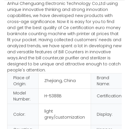
Anhui Chenguang Electronic Technology Co.,Ltd using
unique innovative thinking and strong innovation
capabilities, we have developed new products with
cross-age significance. Now it is easy for you to find
and get the best quality of Ce certification euro money
banknote counting machine with printer at prices that
fit your pocket. Having collected customers' needs and
analyzed trends, we have spent a lot in developing new
and versatile features of Bill Counters in innovative
ways.And the bill counter,air purifier and sterilizer is
designed to be unique and attractive enough to catch
people's attention.
Place of
Brand
Zhejiang, China
Origin:
Name:
Model
H-5388B
Certification:
Number:
light
Color:
Display:
grey/customization