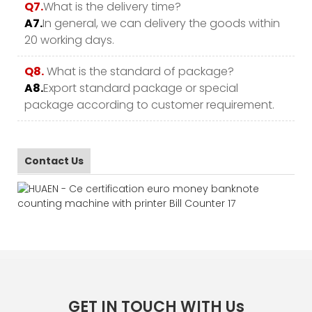
Q7.
What is the delivery time?
A7.
In general, we can delivery the goods within
20 working days.
Q8.
What is the standard of package?
A8.
Export standard package or special
package according to customer requirement.
Contact Us
GET IN TOUCH WITH Us