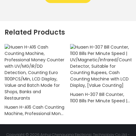
Related Products
Huaen H-307 Bill Counter,
1100 Bills Per Minute Speed |
Huaen H-A16 Cash Counting
UV/Magnetic/Infrared/Coun
Machine, Professional Money
terfeit Detector, Suitable for
Counter with UV/MG/IR/DD
Counting Rupees, Cash
Detection, Counting Euro
Counting Machine with LCD
1100PCS/Min, LCD Display,
Display, [Value Counting]
Copyright © 2026 Anhui Chenguang Electronic Technology Co.,Ltd -