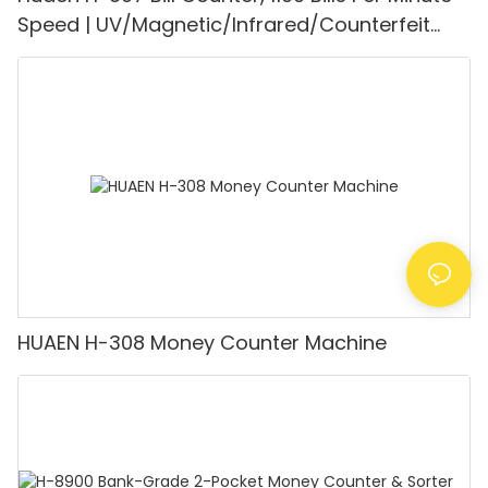
Speed | UV/Magnetic/Infrared/Counterfeit
Detector, Suitable for Counting Rupees, Cash
Counting Machine with LCD Display, [Value
Counting]
HUAEN H-308 Money Counter Machine