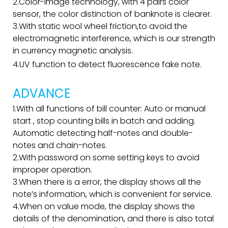
2.Color-image technology, with 4 pairs color
sensor, the color distinction of banknote is clearer.
3.With static wool wheel friction,to avoid the
electromagnetic interference, which is our strength
in currency magnetic analysis.
4.UV function to detect fluorescence fake note.
ADVANCE
1.With all functions of bill counter: Auto or manual
start , stop counting bills in batch and adding.
Automatic detecting half-notes and double-
notes and chain-notes.
2.With password on some setting keys to avoid
improper operation.
3.When there is a error, the display shows all the
note’s information, which is convenient for service.
4.When on value mode, the display shows the
details of the denomination, and there is also total