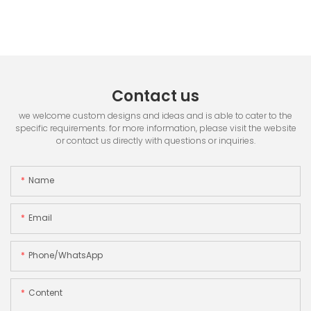
Contact us
we welcome custom designs and ideas and is able to cater to the
specific requirements. for more information, please visit the website
or contact us directly with questions or inquiries.
Name
Email
Phone/whatsApp
Content