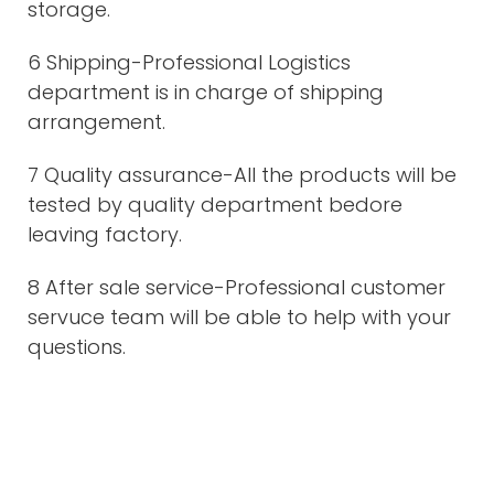
storage.
6 Shipping-Professional Logistics
department is in charge of shipping
arrangement.
7 Quality assurance-All the products will be
tested by quality department bedore
leaving factory.
8 After sale service-Professional customer
servuce team will be able to help with your
questions.