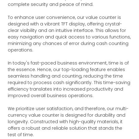
complete security and peace of mind.
To enhance user convenience, our value counter is
designed with a vibrant TFT display, offering crystal-
clear visibility and an intuitive interface. This allows for
easy navigation and quick access to various functions,
minimizing any chances of error during cash counting
operations.
In today's fast-paced business environment, time is of
the essence. Hence, our top-loading feature enables
seamless handling and counting, reducing the time
required to process cash significantly. This time-saving
efficiency translates into increased productivity and
improved overall business operations.
We prioritize user satisfaction, and therefore, our multi-
currency value counter is designed for durability and
longevity. Constructed with high-quality materials, it
offers a robust and reliable solution that stands the
test of time.