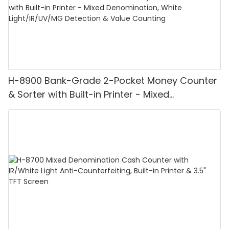
H-8900 Bank-Grade 2-Pocket Money Counter
& Sorter with Built-in Printer - Mixed
Denomination, White Light/IR/UV/MG
Detection & Value Counting