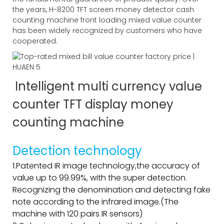
the years, H-8200 TFT screen money detector cash
counting machine front loading mixed value counter
has been widely recognized by customers who have
cooperated.
Intelligent multi currency value
counter TFT display money
counting machine
Detection technology
1.Patented IR image technology,the accuracy of
value up to 99.99%, with the super detection.
Recognizing the denomination and detecting fake
note according to the infrared image.(The
machine with 120 pairs IR sensors)