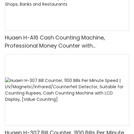
Huaen H-A16 Cash Counting Machine,
Professional Money Counter with
UV/MG/IR/DD Detection, Counting Euro
1100PCS/Min, LCD Display, Value and Batch
Mode for Shops, Banks and Restaurants
Huaen H-307 Bill Counter, 1100 Bills Per Minute