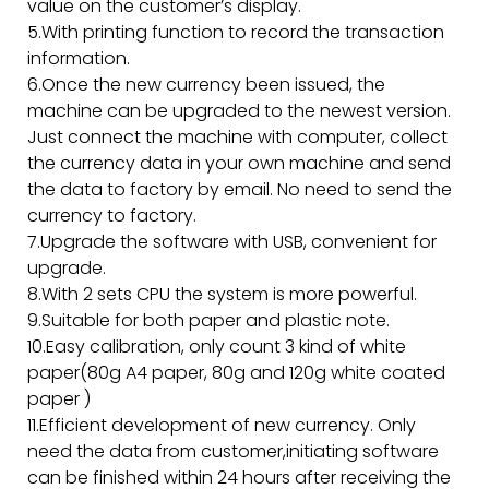
value on the customer’s display.
5.With printing function to record the transaction
information.
6.Once the new currency been issued, the
machine can be upgraded to the newest version.
Just connect the machine with computer, collect
the currency data in your own machine and send
the data to factory by email. No need to send the
currency to factory.
7.Upgrade the software with USB, convenient for
upgrade.
8.With 2 sets CPU the system is more powerful.
9.Suitable for both paper and plastic note.
10.Easy calibration, only count 3 kind of white
paper(80g A4 paper, 80g and 120g white coated
paper )
11.Efficient development of new currency. Only
need the data from customer,initiating software
can be finished within 24 hours after receiving the