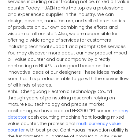
services including order tracking notice. mixed bill value
counter Today, HUAEN ranks the top as a professional
and experienced supplier in the industry. We can
design, develop, manufacture, and sell different series
of products on our own combining the efforts and
wisdom of all our staff. Also, we are responsible for
offering a wide range of services for customers
including technical support and prompt Q&A services.
You may discover more about our new product mixed
bill value counter and our company by directly
contacting us.HUAEN is designed based on the
innovative ideas of our designers. These ideas make
sure that this product is able to go with the service flow
of all kinds of stores.
Anhui Chenguang Electronic Technology Co.,Ltd
through years of painstaking research, relying on
mature R&D technology and precise market
positioning, we have created H-8200 TFT screen
money
detector
cash counting machine front loading mixed
value counter, the professional
multi currency value
counter
with best price. Continuous innovation ability is
the fundamental guarantee of product quality. Over