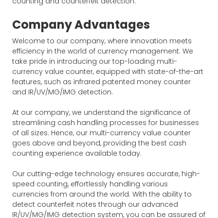
counting and counterfeit detection.
Company Advantages
Welcome to our company, where innovation meets
efficiency in the world of currency management. We
take pride in introducing our top-loading multi-
currency value counter, equipped with state-of-the-art
features, such as infrared patented money counter
and IR/UV/MG/IMG detection.
At our company, we understand the significance of
streamlining cash handling processes for businesses
of all sizes. Hence, our multi-currency value counter
goes above and beyond, providing the best cash
counting experience available today.
Our cutting-edge technology ensures accurate, high-
speed counting, effortlessly handling various
currencies from around the world. With the ability to
detect counterfeit notes through our advanced
IR/UV/MG/IMG detection system, you can be assured of