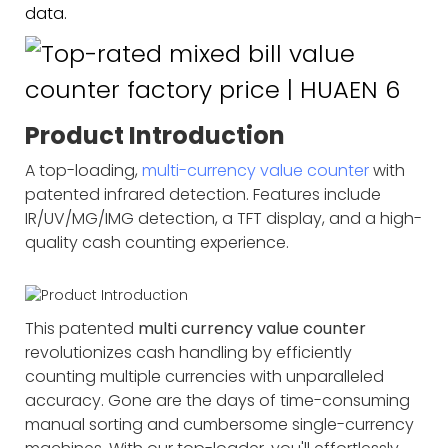
data.
Product Introduction
A top-loading,
multi-currency value counter
with
patented infrared detection. Features include
IR/UV/MG/IMG detection, a TFT display, and a high-
quality cash counting experience.
This patented
multi currency value counter
revolutionizes cash handling by efficiently
counting multiple currencies with unparalleled
accuracy. Gone are the days of time-consuming
manual sorting and cumbersome single-currency