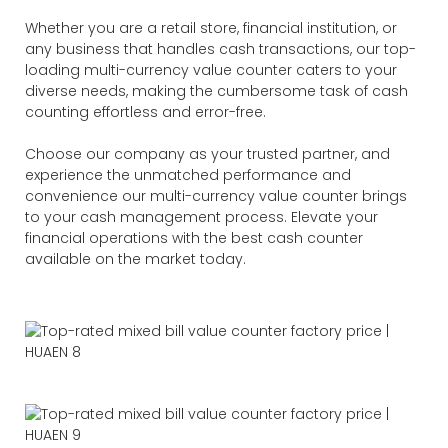
Whether you are a retail store, financial institution, or
any business that handles cash transactions, our top-
loading multi-currency value counter caters to your
diverse needs, making the cumbersome task of cash
counting effortless and error-free.
Choose our company as your trusted partner, and
experience the unmatched performance and
convenience our multi-currency value counter brings
to your cash management process. Elevate your
financial operations with the best cash counter
available on the market today.