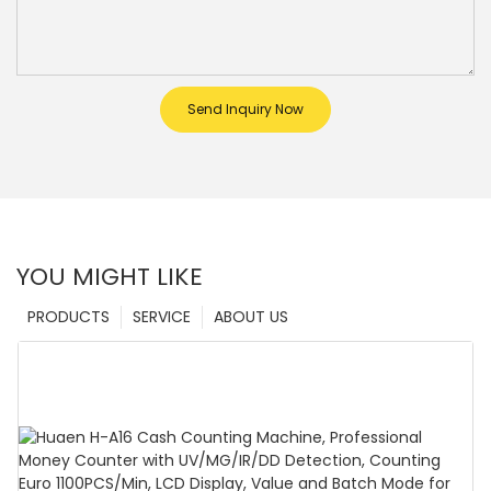
Send Inquiry Now
YOU MIGHT LIKE
PRODUCTS
SERVICE
ABOUT US