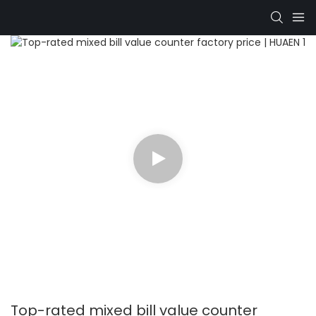
Top-rated mixed bill value counter