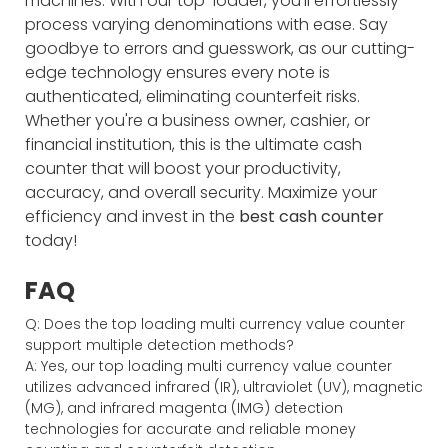
machines. With our top-loader, you'll effortlessly
process varying denominations with ease. Say
goodbye to errors and guesswork, as our cutting-
edge technology ensures every note is
authenticated, eliminating counterfeit risks.
Whether you're a business owner, cashier, or
financial institution, this is the ultimate cash
counter that will boost your productivity,
accuracy, and overall security. Maximize your
efficiency and invest in the
best cash counter
today!
FAQ
Q: Does the top loading multi currency value counter
support multiple detection methods?
A: Yes, our top loading multi currency value counter
utilizes advanced infrared (IR), ultraviolet (UV), magnetic
(MG), and infrared magenta (IMG) detection
technologies for accurate and reliable money