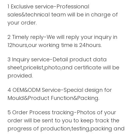
1 Exclusive service-Professional
sales&technical team will be in charge of
your order.
2 Timely reply-We will reply your inquiry in
12hours,our working time is 24hours.
3 Inquiry service-Detail product data
sheet,pricelist,photo,and certificate will be
provided.
4 OEM&ODM Service-Special design for
Mould&Product Function&Packing.
5 Order Process tracking-Photos of your
order will be sent to you to keep track the
progress of production,testing,packing and