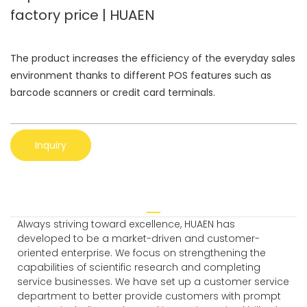
factory price | HUAEN
The product increases the efficiency of the everyday sales
environment thanks to different POS features such as
barcode scanners or credit card terminals.
Inquiry
Always striving toward excellence, HUAEN has
developed to be a market-driven and customer-
oriented enterprise. We focus on strengthening the
capabilities of scientific research and completing
service businesses. We have set up a customer service
department to better provide customers with prompt