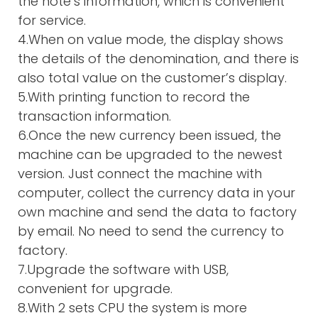
the note’s information, which is convenient
for service.
4.When on value mode, the display shows
the details of the denomination, and there is
also total value on the customer’s display.
5.With printing function to record the
transaction information.
6.Once the new currency been issued, the
machine can be upgraded to the newest
version. Just connect the machine with
computer, collect the currency data in your
own machine and send the data to factory
by email. No need to send the currency to
factory.
7.Upgrade the software with USB,
convenient for upgrade.
8.With 2 sets CPU the system is more