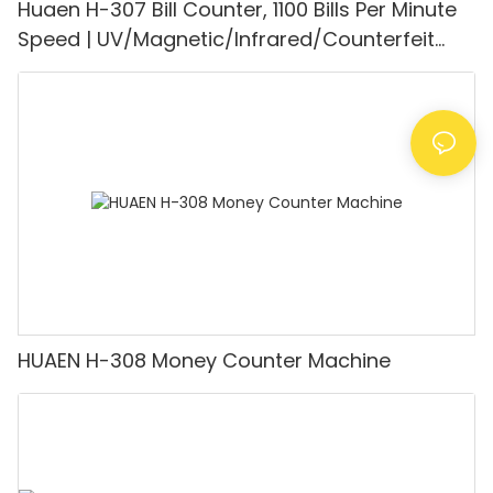
Huaen H-307 Bill Counter, 1100 Bills Per Minute
Speed | UV/Magnetic/Infrared/Counterfeit
Detector, Suitable for Counting Rupees, Cash
Counting Machine with LCD Display, [Value
Counting]
HUAEN H-308 Money Counter Machine