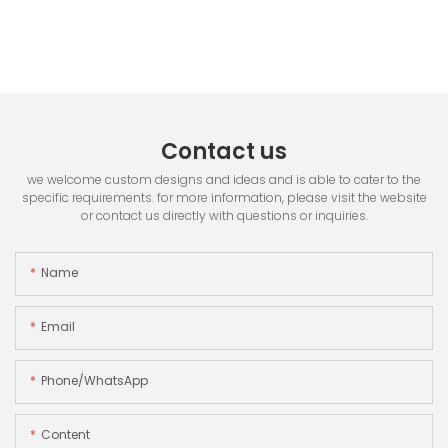
Contact us
we welcome custom designs and ideas and is able to cater to the
specific requirements. for more information, please visit the website
or contact us directly with questions or inquiries.
Name
Email
Phone/whatsApp
Content