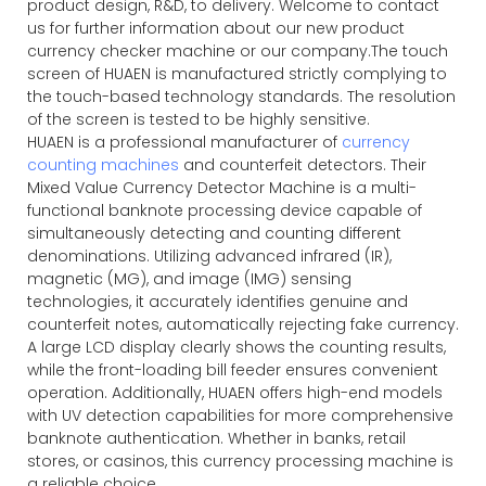
product design, R&D, to delivery. Welcome to contact
us for further information about our new product
currency checker machine or our company.The touch
screen of HUAEN is manufactured strictly complying to
the touch-based technology standards. The resolution
of the screen is tested to be highly sensitive.
HUAEN is a professional manufacturer of
currency
counting machines
and counterfeit detectors. Their
Mixed Value Currency Detector Machine is a multi-
functional banknote processing device capable of
simultaneously detecting and counting different
denominations. Utilizing advanced infrared (IR),
magnetic (MG), and image (IMG) sensing
technologies, it accurately identifies genuine and
counterfeit notes, automatically rejecting fake currency.
A large LCD display clearly shows the counting results,
while the front-loading bill feeder ensures convenient
operation. Additionally, HUAEN offers high-end models
with UV detection capabilities for more comprehensive
banknote authentication. Whether in banks, retail
stores, or casinos, this currency processing machine is
a reliable choice.