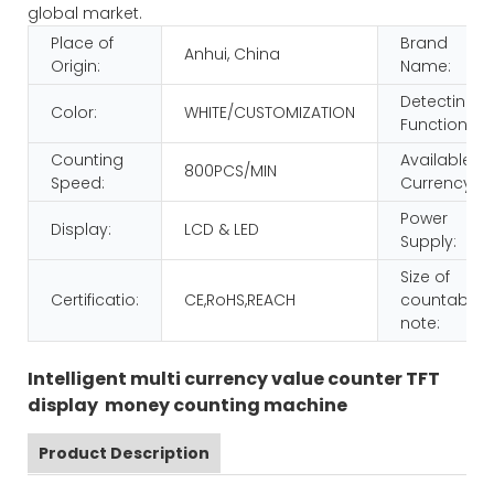
global market.
Place of
Brand
Anhui, China
Origin:
Name:
Detecting
Color:
WHITE/CUSTOMIZATION
Function:
Counting
Available
800PCS/MIN
Speed:
Currency:
Power
Display:
LCD & LED
Supply:
Size of
Certificatio:
CE,RoHS,REACH
countable
note:
Intelligent multi currency value counter TFT
display money counting machine
Product Description