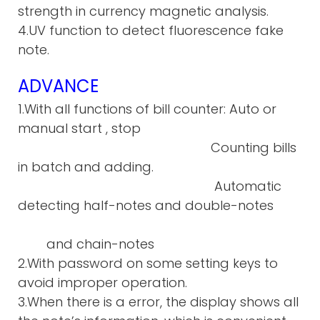
strength in currency magnetic analysis.
4.UV function to detect fluorescence fake
note.
ADVANCE
1.With all functions of bill counter: Auto or
manual start , stop
Counting bills
in batch and adding.
Automatic
detecting half-notes and double-notes
and chain-notes
2.With password on some setting keys to
avoid improper operation.
3.When there is a error, the display shows all