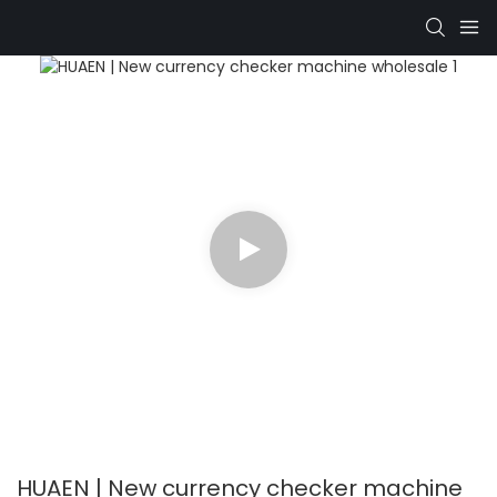
HUAEN | New currency checker machine