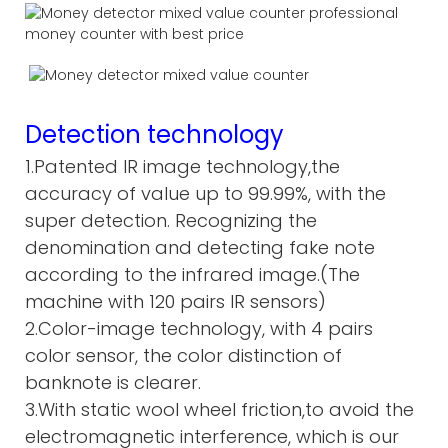
Detection technology
1.Patented IR image technology,the
accuracy of value up to 99.99%, with the
super detection. Recognizing the
denomination and detecting fake note
according to the infrared image.(The
machine with 120 pairs IR sensors)
2.Color-image technology, with 4 pairs
color sensor, the color distinction of
banknote is clearer.
3.With static wool wheel friction,to avoid the
electromagnetic interference, which is our