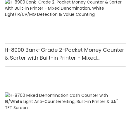
H-8900 Bank-Grade 2-Pocket Money Counter
& Sorter with Built-in Printer - Mixed
Denomination, White Light/IR/UV/MG
Detection & Value Counting