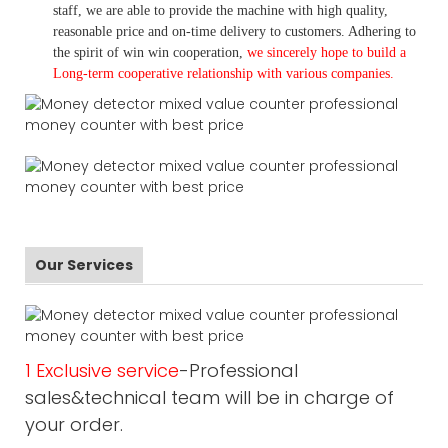
staff, we are able to provide the machine with high quality,
reasonable price and on-time delivery to customers. A
dhering to
the spirit of win win cooperation,
we sincerely hope to build a
L
ong-term cooperative relationship with various companies.
Our Services
1 Exclusive service
-Professional
sales&technical team will be in charge of
your order.