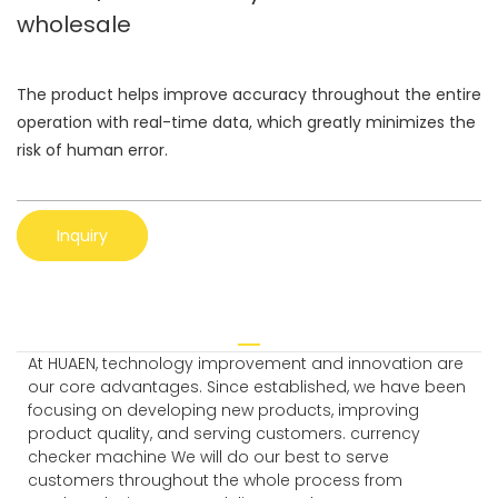
wholesale
The product helps improve accuracy throughout the entire
operation with real-time data, which greatly minimizes the
risk of human error.
Inquiry
At HUAEN, technology improvement and innovation are
our core advantages. Since established, we have been
focusing on developing new products, improving
product quality, and serving customers. currency
checker machine We will do our best to serve
customers throughout the whole process from