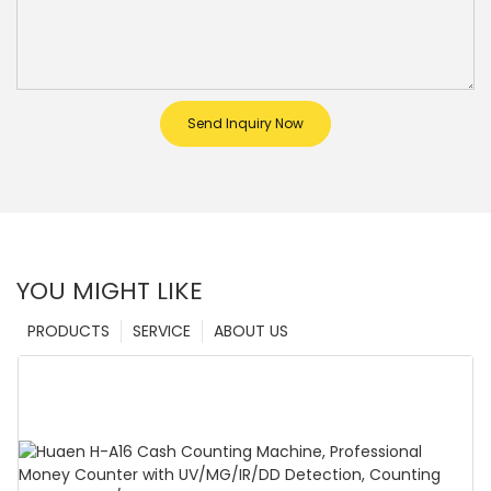
Send Inquiry Now
YOU MIGHT LIKE
PRODUCTS
SERVICE
ABOUT US