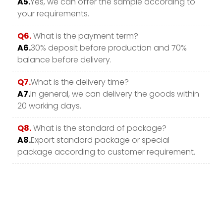
A5.
Yes, we can offer the sample according to
your requirements.
Q6.
What is the payment term?
A6.
30% deposit before production and 70%
balance before delivery.
Q7.
What is the delivery time?
A7.
In general, we can delivery the goods within
20 working days.
Q8.
What is the standard of package?
A8.
Export standard package or special
package according to customer requirement.