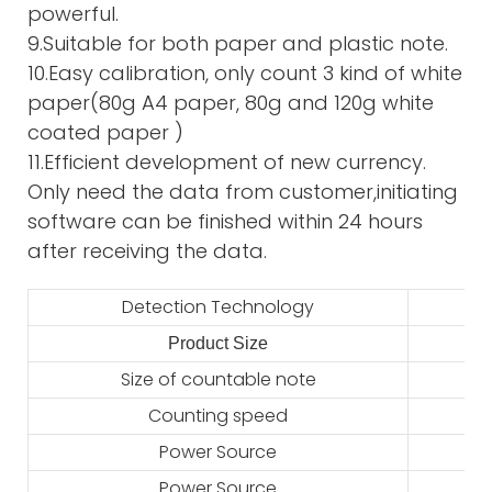
powerful.
9.Suitable for both paper and plastic note.
10.Easy calibration, only count 3 kind of white
paper(80g A4 paper, 80g and 120g white
coated paper )
11.Efficient development of new currency.
Only need the data from customer,initiating
software can be finished within 24 hours
after receiving the data.
Detection Technology
Product Size
2
Size of countable note
Counting speed
Power Source
Power Source