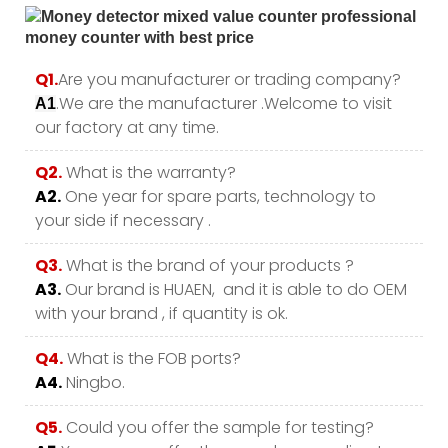
Q1.
Are you manufacturer or trading company?
.We are the manufacturer .Welcome to visit
A1
our factory at any time.
Q2.
What is the warranty?
A2.
One year for spare parts, technology to
your side if necessary .
Q3.
What is the brand of your products ?
A3.
Our brand is HUAEN, and it is able to do OEM
with your brand , if quantity is ok.
Q4.
What is the FOB ports?
A4.
Ningbo.
Q5.
Could you offer the sample for testing?