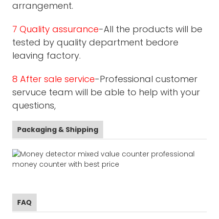
arrangement.
7 Quality assurance
-All the products will be
tested by quality department bedore
leaving factory.
8 After sale service
-Professional customer
servuce team will be able to help with your
questions,
Packaging & Shipping
FAQ