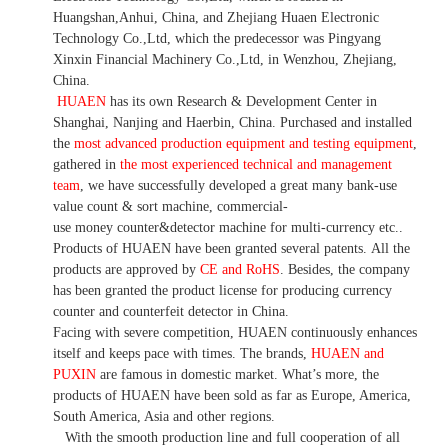
Huangshan,Anhui, China, and Zhejiang Huaen Electronic
Technology Co.,Ltd, which the predecessor was Pingyang
Xinxin Financial Machinery Co.,Ltd, in Wenzhou, Zhejiang,
China.
HUAEN
has its own Research & Development Center in
Shanghai, Nanjing and Haerbin, China. P
urchased and installed
the
most advanced production equipment and testing equipment
,
gathered in
the most experienced technical and management
team
,
we have
successfully developed a
great many bank-use
value count
& sort machine,
commercial
-
use money
counter&detector
machine for mult
i
-currency etc.
.
Products of HUAEN have been granted several patents.
All the
products are approved by
CE and RoHS
. Besides, the company
has been granted the product license for producing currency
counter and counterfeit detector in China.
Facing with severe competition, HUAEN continuously enhances
itself and keeps pace with times. The brands,
HUAEN and
PUXIN
are famous in domestic market. What
’
s more, the
products of HUAEN have been sold as far as Europe, America,
South America, Asia and other regions.
With the smooth production line and full cooperation of all