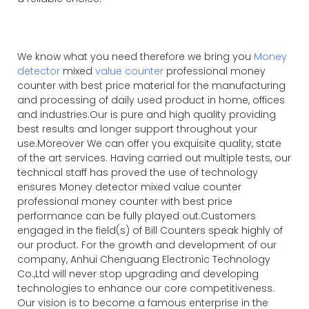
We know what you need therefore we bring you
Money
detector
mixed
value counter
professional money
counter with best price material for the manufacturing
and processing of daily used product in home, offices
and industries.Our is pure and high quality providing
best results and longer support throughout your
use.Moreover We can offer you exquisite quality, state
of the art services. Having carried out multiple tests, our
technical staff has proved the use of technology
ensures Money detector mixed value counter
professional money counter with best price
performance can be fully played out.Customers
engaged in the field(s) of Bill Counters speak highly of
our product. For the growth and development of our
company, Anhui Chenguang Electronic Technology
Co.,Ltd will never stop upgrading and developing
technologies to enhance our core competitiveness.
Our vision is to become a famous enterprise in the