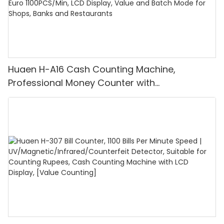
Huaen H-A16 Cash Counting Machine,
Professional Money Counter with
UV/MG/IR/DD Detection, Counting Euro
1100PCS/Min, LCD Display, Value and Batch
Mode for Shops, Banks and Restaurants