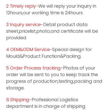
2 Timely reply
-We will reply your inquiry in
12hours,our working time is 24hours.
3 Inquiry service
-Detail product data
sheet,pricelist,photo,and certificate will be
provided.
4 OEM&ODM Service
-Special design for
Mould&Product Function&Packing.
5 Order Process tracking
-Photos of your
order will be sent to you to keep track the
progress of production,testing,packing and
storage.
6 Shipping
-Professional Logistics
department is in charge of shipping