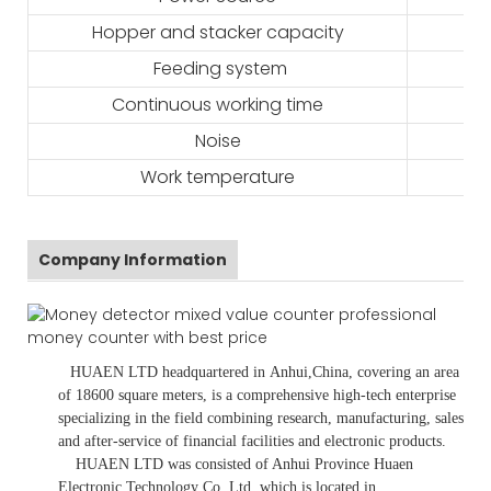
Hopper and stacker capacity
Feeding system
Continuous working time
Noise
Work temperature
Company Information
HUAEN LTD
headquartered in
Anhui
,China
, covering an area
of 18600 square meters, is
a comprehensive high-tech enterprise
specializing in the field combining research, manufacturing, sales
and after-service of financial facilities and electronic products
.
HUAEN LTD was consisted of Anhui Province Huaen
Electronic Technology Co.,Ltd, which is located in