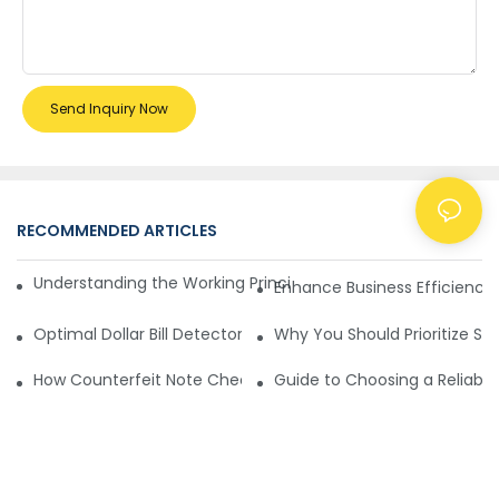
Send Inquiry Now
RECOMMENDED ARTICLES
NEWS
Understanding the Working Principle of Dollar Counterfeit D
Enhance Business Efficiency
Optimal Dollar Bill Detector for Maximum Value and Quality
Why You Should Prioritize Se
How Counterfeit Note Checking Machines Ensure Precise D
Guide to Choosing a Reliable