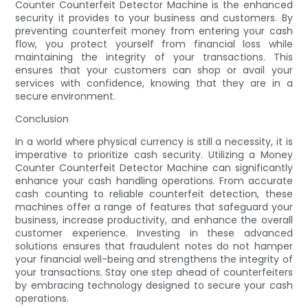
Counter Counterfeit Detector Machine is the enhanced
security it provides to your business and customers. By
preventing counterfeit money from entering your cash
flow, you protect yourself from financial loss while
maintaining the integrity of your transactions. This
ensures that your customers can shop or avail your
services with confidence, knowing that they are in a
secure environment.
Conclusion
In a world where physical currency is still a necessity, it is
imperative to prioritize cash security. Utilizing a Money
Counter Counterfeit Detector Machine can significantly
enhance your cash handling operations. From accurate
cash counting to reliable counterfeit detection, these
machines offer a range of features that safeguard your
business, increase productivity, and enhance the overall
customer experience. Investing in these advanced
solutions ensures that fraudulent notes do not hamper
your financial well-being and strengthens the integrity of
your transactions. Stay one step ahead of counterfeiters
by embracing technology designed to secure your cash
operations.