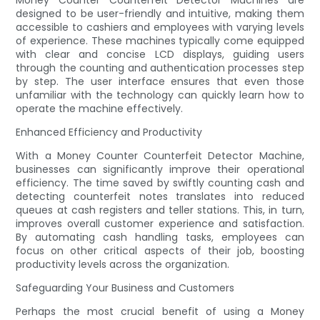
Money Counter Counterfeit Detector Machines are
designed to be user-friendly and intuitive, making them
accessible to cashiers and employees with varying levels
of experience. These machines typically come equipped
with clear and concise LCD displays, guiding users
through the counting and authentication processes step
by step. The user interface ensures that even those
unfamiliar with the technology can quickly learn how to
operate the machine effectively.
Enhanced Efficiency and Productivity
With a Money Counter Counterfeit Detector Machine,
businesses can significantly improve their operational
efficiency. The time saved by swiftly counting cash and
detecting counterfeit notes translates into reduced
queues at cash registers and teller stations. This, in turn,
improves overall customer experience and satisfaction.
By automating cash handling tasks, employees can
focus on other critical aspects of their job, boosting
productivity levels across the organization.
Safeguarding Your Business and Customers
Perhaps the most crucial benefit of using a Money