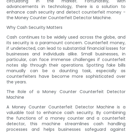
circulating in the market. Fortunately, with
advancements in technology, there is a solution to
enhance cash security and detect counterfeit money -
the Money Counter Counterfeit Detector Machine.
Why Cash Security Matters
Cash continues to be widely used across the globe, and
its security is a paramount concern. Counterfeit money,
if undetected, can lead to substantial financial losses for
businesses and individuals alike. Small businesses, in
particular, can face immense challenges if counterfeit
notes slip through their operations. Spotting fake bills
manually can be a daunting task, especially as
counterfeiters have become more sophisticated over
the years.
The Role of a Money Counter Counterfeit Detector
Machine
A Money Counter Counterfeit Detector Machine is a
valuable tool to enhance cash security. By combining
the functions of a money counter and a counterfeit
detector, this machine streamlines cash handling
processes and helps businesses safeguard against