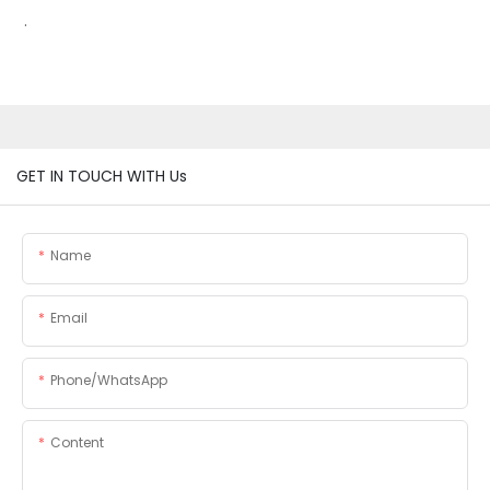
.
GET IN TOUCH WITH Us
Name
Email
Phone/whatsApp
Content