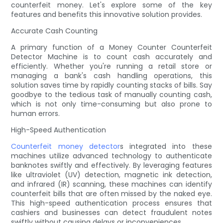
counterfeit money. Let's explore some of the key
features and benefits this innovative solution provides.
Accurate Cash Counting
A primary function of a Money Counter Counterfeit
Detector Machine is to count cash accurately and
efficiently. Whether you're running a retail store or
managing a bank's cash handling operations, this
solution saves time by rapidly counting stacks of bills. Say
goodbye to the tedious task of manually counting cash,
which is not only time-consuming but also prone to
human errors.
High-Speed Authentication
Counterfeit money detector
s integrated into these
machines utilize advanced technology to authenticate
banknotes swiftly and effectively. By leveraging features
like ultraviolet (UV) detection, magnetic ink detection,
and infrared (IR) scanning, these machines can identify
counterfeit bills that are often missed by the naked eye.
This high-speed authentication process ensures that
cashiers and businesses can detect fraudulent notes
swiftly without causing delays or inconveniences.