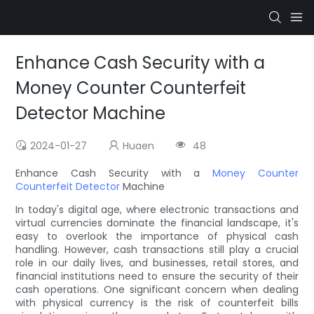
Enhance Cash Security with a
Money Counter Counterfeit
Detector Machine
2024-01-27
Huaen
48
Enhance Cash Security with a
Money Counter
Counterfeit Detector
Machine
In today's digital age, where electronic transactions and
virtual currencies dominate the financial landscape, it's
easy to overlook the importance of physical cash
handling. However, cash transactions still play a crucial
role in our daily lives, and businesses, retail stores, and
financial institutions need to ensure the security of their
cash operations. One significant concern when dealing
with physical currency is the risk of counterfeit bills