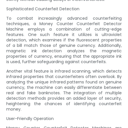
Sophisticated Counterfeit Detection
To combat increasingly advanced counterfeiting
techniques, a Money Counter Counterfeit Detector
Machine employs a combination of cutting-edge
features. One such feature it utilizes is ultraviolet
detection, which examines if the fluorescent properties
of a bill match those of genuine currency. Additionally,
magnetic ink detection analyzes the magnetic
properties of currency, ensuring that the appropriate ink
is used, further safeguarding against counterfeits.
Another vital feature is infrared scanning, which detects
infrared properties that counterfeiters often overlook. By
analyzing the unique infrared patterns found on genuine
currency, the machine can easily differentiate between
real and fake banknotes. The integration of multiple
detection methods provides an added layer of security,
heightening the chances of identifying counterfeit
money.
User-Friendly Operation