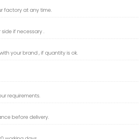
r factory at any time.
side if necessary .
th your brand , if quantity is ok.
our requirements.
nce before delivery.
20 working days.