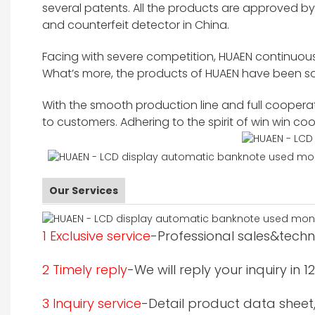
several patents. All the products are approved 
and counterfeit detector in China.
Facing with severe competition, HUAEN continuous
What’s more, the products of HUAEN have been sol
With the smooth production line and full cooperati
to customers. Adhering to the spirit of win win c
Our Services
1 Exclusive service
-Professional sales&techni
2 Timely reply
-We will reply your inquiry in 
3 Inquiry service
-Detail product data sheet,p