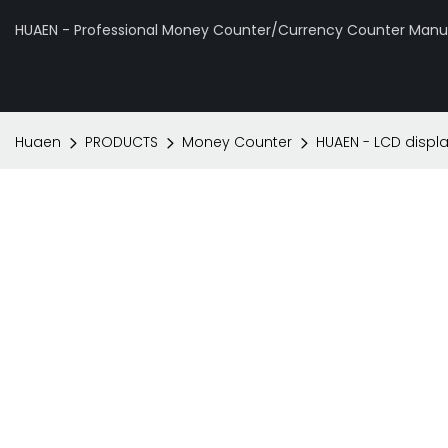
HUAEN - Professional Money Counter/Currency Counter Manuf
Huaen
PRODUCTS
Money Counter
HUAEN - LCD displ