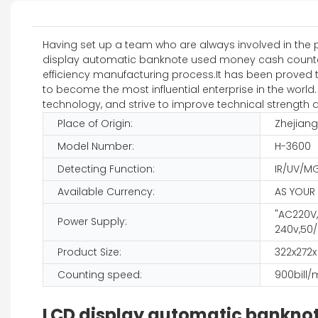
Having set up a team who are always involved in the 
display automatic banknote used money cash counter is
efficiency manufacturing process.It has been proved th
to become the most influential enterprise in the world.
technology, and strive to improve technical strength an
Place of Origin:
Zhejiang
Model Number:
H-3600
Detecting Function:
IR/UV/M
Available Currency:
AS YOUR
"AC220V,
Power Supply:
240v,50/
Product Size:
322x272
Counting speed:
900bill/
LCD display automatic bankno