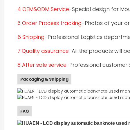
4 OEM&ODM Service
-Special design for Mo
5 Order Process tracking
-Photos of your or
6 Shipping
-Professional Logistics departme
7 Quality assurance
-All the products will 
8 After sale service
-Professional customer s
Packaging & Shipping
FAQ