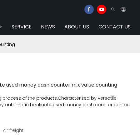
SERVICE
NEWS
ABOUT US
CONTACT US
ounting
te used money cash counter mix value counting
 process of the products.Characterized by versatile
splay automatic banknote used money cash counter can be
 Air freight