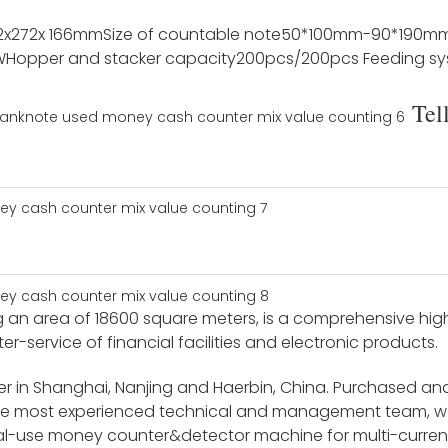
2x272x 166mm
Size of countable note
50*100mm-90*190m
W
Hopper and stacker capacity
200pcs/200pcs
Feeding s
Tel
an area of 18600 square meters, is a comprehensive high-t
-service of financial facilities and electronic products.
 in Shanghai, Nanjing and Haerbin, China. Purchased an
the most experienced technical and management team, w
l-use money counter&detector machine for multi-currenc