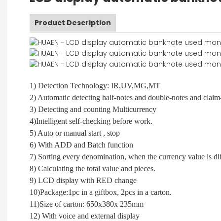
Product Description
1) Detection Technology: IR,UV,MG,MT
2) Automatic detecting half-notes and double-notes and claim
3) Detecting and counting Multicurrency
4)Intelligent self-checking before work.
5) Auto or manual start , stop
6) With ADD and Batch function
7) Sorting every denomination, when the currency value is dif
8) Calculating the total value and pieces.
9) LCD display with RED change
10)Package:1pc in a giftbox, 2pcs in a carton.
11)Size of carton: 650x380x 235mm
12) With voice and external display