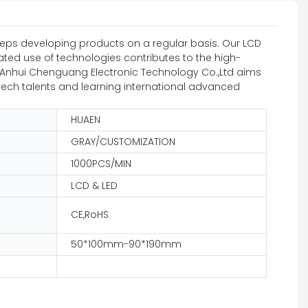
eps developing products on a regular basis. Our LCD
ated use of technologies contributes to the high-
rs. Anhui Chenguang Electronic Technology Co.,Ltd aims
gh-tech talents and learning international advanced
HUAEN
GRAY/CUSTOMIZATION
1000PCS/MIN
LCD & LED
CE,RoHS
50*100mm-90*190mm