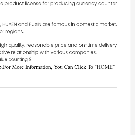
e product license for producing currency counter
s, HUAEN and PUXIN are famous in domestic market.
r regions.
high quality, reasonable price and on-time delivery
ative relationship with various companies.
,For More Information, You Can Click To
"
HOME
"