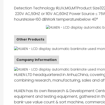
Detection Technology
IR,UV,MG,MT
Product Size
32
220V AC,50HZ or 110V AC,60HZ
Power Source
≤ 75
hours
Noise
<60 dB
Work temperature
below 40°
Other Products
Company Information
HUAEN LTD headquartered in Anhui,China, covering 
combining research, manufacturing, sales and after
HUAEN has its own Research & Development Center
equipment and testing equipment, gathered in 
bank-use value count & sort machine, commercia