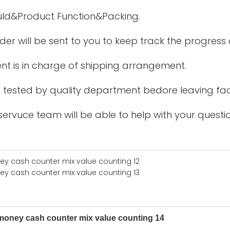
uld&Product Function&Packing.
der will be sent to you to keep track the progress
nt is in charge of shipping arrangement.
be tested by quality department bedore leaving fac
ervuce team will be able to help with your questio