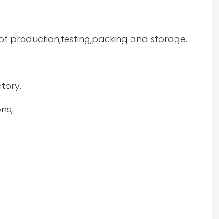
 of production,testing,packing and storage.
tory.
ns,