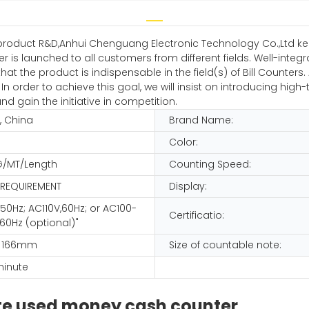
product R&D,Anhui Chenguang Electronic Technology Co.,Ltd ke
 launched to all customers from different fields. Well-integr
at the product is indispensable in the field(s) of Bill Counte
 In order to achieve this goal, we will insist on introducing hi
d gain the initiative in competition.
, China
Brand Name:
Color:
G/MT/Length
Counting Speed:
 REQUIREMENT
Display:
50Hz; AC110V,60Hz; or AC100-
Certificatio:
60Hz (optional)"
x 166mm
Size of countable note:
minute
te used money cash counter