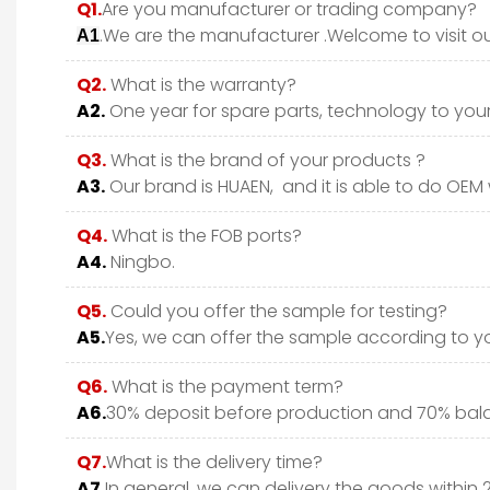
Q1.
Are you manufacturer or trading company?
.We are the manufacturer .Welcome to visit ou
A1
Q2.
What is the warranty?
A2.
One year for spare parts, technology to your 
Q3.
What is the brand of your products ?
A3.
Our brand is HUAEN, and it is able to do OEM wi
Q4.
What is the FOB ports?
A4.
Ningbo.
Q5.
Could you offer the sample for testing?
A5.
Yes, we can offer the sample according to y
Q6.
What is the payment term?
A6.
30% deposit before production and 70% bala
Q7.
What is the delivery time?
A7.
In general, we can delivery the goods within 