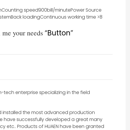
m
Counting speed
900bill/minute
Power Source
ystem
Back loading
Continuous working time
>8
l me your needs
“
Button
”
ech enterprise specializing in the field
d installed the most advanced production
e have successfully developed a great many
y etc.. Products of HUAEN have been granted