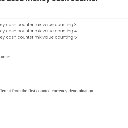
-notes
ferent from the first counted currency denomination.