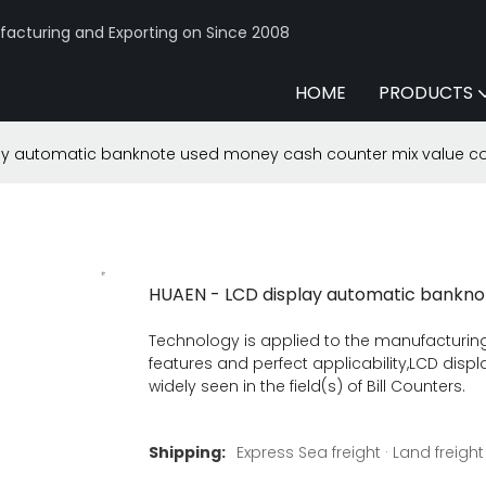
acturing and Exporting on Since 2008
HOME
PRODUCTS
ay automatic banknote used money cash counter mix value c
HUAEN - LCD display automatic bankno
Technology is applied to the manufacturing
features and perfect applicability,LCD di
widely seen in the field(s) of Bill Counters.
Shipping:
Express Sea freight · Land freight ·