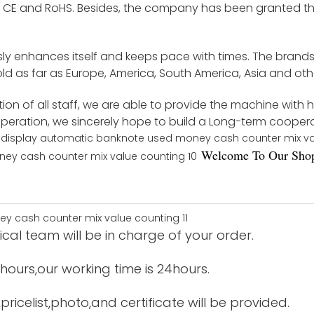
by CE and RoHS. Besides, the company has been granted th
ly enhances itself and keeps pace with times. The brand
d as far as Europe, America, South America, Asia and othe
on of all staff, we are able to provide the machine with 
ooperation, we sincerely hope to build a Long-term cooper
Welco
me To Our Shop
cal team will be in charge of your order.
12hours,our working time is 24hours.
ricelist,photo,and certificate will be provided.