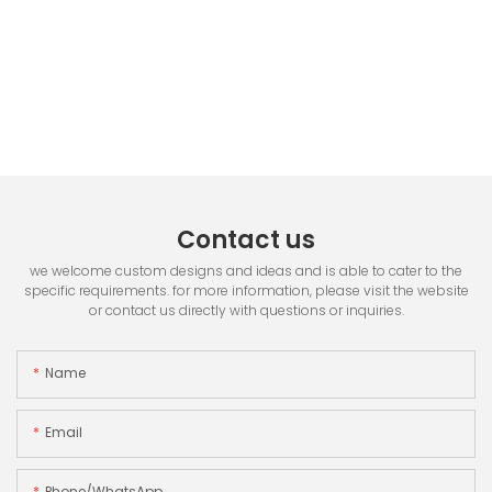
Contact us
we welcome custom designs and ideas and is able to cater to the
specific requirements. for more information, please visit the website
or contact us directly with questions or inquiries.
Name
Email
Phone/whatsApp