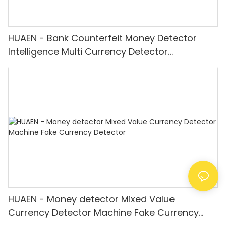
HUAEN - Bank Counterfeit Money Detector
Intelligence Multi Currency Detector
Equipment LCD Display
HUAEN - Money detector Mixed Value
Currency Detector Machine Fake Currency