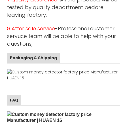
tested by quality department bedore
leaving factory.
8 After sale service
-Professional customer
servuce team will be able to help with your
questions,
Packaging & Shipping
FAQ