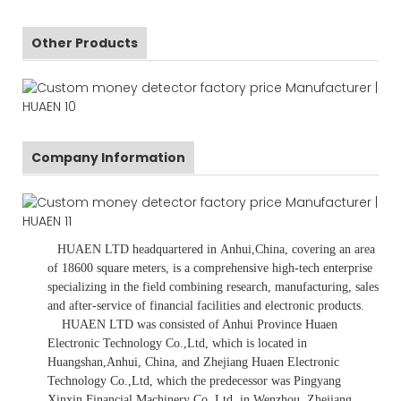
Other Products
Company Information
HUAEN LTD
headquartered in
Anhui
,China
, covering an area
of 18600 square meters, is
a comprehensive high-tech enterprise
specializing in the field combining research, manufacturing, sales
and after-service of financial facilities and electronic products
.
HUAEN LTD was consisted of Anhui Province Huaen
Electronic Technology Co.,Ltd, which is located in
Huangshan,Anhui, China, and Zhejiang Huaen Electronic
Technology Co.,Ltd, which the predecessor was Pingyang
Xinxin Financial Machinery Co.,Ltd, in Wenzhou, Zhejiang,