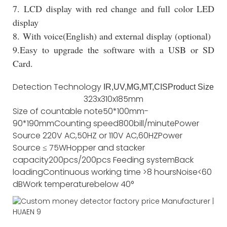
7. LCD display with red change and full color LED
display
8. With voice(English) and external display (optional)
9.Easy to upgrade the software with a USB or SD
Card.
Detection Technology
IR,UV,MG,MT,CIS
Product Size
323x310x185mm
Size of countable note
50*100mm-
90*190mm
Counting speed
800bill/minute
Power
Source
220V AC,50HZ or 110V AC,60HZ
Power
Source
≤ 75W
Hopper and stacker
capacity
200pcs/200pcs
Feeding system
Back
loading
Continuous working time
>8 hours
Noise
<60
dB
Work temperature
below 40°