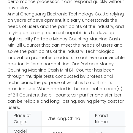
performance processor, it can respond quickly without
any delay.
Anhui Chenguang Electronic Technology Co.,Ltd relying
on years of development, it clearly understands the
needs of users and the pain points of the industry, and
relying on strong technical capabilities to develop
high-quality Portable Money Counting Machine Cash
Mini Bill Counter that can meet the needs of users and
solve the pain points of the industry. Technological
innovation promotes products to achieve an invincible
position in fierce competition. Our Portable Money
Counting Machine Cash Mini Bill Counter has been
through multiple tests conducted by professional
technicians, the purpose of which is to confirm its
practical use. When applied in the application area(s)
of Bill Counters, the bill counter,air purifier and sterilizer
can be reliable and long-lasting, saving plenty cost for
users.
Place of
Brand
Zhejiang, China
Origin:
Name:
Model