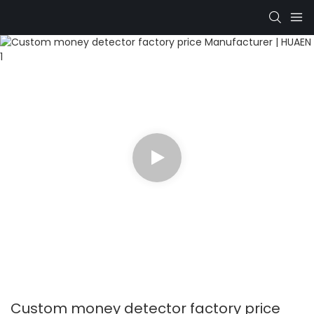
Custom money detector factory price