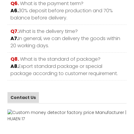
Q6.
What is the payment term?
A6.
30% deposit before production and 70%
balance before delivery.
Q7.
What is the delivery time?
A7.
In general, we can delivery the goods within
20 working days.
Q8.
What is the standard of package?
A8.
Export standard package or special
package according to customer requirement.
Contact Us