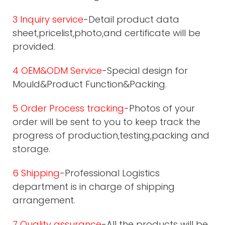
3 Inquiry service
-Detail product data
sheet,pricelist,photo,and certificate will be
provided.
4 OEM&ODM Service
-Special design for
Mould&Product Function&Packing.
5 Order Process tracking
-Photos of your
order will be sent to you to keep track the
progress of production,testing,packing and
storage.
6 Shipping
-Professional Logistics
department is in charge of shipping
arrangement.
7 Quality assurance
-All the products will be