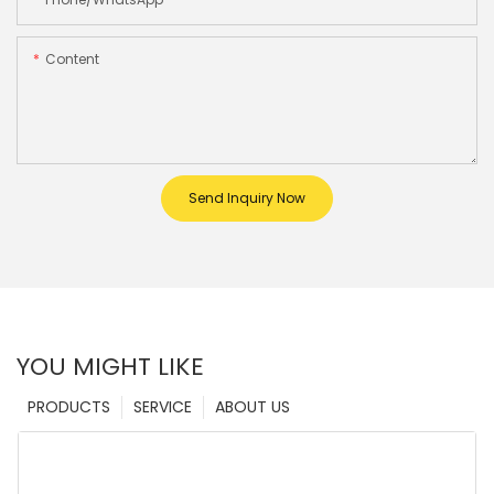
Content
Send Inquiry Now
YOU MIGHT LIKE
PRODUCTS
SERVICE
ABOUT US