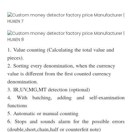
1. Value counting (Calculating the total value and
pieces).
2. Sorting every denomination, when the currency
value is different from the first counted currency
denomination.
3. IR,UV,MG,MT detection (optional)
4. With batching, adding and self-examination
functions
5. Automatic or manual counting
6. Stops and sounds alarm for the possible errors
(double,short,chain,half or counterfeit note)