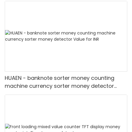
Detector
HUAEN - banknote sorter money counting
machine currency sorter money detector
Value for INR