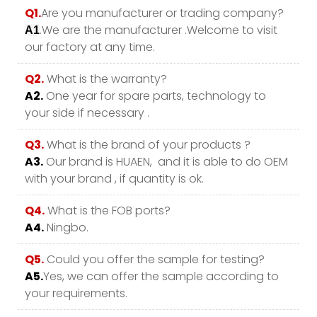
Q1.
Are you manufacturer or trading company?
.We are the manufacturer .Welcome to visit
A1
our factory at any time.
Q2.
What is the warranty?
A2.
One year for spare parts, technology to
your side if necessary .
Q3.
What is the brand of your products ?
A3.
Our brand is HUAEN, and it is able to do OEM
with your brand , if quantity is ok.
Q4.
What is the FOB ports?
A4.
Ningbo.
Q5.
Could you offer the sample for testing?
A5.
Yes, we can offer the sample according to
your requirements.