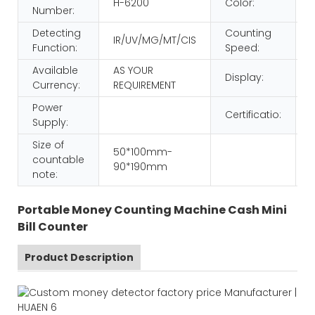
H-6200
Color:
Number:
Detecting
Counting
IR/UV/MG/MT/CIS
Function:
Speed:
Available
AS YOUR
Display:
Currency:
REQUIREMENT
Power
Certificatio:
Supply:
Size of
50*100mm-
countable
90*190mm
note:
Portable Money Counting Machine Cash Mini
Bill Counter
Product Description