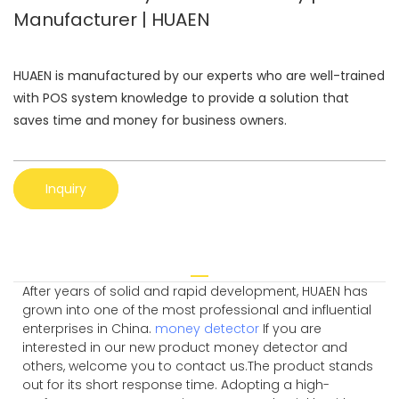
Manufacturer | HUAEN
HUAEN is manufactured by our experts who are well-trained
with POS system knowledge to provide a solution that
saves time and money for business owners.
Inquiry
After years of solid and rapid development, HUAEN has
grown into one of the most professional and influential
enterprises in China.
money detector
If you are
interested in our new product money detector and
others, welcome you to contact us.The product stands
out for its short response time. Adopting a high-