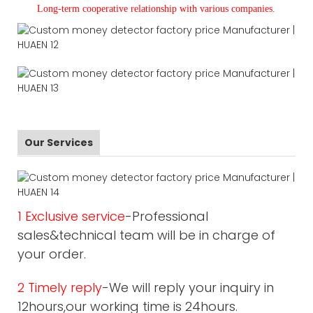
L
ong-term cooperative relationship with various companies.
Our Services
1 Exclusive service
-Professional
sales&technical team will be in charge of
your order.
2 Timely reply
-We will reply your inquiry in
12hours,our working time is 24hours.