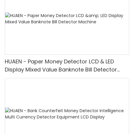
HUAEN - Paper Money Detector LCD & LED
Display Mixed Value Banknote Bill Detector
Machine