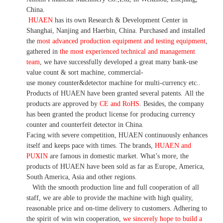
China.
HUAEN
has its own Research & Development Center in
Shanghai, Nanjing and Haerbin, China. P
urchased and installed
the
most advanced production equipment and testing equipment
,
gathered in
the most experienced technical and management
team
,
we have
successfully developed a
great many bank-use
value count
& sort machine,
commercial
-
use money
counter&detector
machine for mult
i
-currency etc.
.
Products of HUAEN have been granted several patents.
All the
products are approved by
CE and RoHS
. Besides, the company
has been granted the product license for producing currency
counter and counterfeit detector in China.
Facing with severe competition, HUAEN continuously enhances
itself and keeps pace with times. The brands,
HUAEN and
PUXIN
are famous in domestic market. What
’
s more, the
products of HUAEN have been sold as far as Europe, America,
South America, Asia and other regions.
With the smooth production line and full cooperation of all
staff, we are able to provide the machine with high quality,
reasonable price and on-time delivery to customers. A
dhering to
the spirit of win win cooperation,
we sincerely hope to build a