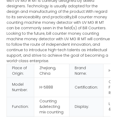
with UV MG IR MT is carefully designed by skilled
designers. Technology is usually adopted for the
design and manufacturing of the product.With regard
to its serviceability and practicality,bill counter money
counting machine money detector with UV MG IR MT
can be commonly seen in the field(s) of Bill Counters.
Looking to the future, bill counter money counting
machine money detector with UV MG IR MT will continue
to follow the route of independent innovation, and
continue to introduce high-tech talents as intellectual
support, and strive to achieve the goal of becoming a
world-class enterprise.
Place of
Zhejiang,
Brand
HUA
Origin:
China
Name:
CE
Model
H-5888
Certification:
FCC
Number:
RoH
Counting
LCD
Function:
&detecting
Display:
&LE
mix counting