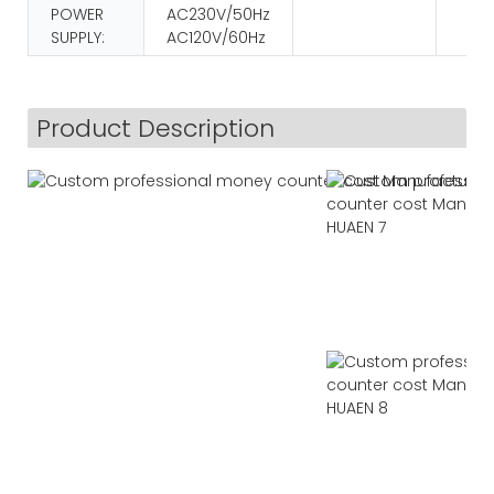
POWER
AC230V/50Hz
SUPPLY:
AC120V/60Hz
Product Description