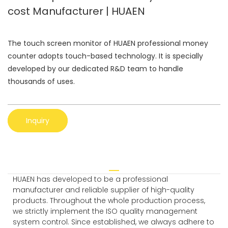
cost Manufacturer | HUAEN
The touch screen monitor of HUAEN professional money
counter adopts touch-based technology. It is specially
developed by our dedicated R&D team to handle
thousands of uses.
Inquiry
HUAEN has developed to be a professional
manufacturer and reliable supplier of high-quality
products. Throughout the whole production process,
we strictly implement the ISO quality management
system control. Since established, we always adhere to