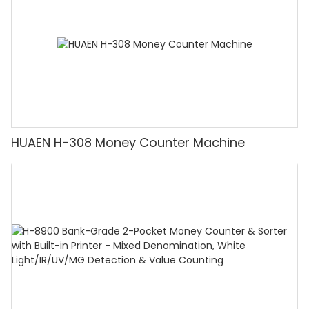
HUAEN H-308 Money Counter Machine