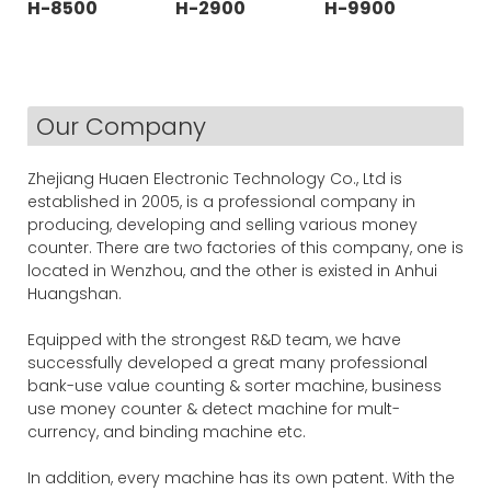
H-8500
H-2900
H-9900
Our Company
Zhejiang Huaen Electronic Technology Co., Ltd is
established in 2005, is a professional company in
producing, developing and selling various money
counter. There are two factories of this company, one is
located in Wenzhou, and the other is existed in Anhui
Huangshan.
Equipped with the strongest R&D team, we have
successfully developed a great many professional
bank-use value counting & sorter machine, business
use money counter & detect machine for mult-
currency, and binding machine etc.
In addition, every machine has its own patent. With the