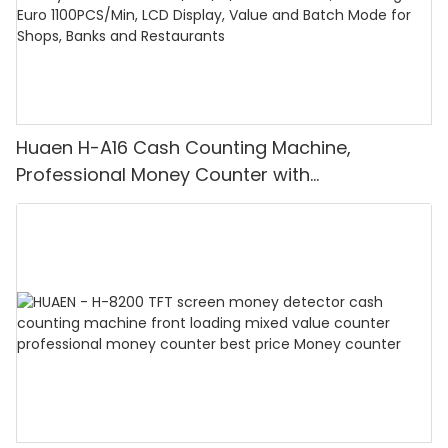
Huaen H-A16 Cash Counting Machine,
Professional Money Counter with
UV/MG/IR/DD Detection, Counting Euro
1100PCS/Min, LCD Display, Value and Batch
Mode for Shops, Banks and Restaurants