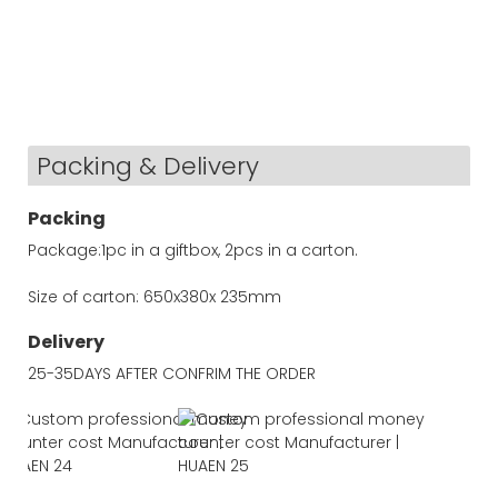
Packing & Delivery
Packing
Package:1pc in a giftbox, 2pcs in a carton.
Size of carton: 650x380x 235mm
Delivery
25-35DAYS AFTER CONFRIM THE ORDER