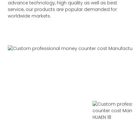
advance technology, high quality as well as best
service, our products are popular demanded for
worldwide markets.