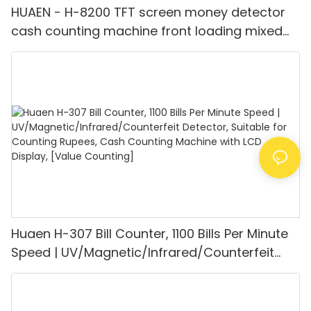
HUAEN - H-8200 TFT screen money detector
cash counting machine front loading mixed
value counter professional money counter
best price Money counter
Huaen H-307 Bill Counter, 1100 Bills Per Minute
Speed | UV/Magnetic/Infrared/Counterfeit
Detector, Suitable for Counting Rupees, Cash
Counting Machine with LCD Display, [Value
Counting]