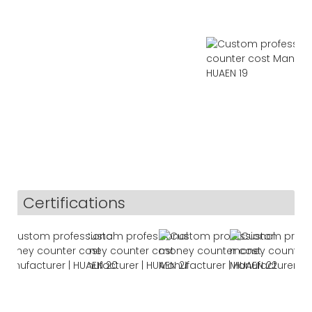
Certifications