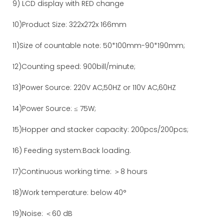
9) LCD display with RED change
10)Product Size: 322x272x 166mm
11)Size of countable note: 50*100mm-90*190mm;
12)Counting speed: 900bill/minute;
13)Power Source: 220V AC,50HZ or 110V AC,60HZ
14)Power Source: ≤ 75W;
15)Hopper and stacker capacity: 200pcs/200pcs;
16) Feeding system:Back loading.
17)Continuous working time: ＞8 hours
18)Work temperature: below 40°
19)Noise: ＜60 dB