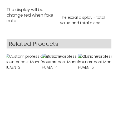
The display will be
change red when fake
The extral display - total
note
value and total piece
Related Products