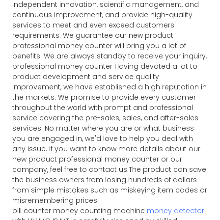
independent innovation, scientific management, and
continuous improvement, and provide high-quality
services to meet and even exceed customers'
requirements. We guarantee our new product
professional money counter will bring you a lot of
benefits. We are always standby to receive your inquiry.
professional money counter Having devoted a lot to
product development and service quality
improvement, we have established a high reputation in
the markets. We promise to provide every customer
throughout the world with prompt and professional
service covering the pre-sales, sales, and after-sales
services. No matter where you are or what business
you are engaged in, we'd love to help you deal with
any issue. If you want to know more details about our
new product professional money counter or our
company, feel free to contact us.The product can save
the business owners from losing hundreds of dollars
from simple mistakes such as miskeying item codes or
misremembering prices.
bill counter money counting machine
money detector