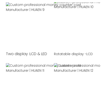
Two display :LCD & LED
Rotatable display -LCD