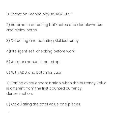
1) Detection Technology: IR,UV,MG,MT
2) Automatic detecting half-notes and double-notes
and claim-notes
3) Detecting and counting Multicurrency
4)Intelligent self-checking before work.
5) Auto or manual start , stop
6) With ADD and Batch function
7) Sorting every denomination, when the currency value
is different from the first counted currency
denomination.
8) Calculating the total value and pieces.