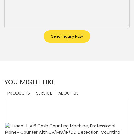
Send Inquiry Now
YOU MIGHT LIKE
PRODUCTS
SERVICE
ABOUT US