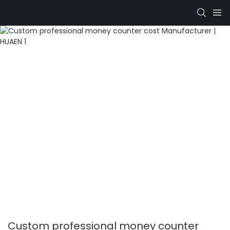
Custom professional money counter