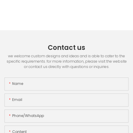
Contact us
we welcome custom designs and ideas and is able to cater to the
specific requirements. for more information, please visit the website
or contact us directly with questions or inquiries.
Name
Email
Phone/whatsApp
Content