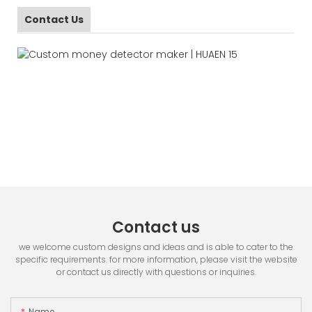
Contact Us
Contact us
we welcome custom designs and ideas and is able to cater to the
specific requirements. for more information, please visit the website
or contact us directly with questions or inquiries.
Name