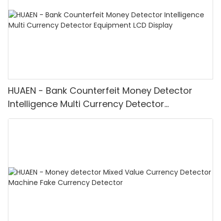
HUAEN - Bank Counterfeit Money Detector
Intelligence Multi Currency Detector
Equipment LCD Display