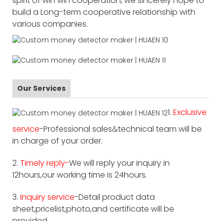
spirit of win win cooperation, we sincerely hope to
build a Long-term cooperative relationship with
various companies.
Our Services
1.
Exclusive
service
-Professional sales&technical team will be
in charge of your order.
2.
Timely reply-
We will reply your inquiry in
12hours,our working time is 24hours.
3.
Inquiry service
-Detail product data
sheet,pricelist,photo,and certificate will be
provided.