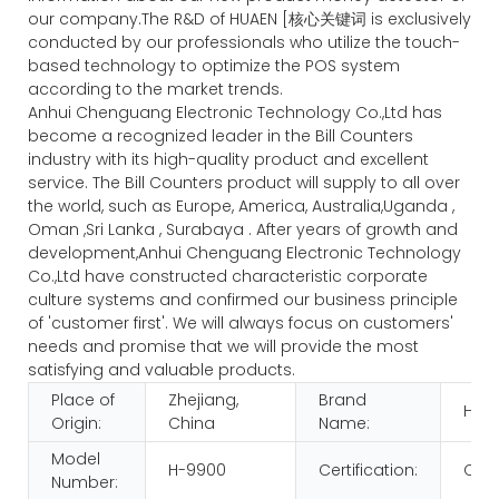
our company.The R&D of HUAEN [核心关键词 is exclusively
conducted by our professionals who utilize the touch-
based technology to optimize the POS system
according to the market trends.
Anhui Chenguang Electronic Technology Co.,Ltd has
become a recognized leader in the Bill Counters
industry with its high-quality product and excellent
service. The Bill Counters product will supply to all over
the world, such as Europe, America, Australia,Uganda ,
Oman ,Sri Lanka , Surabaya . After years of growth and
development,Anhui Chenguang Electronic Technology
Co.,Ltd have constructed characteristic corporate
culture systems and confirmed our business principle
of 'customer first'. We will always focus on customers'
needs and promise that we will provide the most
satisfying and valuable products.
Place of
Zhejiang,
Brand
HUA
Origin:
China
Name:
Model
H-9900
Certification:
CE 
Number: