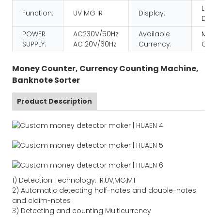
LCD
Function:
UV MG IR
Display:
Disp
POWER
AC230V/50Hz
Available
MULT
SUPPLY:
AC120V/60Hz
Currency:
CUR
Money Counter, Currency Counting Machine,
Banknote Sorter
Product Description
1) Detection Technology: IR,UV,MG,MT
2) Automatic detecting half-notes and double-notes
and claim-notes
3) Detecting and counting Multicurrency