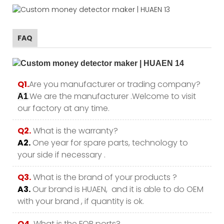
FAQ
Q1.
Are you manufacturer or trading company?
.We are the manufacturer .Welcome to visit
A1
our factory at any time.
Q2.
What is the warranty?
A2.
One year for spare parts, technology to
your side if necessary .
Q3.
What is the brand of your products ?
A3.
Our brand is HUAEN, and it is able to do OEM
with your brand , if quantity is ok.
Q4.
What is the FOB ports?