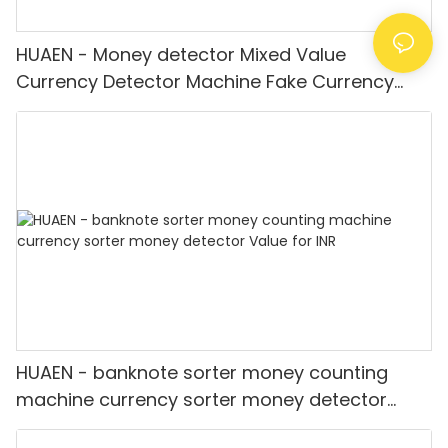
HUAEN - Money detector Mixed Value
Currency Detector Machine Fake Currency
Detector
HUAEN - banknote sorter money counting
machine currency sorter money detector
Value for INR