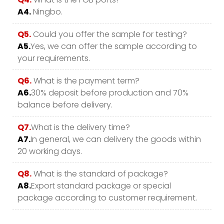
A4.
Ningbo.
Q5.
Could you offer the sample for testing?
A5.
Yes, we can offer the sample according to
your requirements.
Q6.
What is the payment term?
A6.
30% deposit before production and 70%
balance before delivery.
Q7.
What is the delivery time?
A7.
In general, we can delivery the goods within
20 working days.
Q8.
What is the standard of package?
A8.
Export standard package or special
package according to customer requirement.