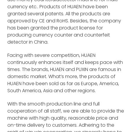
currency etc.. Products of HUAEN have been
granted several patents. All the products are
approved by CE and RoHS. Besides, the company
has been granted the product license for
producing currency counter and counterfeit
detector in China.
Facing with severe competition, HUAEN
continuously enhances itself and keeps pace with
times. The brands, HUAEN and PUXIN are famous in
domestic market. What’s more, the products of
HUAEN have been sold as far as Europe, America,
South America, Asia and other regions.
With the smooth production line and full
cooperation of all staff, we are able to provide the
machine with high quality, reasonable price and
on-time delivery to customers. Adhering to the