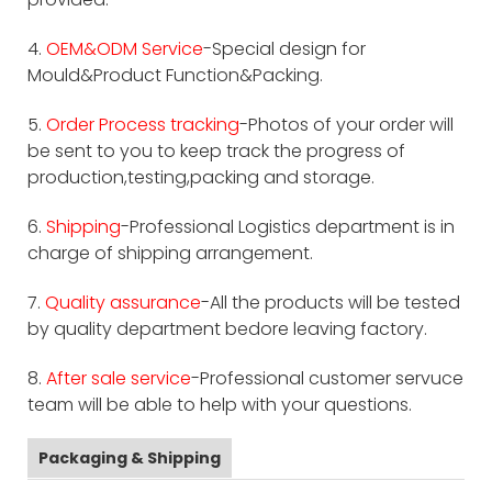
4.
OEM&ODM Service
-Special design for
Mould&Product Function&Packing.
5.
Order Process tracking
-Photos of your order will
be sent to you to keep track the progress of
production,testing,packing and storage.
6.
Shipping
-Professional Logistics department is in
charge of shipping arrangement.
7.
Quality assurance
-All the products will be tested
by quality department bedore leaving factory.
8.
After sale service
-Professional customer servuce
team will be able to help with your questions.
Packaging & Shipping