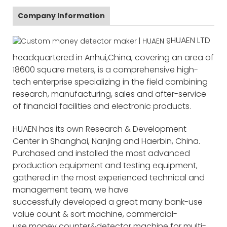
Company Information
HUAEN LTD
headquartered in Anhui,China, covering an area of
18600 square meters, is a comprehensive high-
tech enterprise specializing in the field combining
research, manufacturing, sales and after-service
of financial facilities and electronic products.
HUAEN has its own Research & Development
Center in Shanghai, Nanjing and Haerbin, China.
Purchased and installed the most advanced
production equipment and testing equipment,
gathered in the most experienced technical and
management team, we have
successfully developed a great many bank-use
value count & sort machine, commercial-
use money counter&detector machine for multi-