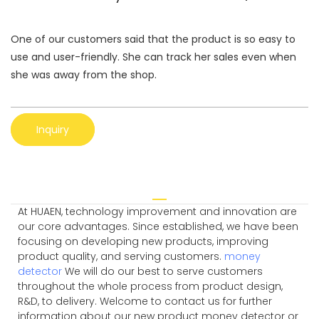
One of our customers said that the product is so easy to
use and user-friendly. She can track her sales even when
she was away from the shop.
Inquiry
At HUAEN, technology improvement and innovation are
our core advantages. Since established, we have been
focusing on developing new products, improving
product quality, and serving customers.
money
detector
We will do our best to serve customers
throughout the whole process from product design,
R&D, to delivery. Welcome to contact us for further
information about our new product money detector or