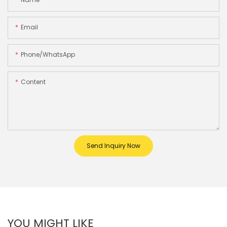
Email
Phone/whatsApp
Content
Send Inquiry Now
YOU MIGHT LIKE