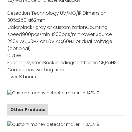
22) With voice and external display
Detection Technology
UV/MG/IR
Dimension
305x250 x162mm
Color
black+gray or customization
Counting
speed
900pcs/min, 1200pcs/min
Power Source
220V AC,50HZ or 110V AC,60HZ or dual-voltage
(optional)
≤ 75W
Feeding system
Back loading
Certificatio
CE,RoHS
Continuous working time
over 8 hours
Other Products