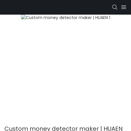
Custom money detector maker | HUAEN