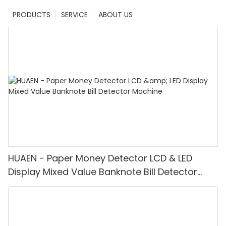
PRODUCTS
SERVICE
ABOUT US
HUAEN - Paper Money Detector LCD & LED
Display Mixed Value Banknote Bill Detector
Machine