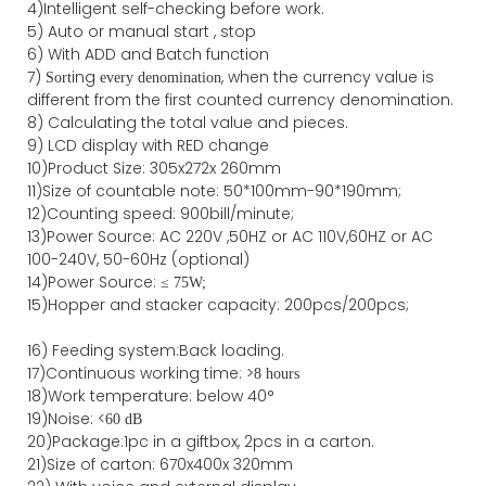
4)Intelligent self-checking before work.
5) Auto or manual start , stop
6) With ADD and Batch function
7)
ing
, when the currency value is
Sort
every denomination
different from the first counted currency denomination.
8) Calculating the total value and pieces.
9) LCD display with RED change
10)Product Size: 305x272x 260mm
11)Size of countable note: 50*100mm-90*190mm;
12)Counting speed: 900bill/minute;
13)Power Source: AC 220V ,50HZ or AC 110V,60HZ or AC
100-240V, 50-60Hz (optional)
14)Power Source: ≤
75W;
15)
Hopper and stacker capa
city
:
2
00pcs/200pcs;
16)
Feeding system:
Back
loading.
17)Continuous working time: >
8 hours
18)Work temperature: below 40°
19)Noise: <
60 dB
20)Package
:
1pc in a giftbox, 2pcs in a carton.
21)
Size of
carton
:
670
x
400
x
320
mm