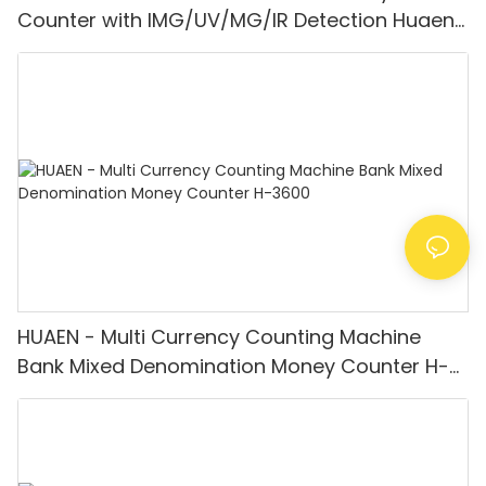
Counter with IMG/UV/MG/IR Detection Huaen-
8200
HUAEN - Multi Currency Counting Machine
Bank Mixed Denomination Money Counter H-
3600