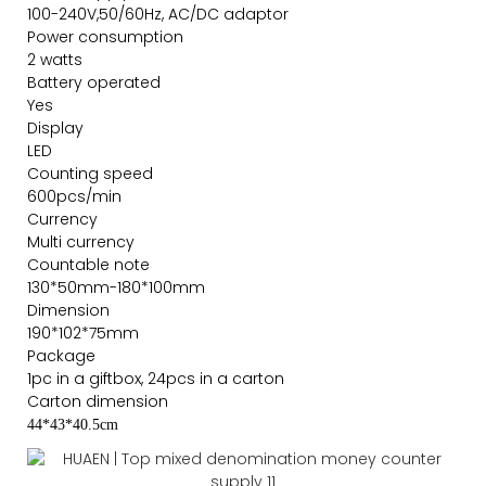
100-240V,50/60Hz, AC/DC adaptor
Power consumption
2 watts
Battery operated
Yes
Display
LED
Counting speed
600pcs/min
Currency
Multi currency
Countable note
130*50mm-180*100mm
Dimension
190*102*75mm
Package
1pc in a giftbox, 24pcs in a carton
Carton dimension
44*43*40.5cm