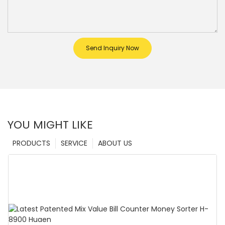
Send Inquiry Now
YOU MIGHT LIKE
PRODUCTS
SERVICE
ABOUT US