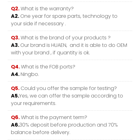
Q2.
What is the warranty?
A2.
One year for spare parts, technology to
your side if necessary .
Q3.
What is the brand of your products ?
A3.
Our brand is HUAEN, and it is able to do OEM
with your brand , if quantity is ok.
Q4.
What is the FOB ports?
A4.
Ningbo.
Q5.
Could you offer the sample for testing?
A5.
Yes, we can offer the sample according to
your requirements.
Q6.
What is the payment term?
A6.
30% deposit before production and 70%
balance before delivery.