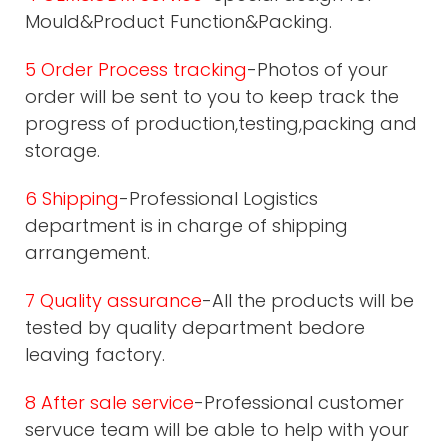
Mould&Product Function&Packing.
5 Order Process tracking
-Photos of your
order will be sent to you to keep track the
progress of production,testing,packing and
storage.
6 Shipping
-Professional Logistics
department is in charge of shipping
arrangement.
7 Quality assurance
-All the products will be
tested by quality department bedore
leaving factory.
8 After sale service
-Professional customer
servuce team will be able to help with your