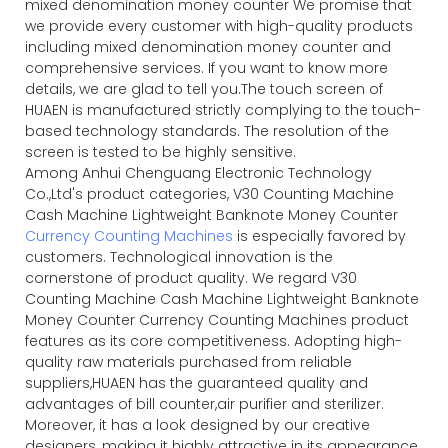
mixed denomination money counter We promise that
we provide every customer with high-quality products
including mixed denomination money counter and
comprehensive services. If you want to know more
details, we are glad to tell you.The touch screen of
HUAEN is manufactured strictly complying to the touch-
based technology standards. The resolution of the
screen is tested to be highly sensitive.
Among Anhui Chenguang Electronic Technology
Co.,Ltd's product categories, V30 Counting Machine
Cash Machine Lightweight Banknote Money Counter
Currency Counting Machines
is especially favored by
customers. Technological innovation is the
cornerstone of product quality. We regard V30
Counting Machine Cash Machine Lightweight Banknote
Money Counter Currency Counting Machines product
features as its core competitiveness. Adopting high-
quality raw materials purchased from reliable
suppliers,HUAEN has the guaranteed quality and
advantages of bill counter,air purifier and sterilizer.
Moreover, it has a look designed by our creative
designers, making it highly attractive in its appearance.