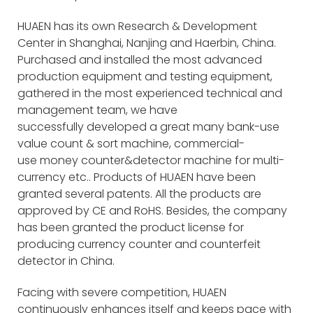
HUAEN has its own Research & Development
Center in Shanghai, Nanjing and Haerbin, China.
Purchased and installed the most advanced
production equipment and testing equipment,
gathered in the most experienced technical and
management team, we have
successfully developed a great many bank-use
value count & sort machine, commercial-
use money counter&detector machine for multi-
currency etc.. Products of HUAEN have been
granted several patents. All the products are
approved by CE and RoHS. Besides, the company
has been granted the product license for
producing currency counter and counterfeit
detector in China.
Facing with severe competition, HUAEN
continuously enhances itself and keeps pace with