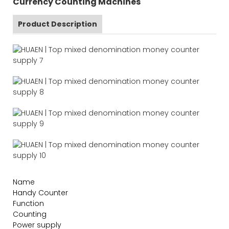
Currency Counting Machines
Product Description
Name
Handy Counter
Function
Counting
Power supply