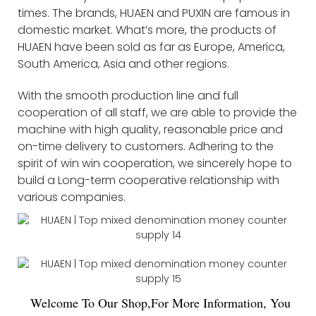
times. The brands, HUAEN and PUXIN are famous in
domestic market. What’s more, the products of
HUAEN have been sold as far as Europe, America,
South America, Asia and other regions.
With the smooth production line and full
cooperation of all staff, we are able to provide the
machine with high quality, reasonable price and
on-time delivery to customers. Adhering to the
spirit of win win cooperation, we sincerely hope to
build a Long-term cooperative relationship with
various companies.
Welco
me To Our Shop,For More Information, You