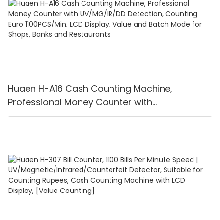
Huaen H-A16 Cash Counting Machine,
Professional Money Counter with
UV/MG/IR/DD Detection, Counting Euro
1100PCS/Min, LCD Display, Value and Batch
Mode for Shops, Banks and Restaurants