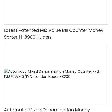
Latest Patented Mix Value Bill Counter Money
Sorter H-8900 Huaen
Automatic Mixed Denomination Money