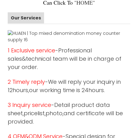
Can Click To
"
HOME
"
Our Services
1 Exclusive service
-Professional
sales&technical team will be in charge of
your order.
2 Timely reply
-We will reply your inquiry in
12hours,our working time is 24hours.
3 Inquiry service
-Detail product data
sheet,pricelist,photo,and certificate will be
provided.
4 OEM&ODM Service
-Special design for