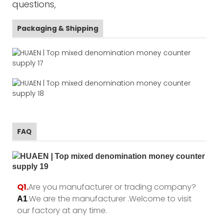
questions,
Packaging & Shipping
FAQ
Q1.
Are you manufacturer or trading company?
.We are the manufacturer .Welcome to visit
A1
our factory at any time.