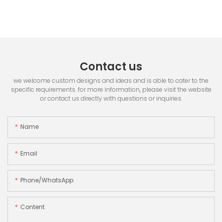
Contact us
we welcome custom designs and ideas and is able to cater to the
specific requirements. for more information, please visit the website
or contact us directly with questions or inquiries.
Name
Email
Phone/whatsApp
Content