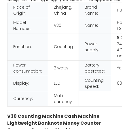
Place of
Zhejiang,
Brand
HUAE
Origin:
China
Name:
Model
Hand
V30
Name:
Number:
Count
100-
Power
240V,
Function:
Counting
supply:
AC/D
adap
Power
Battery
2 watts
Yes
consumption:
operated:
Counting
Display:
LED
600p
speed:
Multi
Currency:
currency
V30 Counting Machine Cash Machine
Lightweight Banknote Money Counter