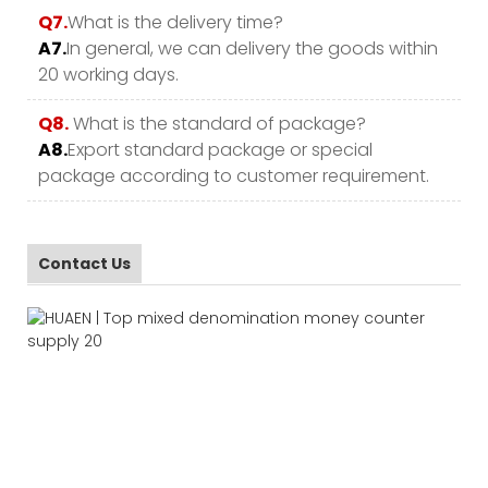
Q7.
What is the delivery time?
A7.
In general, we can delivery the goods within
20 working days.
Q8.
What is the standard of package?
A8.
Export standard package or special
package according to customer requirement.
Contact Us