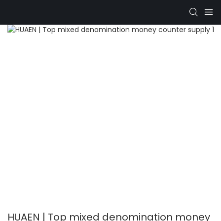
HUAEN | Top mixed denomination money