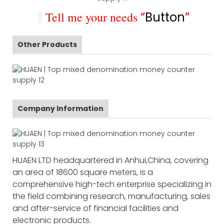
Tell me your needs
“
Button
”
Other Products
Company Information
HUAEN LTD headquartered in Anhui,China, covering
an area of 18600 square meters, is a
comprehensive high-tech enterprise specializing in
the field combining research, manufacturing, sales
and after-service of financial facilities and
electronic products.