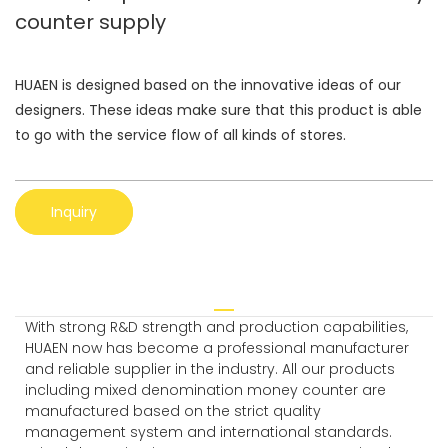
counter supply
HUAEN is designed based on the innovative ideas of our
designers. These ideas make sure that this product is able
to go with the service flow of all kinds of stores.
Inquiry
With strong R&D strength and production capabilities,
HUAEN now has become a professional manufacturer
and reliable supplier in the industry. All our products
including mixed denomination money counter are
manufactured based on the strict quality
management system and international standards.